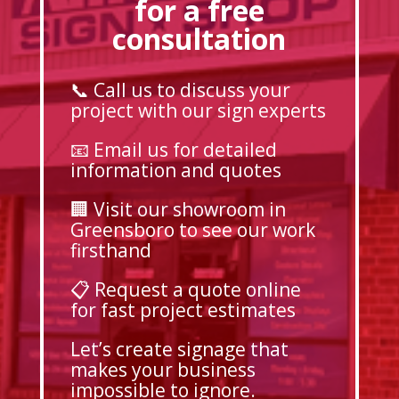
for a free
consultation
📞 Call us to discuss your
project with our sign experts
📧 Email us for detailed
information and quotes
🏢 Visit our showroom in
Greensboro to see our work
firsthand
📋 Request a quote online
for fast project estimates
Let’s create signage that
makes your business
impossible to ignore.