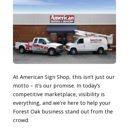
At American Sign Shop, this isn’t just our
motto – it’s our promise. In today’s
competitive marketplace, visibility is
everything, and we’re here to help your
Forest Oak
business stand out from the
crowd.