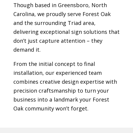
Though based in Greensboro, North
Carolina, we proudly serve
Forest Oak
and the surrounding Triad area,
delivering exceptional sign solutions that
don’t just capture attention – they
demand it.
From the initial concept to final
installation, our experienced team
combines creative design expertise with
precision craftsmanship to turn your
business into a landmark your
Forest
Oak
community won’t forget.