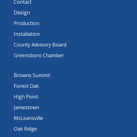
Contact
Design
Production
Installation
County Advisory Board
Greensboro Chamber
Browns Summit
Forest Oak
High Point
Jamestown
McLeansville
Oak Ridge