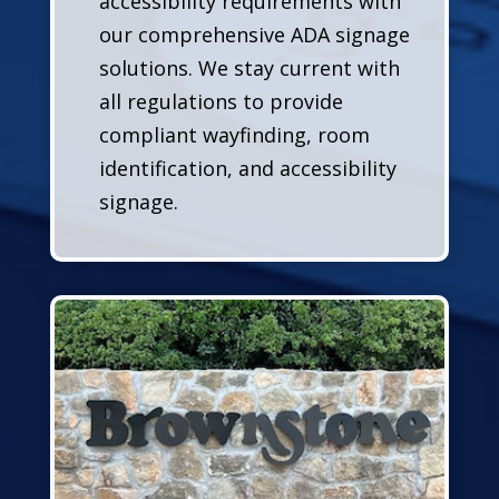
accessibility requirements with
our comprehensive ADA signage
solutions. We stay current with
all regulations to provide
compliant wayfinding, room
identification, and accessibility
signage.