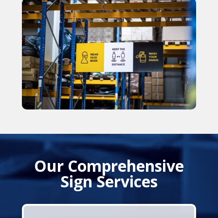
Our Comprehensive
Sign Services