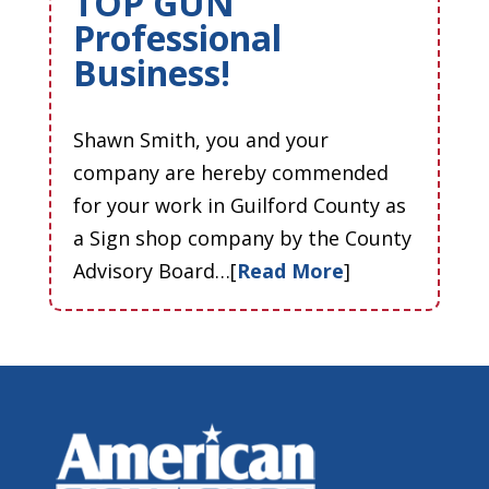
TOP GUN
Professional
Business!
Shawn Smith, you and your
company are hereby commended
for your work in Guilford County as
a Sign shop company by the County
Advisory Board…[
Read More
]