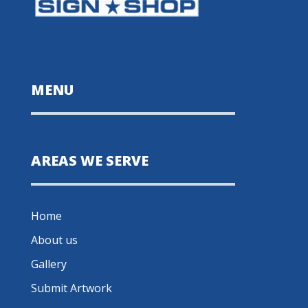
MENU
AREAS WE SERVE
Home
About us
Gallery
Submit Artwork