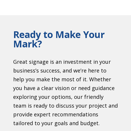
Ready to Make Your
Mark?
Great signage is an investment in your
business’s success, and we’re here to
help you make the most of it. Whether
you have a clear vision or need guidance
exploring your options, our friendly
team is ready to discuss your project and
provide expert recommendations
tailored to your goals and budget.