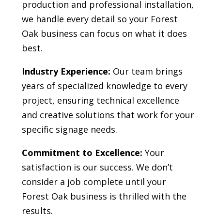
production and professional installation,
we handle every detail so your
Forest
Oak
business can focus on what it does
best.
Industry Experience:
Our team brings
years of specialized knowledge to every
project, ensuring technical excellence
and creative solutions that work for your
specific signage needs.
Commitment to Excellence:
Your
satisfaction is our success. We don’t
consider a job complete until your
Forest Oak
business is thrilled with the
results.