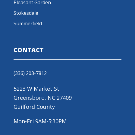
Pleasant Garden
Stokesdale
Summerfield
CONTACT
(336) 203-7812
5223 W Market St
Greensboro, NC 27409
Guilford County
Mon-Fri 9AM-5:30PM