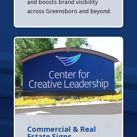
and boosts brand visibility
across Greensboro and beyond.
Commercial & Real
Estate Signs