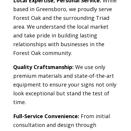
Local Expertise, Personal Service:
While
based in Greensboro, we proudly serve
Forest Oak
and the surrounding Triad
area. We understand the local market
and take pride in building lasting
relationships with businesses in the
Forest Oak
community.
Quality Craftsmanship:
We use only
premium materials and state-of-the-art
equipment to ensure your signs not only
look exceptional but stand the test of
time.
Full-Service Convenience:
From initial
consultation and design through