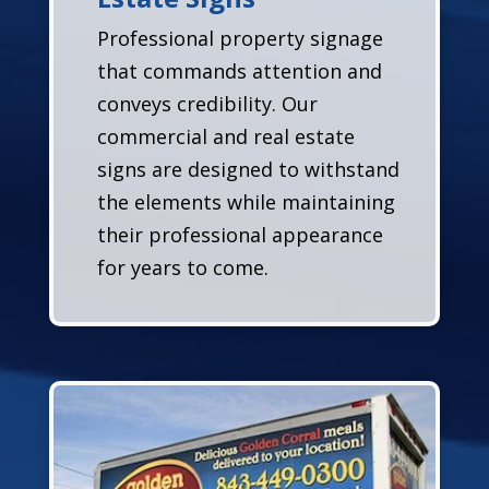
Professional property signage
that commands attention and
conveys credibility. Our
commercial and real estate
signs are designed to withstand
the elements while maintaining
their professional appearance
for years to come.