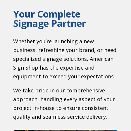
Your Complete
Signage Partner
Whether you’re launching a new
business, refreshing your brand, or need
specialized signage solutions, American
Sign Shop has the expertise and
equipment to exceed your expectations.
We take pride in our comprehensive
approach, handling every aspect of your
project in-house to ensure consistent
quality and seamless service delivery.