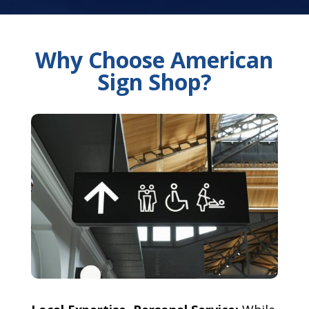
Why Choose American
Sign Shop?