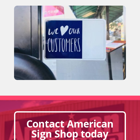
Contact American
Sign Shop today