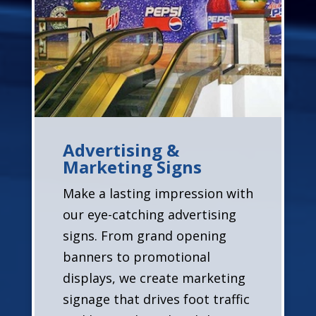
Advertising &
Marketing Signs
Make a lasting impression with
our eye-catching advertising
signs. From grand opening
banners to promotional
displays, we create marketing
signage that drives foot traffic