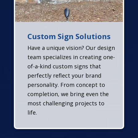
Custom Sign Solutions
Have a unique vision? Our design
team specializes in creating one-
of-a-kind custom signs that
perfectly reflect your brand
personality. From concept to
completion, we bring even the
most challenging projects to
life.