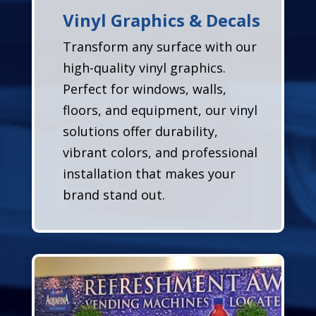
Vinyl Graphics & Decals
Transform any surface with our
high-quality vinyl graphics.
Perfect for windows, walls,
floors, and equipment, our vinyl
solutions offer durability,
vibrant colors, and professional
installation that makes your
brand stand out.