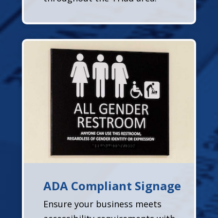
ADA Compliant Signage
Ensure your business meets