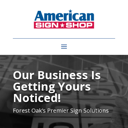
Video
Player
Our Business Is
Getting Yours
Noticed!
Forest Oak’s
Premier Sign Solutions