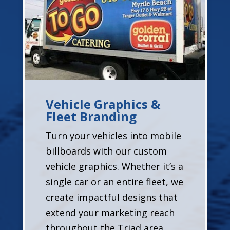
Vehicle Graphics &
Fleet Branding
Turn your vehicles into mobile
billboards with our custom
vehicle graphics. Whether it’s a
single car or an entire fleet, we
create impactful designs that
extend your marketing reach
throughout the Triad area.