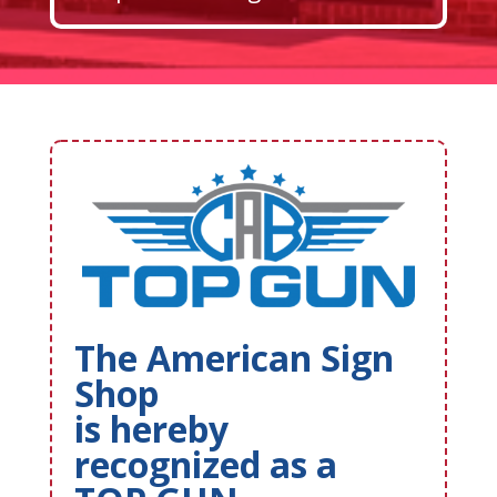
The American Sign
Shop
is hereby
recognized as a