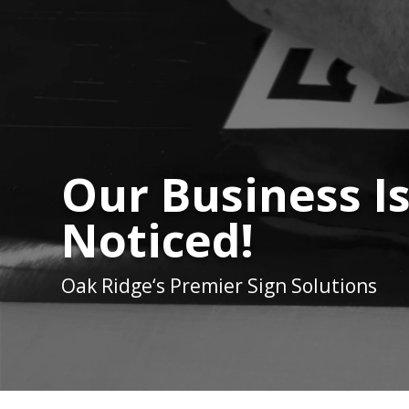
Our Business I
Noticed!
Oak Ridge
‘s Premier Sign Solutions