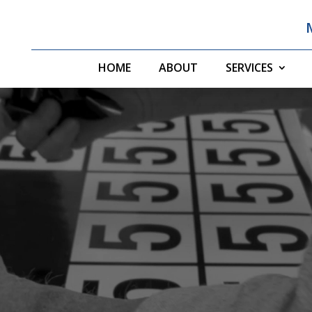
HOME
ABOUT
SERVICES