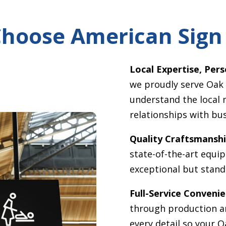
hoose American Sign
Local Expertise, Pers
we proudly serve
Oak
understand the local 
relationships with bu
Quality Craftsmanshi
state-of-the-art equi
exceptional but stand 
Full-Service Convenie
through production an
every detail so your
O