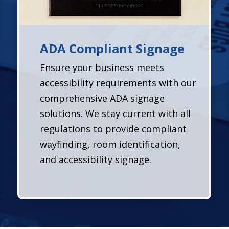
ADA Compliant Signage
Ensure your business meets
accessibility requirements with our
comprehensive ADA signage
solutions. We stay current with all
regulations to provide compliant
wayfinding, room identification,
and accessibility signage.