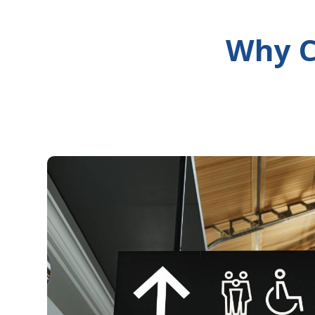
Why C