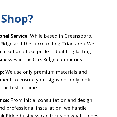
 Shop?
onal Service:
While based in Greensboro,
 Ridge
and the surrounding Triad area. We
market and take pride in building lasting
sinesses in the
Oak Ridge
community.
p:
We use only premium materials and
pment to ensure your signs not only look
the test of time.
nce:
From initial consultation and design
d professional installation, we handle
ak Ridge
business can focus on what it does