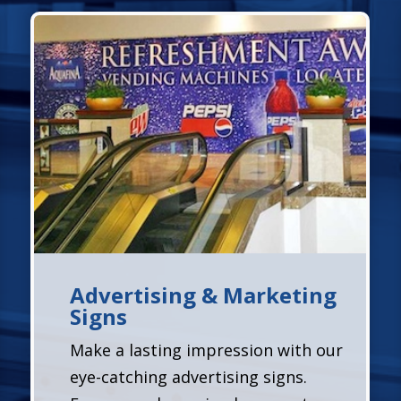
Advertising & Marketing
Signs
Make a lasting impression with our
eye-catching advertising signs.