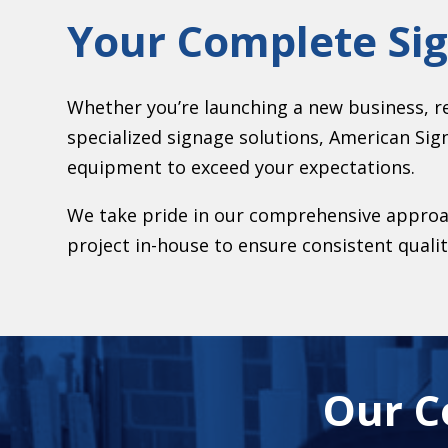
Your Complete Si
Whether you’re launching a new business, r
specialized signage solutions, American Sig
equipment to exceed your expectations.
We take pride in our comprehensive approac
project in-house to ensure consistent qualit
Our C