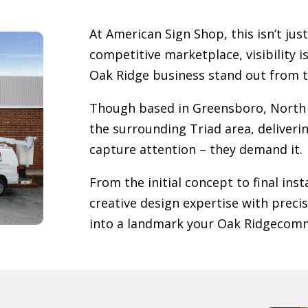
At American Sign Shop, this isn’t just
competitive marketplace, visibility i
Oak Ridge
business stand out from 
Though based in Greensboro, North 
the surrounding Triad area, deliverin
capture attention – they demand it.
From the initial concept to final in
creative design expertise with preci
into a landmark your
Oak Ridge
comm