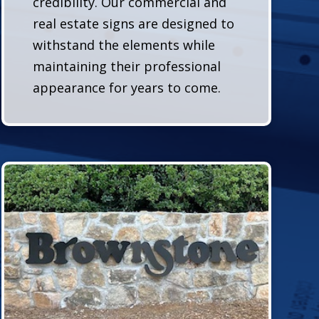
credibility. Our commercial and
real estate signs are designed to
withstand the elements while
maintaining their professional
appearance for years to come.