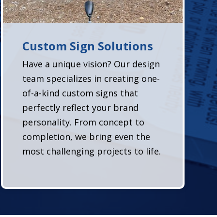
Custom Sign Solutions
Have a unique vision? Our design
team specializes in creating one-
of-a-kind custom signs that
perfectly reflect your brand
personality. From concept to
completion, we bring even the
most challenging projects to life.