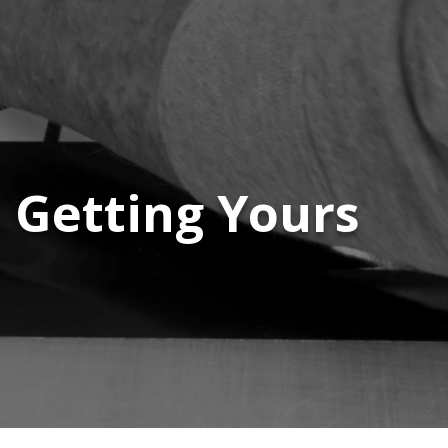
s Getting Yours