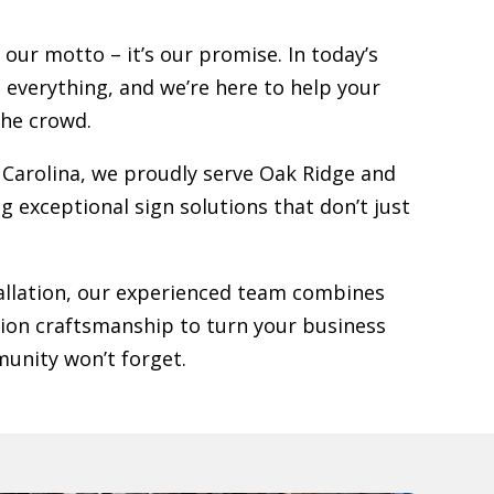
 our motto – it’s our promise. In today’s
s everything, and we’re here to help your
the crowd.
Carolina, we proudly serve
Oak Ridge
and
g exceptional sign solutions that don’t just
stallation, our experienced team combines
sion craftsmanship to turn your business
unity won’t forget.