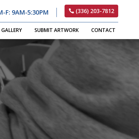
(336) 203-7812
M-F: 9AM-5:30PM
GALLERY
SUBMIT ARTWORK
CONTACT