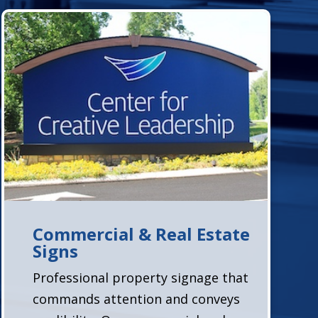
Commercial & Real Estate
Signs
Professional property signage that
commands attention and conveys