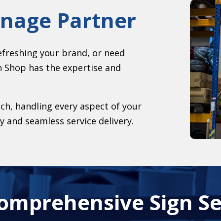
gnage Partner
efreshing your brand, or need
n Shop has the expertise and
h, handling every aspect of your
y and seamless service delivery.
omprehensive Sign Se