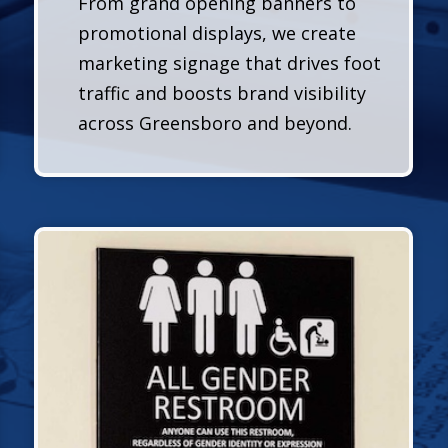
From grand opening banners to
promotional displays, we create
marketing signage that drives foot
traffic and boosts brand visibility
across Greensboro and beyond.