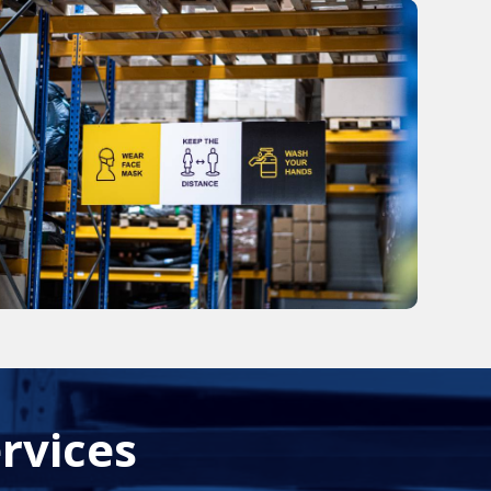
rvices