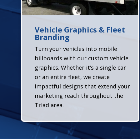
Vehicle Graphics & Fleet
Branding
Turn your vehicles into mobile
billboards with our custom vehicle
graphics. Whether it’s a single car
or an entire fleet, we create
impactful designs that extend your
marketing reach throughout the
Triad area.