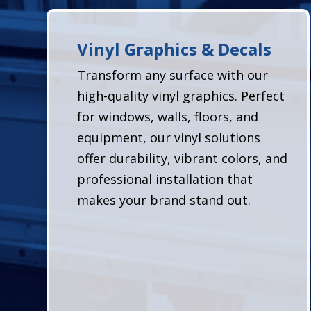
Vinyl Graphics & Decals
Transform any surface with our
high-quality vinyl graphics. Perfect
for windows, walls, floors, and
equipment, our vinyl solutions
offer durability, vibrant colors, and
professional installation that
makes your brand stand out.