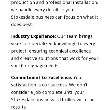
production and professional installation,
we handle every detail so your
Stokesdale
business can focus on what it
does best.
Industry Experience:
Our team brings
years of specialized knowledge to every
project, ensuring technical excellence
and creative solutions that work for your
specific signage needs.
Commitment to Excellence:
Your
satisfaction is our success. We don’t
consider a job complete until your
Stokesdale
business is thrilled with the
results.