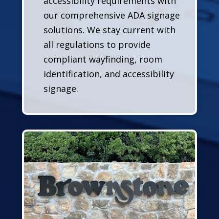
accessibility requirements with
our comprehensive ADA signage
solutions. We stay current with
all regulations to provide
compliant wayfinding, room
identification, and accessibility
signage.