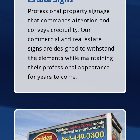
Professional property signage
that commands attention and
conveys credibility. Our
commercial and real estate
signs are designed to withstand
the elements while maintaining
their professional appearance
for years to come.