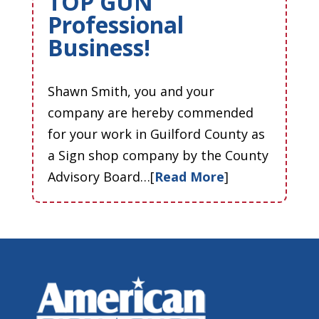
TOP GUN
Professional
Business!
Shawn Smith, you and your
company are hereby commended
for your work in Guilford County as
a Sign shop company by the County
Advisory Board…[
Read More
]