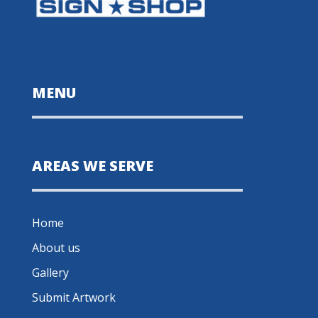
MENU
AREAS WE SERVE
Home
About us
Gallery
Submit Artwork