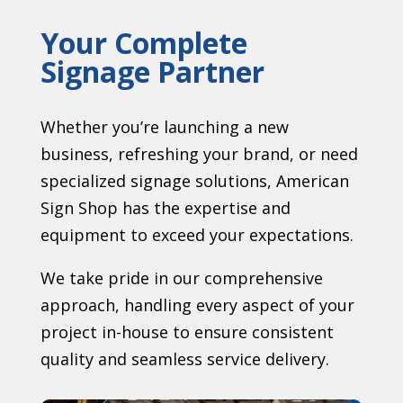
Your Complete
Signage Partner
Whether you’re launching a new
business, refreshing your brand, or need
specialized signage solutions, American
Sign Shop has the expertise and
equipment to exceed your expectations.
We take pride in our comprehensive
approach, handling every aspect of your
project in-house to ensure consistent
quality and seamless service delivery.