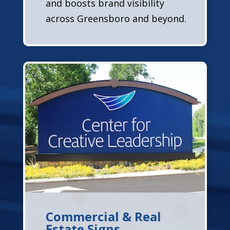
and boosts brand visibility
across Greensboro and beyond.
Commercial & Real
Estate Signs