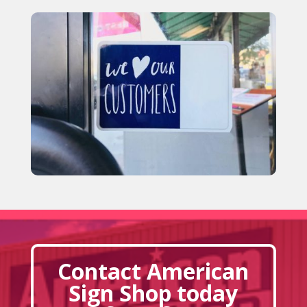
Contact American
Sign Shop today