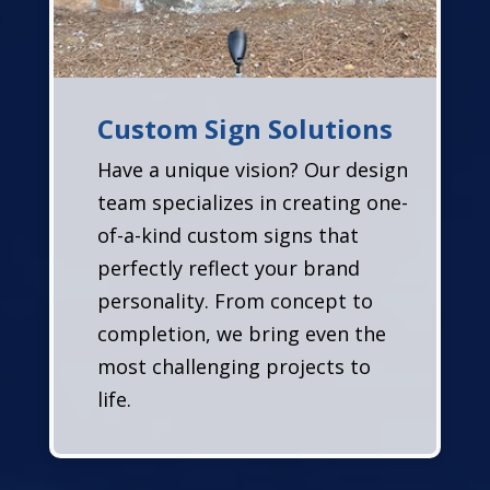
Custom Sign Solutions
Have a unique vision? Our design
team specializes in creating one-
of-a-kind custom signs that
perfectly reflect your brand
personality. From concept to
completion, we bring even the
most challenging projects to
life.