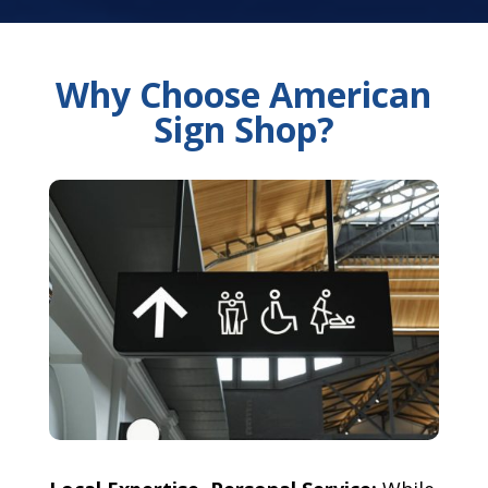
Why Choose American
Sign Shop?