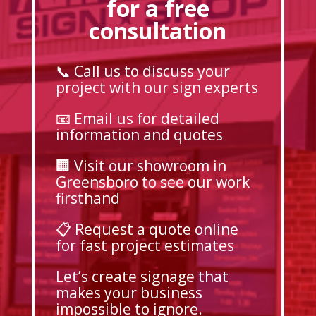
for a free
consultation
📞 Call us to discuss your
project with our sign experts
📧 Email us for detailed
information and quotes
🏢 Visit our showroom in
Greensboro to see our work
firsthand
📋 Request a quote online
for fast project estimates
Let’s create signage that
makes your business
impossible to ignore.