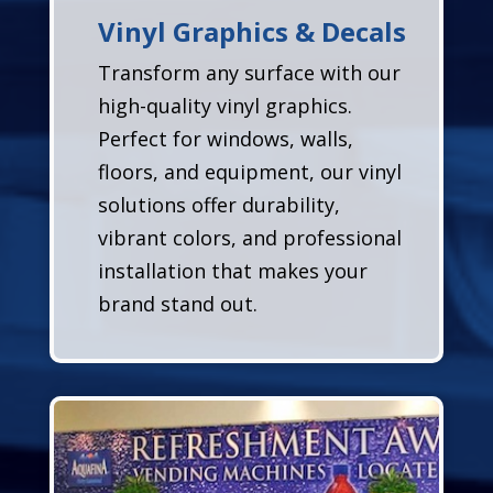
Vinyl Graphics & Decals
Transform any surface with our
high-quality vinyl graphics.
Perfect for windows, walls,
floors, and equipment, our vinyl
solutions offer durability,
vibrant colors, and professional
installation that makes your
brand stand out.