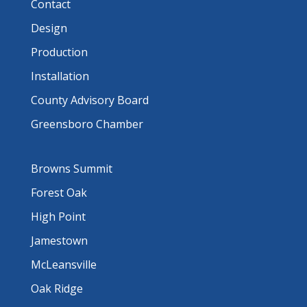
Contact
Design
Production
Installation
County Advisory Board
Greensboro Chamber
Browns Summit
Forest Oak
High Point
Jamestown
McLeansville
Oak Ridge