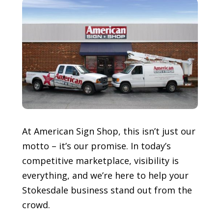
At American Sign Shop, this isn’t just our
motto – it’s our promise. In today’s
competitive marketplace, visibility is
everything, and we’re here to help your
Stokesdale
business stand out from the
crowd.