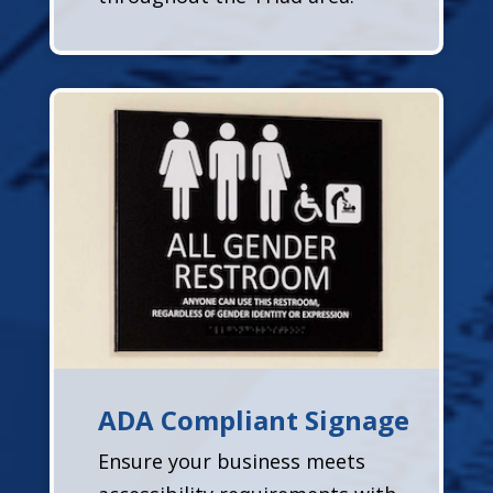
ADA Compliant Signage
Ensure your business meets