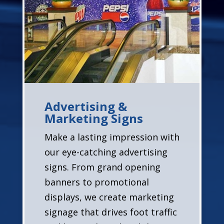
Advertising &
Marketing Signs
Make a lasting impression with
our eye-catching advertising
signs. From grand opening
banners to promotional
displays, we create marketing
signage that drives foot traffic