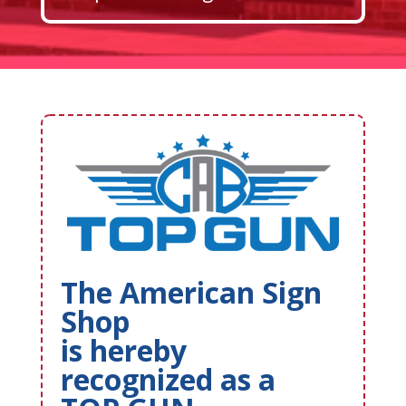
The American Sign
Shop
is hereby
recognized as a