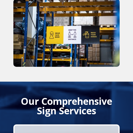
Our Comprehensive
Sign Services