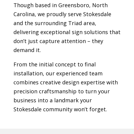
Though based in Greensboro, North
Carolina, we proudly serve
Stokesdale
and the surrounding Triad area,
delivering exceptional sign solutions that
don’t just capture attention – they
demand it.
From the initial concept to final
installation, our experienced team
combines creative design expertise with
precision craftsmanship to turn your
business into a landmark your
Stokesdale
community won’t forget.