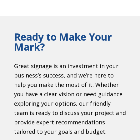
Ready to Make Your
Mark?
Great signage is an investment in your
business’s success, and we’re here to
help you make the most of it. Whether
you have a clear vision or need guidance
exploring your options, our friendly
team is ready to discuss your project and
provide expert recommendations
tailored to your goals and budget.