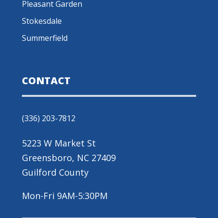
Pleasant Garden
Stokesdale
Summerfield
CONTACT
(336) 203-7812
5223 W Market St
Greensboro, NC 27409
Guilford County
Mon-Fri 9AM-5:30PM