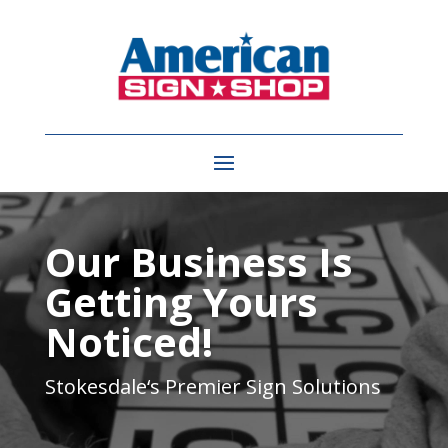
Video
Player
Our Business Is
Getting Yours
Noticed!
Stokesdale
‘s Premier Sign Solutions