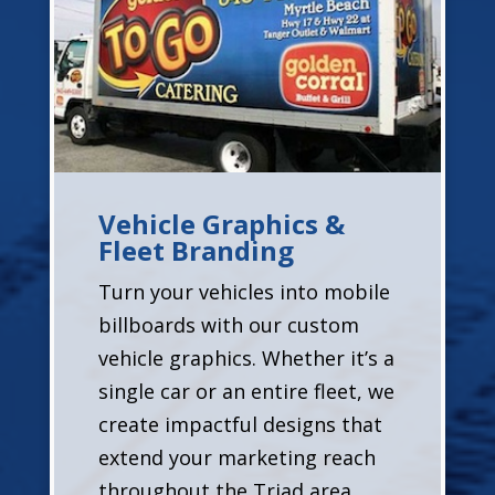
Vehicle Graphics &
Fleet Branding
Turn your vehicles into mobile
billboards with our custom
vehicle graphics. Whether it’s a
single car or an entire fleet, we
create impactful designs that
extend your marketing reach
throughout the Triad area.