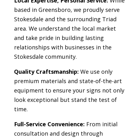
Local Expertise, Personal Service:
While
based in Greensboro, we proudly serve
Stokesdale
and the surrounding Triad
area. We understand the local market
and take pride in building lasting
relationships with businesses in the
Stokesdale
community.
Quality Craftsmanship:
We use only
premium materials and state-of-the-art
equipment to ensure your signs not only
look exceptional but stand the test of
time.
Full-Service Convenience:
From initial
consultation and design through