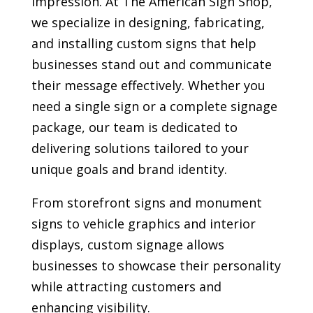
impression. At The American Sign Shop,
we specialize in designing, fabricating,
and installing custom signs that help
businesses stand out and communicate
their message effectively. Whether you
need a single sign or a complete signage
package, our team is dedicated to
delivering solutions tailored to your
unique goals and brand identity.
From storefront signs and monument
signs to vehicle graphics and interior
displays, custom signage allows
businesses to showcase their personality
while attracting customers and
enhancing visibility.