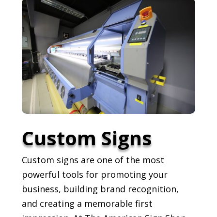
Custom Signs
Custom signs are one of the most
powerful tools for promoting your
business, building brand recognition,
and creating a memorable first