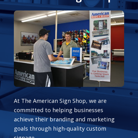
At The American Sign Shop, we are
committed to helping businesses
achieve their branding and marketing
goals through high-quality custom
signage.