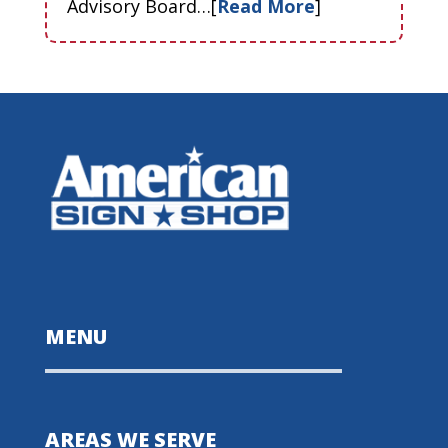
Advisory Board…[
Read More
]
MENU
AREAS WE SERVE