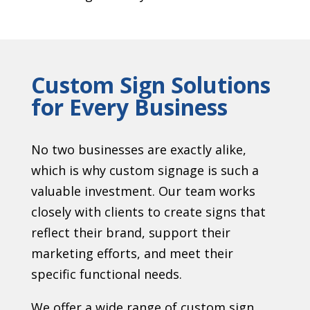
Custom Sign Solutions
for Every Business
No two businesses are exactly alike,
which is why custom signage is such a
valuable investment. Our team works
closely with clients to create signs that
reflect their brand, support their
marketing efforts, and meet their
specific functional needs.
We offer a wide range of custom sign