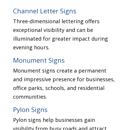
Channel Letter Signs
Three-dimensional lettering offers
exceptional visibility and can be
illuminated for greater impact during
evening hours.
Monument Signs
Monument signs create a permanent
and impressive presence for businesses,
office parks, schools, and residential
communities.
Pylon Signs
Pylon signs help businesses gain
visibility from busy roads and attract