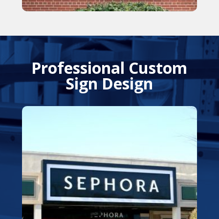
Professional Custom
Sign Design