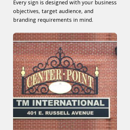
Every sign is designed with your business
objectives, target audience, and
branding requirements in mind.