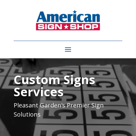
Video
Player
Custom Signs
Services
Pleasant Garden
‘s Premier Sign
Solutions