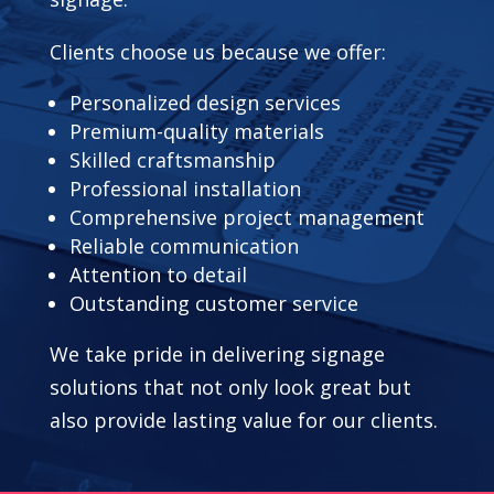
Clients choose us because we offer:
Personalized design services
Premium-quality materials
Skilled craftsmanship
Professional installation
Comprehensive project management
Reliable communication
Attention to detail
Outstanding customer service
We take pride in delivering signage
solutions that not only look great but
also provide lasting value for our clients.