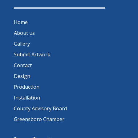
Home
About us
Gallery
Submit Artwork
Contact
Design
Production
Installation
County Advisory Board
Greensboro Chamber