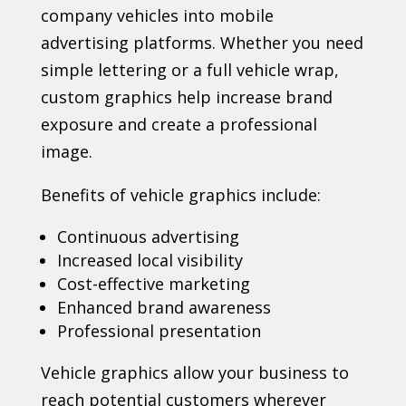
company vehicles into mobile
advertising platforms. Whether you need
simple lettering or a full vehicle wrap,
custom graphics help increase brand
exposure and create a professional
image.
Benefits of vehicle graphics include:
Continuous advertising
Increased local visibility
Cost-effective marketing
Enhanced brand awareness
Professional presentation
Vehicle graphics allow your business to
reach potential customers wherever