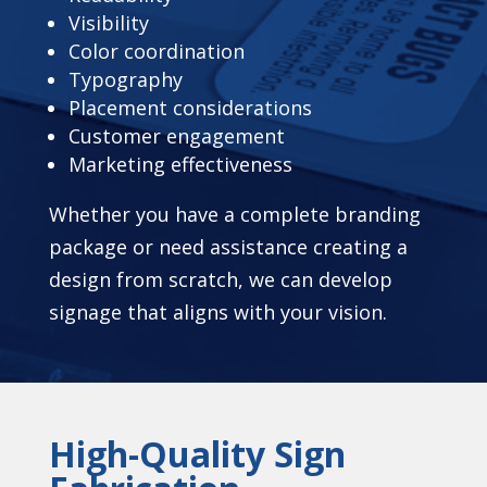
Visibility
Color coordination
Typography
Placement considerations
Customer engagement
Marketing effectiveness
Whether you have a complete branding
package or need assistance creating a
design from scratch, we can develop
signage that aligns with your vision.
High-Quality Sign