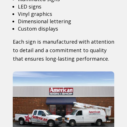
LED signs
Vinyl graphics
Dimensional lettering
Custom displays
Each sign is manufactured with attention
to detail and a commitment to quality
that ensures long-lasting performance.