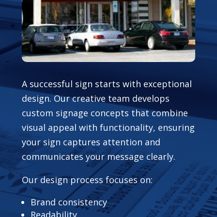
A successful sign starts with exceptional
design. Our creative team develops
custom signage concepts that combine
visual appeal with functionality, ensuring
your sign captures attention and
communicates your message clearly.
Our design process focuses on:
Brand consistency
Readability