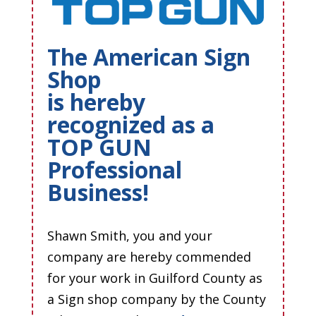
The American Sign
Shop
is hereby
recognized as a
TOP GUN
Professional
Business!
Shawn Smith, you and your
company are hereby commended
for your work in Guilford County as
a Sign shop company by the County