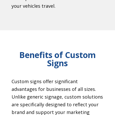
your vehicles travel.
Benefits of Custom
Signs
Custom signs offer significant
advantages for businesses of all sizes.
Unlike generic signage, custom solutions
are specifically designed to reflect your
brand and support your marketing