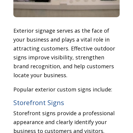
Exterior signage serves as the face of
your business and plays a vital role in
attracting customers. Effective outdoor
signs improve visibility, strengthen
brand recognition, and help customers
locate your business.
Popular exterior custom signs include:
Storefront Signs
Storefront signs provide a professional
appearance and clearly identify your
business to customers and visitors.