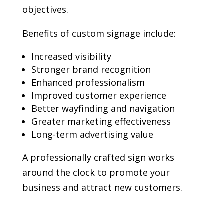
objectives.
Benefits of custom signage include:
Increased visibility
Stronger brand recognition
Enhanced professionalism
Improved customer experience
Better wayfinding and navigation
Greater marketing effectiveness
Long-term advertising value
A professionally crafted sign works
around the clock to promote your
business and attract new customers.