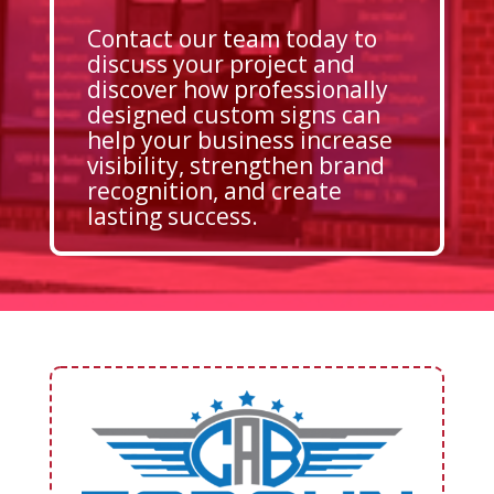
Contact our team today to
discuss your project and
discover how professionally
designed custom signs can
help your business increase
visibility, strengthen brand
recognition, and create
lasting success.