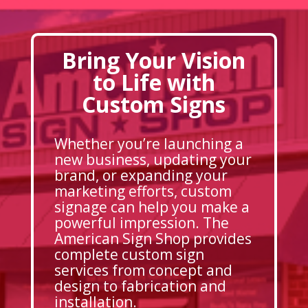
Bring Your Vision
to Life with
Custom Signs
Whether you’re launching a
new business, updating your
brand, or expanding your
marketing efforts, custom
signage can help you make a
powerful impression. The
American Sign Shop provides
complete custom sign
services from concept and
design to fabrication and
installation.