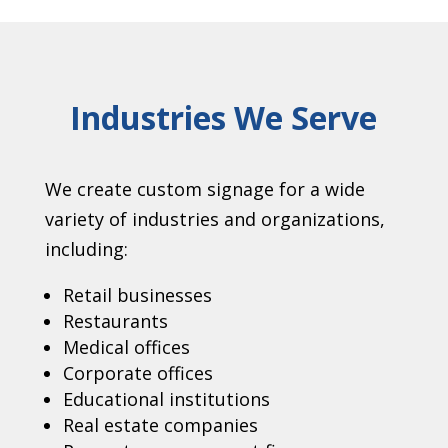
Industries We Serve
We create custom signage for a wide
variety of industries and organizations,
including:
Retail businesses
Restaurants
Medical offices
Corporate offices
Educational institutions
Real estate companies