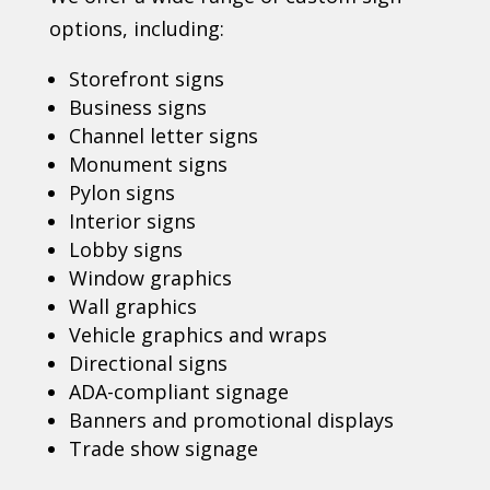
options, including:
Storefront signs
Business signs
Channel letter signs
Monument signs
Pylon signs
Interior signs
Lobby signs
Window graphics
Wall graphics
Vehicle graphics and wraps
Directional signs
ADA-compliant signage
Banners and promotional displays
Trade show signage