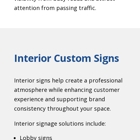
attention from passing traffic.
Interior Custom Signs
Interior signs help create a professional
atmosphere while enhancing customer
experience and supporting brand
consistency throughout your space.
Interior signage solutions include:
Lobby signs