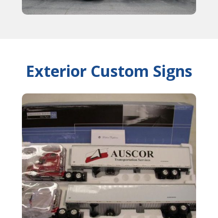
Exterior Custom Signs