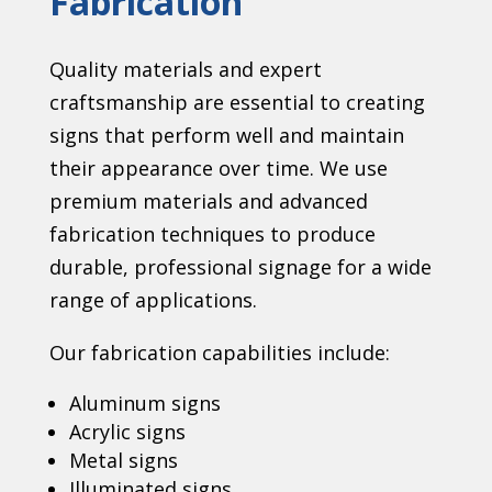
Fabrication
Quality materials and expert
craftsmanship are essential to creating
signs that perform well and maintain
their appearance over time. We use
premium materials and advanced
fabrication techniques to produce
durable, professional signage for a wide
range of applications.
Our fabrication capabilities include:
Aluminum signs
Acrylic signs
Metal signs
Illuminated signs