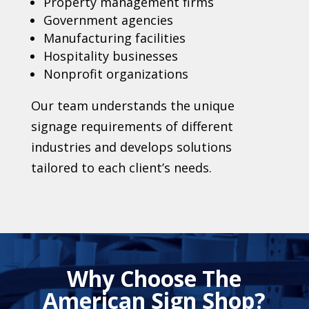
Property management firms
Government agencies
Manufacturing facilities
Hospitality businesses
Nonprofit organizations
Our team understands the unique
signage requirements of different
industries and develops solutions
tailored to each client’s needs.
Why Choose The
American Sign Shop?