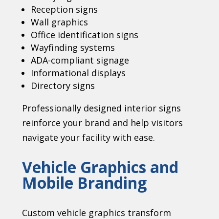
Reception signs
Wall graphics
Office identification signs
Wayfinding systems
ADA-compliant signage
Informational displays
Directory signs
Professionally designed interior signs
reinforce your brand and help visitors
navigate your facility with ease.
Vehicle Graphics and
Mobile Branding
Custom vehicle graphics transform