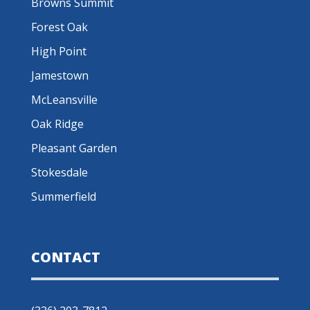
Browns Summit
Forest Oak
High Point
Jamestown
McLeansville
Oak Ridge
Pleasant Garden
Stokesdale
Summerfield
CONTACT