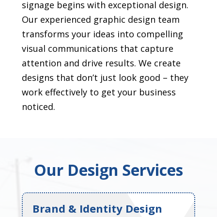
signage begins with exceptional design.
Our experienced graphic design team
transforms your ideas into compelling
visual communications that capture
attention and drive results. We create
designs that don’t just look good – they
work effectively to get your business
noticed.
Our Design Services
Brand & Identity Design