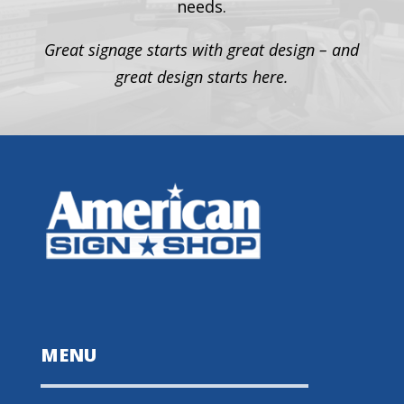
needs.
Great signage starts with great design – and
great design starts here.
MENU