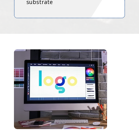
substrate