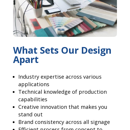
What Sets Our Design
Apart
Industry expertise across various
applications
Technical knowledge of production
capabilities
Creative innovation that makes you
stand out
Brand consistency across all signage
Efficient process from concept to