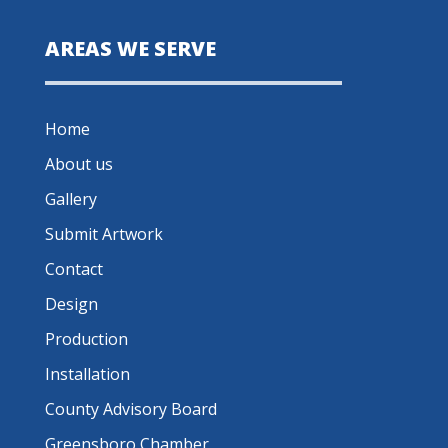
AREAS WE SERVE
Home
About us
Gallery
Submit Artwork
Contact
Design
Production
Installation
County Advisory Board
Greensboro Chamber