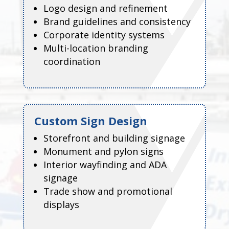
Logo design and refinement
Brand guidelines and consistency
Corporate identity systems
Multi-location branding
coordination
Custom Sign Design
Storefront and building signage
Monument and pylon signs
Interior wayfinding and ADA
signage
Trade show and promotional
displays