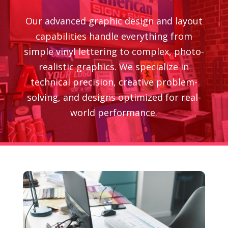
Our advanced graphic design and layout
capabilities handle everything from
simple vinyl lettering to complex, photo-
realistic graphics. We specialize in
technical precision, creative problem-
solving, and designs optimized for real-
world performance.