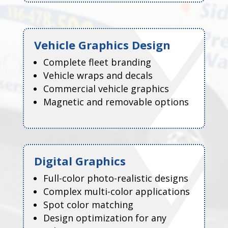
Vehicle Graphics Design
Complete fleet branding
Vehicle wraps and decals
Commercial vehicle graphics
Magnetic and removable options
Digital Graphics
Full-color photo-realistic designs
Complex multi-color applications
Spot color matching
Design optimization for any