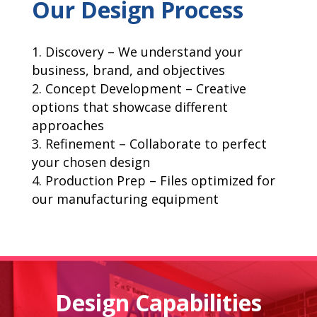
Our Design Process
Discovery – We understand your
business, brand, and objectives
Concept Development – Creative
options that showcase different
approaches
Refinement – Collaborate to perfect
your chosen design
Production Prep – Files optimized for
our manufacturing equipment
Design Capabilities