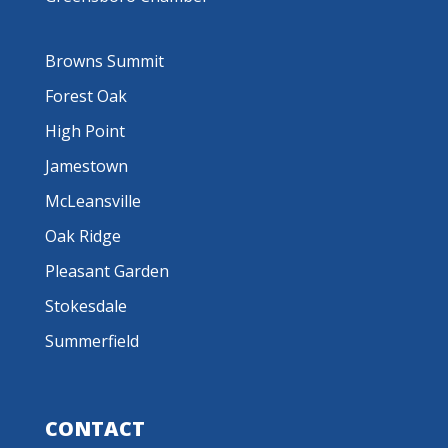
Browns Summit
Forest Oak
High Point
Jamestown
McLeansville
Oak Ridge
Pleasant Garden
Stokesdale
Summerfield
CONTACT