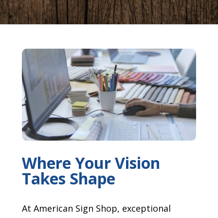
Where Your Vision
Takes Shape
At American Sign Shop, exceptional