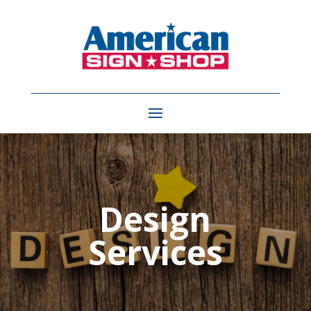
Design
Services