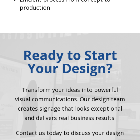
production
Ready to Start
Your Design?
Transform your ideas into powerful
visual communications. Our design team
creates signage that looks exceptional
and delivers real business results.
Contact us today to discuss your design