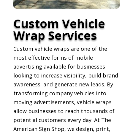
Custom Vehicle
Wrap Services
Custom vehicle wraps are one of the
most effective forms of mobile
advertising available for businesses
looking to increase visibility, build brand
awareness, and generate new leads. By
transforming company vehicles into
moving advertisements, vehicle wraps
allow businesses to reach thousands of
potential customers every day. At The
American Sign Shop, we design, print,