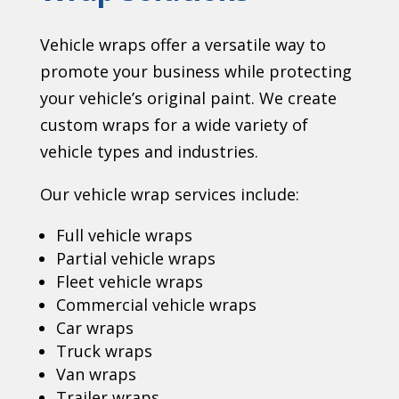
Vehicle wraps offer a versatile way to
promote your business while protecting
your vehicle’s original paint. We create
custom wraps for a wide variety of
vehicle types and industries.
Our vehicle wrap services include:
Full vehicle wraps
Partial vehicle wraps
Fleet vehicle wraps
Commercial vehicle wraps
Car wraps
Truck wraps
Van wraps
Trailer wraps