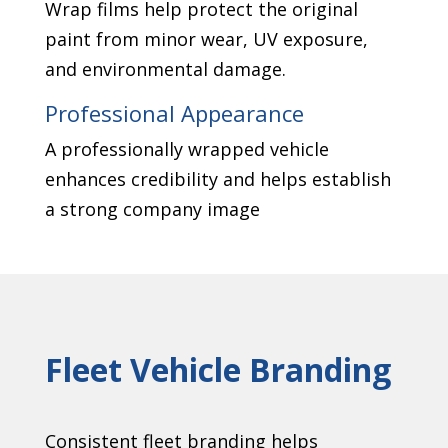
Wrap films help protect the original
paint from minor wear, UV exposure,
and environmental damage.
Professional Appearance
A professionally wrapped vehicle
enhances credibility and helps establish
a strong company image
Fleet Vehicle Branding
Consistent fleet branding helps