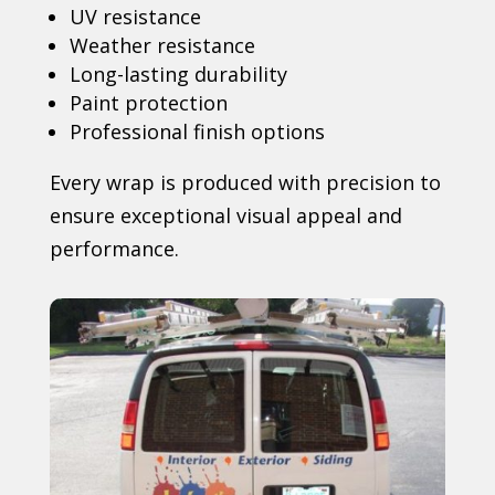
UV resistance
Weather resistance
Long-lasting durability
Paint protection
Professional finish options
Every wrap is produced with precision to
ensure exceptional visual appeal and
performance.