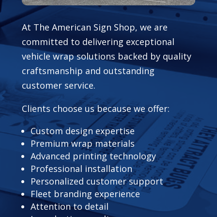
At The American Sign Shop, we are
committed to delivering exceptional
vehicle wrap solutions backed by quality
craftsmanship and outstanding
customer service.
Clients choose us because we offer:
Custom design expertise
Premium wrap materials
Advanced printing technology
Professional installation
Personalized customer support
Fleet branding experience
Attention to detail