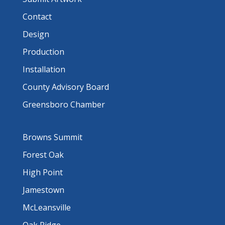
Contact
Design
Production
Installation
County Advisory Board
Greensboro Chamber
Browns Summit
Forest Oak
High Point
Jamestown
McLeansville
Oak Ridge