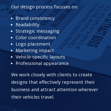
Our design process focuses on:
Brand consistency
Readability
Strategic messaging
Color coordination
Logo placement
Marketing impact
Vehicle-specific layouts
Professional appearance
We work closely with clients to create
designs that effectively represent their
business and attract attention wherever
their vehicles travel.