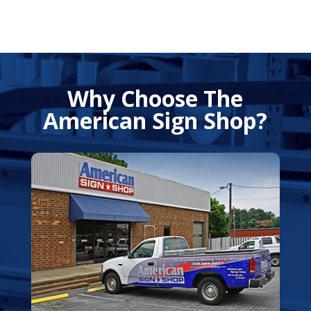
Why Choose The
American Sign Shop?