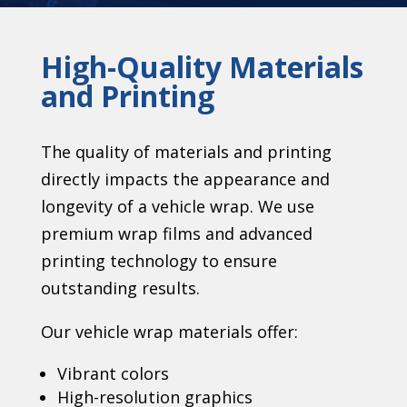
High-Quality Materials
and Printing
The quality of materials and printing
directly impacts the appearance and
longevity of a vehicle wrap. We use
premium wrap films and advanced
printing technology to ensure
outstanding results.
Our vehicle wrap materials offer:
Vibrant colors
High-resolution graphics