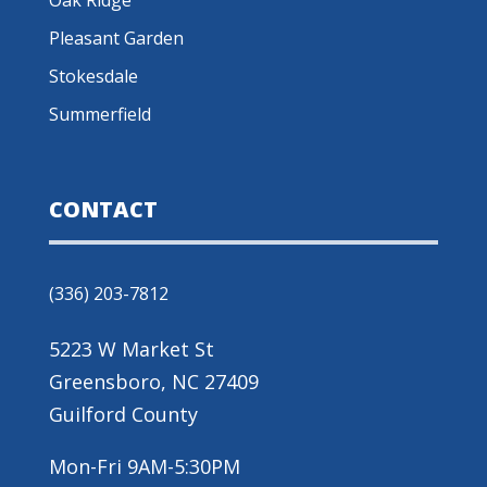
Pleasant Garden
Stokesdale
Summerfield
CONTACT
(336) 203-7812
5223 W Market St
Greensboro, NC 27409
Guilford County
Mon-Fri 9AM-5:30PM