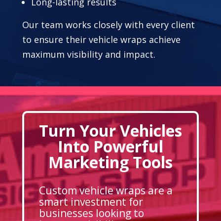
Long-lasting results
Our team works closely with every client
to ensure their vehicle wraps achieve
maximum visibility and impact.
Turn Your Vehicles
Into Powerful
Marketing Tools
Custom vehicle wraps are a
smart investment for
businesses looking to