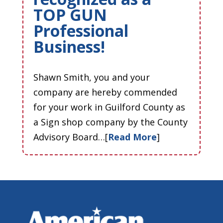
TOP GUN
Professional
Business!
Shawn Smith, you and your
company are hereby commended
for your work in Guilford County as
a Sign shop company by the County
Advisory Board…[
Read More
]