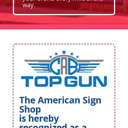
way.
The American Sign
Shop
is hereby
recognized as a