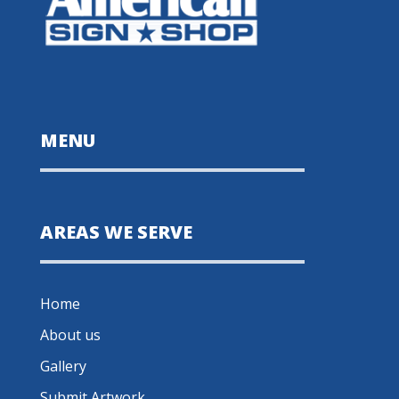
MENU
AREAS WE SERVE
Home
About us
Gallery
Submit Artwork