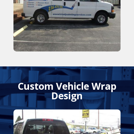
Custom Vehicle Wrap
Design