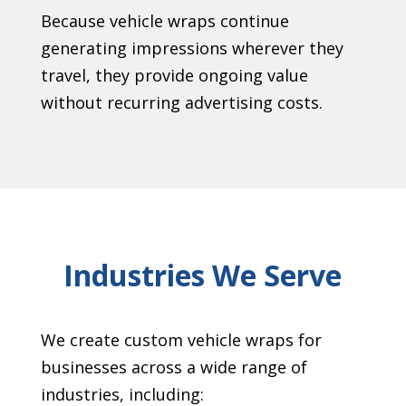
Because vehicle wraps continue
generating impressions wherever they
travel, they provide ongoing value
without recurring advertising costs.
Industries We Serve
We create custom vehicle wraps for
businesses across a wide range of
industries, including: