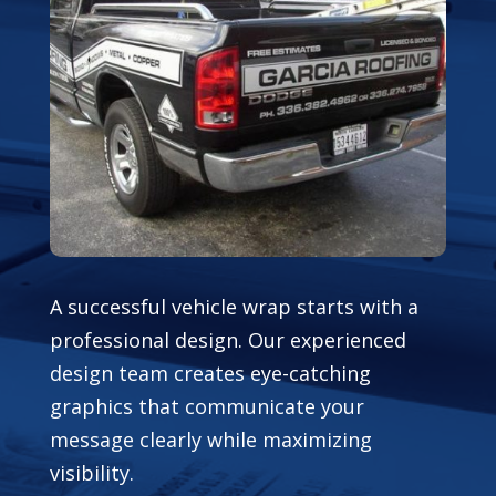
A successful vehicle wrap starts with a
professional design. Our experienced
design team creates eye-catching
graphics that communicate your
message clearly while maximizing
visibility.