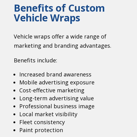
Benefits of Custom
Vehicle Wraps
Vehicle wraps offer a wide range of
marketing and branding advantages.
Benefits include:
Increased brand awareness
Mobile advertising exposure
Cost-effective marketing
Long-term advertising value
Professional business image
Local market visibility
Fleet consistency
Paint protection