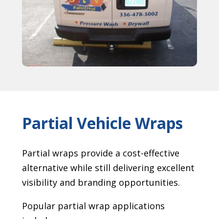
Partial Vehicle Wraps
Partial wraps provide a cost-effective
alternative while still delivering excellent
visibility and branding opportunities.
Popular partial wrap applications