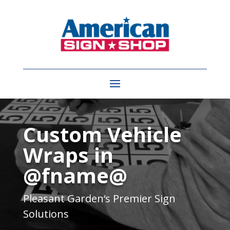
Video
Player
Custom Vehicle
Wraps in
@fname@
Pleasant Garden
‘s Premier Sign
Solutions