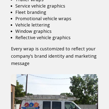
Service vehicle graphics
Fleet branding
Promotional vehicle wraps
Vehicle lettering
Window graphics
Reflective vehicle graphics
Every wrap is customized to reflect your
company’s brand identity and marketing
message