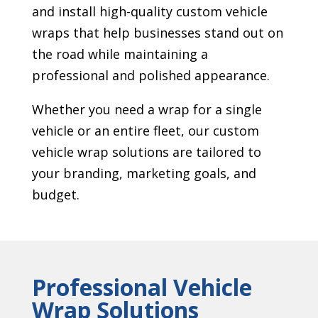
and install high-quality custom vehicle
wraps that help businesses stand out on
the road while maintaining a
professional and polished appearance.
Whether you need a wrap for a single
vehicle or an entire fleet, our custom
vehicle wrap solutions are tailored to
your branding, marketing goals, and
budget.
Professional Vehicle
Wrap Solutions