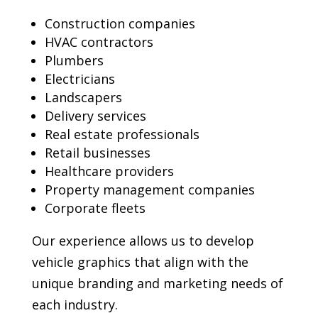
Construction companies
HVAC contractors
Plumbers
Electricians
Landscapers
Delivery services
Real estate professionals
Retail businesses
Healthcare providers
Property management companies
Corporate fleets
Our experience allows us to develop
vehicle graphics that align with the
unique branding and marketing needs of
each industry.