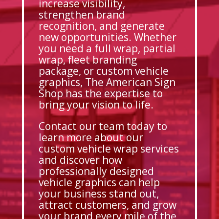
increase visibility,
strengthen brand
recognition, and generate
new opportunities. Whether
you need a full wrap, partial
wrap, fleet branding
package, or custom vehicle
graphics, The American Sign
Shop has the expertise to
bring your vision to life.
Contact our team today to
learn more about our
custom vehicle wrap services
and discover how
professionally designed
vehicle graphics can help
your business stand out,
attract customers, and grow
your brand every mile of the