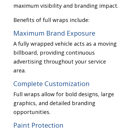
maximum visibility and branding impact.
Benefits of full wraps include:
Maximum Brand Exposure
A fully wrapped vehicle acts as a moving
billboard, providing continuous
advertising throughout your service
area.
Complete Customization
Full wraps allow for bold designs, large
graphics, and detailed branding
opportunities.
Paint Protection