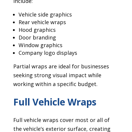
include:
Vehicle side graphics
Rear vehicle wraps
Hood graphics
Door branding
Window graphics
Company logo displays
Partial wraps are ideal for businesses
seeking strong visual impact while
working within a specific budget.
Full Vehicle Wraps
Full vehicle wraps cover most or all of
the vehicle’s exterior surface, creating