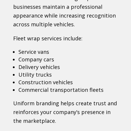
businesses maintain a professional
appearance while increasing recognition
across multiple vehicles.
Fleet wrap services include:
Service vans
Company cars
Delivery vehicles
Utility trucks
Construction vehicles
Commercial transportation fleets
Uniform branding helps create trust and
reinforces your company’s presence in
the marketplace.