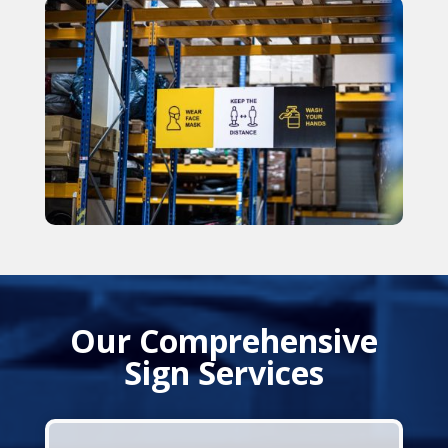
Our Comprehensive
Sign Services