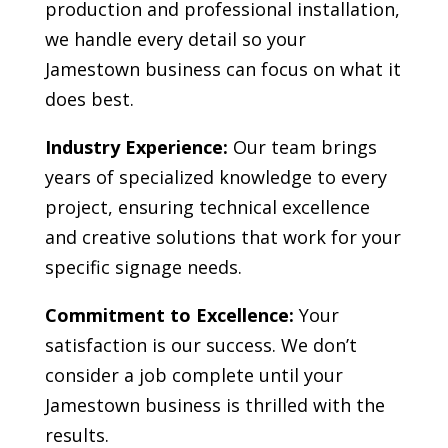
production and professional installation,
we handle every detail so your
Jamestown
business can focus on what it
does best.
Industry Experience:
Our team brings
years of specialized knowledge to every
project, ensuring technical excellence
and creative solutions that work for your
specific signage needs.
Commitment to Excellence:
Your
satisfaction is our success. We don’t
consider a job complete until your
Jamestown
business is thrilled with the
results.