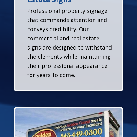
Professional property signage
that commands attention and
conveys credibility. Our
commercial and real estate
signs are designed to withstand
the elements while maintaining
their professional appearance
for years to come.