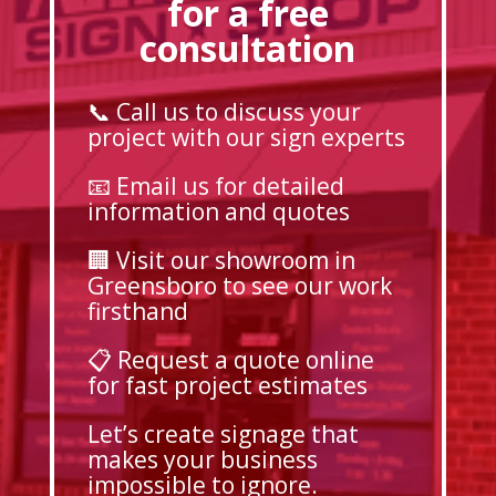
for a free
consultation
📞 Call us to discuss your
project with our sign experts
📧 Email us for detailed
information and quotes
🏢 Visit our showroom in
Greensboro to see our work
firsthand
📋 Request a quote online
for fast project estimates
Let’s create signage that
makes your business
impossible to ignore.