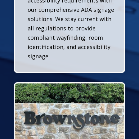
accessibility requirements with
our comprehensive ADA signage
solutions. We stay current with
all regulations to provide
compliant wayfinding, room
identification, and accessibility
signage.