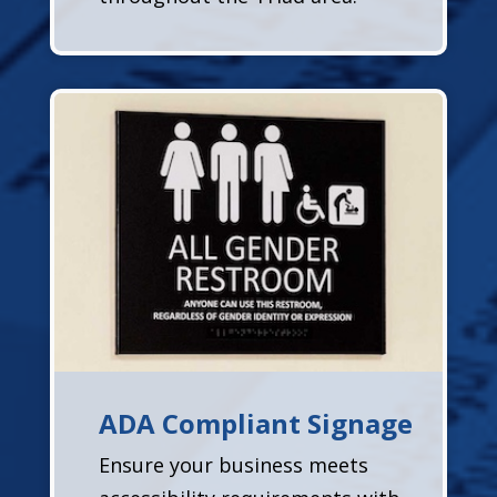
ADA Compliant Signage
Ensure your business meets