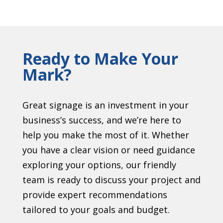
Ready to Make Your
Mark?
Great signage is an investment in your
business’s success, and we’re here to
help you make the most of it. Whether
you have a clear vision or need guidance
exploring your options, our friendly
team is ready to discuss your project and
provide expert recommendations
tailored to your goals and budget.