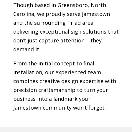
Though based in Greensboro, North
Carolina, we proudly serve
Jamestown
and the surrounding Triad area,
delivering exceptional sign solutions that
don’t just capture attention – they
demand it.
From the initial concept to final
installation, our experienced team
combines creative design expertise with
precision craftsmanship to turn your
business into a landmark your
Jamestown
community won’t forget.