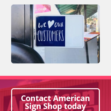
Contact American
Sign Shop today