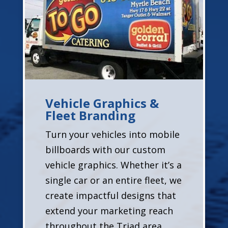
Vehicle Graphics &
Fleet Branding
Turn your vehicles into mobile
billboards with our custom
vehicle graphics. Whether it’s a
single car or an entire fleet, we
create impactful designs that
extend your marketing reach
throughout the Triad area.