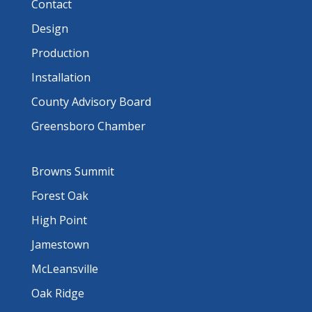
Contact
Design
Production
Installation
County Advisory Board
Greensboro Chamber
Browns Summit
Forest Oak
High Point
Jamestown
McLeansville
Oak Ridge