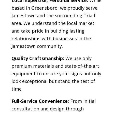
Local Expertise, Personal Service:
While
based in Greensboro, we proudly serve
Jamestown
and the surrounding Triad
area. We understand the local market
and take pride in building lasting
relationships with businesses in the
Jamestown
community.
Quality Craftsmanship:
We use only
premium materials and state-of-the-art
equipment to ensure your signs not only
look exceptional but stand the test of
time.
Full-Service Convenience:
From initial
consultation and design through