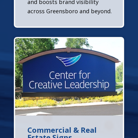
and boosts brand visibility
across Greensboro and beyond.
Commercial & Real
Estate Signs