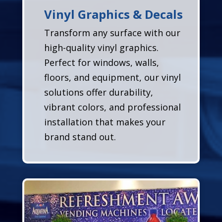
Vinyl Graphics & Decals
Transform any surface with our
high-quality vinyl graphics.
Perfect for windows, walls,
floors, and equipment, our vinyl
solutions offer durability,
vibrant colors, and professional
installation that makes your
brand stand out.