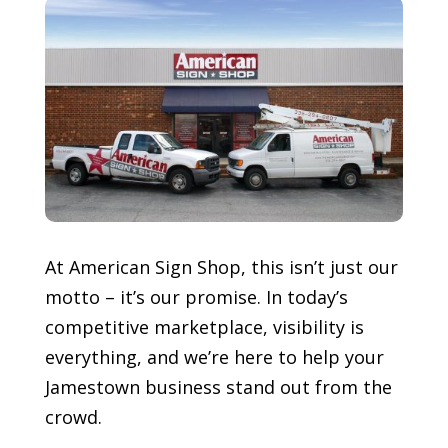
At American Sign Shop, this isn’t just our
motto – it’s our promise. In today’s
competitive marketplace, visibility is
everything, and we’re here to help your
Jamestown
business stand out from the
crowd.