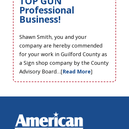
TOP GUN
Professional
Business!
Shawn Smith, you and your
company are hereby commended
for your work in Guilford County as
a Sign shop company by the County
Advisory Board…[
Read More
]