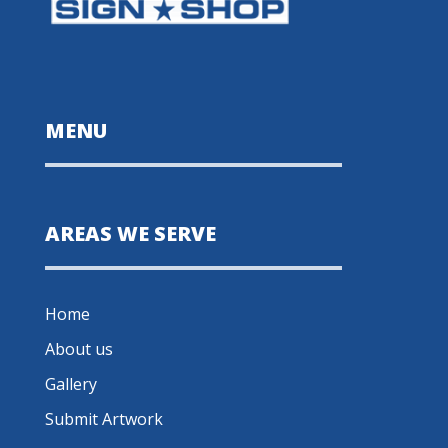
MENU
AREAS WE SERVE
Home
About us
Gallery
Submit Artwork