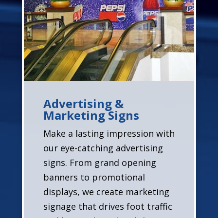
Advertising &
Marketing Signs
Make a lasting impression with
our eye-catching advertising
signs. From grand opening
banners to promotional
displays, we create marketing
signage that drives foot traffic