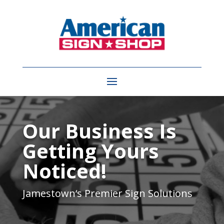
Video
Player
Our Business Is
Getting Yours
Noticed!
Jamestown
‘s Premier Sign Solutions