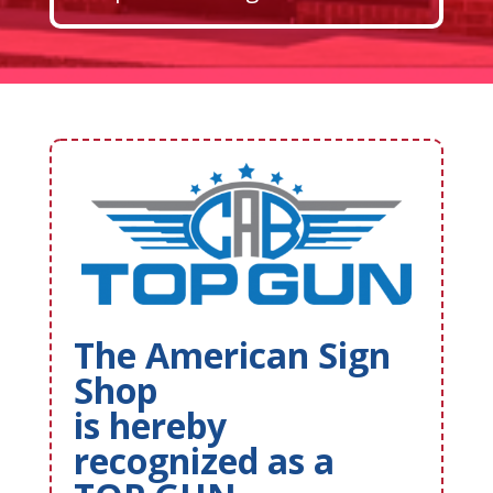
The American Sign
Shop
is hereby
recognized as a