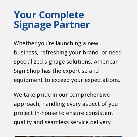
Your Complete
Signage Partner
Whether you’re launching a new
business, refreshing your brand, or need
specialized signage solutions, American
Sign Shop has the expertise and
equipment to exceed your expectations.
We take pride in our comprehensive
approach, handling every aspect of your
project in-house to ensure consistent
quality and seamless service delivery.