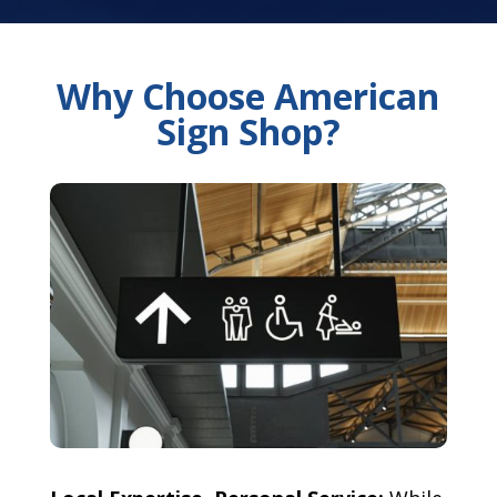
Why Choose American
Sign Shop?