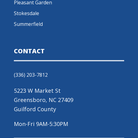
Pleasant Garden
Stokesdale
Summerfield
CONTACT
(336) 203-7812
5223 W Market St
Greensboro, NC 27409
Guilford County
Mon-Fri 9AM-5:30PM