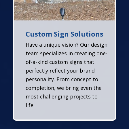
Custom Sign Solutions
Have a unique vision? Our design
team specializes in creating one-
of-a-kind custom signs that
perfectly reflect your brand
personality. From concept to
completion, we bring even the
most challenging projects to
life.