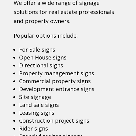
We offer a wide range of signage
solutions for real estate professionals
and property owners.
Popular options include:
For Sale signs
Open House signs
Directional signs
Property management signs
Commercial property signs
Development entrance signs
Site signage
Land sale signs
Leasing signs
Construction project signs
Rider signs