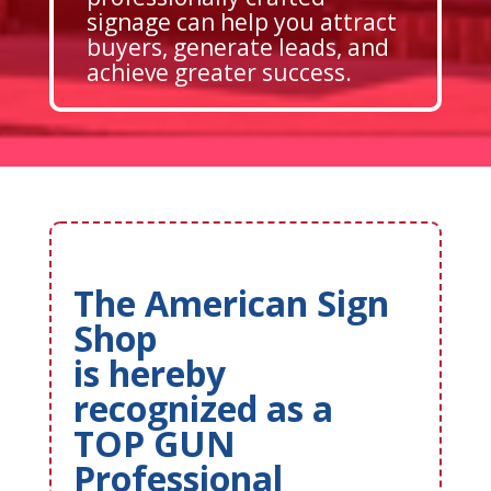
signage can help you attract
buyers, generate leads, and
achieve greater success.
The American Sign
Shop
is hereby
recognized as a
TOP GUN
Professional