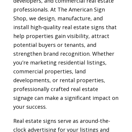
developers, and commercial real estate
professionals. At The American Sign
Shop, we design, manufacture, and
install high-quality real estate signs that
help properties gain visibility, attract
potential buyers or tenants, and
strengthen brand recognition. Whether
you’re marketing residential listings,
commercial properties, land
developments, or rental properties,
professionally crafted real estate
signage can make a significant impact on
your success.
Real estate signs serve as around-the-
clock advertising for your listings and