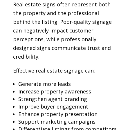
Real estate signs often represent both
the property and the professional
behind the listing. Poor-quality signage
can negatively impact customer
perceptions, while professionally
designed signs communicate trust and
credibility.
Effective real estate signage can:
Generate more leads
Increase property awareness
Strengthen agent branding
Improve buyer engagement
Enhance property presentation
Support marketing campaigns
Differentiate listings from competitors