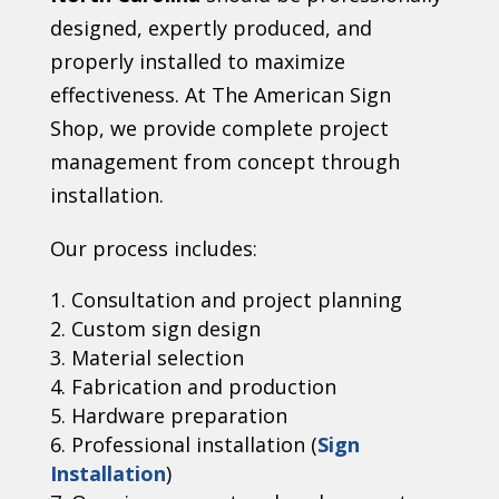
designed, expertly produced, and
properly installed to maximize
effectiveness. At The American Sign
Shop, we provide complete project
management from concept through
installation.
Our process includes:
Consultation and project planning
Custom sign design
Material selection
Fabrication and production
Hardware preparation
Professional installation (
Sign
Installation
)