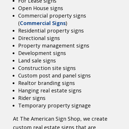
For Lease signs
Open House signs
Commercial property signs
(
Commercial Signs
)
Residential property signs
Directional signs
Property management signs
Development signs
Land sale signs
Construction site signs
Custom post and panel signs
Realtor branding signs
Hanging real estate signs
Rider signs
Temporary property signage
At The American Sign Shop, we create
custom real estate signs that are