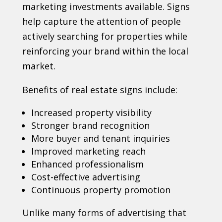
marketing investments available. Signs
help capture the attention of people
actively searching for properties while
reinforcing your brand within the local
market.
Benefits of real estate signs include:
Increased property visibility
Stronger brand recognition
More buyer and tenant inquiries
Improved marketing reach
Enhanced professionalism
Cost-effective advertising
Continuous property promotion
Unlike many forms of advertising that