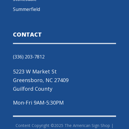
Summerfield
CONTACT
(336) 203-7812
5223 W Market St
Greensboro, NC 27409
Guilford County
Mon-Fri 9AM-5:30PM
Content Copyright ©2025 The American Sign Shop |