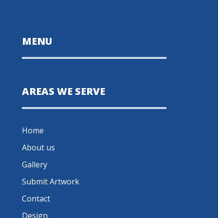
MENU
AREAS WE SERVE
Home
About us
Gallery
Submit Artwork
Contact
Design