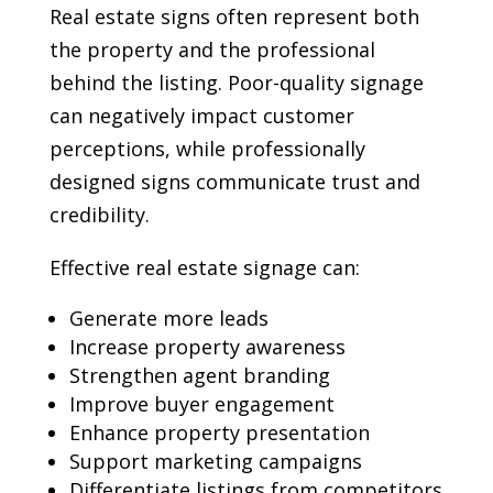
Real estate signs often represent both
the property and the professional
behind the listing. Poor-quality signage
can negatively impact customer
perceptions, while professionally
designed signs communicate trust and
credibility.
Effective real estate signage can:
Generate more leads
Increase property awareness
Strengthen agent branding
Improve buyer engagement
Enhance property presentation
Support marketing campaigns
Differentiate listings from competitors