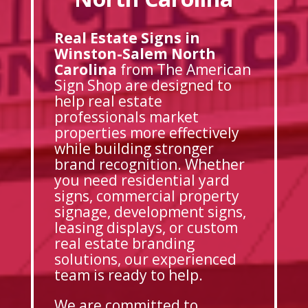
Real Estate Signs in
Winston-Salem North
Carolina
from The American
Sign Shop are designed to
help real estate
professionals market
properties more effectively
while building stronger
brand recognition. Whether
you need residential yard
signs, commercial property
signage, development signs,
leasing displays, or custom
real estate branding
solutions, our experienced
team is ready to help.
We are committed to