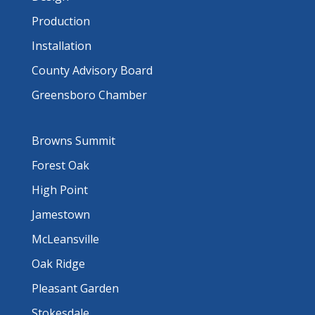
Production
Installation
County Advisory Board
Greensboro Chamber
Browns Summit
Forest Oak
High Point
Jamestown
McLeansville
Oak Ridge
Pleasant Garden
Stokesdale