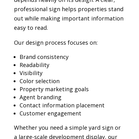
professional sign helps properties stand
out while making important information
easy to read.
Our design process focuses on:
Brand consistency
Readability
Visibility
Color selection
Property marketing goals
Agent branding
Contact information placement
Customer engagement
Whether you need a simple yard sign or
a large-scale development display, our