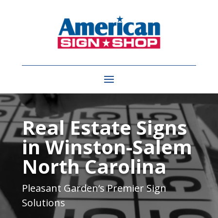
Video
Player
Real Estate Signs
in Winston-Salem
North Carolina
Pleasant Garden
‘s Premier Sign
Solutions