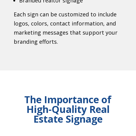
Branded realtor signage
Each sign can be customized to include
logos, colors, contact information, and
marketing messages that support your
branding efforts.
The Importance of
High-Quality Real
Estate Signage