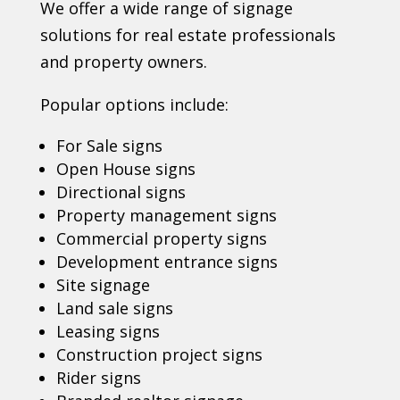
We offer a wide range of signage
solutions for real estate professionals
and property owners.
Popular options include:
For Sale signs
Open House signs
Directional signs
Property management signs
Commercial property signs
Development entrance signs
Site signage
Land sale signs
Leasing signs
Construction project signs
Rider signs