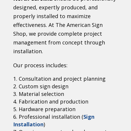
designed, expertly produced, and
properly installed to maximize
effectiveness. At The American Sign
Shop, we provide complete project
management from concept through
installation.
Our process includes:
Consultation and project planning
Custom sign design
Material selection
Fabrication and production
Hardware preparation
Professional installation (
Sign
Installation
)