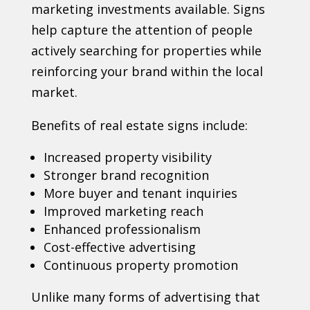
marketing investments available. Signs
help capture the attention of people
actively searching for properties while
reinforcing your brand within the local
market.
Benefits of real estate signs include:
Increased property visibility
Stronger brand recognition
More buyer and tenant inquiries
Improved marketing reach
Enhanced professionalism
Cost-effective advertising
Continuous property promotion
Unlike many forms of advertising that