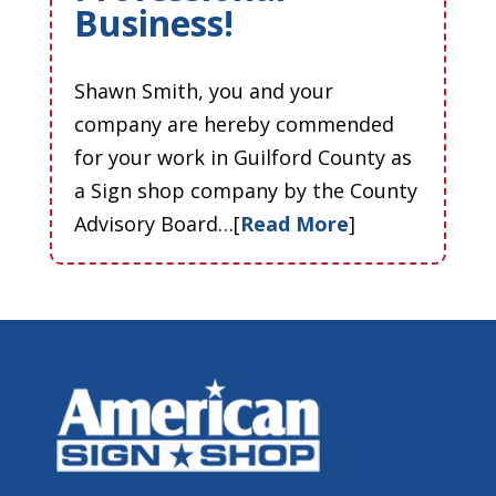
Business!
Shawn Smith, you and your
company are hereby commended
for your work in Guilford County as
a Sign shop company by the County
Advisory Board…[
Read More
]