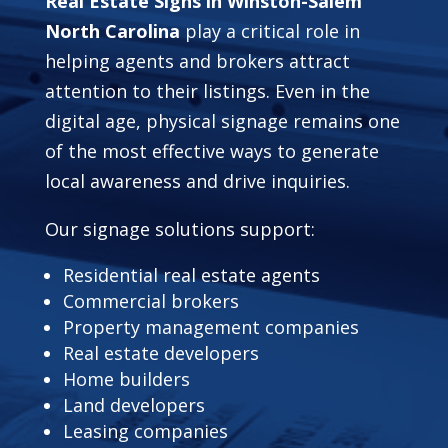
Real Estate Signs in Winston-Salem
North Carolina
play a critical role in
helping agents and brokers attract
attention to their listings. Even in the
digital age, physical signage remains one
of the most effective ways to generate
local awareness and drive inquiries.
Our signage solutions support:
Residential real estate agents
Commercial brokers
Property management companies
Real estate developers
Home builders
Land developers
Leasing companies