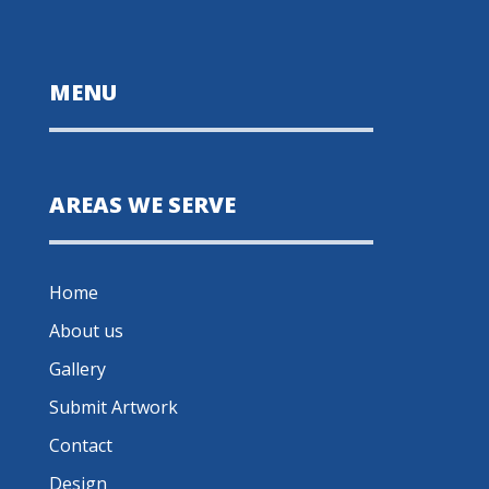
MENU
AREAS WE SERVE
Home
About us
Gallery
Submit Artwork
Contact
Design