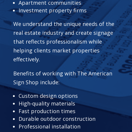
Apartment communities
Investment property firms
We understand the unique needs of the
real estate industry and create signage
that reflects professionalism while
helping clients market properties
effectively.
Benefits of working with The American
Sign Shop include:
Custom design options
High-quality materials
Fast production times
Durable outdoor construction
Professional installation