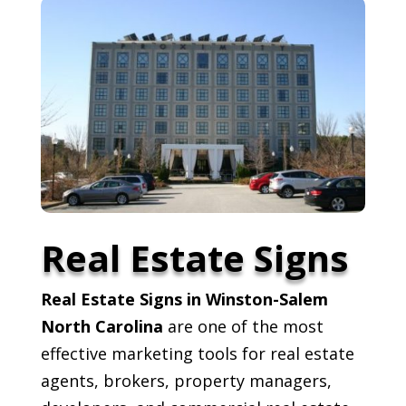
Real Estate Signs
Real Estate Signs in Winston-Salem
North Carolina
are one of the most
effective marketing tools for real estate
agents, brokers, property managers,