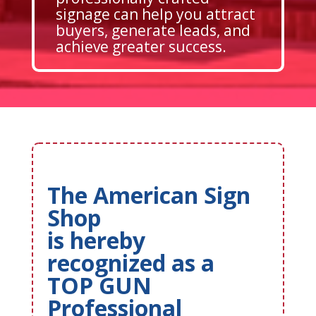
signage can help you attract
buyers, generate leads, and
achieve greater success.
The American Sign
Shop
is hereby
recognized as a
TOP GUN
Professional