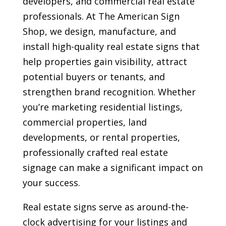
developers, and commercial real estate
professionals. At The American Sign
Shop, we design, manufacture, and
install high-quality real estate signs that
help properties gain visibility, attract
potential buyers or tenants, and
strengthen brand recognition. Whether
you’re marketing residential listings,
commercial properties, land
developments, or rental properties,
professionally crafted real estate
signage can make a significant impact on
your success.
Real estate signs serve as around-the-
clock advertising for your listings and