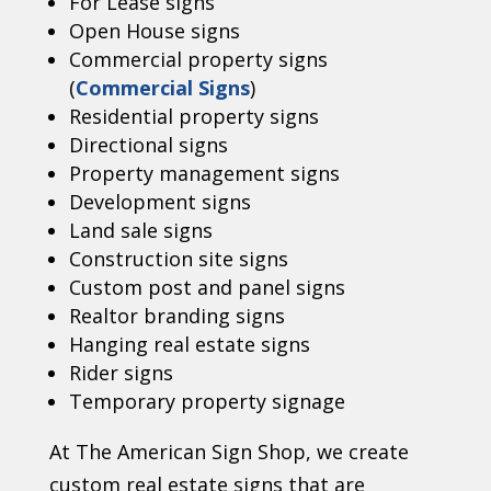
For Lease signs
Open House signs
Commercial property signs
(
Commercial Signs
)
Residential property signs
Directional signs
Property management signs
Development signs
Land sale signs
Construction site signs
Custom post and panel signs
Realtor branding signs
Hanging real estate signs
Rider signs
Temporary property signage
At The American Sign Shop, we create
custom real estate signs that are