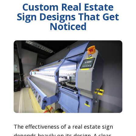
Custom Real Estate
Sign Designs That Get
Noticed
The effectiveness of a real estate sign
depends heavily on its design. A clear,