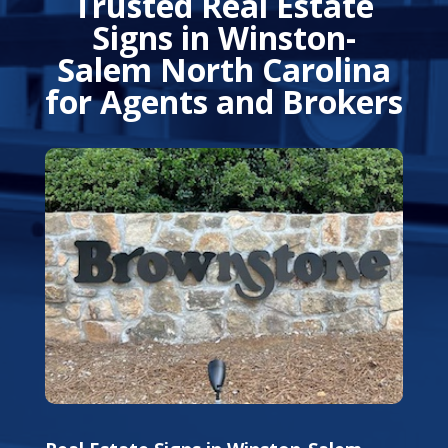
Trusted Real Estate
Signs in Winston-
Salem North Carolina
for Agents and Brokers