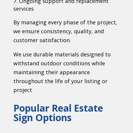
Ongoing support and replacement
services
By managing every phase of the project,
we ensure consistency, quality, and
customer satisfaction.
We use durable materials designed to
withstand outdoor conditions while
maintaining their appearance
throughout the life of your listing or
project
Popular Real Estate
Sign Options