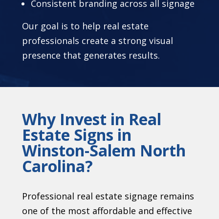
Consistent branding across all signage
Our goal is to help real estate
professionals create a strong visual
presence that generates results.
Why Invest in Real
Estate Signs in
Winston-Salem North
Carolina?
Professional real estate signage remains
one of the most affordable and effective