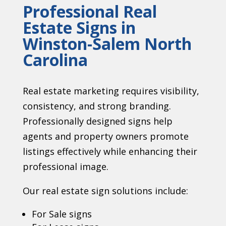
Professional Real
Estate Signs in
Winston-Salem North
Carolina
Real estate marketing requires visibility,
consistency, and strong branding.
Professionally designed signs help
agents and property owners promote
listings effectively while enhancing their
professional image.
Our real estate sign solutions include:
For Sale signs