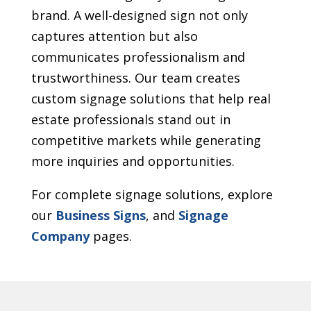
brand. A well-designed sign not only
captures attention but also
communicates professionalism and
trustworthiness. Our team creates
custom signage solutions that help real
estate professionals stand out in
competitive markets while generating
more inquiries and opportunities.
For complete signage solutions, explore
our
Business Signs
, and
Signage
Company
pages.