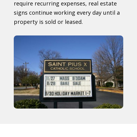
require recurring expenses, real estate
signs continue working every day until a
property is sold or leased.