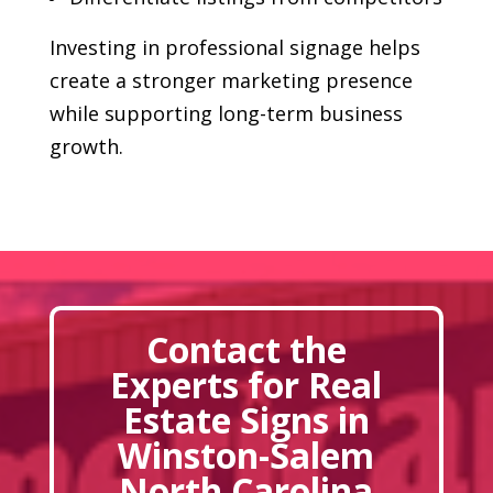
Investing in professional signage helps
create a stronger marketing presence
while supporting long-term business
growth.
Contact the
Experts for Real
Estate Signs in
Winston-Salem
North Carolina