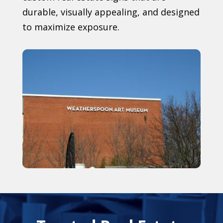
durable, visually appealing, and designed
to maximize exposure.