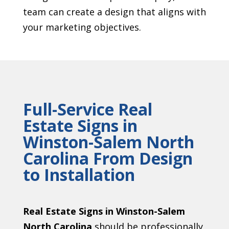
team can create a design that aligns with
your marketing objectives.
Full-Service Real
Estate Signs in
Winston-Salem North
Carolina From Design
to Installation
Real Estate Signs in Winston-Salem
North Carolina
should be professionally