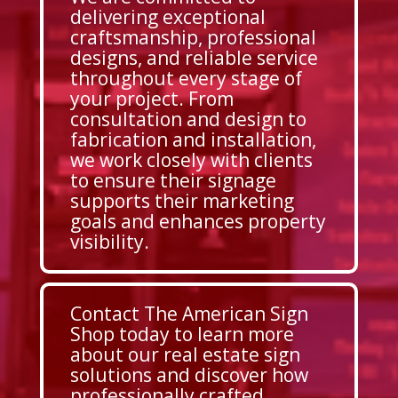
delivering exceptional
craftsmanship, professional
designs, and reliable service
throughout every stage of
your project. From
consultation and design to
fabrication and installation,
we work closely with clients
to ensure their signage
supports their marketing
goals and enhances property
visibility.
Contact The American Sign
Shop today to learn more
about our real estate sign
solutions and discover how
professionally crafted