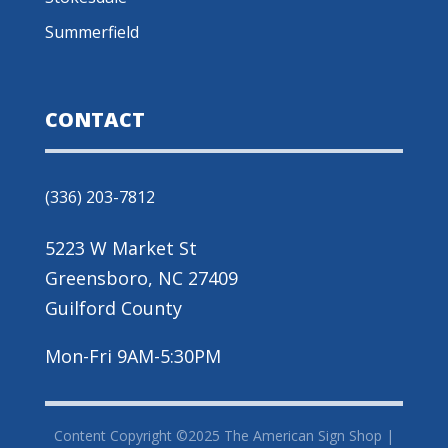
Summerfield
CONTACT
(336) 203-7812
5223 W Market St
Greensboro, NC 27409
Guilford County
Mon-Fri 9AM-5:30PM
Content Copyright ©2025 The American Sign Shop |