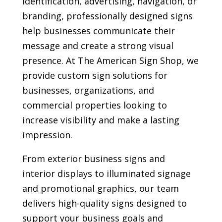
identification, advertising, navigation, or
branding, professionally designed signs
help businesses communicate their
message and create a strong visual
presence. At The American Sign Shop, we
provide custom sign solutions for
businesses, organizations, and
commercial properties looking to
increase visibility and make a lasting
impression.
From exterior business signs and
interior displays to illuminated signage
and promotional graphics, our team
delivers high-quality signs designed to
support your business goals and