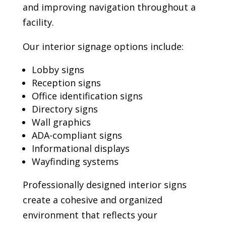
and improving navigation throughout a
facility.
Our interior signage options include:
Lobby signs
Reception signs
Office identification signs
Directory signs
Wall graphics
ADA-compliant signs
Informational displays
Wayfinding systems
Professionally designed interior signs
create a cohesive and organized
environment that reflects your