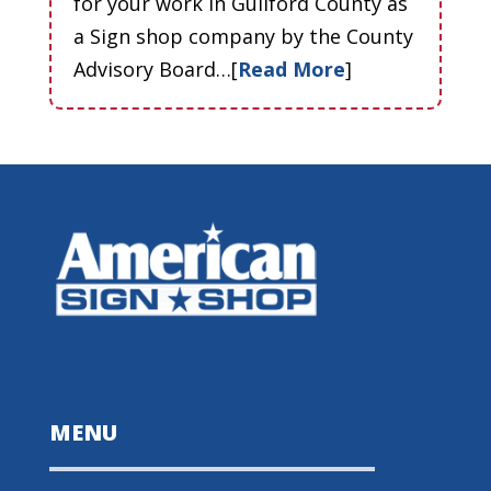
for your work in Guilford County as
a Sign shop company by the County
Advisory Board…[
Read More
]
MENU