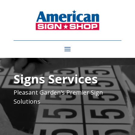
Video
Player
Signs Services
Pleasant Garden
‘s Premier Sign
Solutions