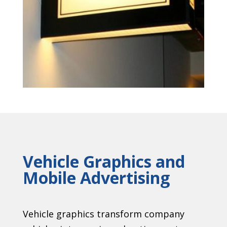
Vehicle Graphics and
Mobile Advertising
Vehicle graphics transform company