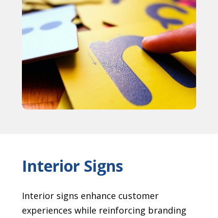
Interior Signs
Interior signs enhance customer
experiences while reinforcing branding