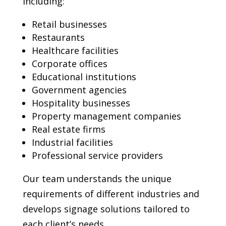
including:
Retail businesses
Restaurants
Healthcare facilities
Corporate offices
Educational institutions
Government agencies
Hospitality businesses
Property management companies
Real estate firms
Industrial facilities
Professional service providers
Our team understands the unique
requirements of different industries and
develops signage solutions tailored to
each client’s needs.