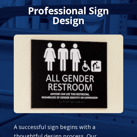
Professional Sign
Design
A successful sign begins with a
thoughtful design process. Our