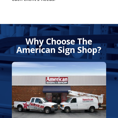
Why Choose The
American Sign Shop?