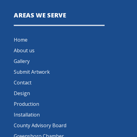
AREAS WE SERVE
Home
About us
Gallery
Submit Artwork
Contact
Design
Production
Installation
County Advisory Board
Greensboro Chamber