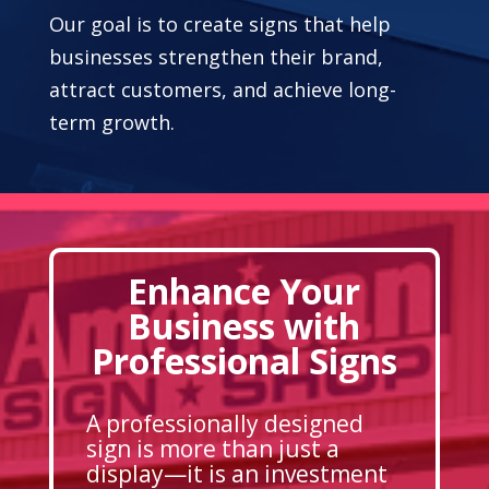
Our goal is to create signs that help
businesses strengthen their brand,
attract customers, and achieve long-
term growth.
Enhance Your
Business with
Professional Signs
A professionally designed
sign is more than just a
display—it is an investment