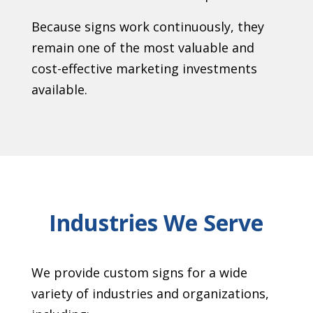
Because signs work continuously, they
remain one of the most valuable and
cost-effective marketing investments
available.
Industries We Serve
We provide custom signs for a wide
variety of industries and organizations,