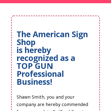
The American Sign
Shop
is hereby
recognized as a
TOP GUN
Professional
Business!
Shawn Smith, you and your
company are hereby commended