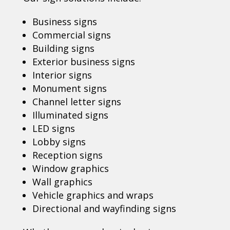
Business signs
Commercial signs
Building signs
Exterior business signs
Interior signs
Monument signs
Channel letter signs
Illuminated signs
LED signs
Lobby signs
Reception signs
Window graphics
Wall graphics
Vehicle graphics and wraps
Directional and wayfinding signs