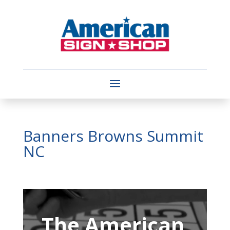
Banners Browns Summit
NC
Video
Player
The American