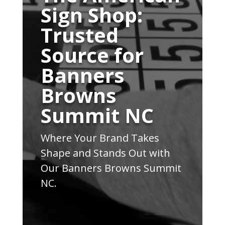
Sign Shop:
Trusted
Source for
Banners
Browns
Summit NC
Where Your Brand Takes
Shape and Stands Out with
Our Banners Browns Summit
NC.