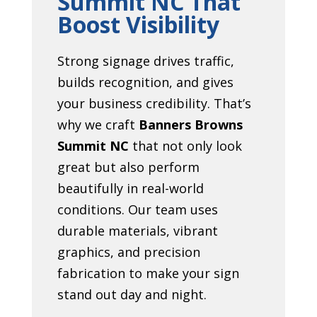
Summit NC That
Boost Visibility
Strong signage drives traffic,
builds recognition, and gives
your business credibility. That’s
why we craft
Banners Browns
Summit NC
that not only look
great but also perform
beautifully in real-world
conditions. Our team uses
durable materials, vibrant
graphics, and precision
fabrication to make your sign
stand out day and night.