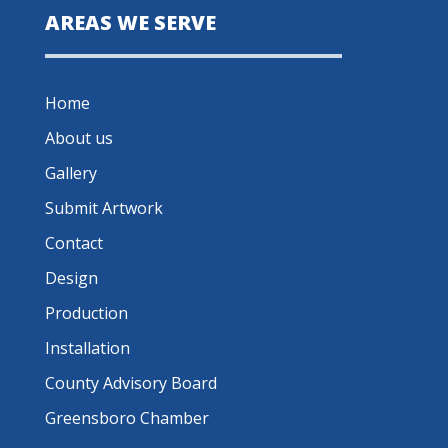
AREAS WE SERVE
Home
About us
Gallery
Submit Artwork
Contact
Design
Production
Installation
County Advisory Board
Greensboro Chamber