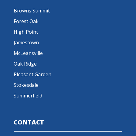
Browns Summit
Forest Oak
High Point
Jamestown
McLeansville
Oak Ridge
Pleasant Garden
Stokesdale
Summerfield
CONTACT