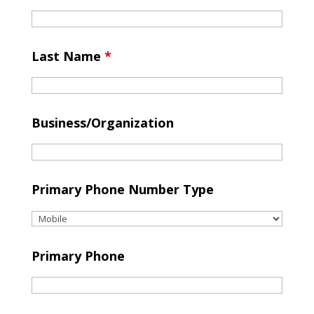
Last Name
*
Business/Organization
Primary Phone Number Type
Primary Phone