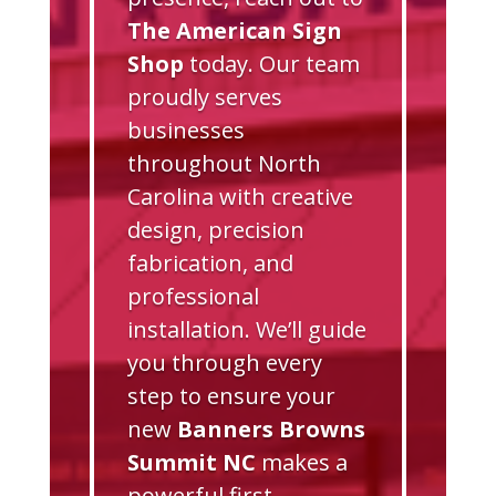
The American Sign
Shop
today. Our team
proudly serves
businesses
throughout North
Carolina with creative
design, precision
fabrication, and
professional
installation. We’ll guide
you through every
step to ensure your
new
Banners Browns
Summit NC
makes a
powerful first