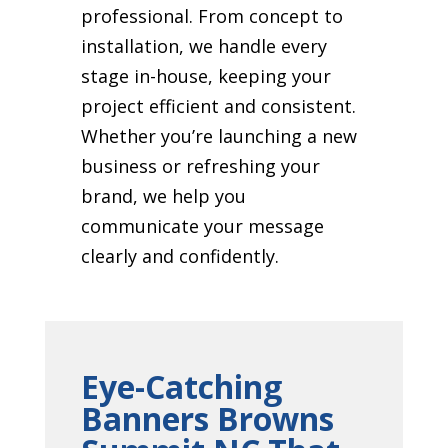
professional. From concept to
installation, we handle every
stage in-house, keeping your
project efficient and consistent.
Whether you’re launching a new
business or refreshing your
brand, we help you
communicate your message
clearly and confidently.
Eye-Catching
Banners Browns