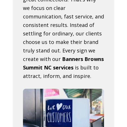
we focus on clear
communication, fast service, and
consistent results. Instead of
settling for ordinary, our clients
choose us to make their brand
truly stand out. Every sign we
create with our
Banners Browns
Summit NC services
is built to
attract, inform, and inspire.