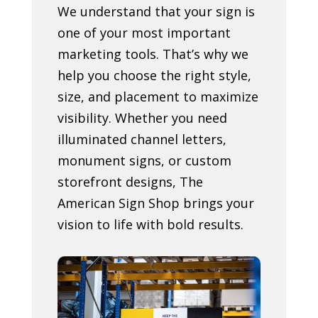
We understand that your sign is
one of your most important
marketing tools. That’s why we
help you choose the right style,
size, and placement to maximize
visibility. Whether you need
illuminated channel letters,
monument signs, or custom
storefront designs, The
American Sign Shop brings your
vision to life with bold results.