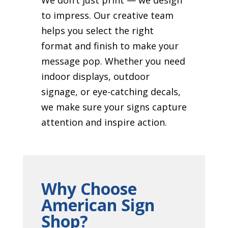
to impress. Our creative team
helps you select the right
format and finish to make your
message pop. Whether you need
indoor displays, outdoor
signage, or eye-catching decals,
we make sure your signs capture
attention and inspire action.
Why Choose
American Sign
Shop?