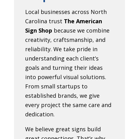
Local businesses across North
Carolina trust
The American
Sign Shop
because we combine
creativity, craftsmanship, and
reliability. We take pride in
understanding each client’s
goals and turning their ideas
into powerful visual solutions.
From small startups to
established brands, we give
every project the same care and
dedication.
We believe great signs build
great connections. That’s why