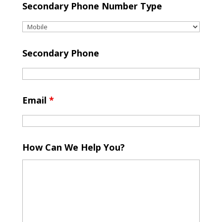
Secondary Phone Number Type
Secondary Phone
Email
*
How Can We Help You?