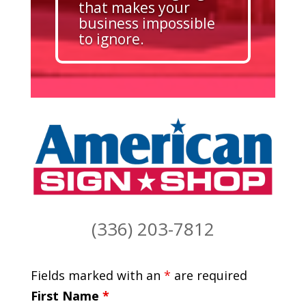
that makes your
business impossible
to ignore.
(336) 203-7812
Fields marked with an
*
are required
First Name
*