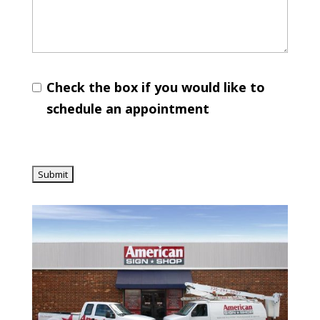
Check the box if you would like to
schedule an appointment