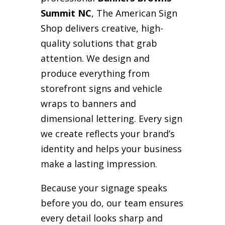
Summit NC
, The American Sign
Shop delivers creative, high-
quality solutions that grab
attention. We design and
produce everything from
storefront signs and vehicle
wraps to banners and
dimensional lettering. Every sign
we create reflects your brand’s
identity and helps your business
make a lasting impression.
Because your signage speaks
before you do, our team ensures
every detail looks sharp and