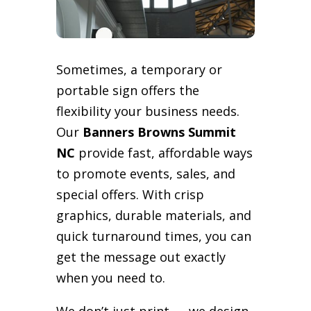
Sometimes, a temporary or
portable sign offers the
flexibility your business needs.
Our
Banners Browns Summit
NC
provide fast, affordable ways
to promote events, sales, and
special offers. With crisp
graphics, durable materials, and
quick turnaround times, you can
get the message out exactly
when you need to.
We don’t just print — we design