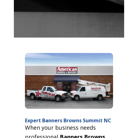
Expert Banners Browns Summit NC
When your business needs
professional
Banners Browns