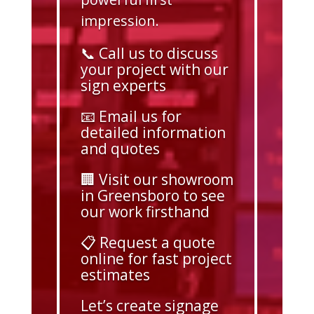
impression.
📞 Call us to discuss
your project with our
sign experts
📧 Email us for
detailed information
and quotes
🏢 Visit our showroom
in Greensboro to see
our work firsthand
📋 Request a quote
online for fast project
estimates
Let’s create signage