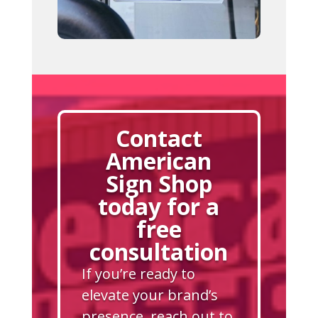
Contact
American
Sign Shop
today for a
free
consultation
If you’re ready to
elevate your brand’s
presence, reach out to