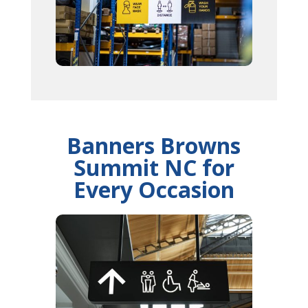
Banners Browns
Summit NC for
Every Occasion