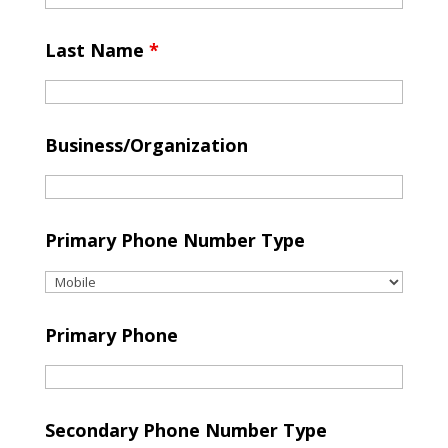
Last Name
*
Business/Organization
Primary Phone Number Type
Primary Phone
Secondary Phone Number Type