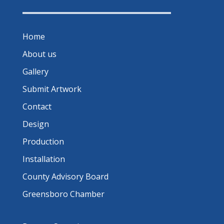
Home
About us
Gallery
Submit Artwork
Contact
Design
Production
Installation
County Advisory Board
Greensboro Chamber