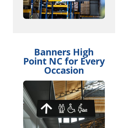
Banners High
Point NC for Every
Occasion