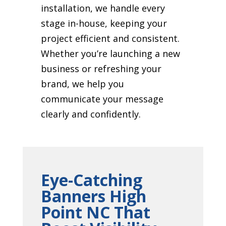
installation, we handle every
stage in-house, keeping your
project efficient and consistent.
Whether you’re launching a new
business or refreshing your
brand, we help you
communicate your message
clearly and confidently.
Eye-Catching
Banners High
Point NC That