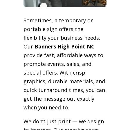
Sometimes, a temporary or
portable sign offers the
flexibility your business needs.
Our
Banners High Point NC
provide fast, affordable ways to
promote events, sales, and
special offers. With crisp
graphics, durable materials, and
quick turnaround times, you can
get the message out exactly
when you need to.
We don’t just print — we design
to impress. Our creative team