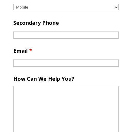
Secondary Phone
Email
*
How Can We Help You?