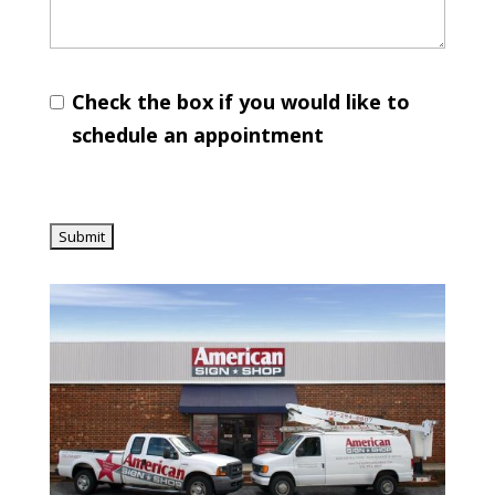
Check the box if you would like to
schedule an appointment