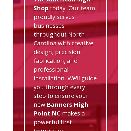
Shop
today. Our team
proudly serves
businesses
throughout North
Carolina with creative
design, precision
fabrication, and
professional
installation. We’ll guide
you through every
step to ensure your
new
Banners High
Point NC
makes a
powerful first
impression.