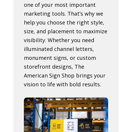
one of your most important
marketing tools. That’s why we
help you choose the right style,
size, and placement to maximize
visibility. Whether you need
illuminated channel letters,
monument signs, or custom
storefront designs, The
American Sign Shop brings your
vision to life with bold results.