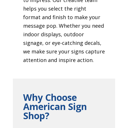
helps you select the right
format and finish to make your
message pop. Whether you need
indoor displays, outdoor
signage, or eye-catching decals,
we make sure your signs capture
attention and inspire action.
Why Choose
American Sign
Shop?