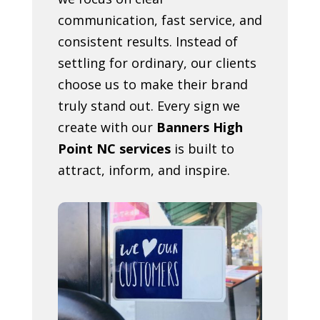
communication, fast service, and
consistent results. Instead of
settling for ordinary, our clients
choose us to make their brand
truly stand out. Every sign we
create with our
Banners High
Point NC services
is built to
attract, inform, and inspire.