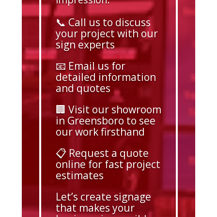
📞 Call us to discuss
your project with our
sign experts
📧 Email us for
detailed information
and quotes
🏢 Visit our showroom
in Greensboro to see
our work firsthand
📋 Request a quote
online for fast project
estimates
Let’s create signage
that makes your