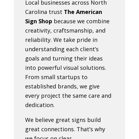
Local businesses across North
Carolina trust
The American
Sign Shop
because we combine
creativity, craftsmanship, and
reliability. We take pride in
understanding each client’s
goals and turning their ideas
into powerful visual solutions.
From small startups to
established brands, we give
every project the same care and
dedication.
We believe great signs build
great connections. That’s why
we focus on clear