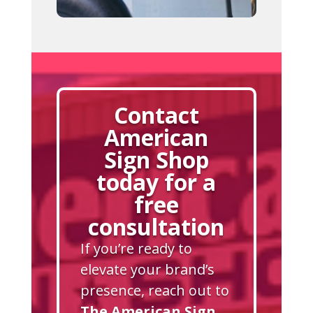
Contact
American
Sign Shop
today for a
free
consultation
If you’re ready to
elevate your brand’s
presence, reach out to
The American Sign