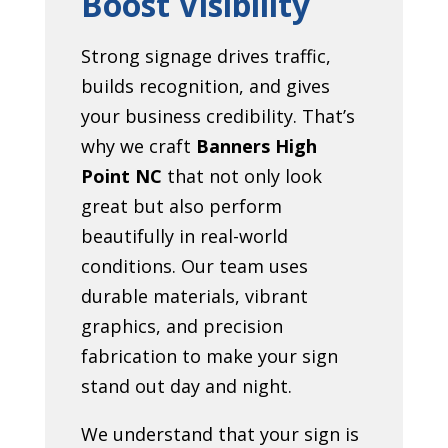
Boost Visibility
Strong signage drives traffic,
builds recognition, and gives
your business credibility. That’s
why we craft
Banners High
Point NC
that not only look
great but also perform
beautifully in real-world
conditions. Our team uses
durable materials, vibrant
graphics, and precision
fabrication to make your sign
stand out day and night.
We understand that your sign is