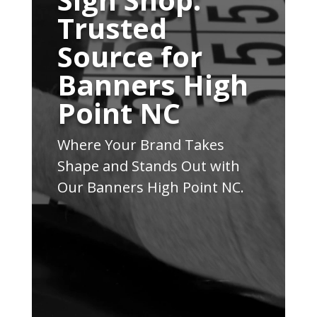
Trusted
Source for
Banners High
Point NC
Where Your Brand Takes
Shape and Stands Out with
Our Banners High Point NC.