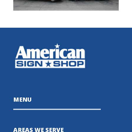
MENU
AREAS WE SERVE