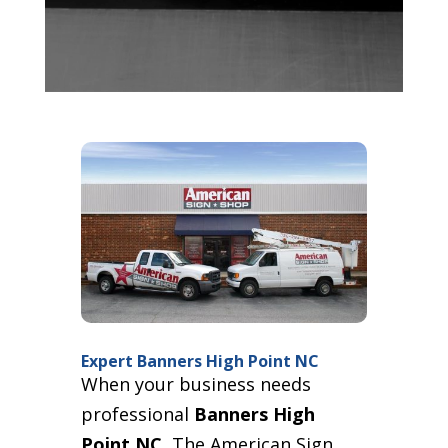
Expert Banners High Point NC
When your business needs
professional
Banners High
Point NC
, The American Sign