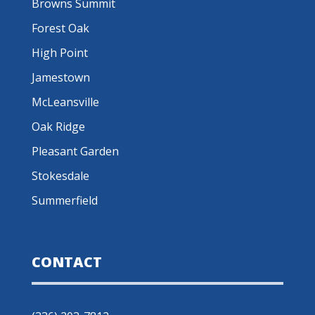
Browns Summit
Forest Oak
High Point
Jamestown
McLeansville
Oak Ridge
Pleasant Garden
Stokesdale
Summerfield
CONTACT