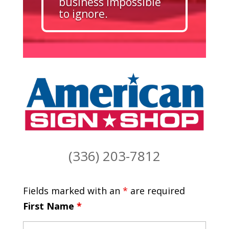
business impossible
to ignore.
(336) 203-7812
Fields marked with an
*
are required
First Name
*