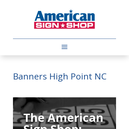
Banners High Point NC
Video
Player
The American
Sign Shop: