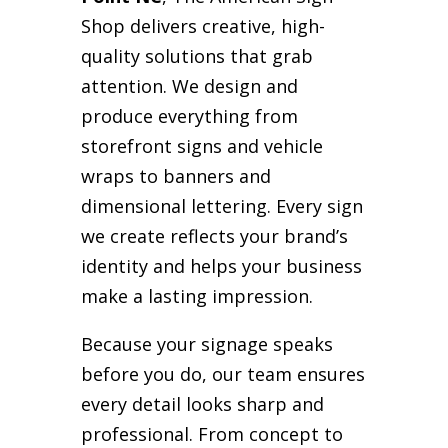
Shop delivers creative, high-
quality solutions that grab
attention. We design and
produce everything from
storefront signs and vehicle
wraps to banners and
dimensional lettering. Every sign
we create reflects your brand’s
identity and helps your business
make a lasting impression.
Because your signage speaks
before you do, our team ensures
every detail looks sharp and
professional. From concept to