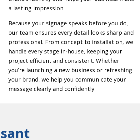
a lasting impression.
Because your signage speaks before you do,
our team ensures every detail looks sharp and
professional. From concept to installation, we
handle every stage in-house, keeping your
project efficient and consistent. Whether
you’re launching a new business or refreshing
your brand, we help you communicate your
message clearly and confidently.
asant