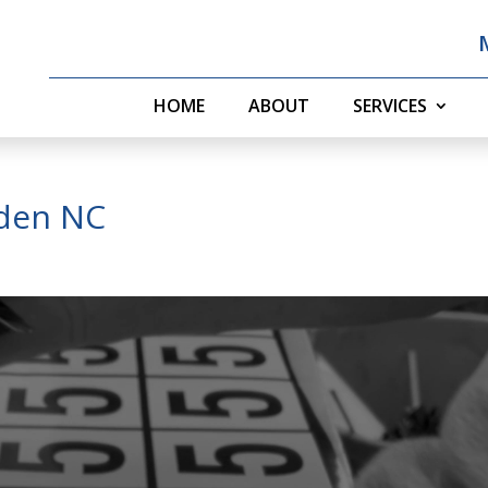
HOME
ABOUT
SERVICES
rden NC