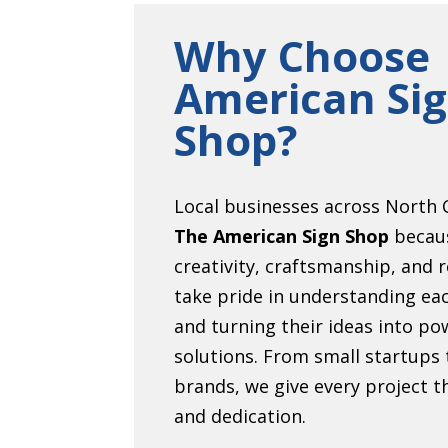
Why Choose
American Si
Shop?
Local businesses across North C
The American Sign Shop
becau
creativity, craftsmanship, and r
take pride in understanding eac
and turning their ideas into pow
solutions. From small startups 
brands, we give every project 
and dedication.