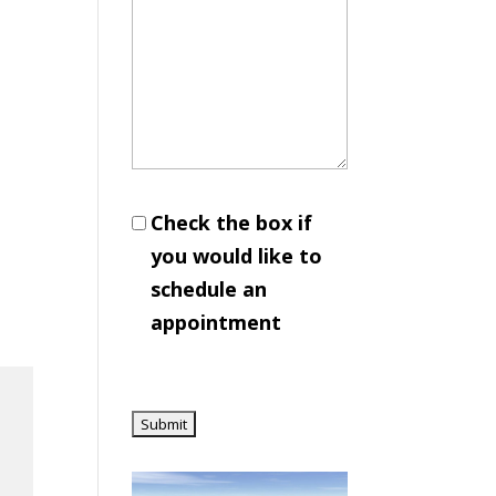
Check the box if
you would like to
schedule an
appointment