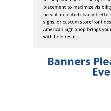
placement to maximize visibili
need illuminated channel lett
signs, or custom storefront de
American Sign Shop brings your 
with bold results.
Banners Ple
Eve