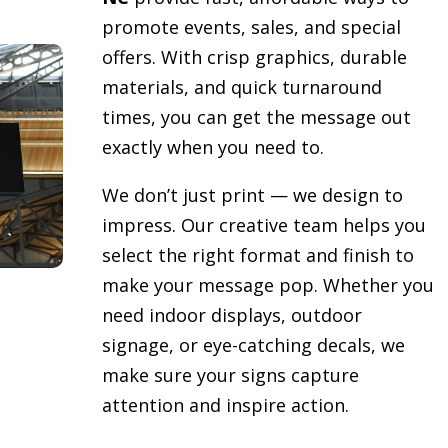
promote events, sales, and special
offers. With crisp graphics, durable
materials, and quick turnaround
times, you can get the message out
exactly when you need to.
We don’t just print — we design to
impress. Our creative team helps you
select the right format and finish to
make your message pop. Whether you
need indoor displays, outdoor
signage, or eye-catching decals, we
make sure your signs capture
attention and inspire action.