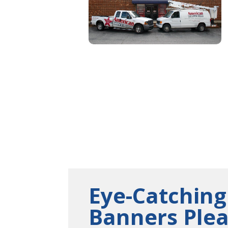
Eye-Catching
Banners Ple