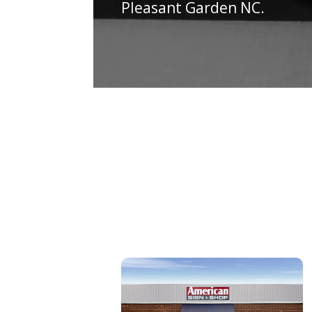
Pleasant Garden NC.