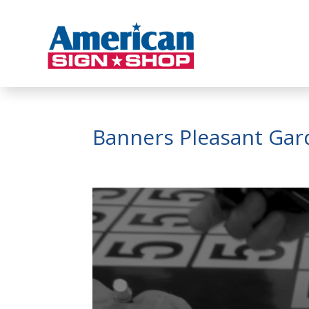
Banners Pleasant Ga
Video
Player