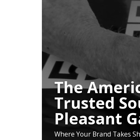
The Americ
Trusted So
Pleasant 
Where Your Brand Takes Sh