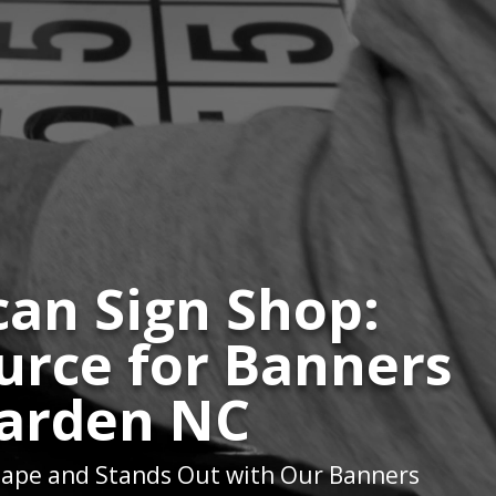
an Sign Shop:
urce for Banners
Garden NC
ape and Stands Out with Our Banners