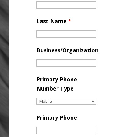
Last Name
*
Business/Organization
Primary Phone
Number Type
Primary Phone