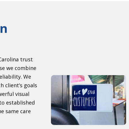
gn
arolina trust
se we combine
eliability. We
h client’s goals
erful visual
to established
the same care