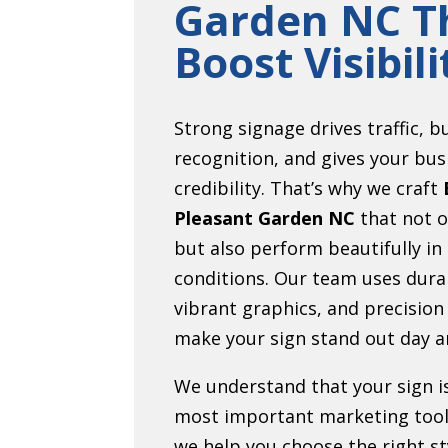
Garden NC T
Boost Visibili
Strong signage drives traffic, b
recognition, and gives your bus
credibility. That’s why we craft
Pleasant Garden NC
that not o
but also perform beautifully in
conditions. Our team uses dura
vibrant graphics, and precision
make your sign stand out day a
We understand that your sign i
most important marketing tool
we help you choose the right sty