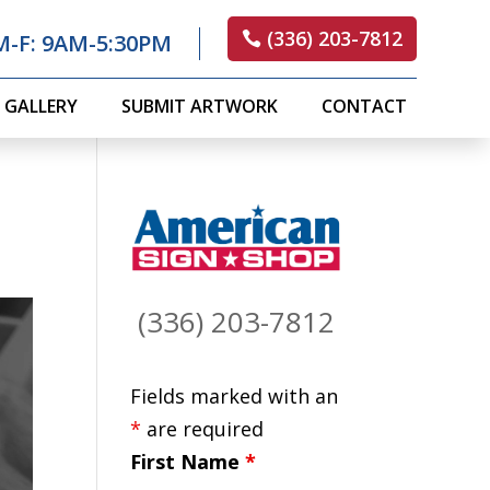
(336) 203-7812
M-F: 9AM-5:30PM
GALLERY
SUBMIT ARTWORK
CONTACT
(336) 203-7812
Fields marked with an
*
are required
First Name
*