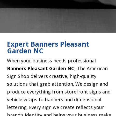
Expert Banners Pleasant
Garden NC
When your business needs professional
Banners Pleasant Garden NC
, The American
Sign Shop delivers creative, high-quality
solutions that grab attention. We design and
produce everything from storefront signs and
vehicle wraps to banners and dimensional
lettering. Every sign we create reflects your
brand’s identity and helps your business make