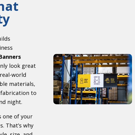
hat
ty
uilds
iness
Banners
nly look great
 real-world
ble materials,
 fabrication to
nd night.
s one of your
s. That’s why
le, size, and