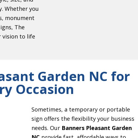
ty. Whether you
ers, monument
signs, The
vision to life
asant Garden NC for
ry Occasion
Sometimes, a temporary or portable
sign offers the flexibility your business
needs. Our
Banners Pleasant Garden
NC
provide fast, affordable ways to