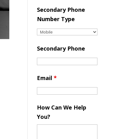
Secondary Phone
Number Type
Secondary Phone
Email
*
How Can We Help
You?