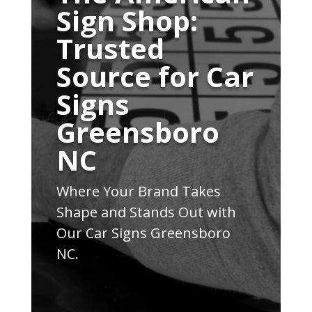
Sign Shop:
Trusted
Source for Car
Signs
Greensboro
NC
Where Your Brand Takes
Shape and Stands Out with
Our Car Signs Greensboro
NC.