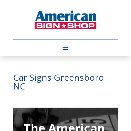
Car Signs Greensboro
NC
Video
Player
The American