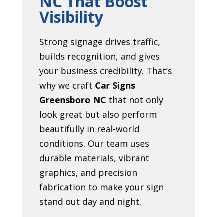
NC That Boost
Visibility
Strong signage drives traffic,
builds recognition, and gives
your business credibility. That’s
why we craft
Car Signs
Greensboro NC
that not only
look great but also perform
beautifully in real-world
conditions. Our team uses
durable materials, vibrant
graphics, and precision
fabrication to make your sign
stand out day and night.