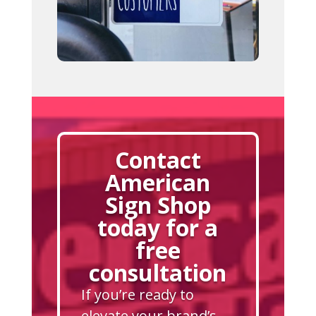
Contact
American
Sign Shop
today for a
free
consultation
If you’re ready to
elevate your brand’s