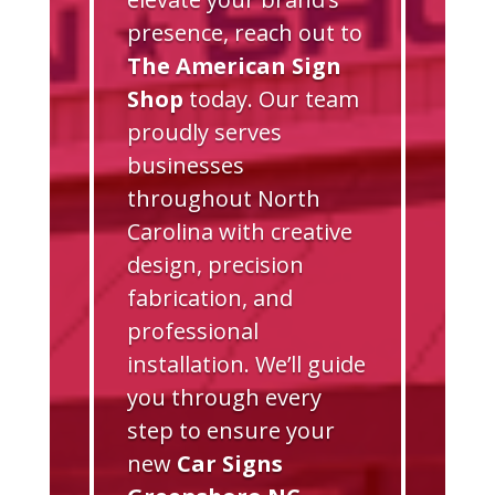
presence, reach out to
The American Sign
Shop
today. Our team
proudly serves
businesses
throughout North
Carolina with creative
design, precision
fabrication, and
professional
installation. We’ll guide
you through every
step to ensure your
new
Car Signs