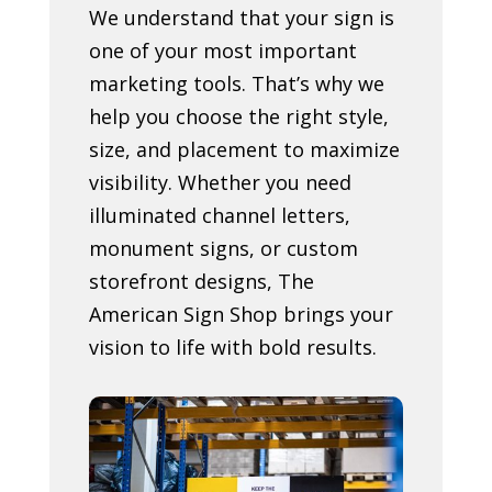
We understand that your sign is
one of your most important
marketing tools. That’s why we
help you choose the right style,
size, and placement to maximize
visibility. Whether you need
illuminated channel letters,
monument signs, or custom
storefront designs, The
American Sign Shop brings your
vision to life with bold results.