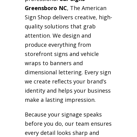
Greensboro NC
, The American
Sign Shop delivers creative, high-
quality solutions that grab
attention. We design and
produce everything from
storefront signs and vehicle
wraps to banners and
dimensional lettering. Every sign
we create reflects your brand’s
identity and helps your business
make a lasting impression.
Because your signage speaks
before you do, our team ensures
every detail looks sharp and