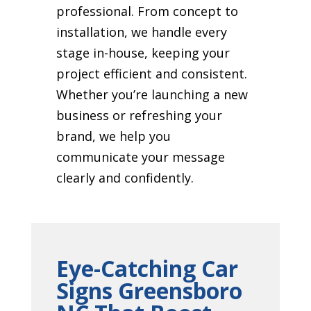
professional. From concept to
installation, we handle every
stage in-house, keeping your
project efficient and consistent.
Whether you’re launching a new
business or refreshing your
brand, we help you
communicate your message
clearly and confidently.
Eye-Catching Car
Signs Greensboro