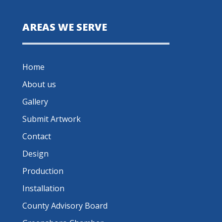
AREAS WE SERVE
Home
About us
Gallery
Submit Artwork
Contact
Design
Production
Installation
County Advisory Board