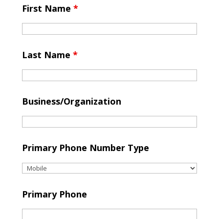
First Name
*
Last Name
*
Business/Organization
Primary Phone Number Type
Primary Phone