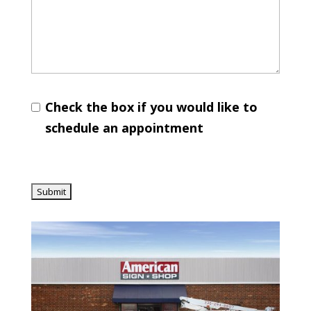
Check the box if you would like to
schedule an appointment