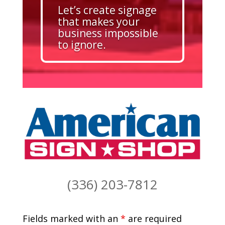
Let’s create signage
that makes your
business impossible
to ignore.
(336) 203-7812
Fields marked with an
*
are required