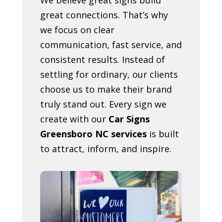
great connections. That’s why
we focus on clear
communication, fast service, and
consistent results. Instead of
settling for ordinary, our clients
choose us to make their brand
truly stand out. Every sign we
create with our
Car Signs
Greensboro NC services
is built
to attract, inform, and inspire.