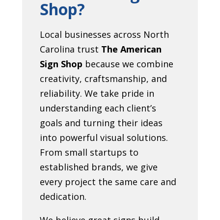
Shop?
Local businesses across North
Carolina trust
The American
Sign Shop
because we combine
creativity, craftsmanship, and
reliability. We take pride in
understanding each client’s
goals and turning their ideas
into powerful visual solutions.
From small startups to
established brands, we give
every project the same care and
dedication.
We believe great signs build