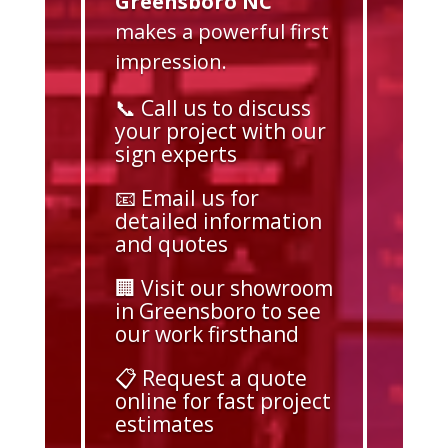
Greensboro NC
makes a powerful first
impression.
📞 Call us to discuss
your project with our
sign experts
📧 Email us for
detailed information
and quotes
🏢 Visit our showroom
in Greensboro to see
our work firsthand
📋 Request a quote
online for fast project
estimates