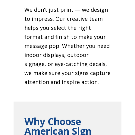
We don’t just print — we design
to impress. Our creative team
helps you select the right
format and finish to make your
message pop. Whether you need
indoor displays, outdoor
signage, or eye-catching decals,
we make sure your signs capture
attention and inspire action.
Why Choose
American Sign