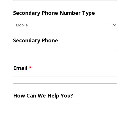
Secondary Phone Number Type
Secondary Phone
Email
*
How Can We Help You?