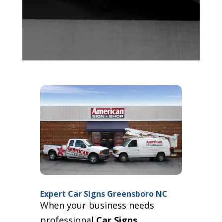
Expert Car Signs Greensboro NC
When your business needs
professional
Car Signs