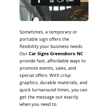
Sometimes, a temporary or
portable sign offers the
flexibility your business needs.
Our
Car Signs Greensboro NC
provide fast, affordable ways to
promote events, sales, and
special offers. With crisp
graphics, durable materials, and
quick turnaround times, you can
get the message out exactly
when you need to.