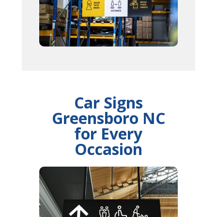
Car Signs
Greensboro NC
for Every
Occasion