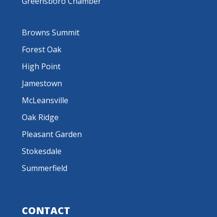
Greensboro Chamber
Browns Summit
Forest Oak
High Point
Jamestown
McLeansville
Oak Ridge
Pleasant Garden
Stokesdale
Summerfield
CONTACT