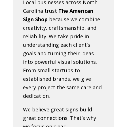
Local businesses across North
Carolina trust
The American
Sign Shop
because we combine
creativity, craftsmanship, and
reliability. We take pride in
understanding each client’s
goals and turning their ideas
into powerful visual solutions.
From small startups to
established brands, we give
every project the same care and
dedication.
We believe great signs build
great connections. That’s why
we focus on clear