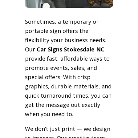
Sometimes, a temporary or
portable sign offers the
flexibility your business needs.
Our
Car Signs Stokesdale NC
provide fast, affordable ways to
promote events, sales, and
special offers. With crisp
graphics, durable materials, and
quick turnaround times, you can
get the message out exactly
when you need to.
We don’t just print — we design
to impress. Our creative team