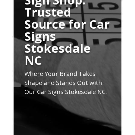
Trusted
Source for Car
Signs
Stokesdale
NC
Where Your Brand Takes
Shape and Stands Out with
Our Car Signs Stokesdale NC.