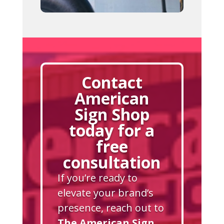
Contact
American
Sign Shop
today for a
free
consultation
If you’re ready to
elevate your brand’s
presence, reach out to
The American Sign