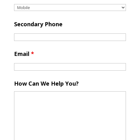
Secondary Phone
Email
*
How Can We Help You?