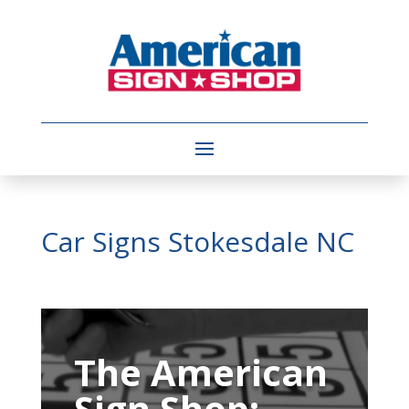
Car Signs Stokesdale NC
Video
Player
The American
Sign Shop: