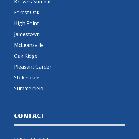
Browns Summit
Forest Oak
High Point
Jamestown
McLeansville
Oak Ridge
Pleasant Garden
Stokesdale
Summerfield
CONTACT