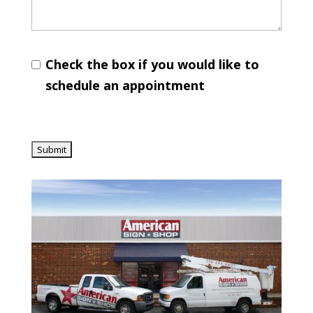
Check the box if you would like to
schedule an appointment