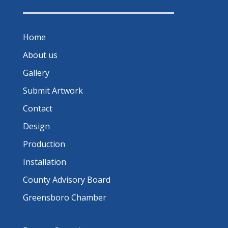
Home
About us
Gallery
Submit Artwork
Contact
Design
Production
Installation
County Advisory Board
Greensboro Chamber