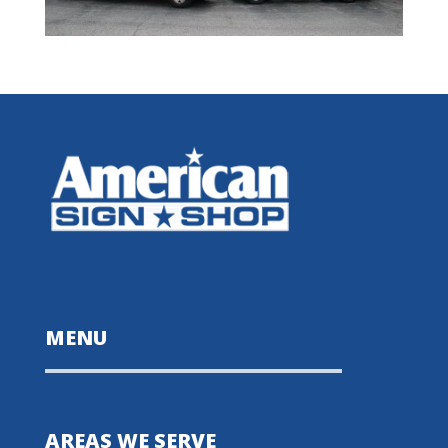
MENU
AREAS WE SERVE