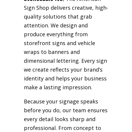
Sign Shop delivers creative, high-
quality solutions that grab
attention. We design and
produce everything from
storefront signs and vehicle
wraps to banners and
dimensional lettering. Every sign
we create reflects your brand’s
identity and helps your business
make a lasting impression.
Because your signage speaks
before you do, our team ensures
every detail looks sharp and
professional. From concept to