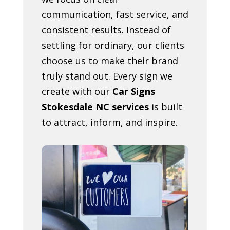
communication, fast service, and
consistent results. Instead of
settling for ordinary, our clients
choose us to make their brand
truly stand out. Every sign we
create with our
Car Signs
Stokesdale NC services
is built
to attract, inform, and inspire.