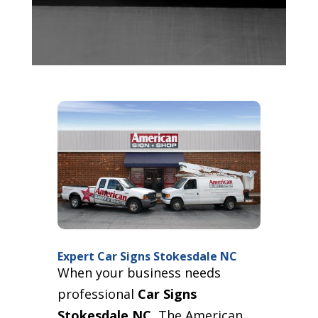
Expert Car Signs Stokesdale NC
When your business needs
professional
Car Signs
Stokesdale NC
, The American