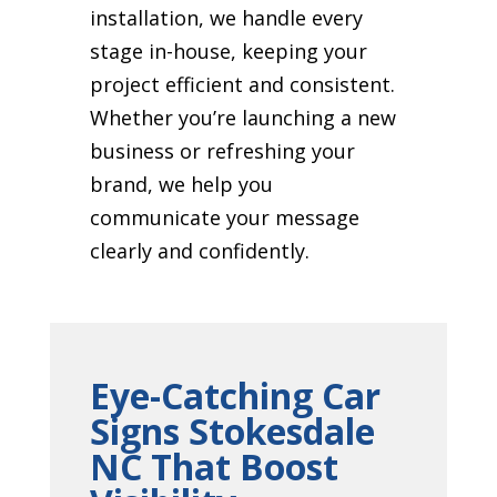
installation, we handle every
stage in-house, keeping your
project efficient and consistent.
Whether you’re launching a new
business or refreshing your
brand, we help you
communicate your message
clearly and confidently.
Eye-Catching Car
Signs Stokesdale
NC That Boost