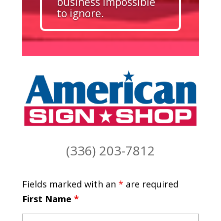
business impossible
to ignore.
(336) 203-7812
Fields marked with an
*
are required
First Name
*