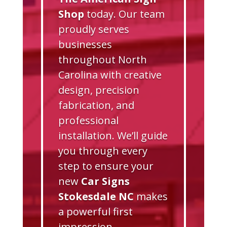
Shop
today. Our team
proudly serves
businesses
throughout North
Carolina with creative
design, precision
fabrication, and
professional
installation. We’ll guide
you through every
step to ensure your
new
Car Signs
Stokesdale NC
makes
a powerful first
impression.