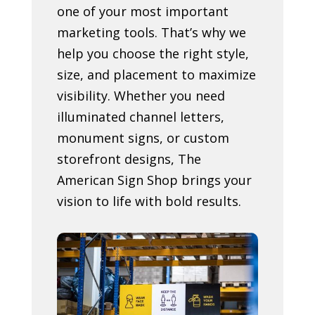
one of your most important
marketing tools. That’s why we
help you choose the right style,
size, and placement to maximize
visibility. Whether you need
illuminated channel letters,
monument signs, or custom
storefront designs, The
American Sign Shop brings your
vision to life with bold results.