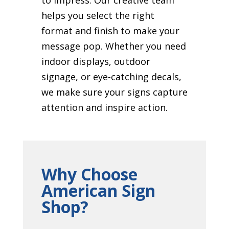
helps you select the right
format and finish to make your
message pop. Whether you need
indoor displays, outdoor
signage, or eye-catching decals,
we make sure your signs capture
attention and inspire action.
Why Choose
American Sign
Shop?