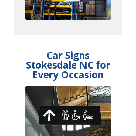
Car Signs
Stokesdale NC for
Every Occasion