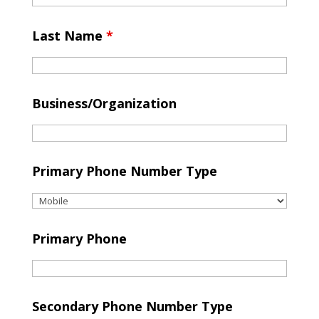
Last Name
*
Business/Organization
Primary Phone Number Type
Primary Phone
Secondary Phone Number Type