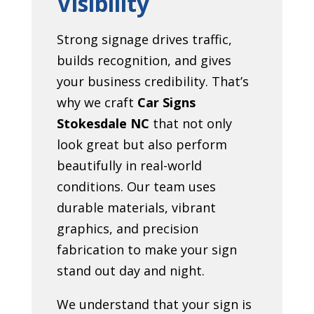
Visibility
Strong signage drives traffic,
builds recognition, and gives
your business credibility. That’s
why we craft
Car Signs
Stokesdale NC
that not only
look great but also perform
beautifully in real-world
conditions. Our team uses
durable materials, vibrant
graphics, and precision
fabrication to make your sign
stand out day and night.
We understand that your sign is