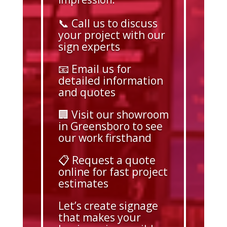
📞 Call us to discuss
your project with our
sign experts
📧 Email us for
detailed information
and quotes
🏢 Visit our showroom
in Greensboro to see
our work firsthand
📋 Request a quote
online for fast project
estimates
Let’s create signage
that makes your