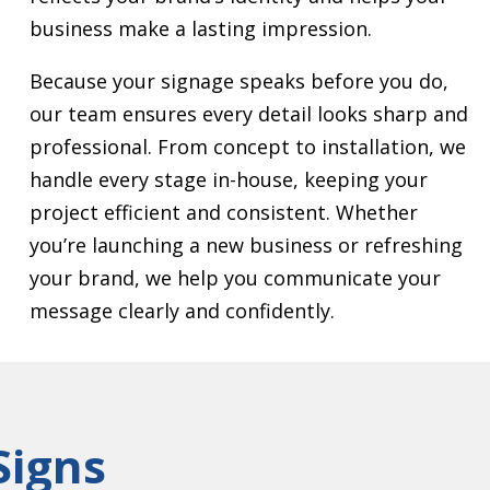
business make a lasting impression.
Because your signage speaks before you do,
our team ensures every detail looks sharp and
professional. From concept to installation, we
handle every stage in-house, keeping your
project efficient and consistent. Whether
you’re launching a new business or refreshing
your brand, we help you communicate your
message clearly and confidently.
Signs