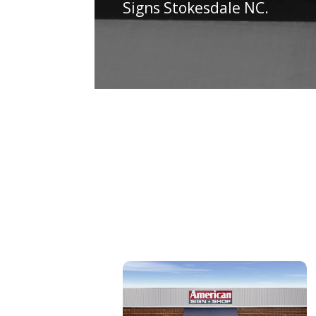
Signs Stokesdale NC.