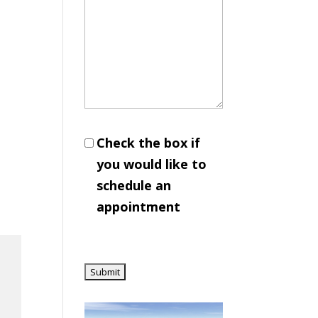
Check the box if
you would like to
schedule an
appointment