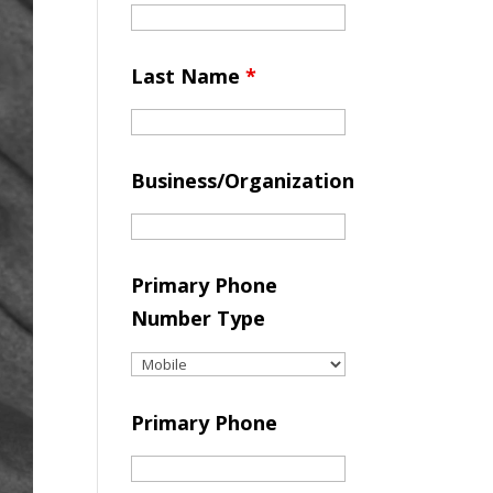
Last Name
*
Business/Organization
Primary Phone
Number Type
Primary Phone