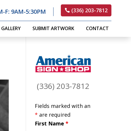
(336) 203-7812
M-F: 9AM-5:30PM
GALLERY
SUBMIT ARTWORK
CONTACT
(336) 203-7812
Fields marked with an
*
are required
First Name
*