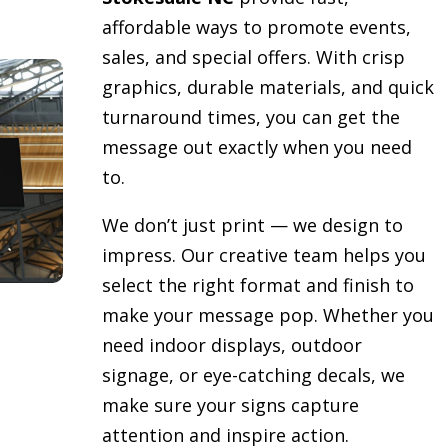
affordable ways to promote events,
sales, and special offers. With crisp
graphics, durable materials, and quick
turnaround times, you can get the
message out exactly when you need
to.
We don’t just print — we design to
impress. Our creative team helps you
select the right format and finish to
make your message pop. Whether you
need indoor displays, outdoor
signage, or eye-catching decals, we
make sure your signs capture
attention and inspire action.