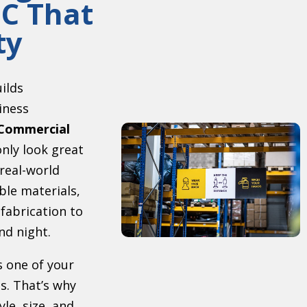
C That
ty
uilds
iness
Commercial
nly look great
 real-world
ble materials,
 fabrication to
nd night.
s one of your
s. That’s why
le, size, and