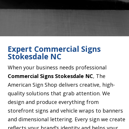
Expert Commercial Signs
Stokesdale NC
When your business needs professional
Commercial Signs Stokesdale NC
, The
American Sign Shop delivers creative, high-
quality solutions that grab attention. We
design and produce everything from
storefront signs and vehicle wraps to banners
and dimensional lettering. Every sign we create
reflects your brand’s identity and helps your