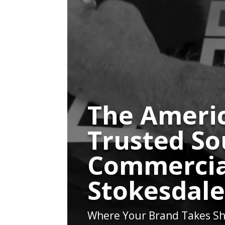
The Americ
Trusted So
Commercia
Stokesdal
Where Your Brand Takes Sh