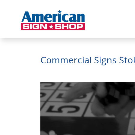
Commercial Signs Sto
Video
Player