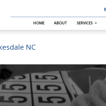
HOME
ABOUT
SERVICES
kesdale NC