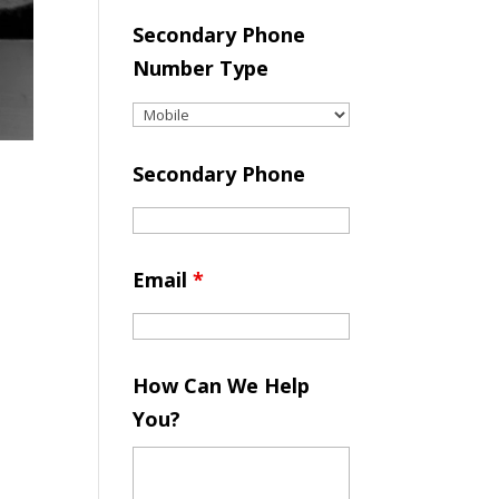
Secondary Phone
Number Type
Secondary Phone
Email
*
How Can We Help
You?