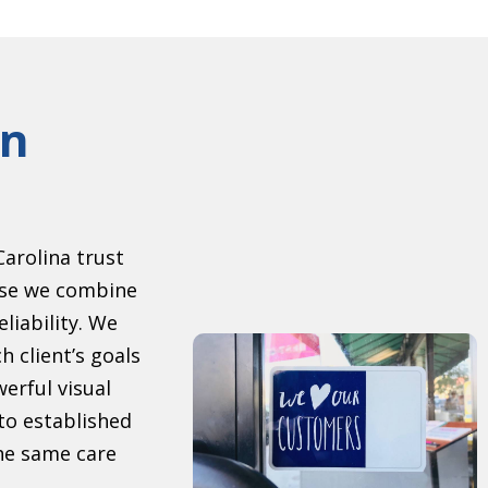
gn
arolina trust
se we combine
eliability. We
h client’s goals
erful visual
to established
the same care