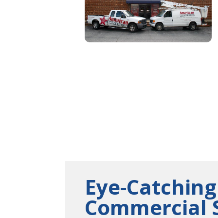
Eye-Catching
Commercial 