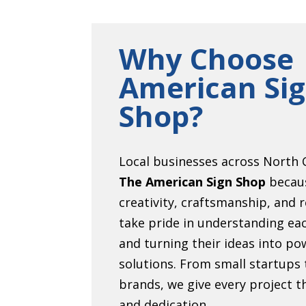
Why Choose
American Si
Shop?
Local businesses across North C
The American Sign Shop
becau
creativity, craftsmanship, and r
take pride in understanding eac
and turning their ideas into pow
solutions. From small startups 
brands, we give every project 
and dedication.