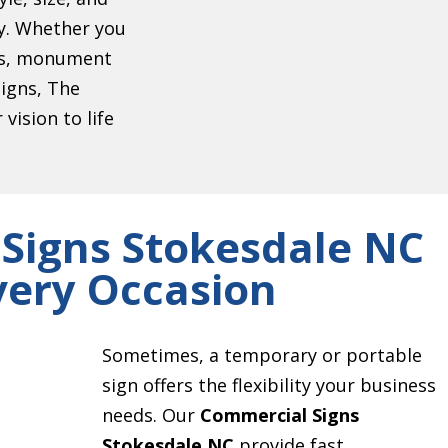
ty. Whether you
ers, monument
signs, The
vision to life
Signs Stokesdale NC
very Occasion
Sometimes, a temporary or portable
sign offers the flexibility your business
needs. Our
Commercial Signs
Stokesdale NC
provide fast,