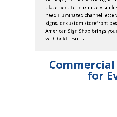
placement to maximize visibili
need illuminated channel lett
signs, or custom storefront de
American Sign Shop brings your 
with bold results.
Commercial 
for E