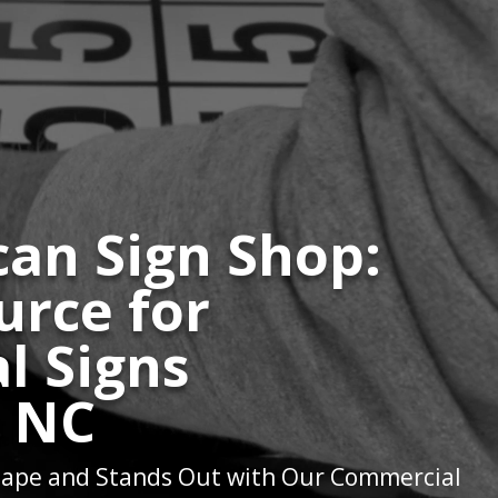
an Sign Shop:
urce for
l Signs
e NC
ape and Stands Out with Our Commercial