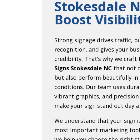
Stokesdale N
Boost Visibili
Strong signage drives traffic, b
recognition, and gives your bus
credibility. That’s why we craft
Signs Stokesdale NC
that not o
but also perform beautifully in
conditions. Our team uses dura
vibrant graphics, and precision
make your sign stand out day a
We understand that your sign i
most important marketing tool
we help you choose the right sty