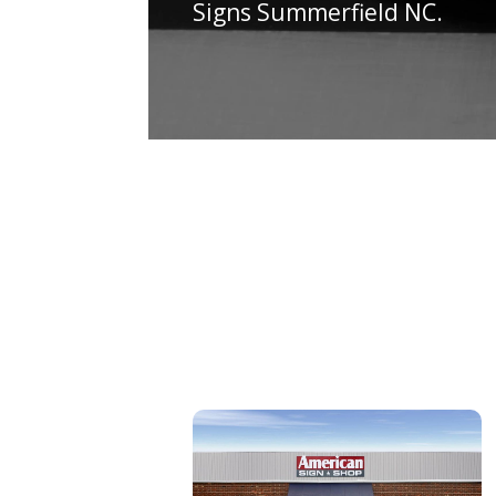
Signs Summerfield NC.