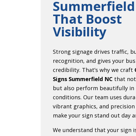
Summerfield
That Boost
Visibility
Strong signage drives traffic, b
recognition, and gives your bus
credibility. That’s why we craft
Signs Summerfield NC
that not
but also perform beautifully in
conditions. Our team uses dura
vibrant graphics, and precision
make your sign stand out day a
We understand that your sign i