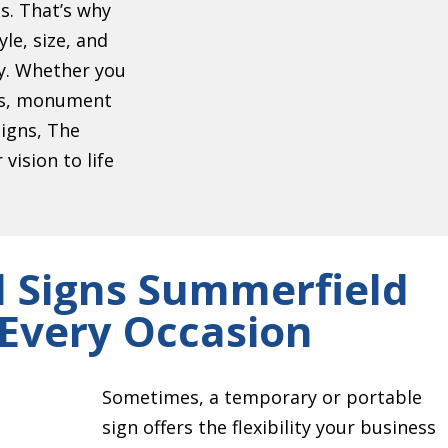
s. That’s why
le, size, and
ty. Whether you
ers, monument
signs, The
vision to life
 Signs Summerfield
 Every Occasion
Sometimes, a temporary or portable
sign offers the flexibility your business