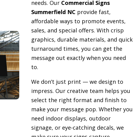
needs. Our
Commercial Signs
Summerfield NC
provide fast,
affordable ways to promote events,
sales, and special offers. With crisp
graphics, durable materials, and quick
turnaround times, you can get the
message out exactly when you need
to.
We don’t just print — we design to
impress. Our creative team helps you
select the right format and finish to
make your message pop. Whether you
need indoor displays, outdoor
signage, or eye-catching decals, we
make sure your signs capture