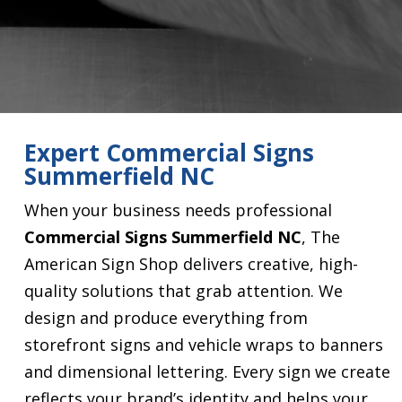
Expert Commercial Signs
Summerfield NC
When your business needs professional
Commercial Signs Summerfield NC
, The
American Sign Shop delivers creative, high-
quality solutions that grab attention. We
design and produce everything from
storefront signs and vehicle wraps to banners
and dimensional lettering. Every sign we create
reflects your brand’s identity and helps your