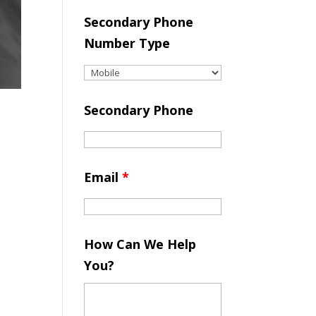
Secondary Phone
Number Type
Secondary Phone
Email
*
How Can We Help
You?