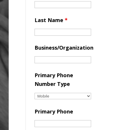
Last Name
*
Business/Organization
Primary Phone
Number Type
Primary Phone