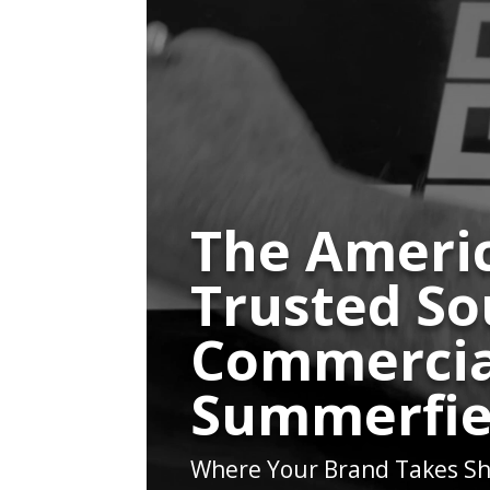
The Americ
Trusted So
Commercia
Summerfie
Where Your Brand Takes Sh