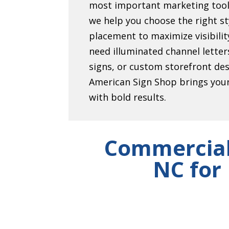
most important marketing tool
we help you choose the right sty
placement to maximize visibili
need illuminated channel lett
signs, or custom storefront de
American Sign Shop brings your 
with bold results.
Commercial
NC for