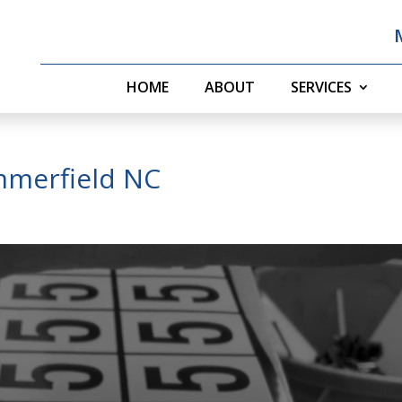
HOME
ABOUT
SERVICES
mmerfield NC