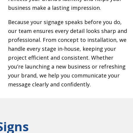
business make a lasting impression.
Because your signage speaks before you do,
our team ensures every detail looks sharp and
professional. From concept to installation, we
handle every stage in-house, keeping your
project efficient and consistent. Whether
you’re launching a new business or refreshing
your brand, we help you communicate your
message clearly and confidently.
Signs