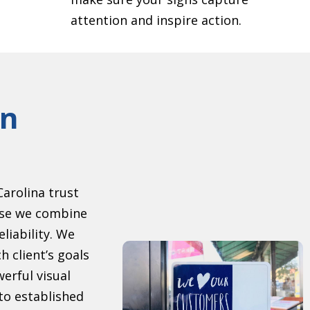
attention and inspire action.
gn
arolina trust
se we combine
eliability. We
h client’s goals
erful visual
to established