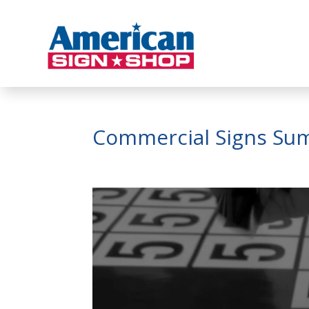
Commercial Signs Su
Video
Player