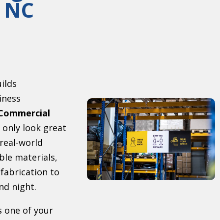
 NC
uilds
iness
Commercial
 only look great
 real-world
ble materials,
 fabrication to
nd night.
s one of your