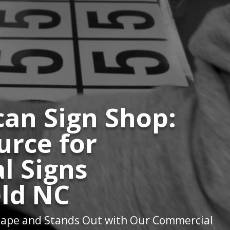
an Sign Shop:
urce for
l Signs
ld NC
ape and Stands Out with Our Commercial