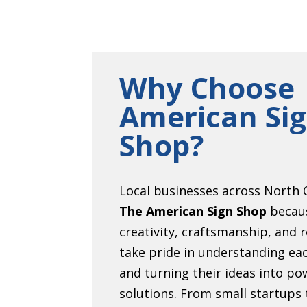
Why Choose
American Si
Shop?
Local businesses across North C
The American Sign Shop
becau
creativity, craftsmanship, and r
take pride in understanding eac
and turning their ideas into pow
solutions. From small startups 