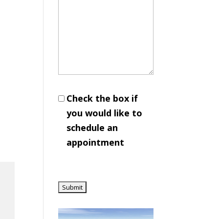
Check the box if
you would like to
schedule an
appointment