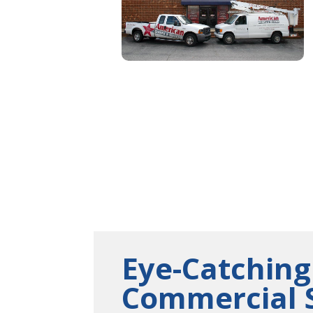
Eye-Catching
Commercial 