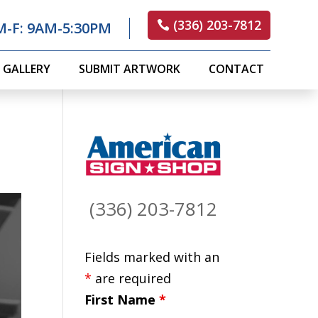
(336) 203-7812
M-F: 9AM-5:30PM
GALLERY
SUBMIT ARTWORK
CONTACT
(336) 203-7812
Fields marked with an
*
are required
First Name
*