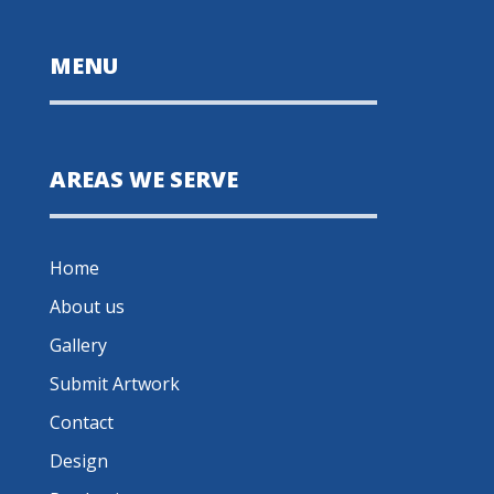
MENU
AREAS WE SERVE
Home
About us
Gallery
Submit Artwork
Contact
Design