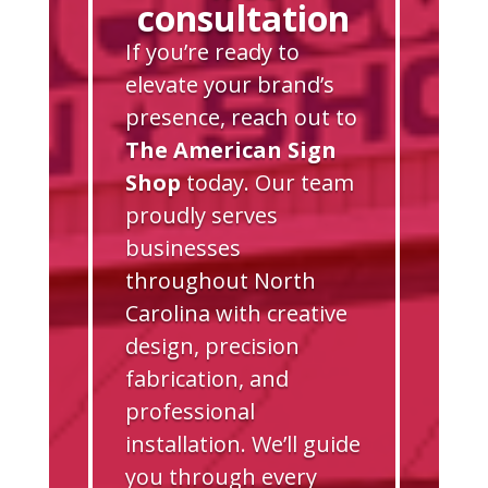
consultation
If you’re ready to
elevate your brand’s
presence, reach out to
The American Sign
Shop
today. Our team
proudly serves
businesses
throughout North
Carolina with creative
design, precision
fabrication, and
professional
installation. We’ll guide
you through every