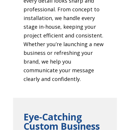
every detail looks sharp and
professional. From concept to
installation, we handle every
stage in-house, keeping your
project efficient and consistent.
Whether you’re launching a new
business or refreshing your
brand, we help you
communicate your message
clearly and confidently.
Eye-Catching
Custom Business