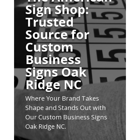
Sign Shop:
Trusted
Source for
Custom
Business
Signs Oak
Ridge NC
Where Your Brand Takes
Shape and Stands Out with
Our Custom Business Signs
Oak Ridge NC.