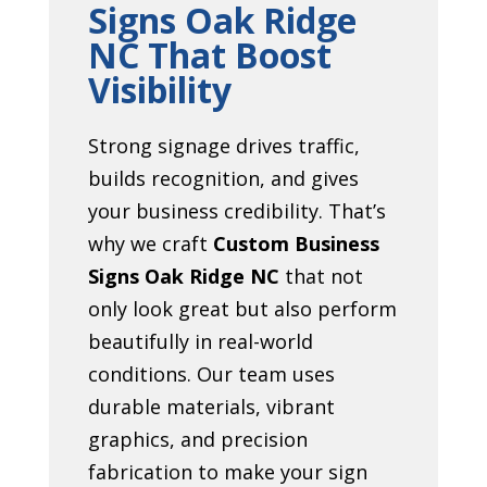
Signs Oak Ridge
NC That Boost
Visibility
Strong signage drives traffic,
builds recognition, and gives
your business credibility. That’s
why we craft
Custom Business
Signs Oak Ridge NC
that not
only look great but also perform
beautifully in real-world
conditions. Our team uses
durable materials, vibrant
graphics, and precision
fabrication to make your sign