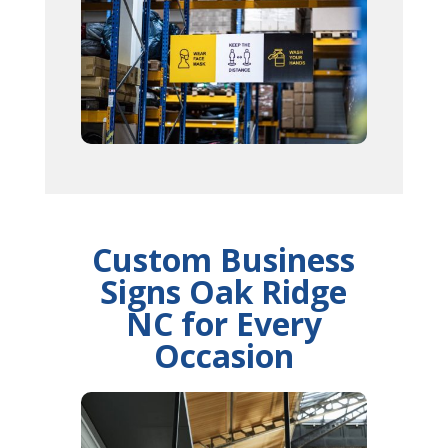
Custom Business
Signs Oak Ridge
NC for Every
Occasion