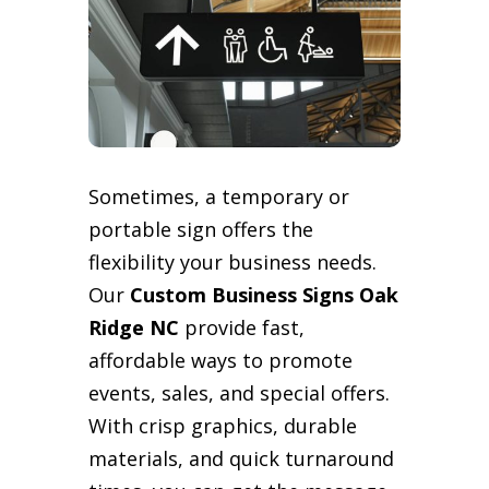
Sometimes, a temporary or
portable sign offers the
flexibility your business needs.
Our
Custom Business Signs Oak
Ridge NC
provide fast,
affordable ways to promote
events, sales, and special offers.
With crisp graphics, durable
materials, and quick turnaround