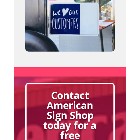
Contact
American
Sign Shop
today for a
free