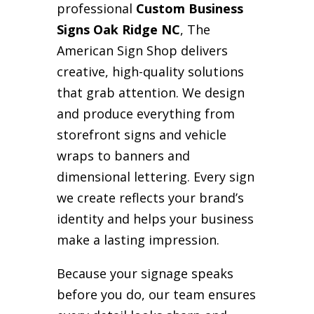
professional
Custom Business
Signs Oak Ridge NC
, The
American Sign Shop delivers
creative, high-quality solutions
that grab attention. We design
and produce everything from
storefront signs and vehicle
wraps to banners and
dimensional lettering. Every sign
we create reflects your brand’s
identity and helps your business
make a lasting impression.
Because your signage speaks
before you do, our team ensures