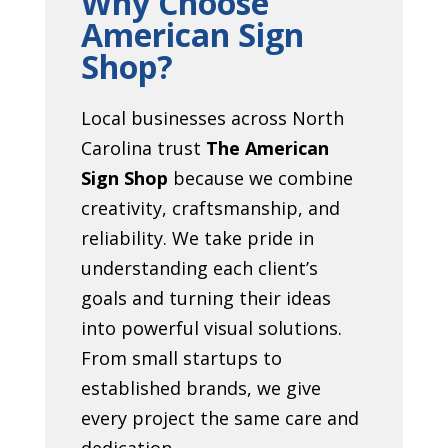
Why Choose
American Sign
Shop?
Local businesses across North
Carolina trust
The American
Sign Shop
because we combine
creativity, craftsmanship, and
reliability. We take pride in
understanding each client’s
goals and turning their ideas
into powerful visual solutions.
From small startups to
established brands, we give
every project the same care and
dedication.