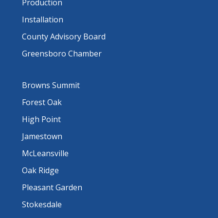
Production
Installation
County Advisory Board
Greensboro Chamber
Browns Summit
Forest Oak
High Point
Jamestown
McLeansville
Oak Ridge
Pleasant Garden
Stokesdale