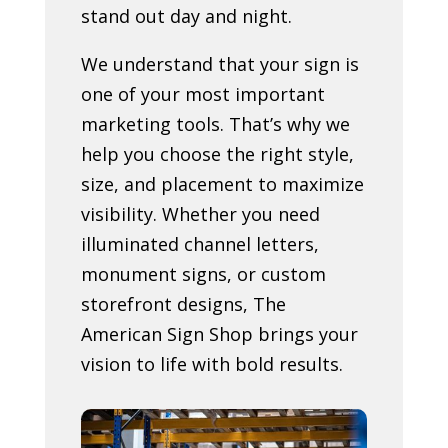
stand out day and night.
We understand that your sign is
one of your most important
marketing tools. That’s why we
help you choose the right style,
size, and placement to maximize
visibility. Whether you need
illuminated channel letters,
monument signs, or custom
storefront designs, The
American Sign Shop brings your
vision to life with bold results.