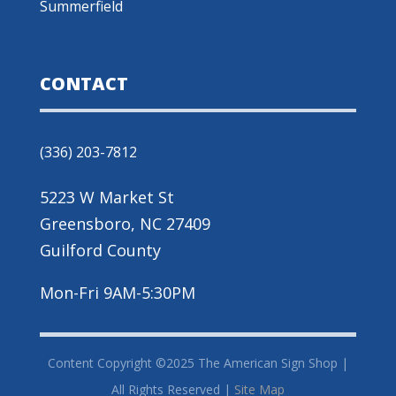
Summerfield
CONTACT
(336) 203-7812
5223 W Market St
Greensboro, NC 27409
Guilford County
Mon-Fri 9AM-5:30PM
Content Copyright ©2025 The American Sign Shop |
All Rights Reserved |
Site Map