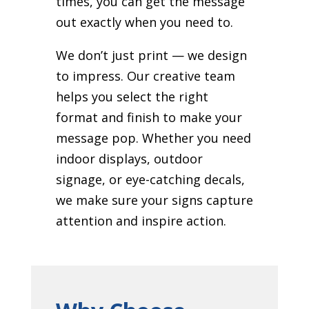
times, you can get the message
out exactly when you need to.
We don’t just print — we design
to impress. Our creative team
helps you select the right
format and finish to make your
message pop. Whether you need
indoor displays, outdoor
signage, or eye-catching decals,
we make sure your signs capture
attention and inspire action.