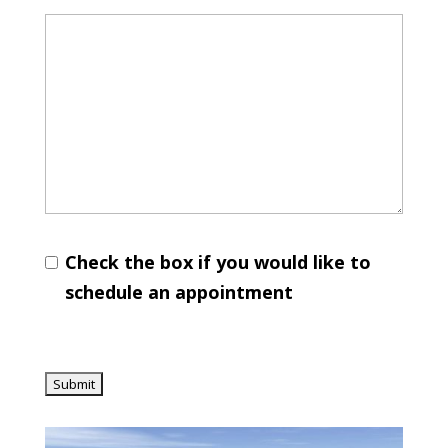
Check the box if you would like to
schedule an appointment