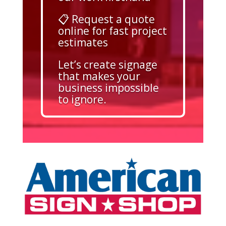
📋 Request a quote
online for fast project
estimates
Let’s create signage
that makes your
business impossible
to ignore.