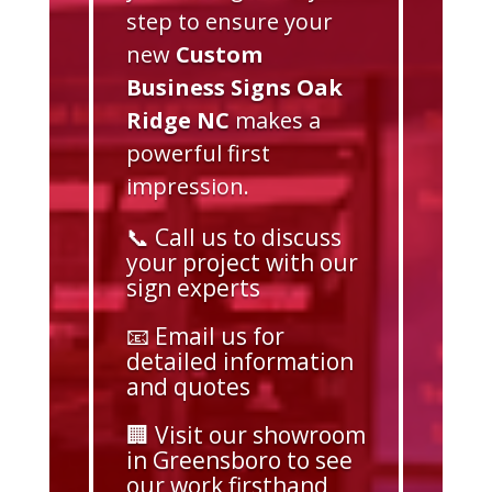
step to ensure your
new
Custom
Business Signs Oak
Ridge NC
makes a
powerful first
impression.
📞 Call us to discuss
your project with our
sign experts
📧 Email us for
detailed information
and quotes
🏢 Visit our showroom
in Greensboro to see
our work firsthand