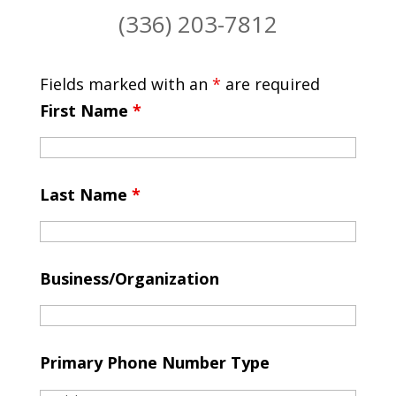
(336) 203-7812
Fields marked with an
*
are required
First Name
*
Last Name
*
Business/Organization
Primary Phone Number Type