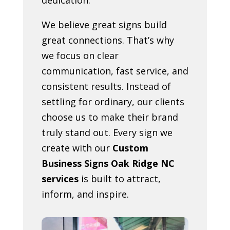
We believe great signs build
great connections. That’s why
we focus on clear
communication, fast service, and
consistent results. Instead of
settling for ordinary, our clients
choose us to make their brand
truly stand out. Every sign we
create with our
Custom
Business Signs Oak Ridge NC
services
is built to attract,
inform, and inspire.