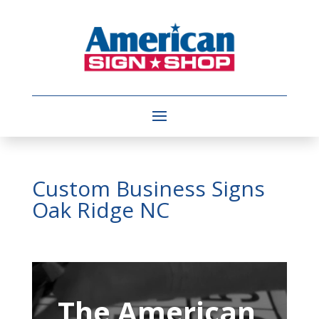
Custom Business Signs
Oak Ridge NC
Video
Player
The American