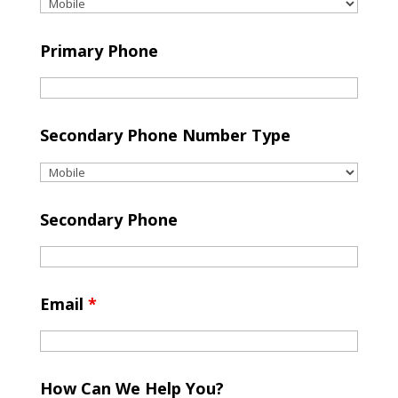
Primary Phone
Secondary Phone Number Type
Secondary Phone
Email
*
How Can We Help You?