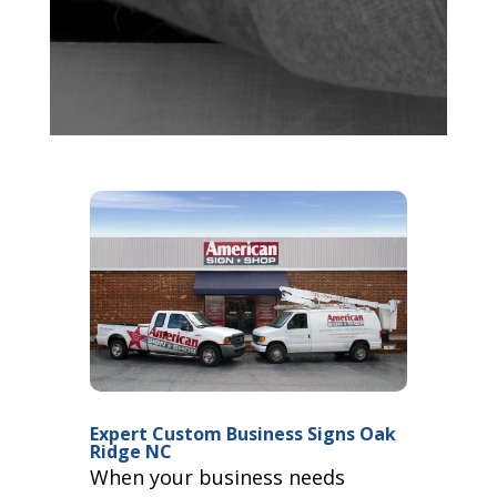
Expert Custom Business Signs Oak
Ridge NC
When your business needs