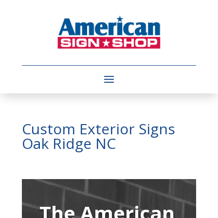
Custom Exterior Signs
Oak Ridge NC
Video
Player
The American