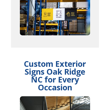
Custom Exterior
Signs Oak Ridge
NC for Every
Occasion