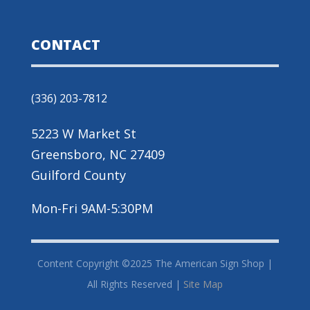
CONTACT
(336) 203-7812
5223 W Market St
Greensboro, NC 27409
Guilford County
Mon-Fri 9AM-5:30PM
Content Copyright ©2025 The American Sign Shop |
All Rights Reserved |
Site Map