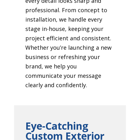
every detail looks sharp and
professional. From concept to
installation, we handle every
stage in-house, keeping your
project efficient and consistent.
Whether you’re launching a new
business or refreshing your
brand, we help you
communicate your message
clearly and confidently.
Eye-Catching
Custom Exterior