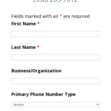
Fields marked with an
*
are required
First Name
*
Last Name
*
Business/Organization
Primary Phone Number Type