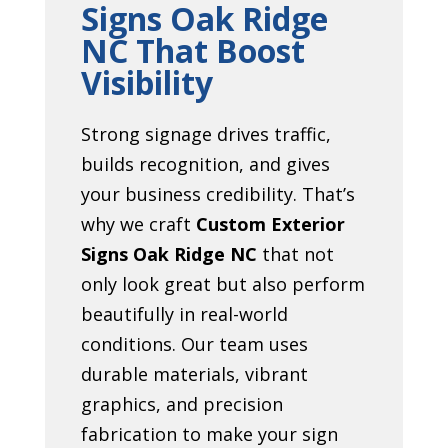
Signs Oak Ridge
NC That Boost
Visibility
Strong signage drives traffic,
builds recognition, and gives
your business credibility. That’s
why we craft
Custom Exterior
Signs Oak Ridge NC
that not
only look great but also perform
beautifully in real-world
conditions. Our team uses
durable materials, vibrant
graphics, and precision
fabrication to make your sign