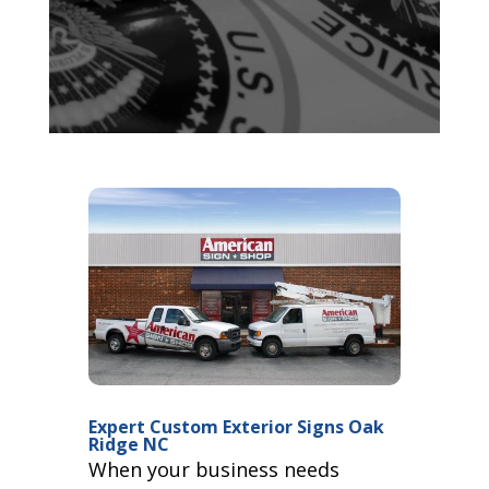
Expert Custom Exterior Signs Oak
Ridge NC
When your business needs