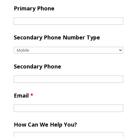
Primary Phone
Secondary Phone Number Type
Secondary Phone
Email
*
How Can We Help You?