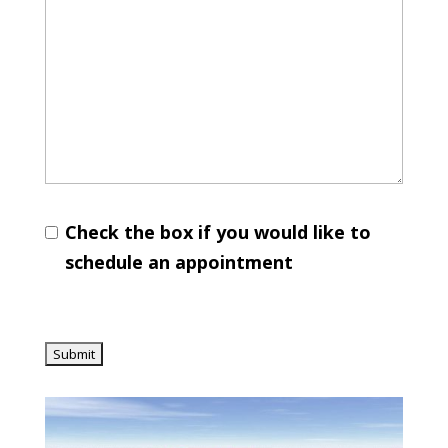
Check the box if you would like to
schedule an appointment