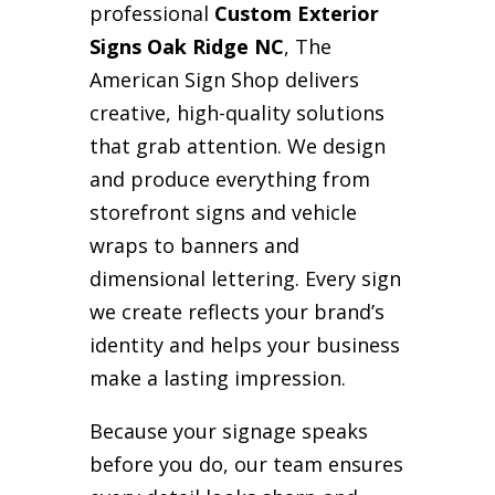
professional
Custom Exterior
Signs Oak Ridge NC
, The
American Sign Shop delivers
creative, high-quality solutions
that grab attention. We design
and produce everything from
storefront signs and vehicle
wraps to banners and
dimensional lettering. Every sign
we create reflects your brand’s
identity and helps your business
make a lasting impression.
Because your signage speaks
before you do, our team ensures