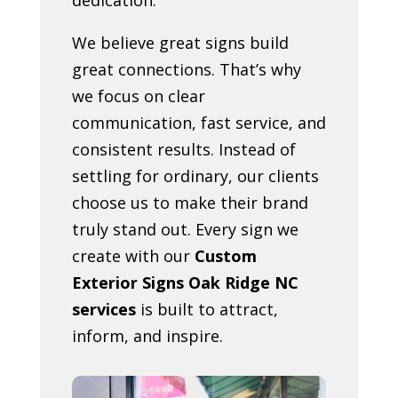
We believe great signs build
great connections. That’s why
we focus on clear
communication, fast service, and
consistent results. Instead of
settling for ordinary, our clients
choose us to make their brand
truly stand out. Every sign we
create with our
Custom
Exterior Signs Oak Ridge NC
services
is built to attract,
inform, and inspire.