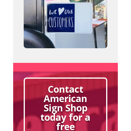
Contact
American
Sign Shop
today for a
free