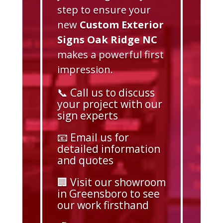
step to ensure your
new
Custom Exterior
Signs Oak Ridge NC
makes a powerful first
impression.
📞 Call us to discuss
your project with our
sign experts
📧 Email us for
detailed information
and quotes
🏢 Visit our showroom
in Greensboro to see
our work firsthand