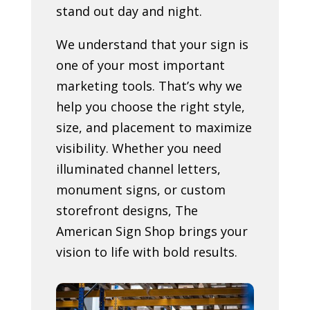
stand out day and night.
We understand that your sign is
one of your most important
marketing tools. That’s why we
help you choose the right style,
size, and placement to maximize
visibility. Whether you need
illuminated channel letters,
monument signs, or custom
storefront designs, The
American Sign Shop brings your
vision to life with bold results.