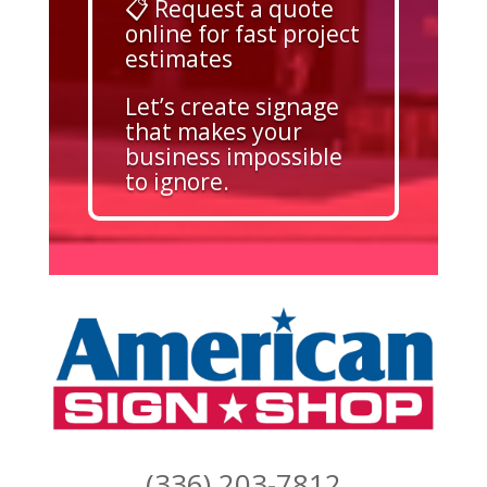
📋 Request a quote
online for fast project
estimates
Let’s create signage
that makes your
business impossible
to ignore.
(336) 203-7812