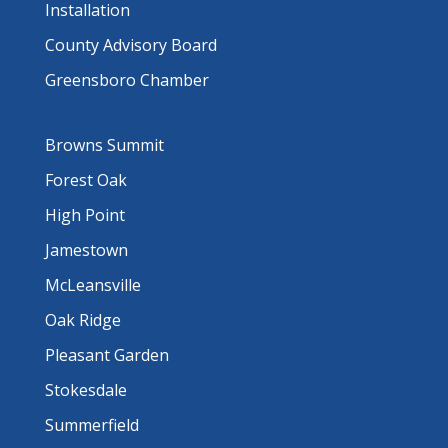
Installation
County Advisory Board
Greensboro Chamber
Browns Summit
Forest Oak
High Point
Jamestown
McLeansville
Oak Ridge
Pleasant Garden
Stokesdale
Summerfield