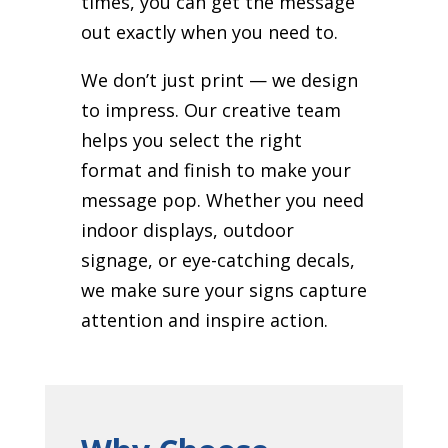
times, you can get the message
out exactly when you need to.
We don’t just print — we design
to impress. Our creative team
helps you select the right
format and finish to make your
message pop. Whether you need
indoor displays, outdoor
signage, or eye-catching decals,
we make sure your signs capture
attention and inspire action.