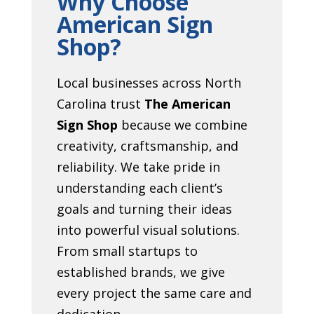
Why Choose
American Sign
Shop?
Local businesses across North
Carolina trust
The American
Sign Shop
because we combine
creativity, craftsmanship, and
reliability. We take pride in
understanding each client’s
goals and turning their ideas
into powerful visual solutions.
From small startups to
established brands, we give
every project the same care and
dedication.