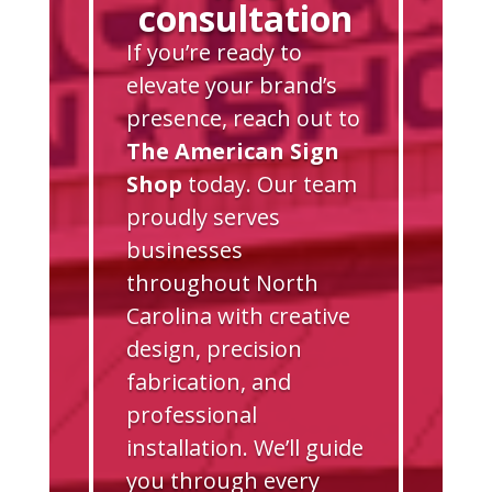
consultation
If you’re ready to
elevate your brand’s
presence, reach out to
The American Sign
Shop
today. Our team
proudly serves
businesses
throughout North
Carolina with creative
design, precision
fabrication, and
professional
installation. We’ll guide
you through every