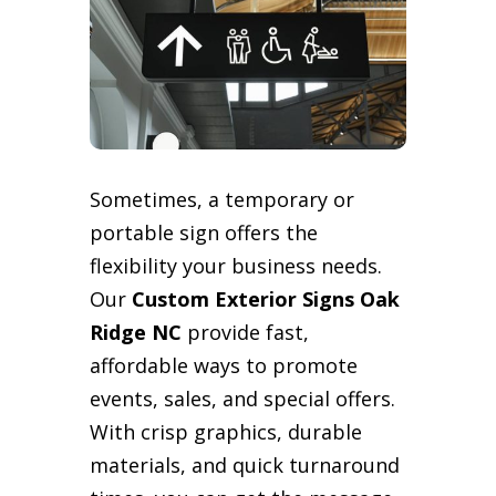
Sometimes, a temporary or
portable sign offers the
flexibility your business needs.
Our
Custom Exterior Signs Oak
Ridge NC
provide fast,
affordable ways to promote
events, sales, and special offers.
With crisp graphics, durable
materials, and quick turnaround