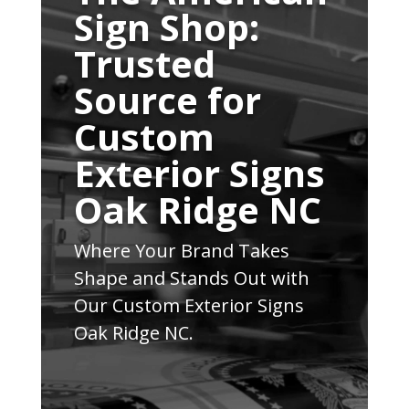
Sign Shop:
Trusted
Source for
Custom
Exterior Signs
Oak Ridge NC
Where Your Brand Takes
Shape and Stands Out with
Our Custom Exterior Signs
Oak Ridge NC.