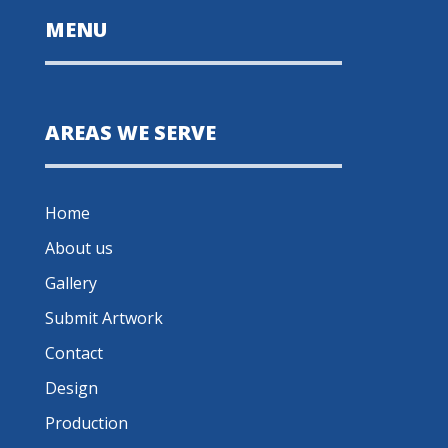
MENU
AREAS WE SERVE
Home
About us
Gallery
Submit Artwork
Contact
Design
Production