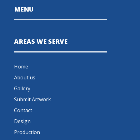
MENU
AREAS WE SERVE
Home
About us
Gallery
Submit Artwork
Contact
Design
Production