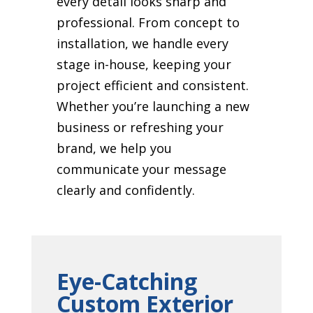
every detail looks sharp and
professional. From concept to
installation, we handle every
stage in-house, keeping your
project efficient and consistent.
Whether you’re launching a new
business or refreshing your
brand, we help you
communicate your message
clearly and confidently.
Eye-Catching
Custom Exterior