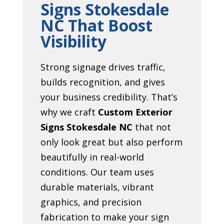
Signs Stokesdale
NC That Boost
Visibility
Strong signage drives traffic,
builds recognition, and gives
your business credibility. That’s
why we craft
Custom Exterior
Signs Stokesdale NC
that not
only look great but also perform
beautifully in real-world
conditions. Our team uses
durable materials, vibrant
graphics, and precision
fabrication to make your sign