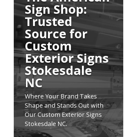
Sign Shop:
Trusted
Source for
Custom
Exterior Signs
Stokesdale
NC
Where Your Brand Takes
Shape and Stands Out with
Our Custom Exterior Signs
Stokesdale NC.