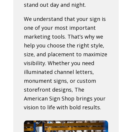
stand out day and night.
We understand that your sign is
one of your most important
marketing tools. That’s why we
help you choose the right style,
size, and placement to maximize
visibility. Whether you need
illuminated channel letters,
monument signs, or custom
storefront designs, The
American Sign Shop brings your
vision to life with bold results.