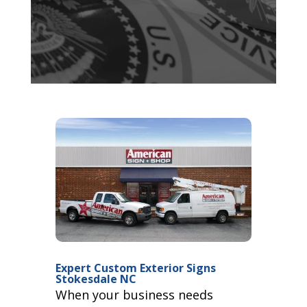
Expert Custom Exterior Signs
Stokesdale NC
When your business needs