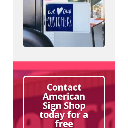
Contact
American
Sign Shop
today for a
free