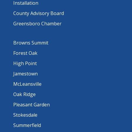
Installation
County Advisory Board
Greensboro Chamber
Browns Summit
Forest Oak
High Point
Jamestown
McLeansville
Oak Ridge
Pleasant Garden
Stokesdale
Summerfield