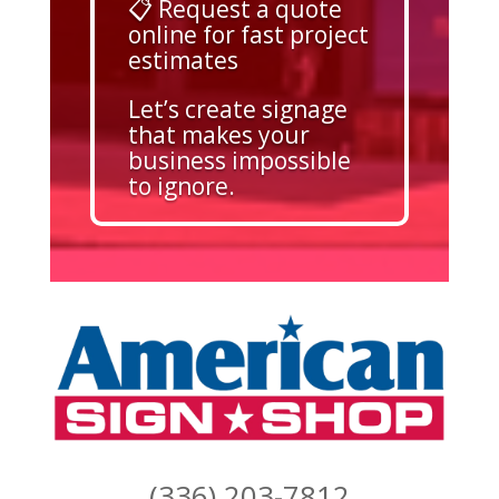
📋 Request a quote
online for fast project
estimates
Let’s create signage
that makes your
business impossible
to ignore.
(336) 203-7812