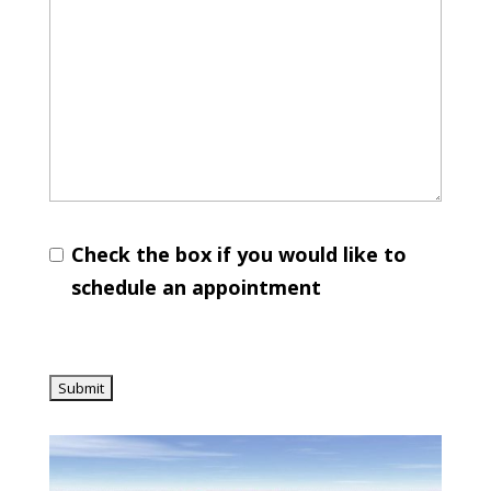
Check the box if you would like to
schedule an appointment