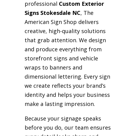
professional
Custom Exterior
Signs Stokesdale NC
, The
American Sign Shop delivers
creative, high-quality solutions
that grab attention. We design
and produce everything from
storefront signs and vehicle
wraps to banners and
dimensional lettering. Every sign
we create reflects your brand’s
identity and helps your business
make a lasting impression.
Because your signage speaks
before you do, our team ensures