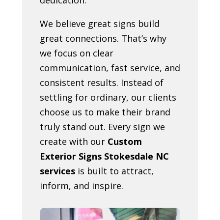
We believe great signs build
great connections. That’s why
we focus on clear
communication, fast service, and
consistent results. Instead of
settling for ordinary, our clients
choose us to make their brand
truly stand out. Every sign we
create with our
Custom
Exterior Signs Stokesdale NC
services
is built to attract,
inform, and inspire.