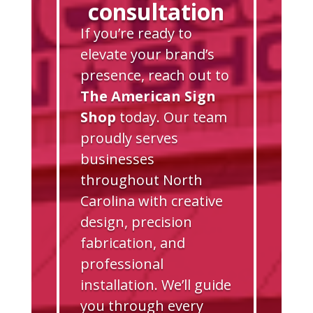
consultation
If you’re ready to
elevate your brand’s
presence, reach out to
The American Sign
Shop
today. Our team
proudly serves
businesses
throughout North
Carolina with creative
design, precision
fabrication, and
professional
installation. We’ll guide
you through every