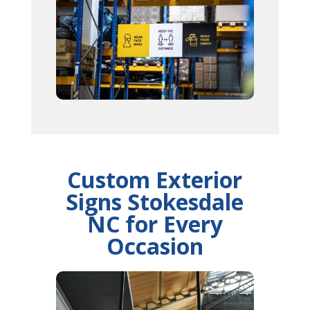
Custom Exterior
Signs Stokesdale
NC for Every
Occasion