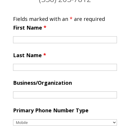
Fields marked with an
*
are required
First Name
*
Last Name
*
Business/Organization
Primary Phone Number Type