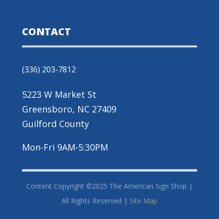
CONTACT
(336) 203-7812
5223 W Market St
Greensboro, NC 27409
Guilford County
Mon-Fri 9AM-5:30PM
Content Copyright ©2025 The American Sign Shop |
All Rights Reserved |
Site Map