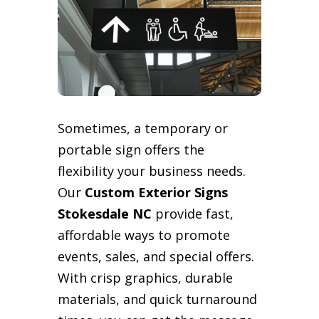
Sometimes, a temporary or
portable sign offers the
flexibility your business needs.
Our
Custom Exterior Signs
Stokesdale NC
provide fast,
affordable ways to promote
events, sales, and special offers.
With crisp graphics, durable
materials, and quick turnaround