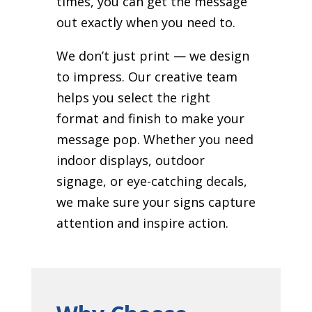
times, you can get the message
out exactly when you need to.
We don’t just print — we design
to impress. Our creative team
helps you select the right
format and finish to make your
message pop. Whether you need
indoor displays, outdoor
signage, or eye-catching decals,
we make sure your signs capture
attention and inspire action.