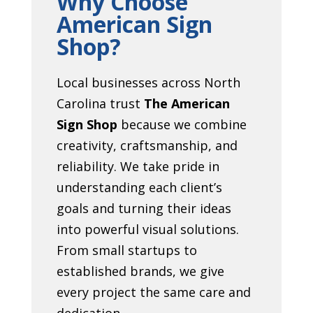
Why Choose
American Sign
Shop?
Local businesses across North
Carolina trust
The American
Sign Shop
because we combine
creativity, craftsmanship, and
reliability. We take pride in
understanding each client’s
goals and turning their ideas
into powerful visual solutions.
From small startups to
established brands, we give
every project the same care and
dedication.