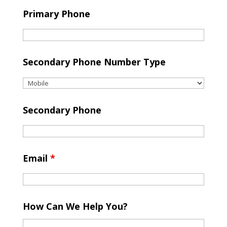
Primary Phone
Secondary Phone Number Type
Secondary Phone
Email
*
How Can We Help You?