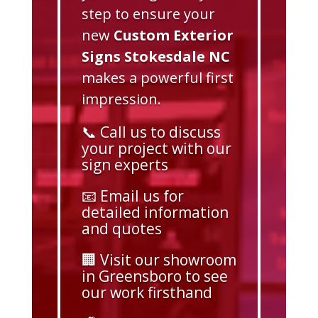
step to ensure your
new
Custom Exterior
Signs Stokesdale NC
makes a powerful first
impression.
📞 Call us to discuss
your project with our
sign experts
📧 Email us for
detailed information
and quotes
🏢 Visit our showroom
in Greensboro to see
our work firsthand