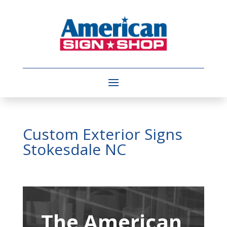
Custom Exterior Signs
Stokesdale NC
Video
Player
The American