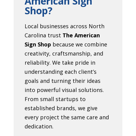
American Sign
Shop?
Local businesses across North
Carolina trust
The American
Sign Shop
because we combine
creativity, craftsmanship, and
reliability. We take pride in
understanding each client’s
goals and turning their ideas
into powerful visual solutions.
From small startups to
established brands, we give
every project the same care and
dedication.