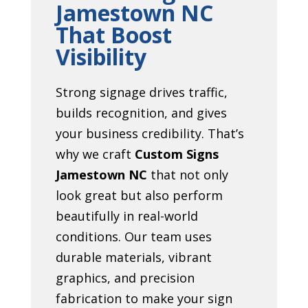
Jamestown NC
That Boost
Visibility
Strong signage drives traffic,
builds recognition, and gives
your business credibility. That’s
why we craft
Custom Signs
Jamestown NC
that not only
look great but also perform
beautifully in real-world
conditions. Our team uses
durable materials, vibrant
graphics, and precision
fabrication to make your sign