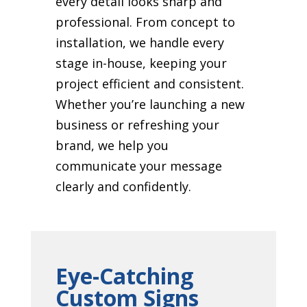
every detail looks sharp and
professional. From concept to
installation, we handle every
stage in-house, keeping your
project efficient and consistent.
Whether you’re launching a new
business or refreshing your
brand, we help you
communicate your message
clearly and confidently.
Eye-Catching
Custom Signs