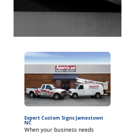
Expert Custom Signs Jamestown
NC
When your business needs