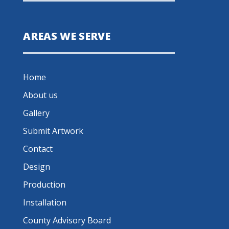
AREAS WE SERVE
Home
About us
Gallery
Submit Artwork
Contact
Design
Production
Installation
County Advisory Board