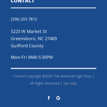
CONTACT
(336) 203-7812
5223 W Market St
Greensboro, NC 27409
Guilford County
Mon-Fri 9AM-5:30PM
Content Copyright ©2025 The American Sign Shop |
All Rights Reserved |
Site Map