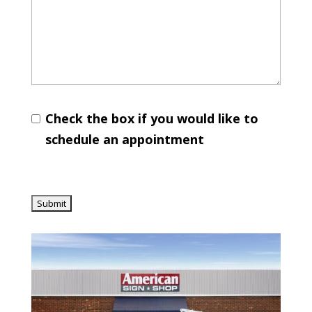
Check the box if you would like to
schedule an appointment