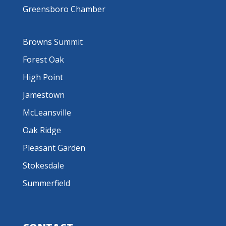
Greensboro Chamber
Browns Summit
Forest Oak
High Point
Jamestown
McLeansville
Oak Ridge
Pleasant Garden
Stokesdale
Summerfield