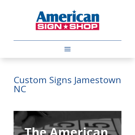
Custom Signs Jamestown
NC
Video
Player
The American