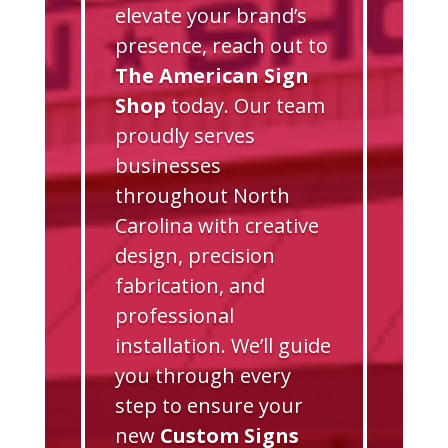
elevate your brand’s
presence, reach out to
The American Sign
Shop
today. Our team
proudly serves
businesses
throughout North
Carolina with creative
design, precision
fabrication, and
professional
installation. We’ll guide
you through every
step to ensure your
new
Custom Signs