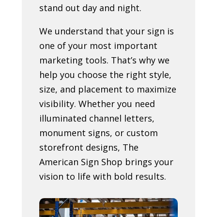
stand out day and night.
We understand that your sign is
one of your most important
marketing tools. That’s why we
help you choose the right style,
size, and placement to maximize
visibility. Whether you need
illuminated channel letters,
monument signs, or custom
storefront designs, The
American Sign Shop brings your
vision to life with bold results.