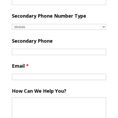
Secondary Phone Number Type
Secondary Phone
Email
*
How Can We Help You?