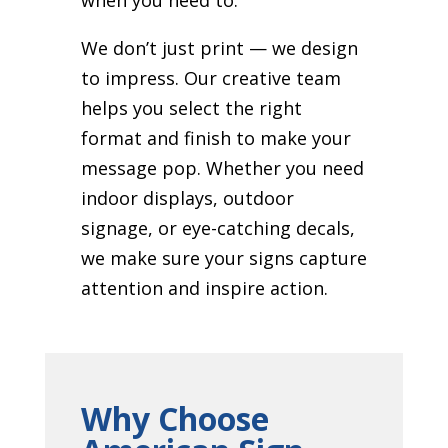
We don’t just print — we design
to impress. Our creative team
helps you select the right
format and finish to make your
message pop. Whether you need
indoor displays, outdoor
signage, or eye-catching decals,
we make sure your signs capture
attention and inspire action.
Why Choose