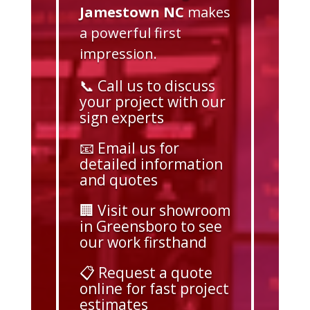
Jamestown NC
makes
a powerful first
impression.
📞 Call us to discuss
your project with our
sign experts
📧 Email us for
detailed information
and quotes
🏢 Visit our showroom
in Greensboro to see
our work firsthand
📋 Request a quote
online for fast project
estimates