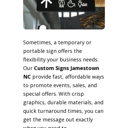
Sometimes, a temporary or
portable sign offers the
flexibility your business needs.
Our
Custom Signs Jamestown
NC
provide fast, affordable ways
to promote events, sales, and
special offers. With crisp
graphics, durable materials, and
quick turnaround times, you can
get the message out exactly
when you need to.