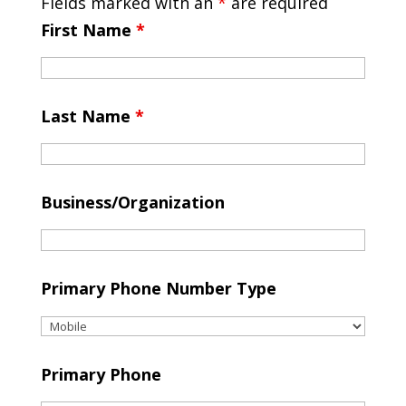
Fields marked with an
*
are required
First Name
*
Last Name
*
Business/Organization
Primary Phone Number Type
Primary Phone