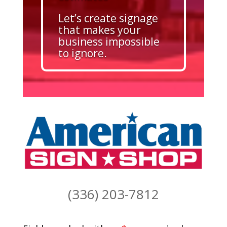
Let’s create signage
that makes your
business impossible
to ignore.
(336) 203-7812