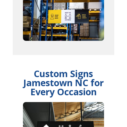
Custom Signs
Jamestown NC for
Every Occasion