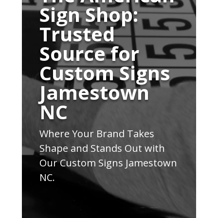
Sign Shop:
Trusted
Source for
Custom Signs
Jamestown
NC
Where Your Brand Takes
Shape and Stands Out with
Our Custom Signs Jamestown
NC.