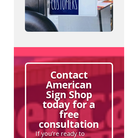
Contact
American
Sign Shop
today for a
free
consultation
If you’re ready to