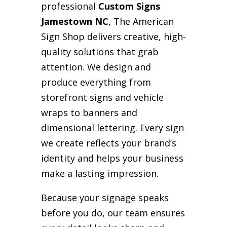
professional
Custom Signs
Jamestown NC
, The American
Sign Shop delivers creative, high-
quality solutions that grab
attention. We design and
produce everything from
storefront signs and vehicle
wraps to banners and
dimensional lettering. Every sign
we create reflects your brand’s
identity and helps your business
make a lasting impression.
Because your signage speaks
before you do, our team ensures