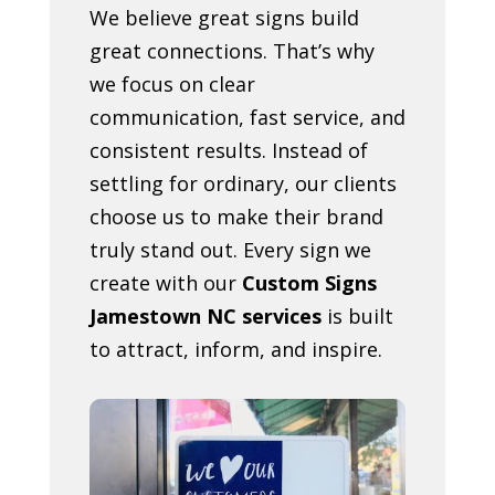
We believe great signs build
great connections. That’s why
we focus on clear
communication, fast service, and
consistent results. Instead of
settling for ordinary, our clients
choose us to make their brand
truly stand out. Every sign we
create with our
Custom Signs
Jamestown NC services
is built
to attract, inform, and inspire.