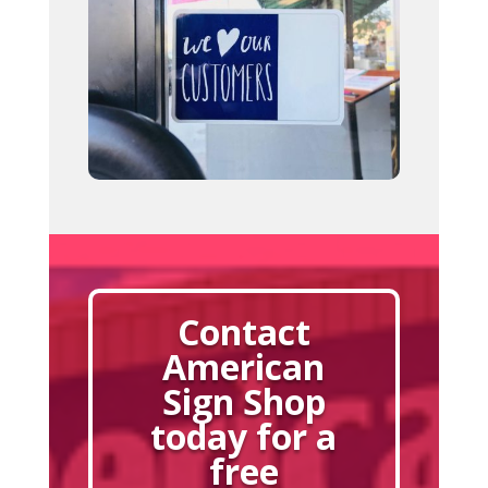
Contact
American
Sign Shop
today for a
free