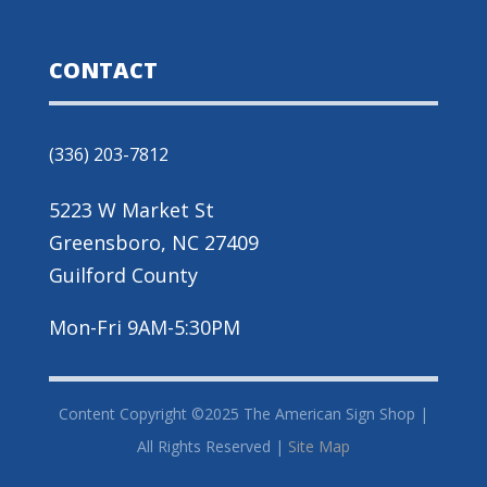
CONTACT
(336) 203-7812
5223 W Market St
Greensboro, NC 27409
Guilford County
Mon-Fri 9AM-5:30PM
Content Copyright ©2025 The American Sign Shop |
All Rights Reserved |
Site Map