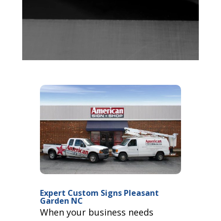
Expert Custom Signs Pleasant
Garden NC
When your business needs