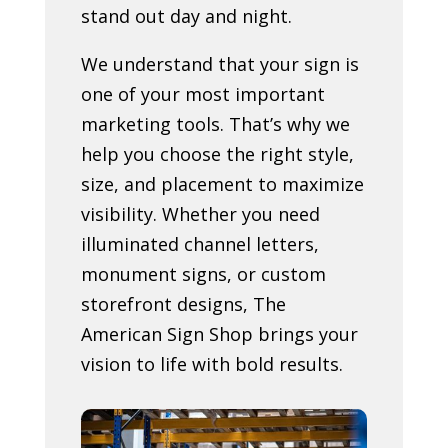
stand out day and night.
We understand that your sign is
one of your most important
marketing tools. That’s why we
help you choose the right style,
size, and placement to maximize
visibility. Whether you need
illuminated channel letters,
monument signs, or custom
storefront designs, The
American Sign Shop brings your
vision to life with bold results.