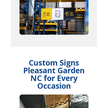
Custom Signs
Pleasant Garden
NC for Every
Occasion