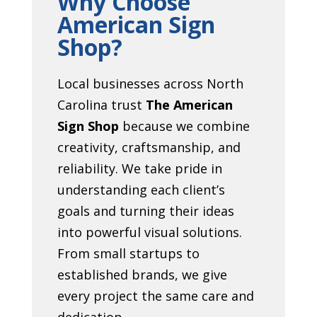
Why Choose
American Sign
Shop?
Local businesses across North
Carolina trust
The American
Sign Shop
because we combine
creativity, craftsmanship, and
reliability. We take pride in
understanding each client’s
goals and turning their ideas
into powerful visual solutions.
From small startups to
established brands, we give
every project the same care and
dedication.