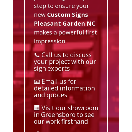
step to ensure your
new
Custom Signs
Pleasant Garden NC
makes a powerful first
impression.
📞 Call us to discuss
your project with our
sign experts
📧 Email us for
detailed information
and quotes
🏢 Visit our showroom
in Greensboro to see
our work firsthand