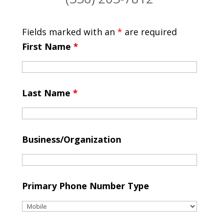
Fields marked with an
*
are required
First Name
*
Last Name
*
Business/Organization
Primary Phone Number Type