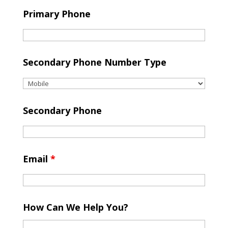
Primary Phone
Secondary Phone Number Type
Secondary Phone
Email
*
How Can We Help You?