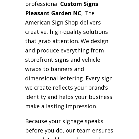
professional
Custom Signs
Pleasant Garden NC
, The
American Sign Shop delivers
creative, high-quality solutions
that grab attention. We design
and produce everything from
storefront signs and vehicle
wraps to banners and
dimensional lettering. Every sign
we create reflects your brand’s
identity and helps your business
make a lasting impression.
Because your signage speaks
before you do, our team ensures