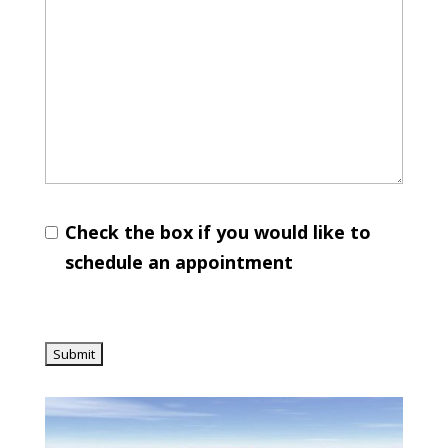
Check the box if you would like to
schedule an appointment