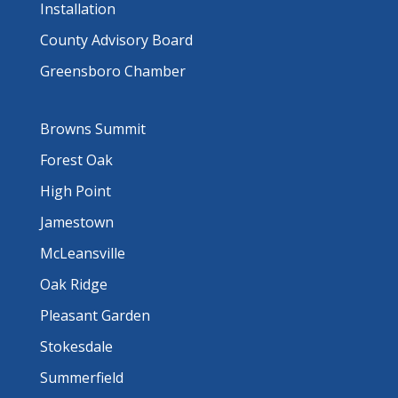
Installation
County Advisory Board
Greensboro Chamber
Browns Summit
Forest Oak
High Point
Jamestown
McLeansville
Oak Ridge
Pleasant Garden
Stokesdale
Summerfield