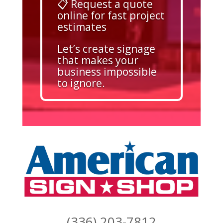
📋 Request a quote
online for fast project
estimates
Let’s create signage
that makes your
business impossible
to ignore.
(336) 203-7812