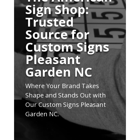
Sign Shop:
Trusted
Source for
Custom Signs
Pleasant
Garden NC
Where Your Brand Takes
Shape and Stands Out with
Our Custom Signs Pleasant
Garden NC.