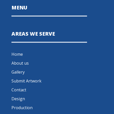
MENU
AREAS WE SERVE
Home
About us
Gallery
Submit Artwork
Contact
Design
Production