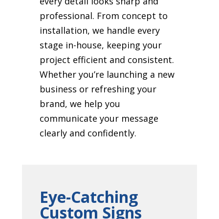
every detail looks sharp and
professional. From concept to
installation, we handle every
stage in-house, keeping your
project efficient and consistent.
Whether you’re launching a new
business or refreshing your
brand, we help you
communicate your message
clearly and confidently.
Eye-Catching
Custom Signs