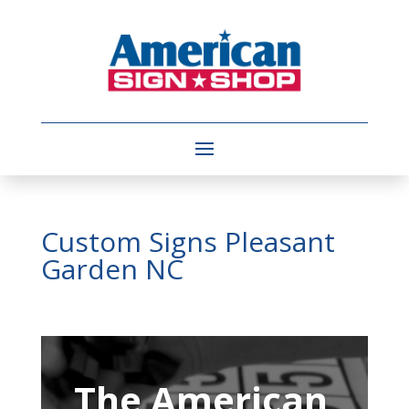
Custom Signs Pleasant
Garden NC
Video
Player
The American