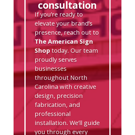
consultation
If you’re ready to
elevate your brand’s
presence, reach out to
The American Sign
Shop
today. Our team
proudly serves
businesses
throughout North
Carolina with creative
design, precision
fabrication, and
professional
installation. We’ll guide
you through every