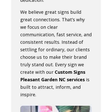
We believe great signs build
great connections. That’s why
we focus on clear
communication, fast service, and
consistent results. Instead of
settling for ordinary, our clients
choose us to make their brand
truly stand out. Every sign we
create with our
Custom Signs
Pleasant Garden NC services
is
built to attract, inform, and
inspire.