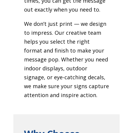
times, you can get the message
out exactly when you need to.
We don’t just print — we design
to impress. Our creative team
helps you select the right
format and finish to make your
message pop. Whether you need
indoor displays, outdoor
signage, or eye-catching decals,
we make sure your signs capture
attention and inspire action.