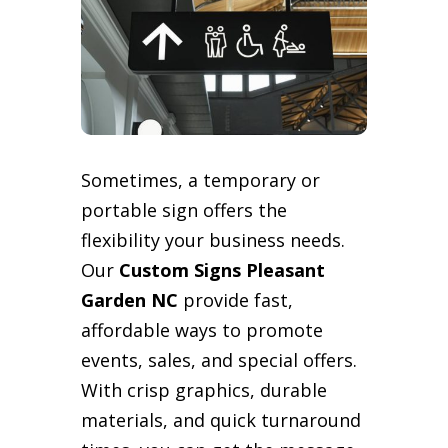
Sometimes, a temporary or
portable sign offers the
flexibility your business needs.
Our
Custom Signs Pleasant
Garden NC
provide fast,
affordable ways to promote
events, sales, and special offers.
With crisp graphics, durable
materials, and quick turnaround