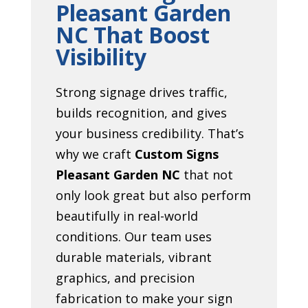
Pleasant Garden
NC That Boost
Visibility
Strong signage drives traffic,
builds recognition, and gives
your business credibility. That’s
why we craft
Custom Signs
Pleasant Garden NC
that not
only look great but also perform
beautifully in real-world
conditions. Our team uses
durable materials, vibrant
graphics, and precision
fabrication to make your sign