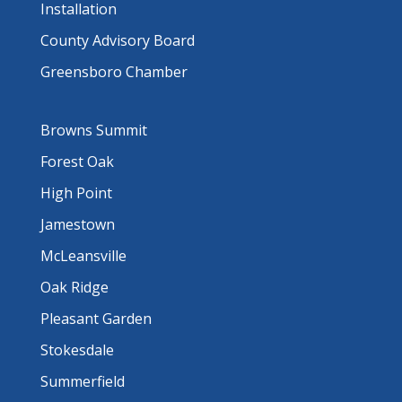
Installation
County Advisory Board
Greensboro Chamber
Browns Summit
Forest Oak
High Point
Jamestown
McLeansville
Oak Ridge
Pleasant Garden
Stokesdale
Summerfield