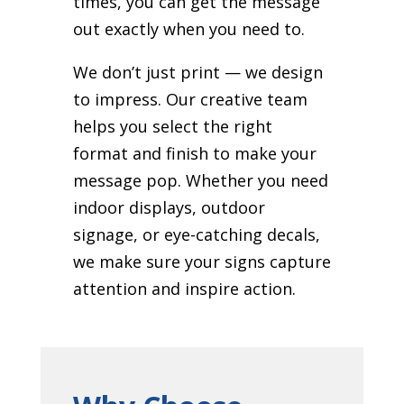
times, you can get the message
out exactly when you need to.
We don’t just print — we design
to impress. Our creative team
helps you select the right
format and finish to make your
message pop. Whether you need
indoor displays, outdoor
signage, or eye-catching decals,
we make sure your signs capture
attention and inspire action.