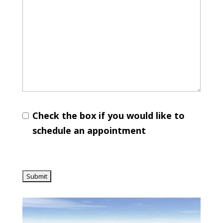
Check the box if you would like to
schedule an appointment