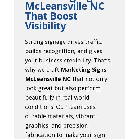
McLeansville NC
That Boost
Visibility
Strong signage drives traffic,
builds recognition, and gives
your business credibility. That’s
why we craft
Marketing Signs
McLeansville NC
that not only
look great but also perform
beautifully in real-world
conditions. Our team uses
durable materials, vibrant
graphics, and precision
fabrication to make your sign