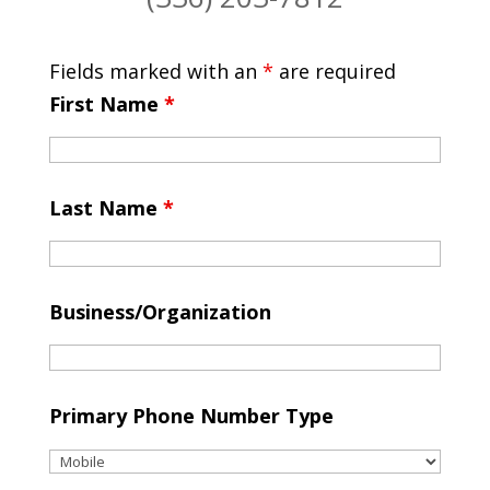
Fields marked with an
*
are required
First Name
*
Last Name
*
Business/Organization
Primary Phone Number Type