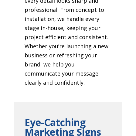
every detail looks sharp and
professional. From concept to
installation, we handle every
stage in-house, keeping your
project efficient and consistent.
Whether you’re launching a new
business or refreshing your
brand, we help you
communicate your message
clearly and confidently.
Eye-Catching
Marketing Signs