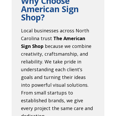
Why Choose
American Sign
Shop?
Local businesses across North
Carolina trust
The American
Sign Shop
because we combine
creativity, craftsmanship, and
reliability. We take pride in
understanding each client’s
goals and turning their ideas
into powerful visual solutions.
From small startups to
established brands, we give
every project the same care and
dedication.