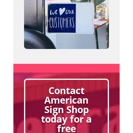
Contact
American
Sign Shop
today for a
free