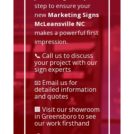
step to ensure your
new
Marketing Signs
McLeansville NC
makes a powerful first
impression.
📞 Call us to discuss
your project with our
sign experts
📧 Email us for
detailed information
and quotes
🏢 Visit our showroom
in Greensboro to see
our work firsthand