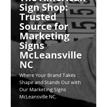
Sign Shop:
Trusted
Source for
Marketing
Signs
McLeansville
NC
Where Your Brand Takes
Shape and Stands Out with
Our Marketing Signs
McLeansville NC.