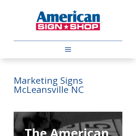
Marketing Signs
McLeansville NC
Video
Player
The American