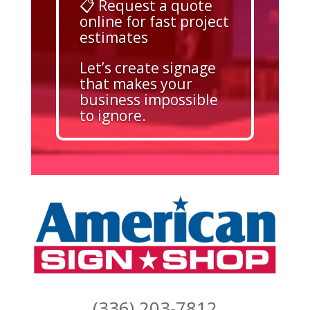
📋 Request a quote
online for fast project
estimates
Let’s create signage
that makes your
business impossible
to ignore.
(336) 203-7812