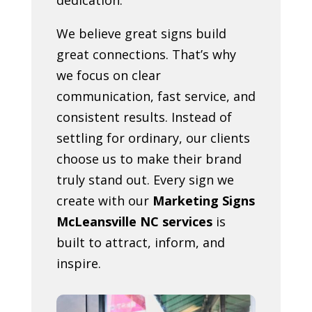
We believe great signs build
great connections. That’s why
we focus on clear
communication, fast service, and
consistent results. Instead of
settling for ordinary, our clients
choose us to make their brand
truly stand out. Every sign we
create with our
Marketing Signs
McLeansville NC services
is
built to attract, inform, and
inspire.