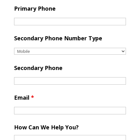
Primary Phone
Secondary Phone Number Type
Secondary Phone
Email
*
How Can We Help You?