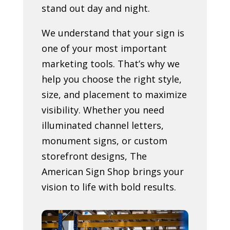
stand out day and night.
We understand that your sign is
one of your most important
marketing tools. That’s why we
help you choose the right style,
size, and placement to maximize
visibility. Whether you need
illuminated channel letters,
monument signs, or custom
storefront designs, The
American Sign Shop brings your
vision to life with bold results.