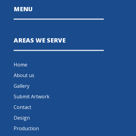
MENU
AREAS WE SERVE
Home
About us
Gallery
Submit Artwork
Contact
Design
Production