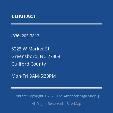
CONTACT
(336) 203-7812
5223 W Market St
Greensboro, NC 27409
Guilford County
Mon-Fri 9AM-5:30PM
Content Copyright ©2025 The American Sign Shop |
All Rights Reserved |
Site Map