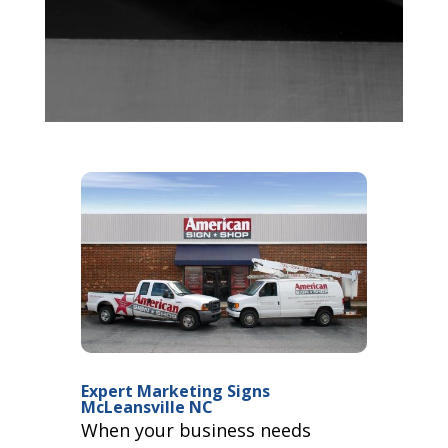
Expert Marketing Signs
McLeansville NC
When your business needs