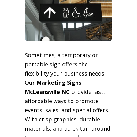
Sometimes, a temporary or
portable sign offers the
flexibility your business needs.
Our
Marketing Signs
McLeansville NC
provide fast,
affordable ways to promote
events, sales, and special offers.
With crisp graphics, durable
materials, and quick turnaround