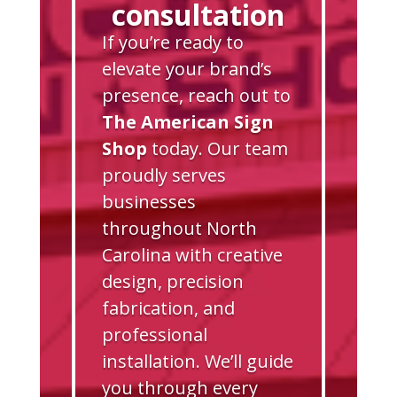
consultation
If you’re ready to
elevate your brand’s
presence, reach out to
The American Sign
Shop
today. Our team
proudly serves
businesses
throughout North
Carolina with creative
design, precision
fabrication, and
professional
installation. We’ll guide
you through every