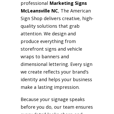
professional
Marketing Signs
McLeansville NC
, The American
Sign Shop delivers creative, high-
quality solutions that grab
attention. We design and
produce everything from
storefront signs and vehicle
wraps to banners and
dimensional lettering. Every sign
we create reflects your brand’s
identity and helps your business
make a lasting impression.
Because your signage speaks
before you do, our team ensures