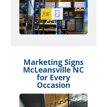
Marketing Signs
McLeansville NC
for Every
Occasion