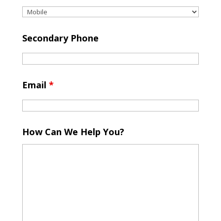
Secondary Phone
Email
*
How Can We Help You?