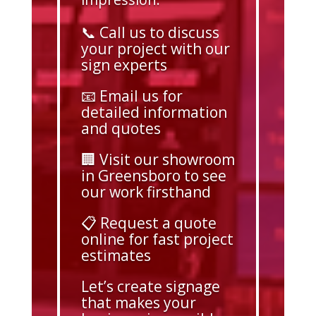
📞 Call us to discuss
your project with our
sign experts
📧 Email us for
detailed information
and quotes
🏢 Visit our showroom
in Greensboro to see
our work firsthand
📋 Request a quote
online for fast project
estimates
Let’s create signage
that makes your