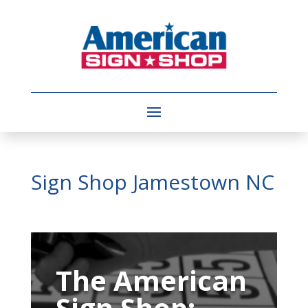
Sign Shop Jamestown NC
Video
Player
The American
Sign Shop: