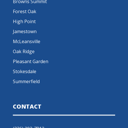
Browns Summit
Forest Oak
High Point
Jamestown
McLeansville
Oak Ridge
Pleasant Garden
Stokesdale
Summerfield
CONTACT