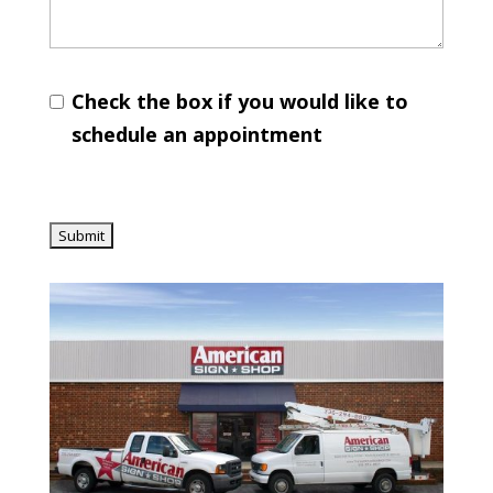
Check the box if you would like to
schedule an appointment