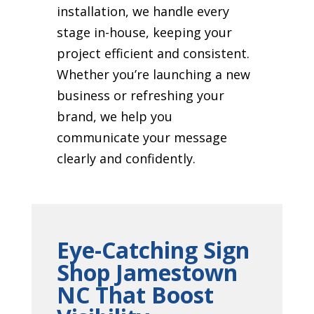
installation, we handle every
stage in-house, keeping your
project efficient and consistent.
Whether you’re launching a new
business or refreshing your
brand, we help you
communicate your message
clearly and confidently.
Eye-Catching Sign
Shop Jamestown
NC That Boost