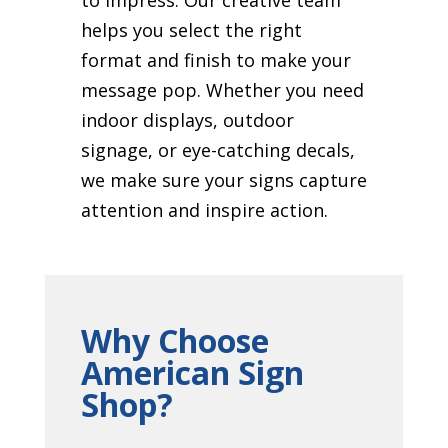
helps you select the right
format and finish to make your
message pop. Whether you need
indoor displays, outdoor
signage, or eye-catching decals,
we make sure your signs capture
attention and inspire action.
Why Choose
American Sign
Shop?