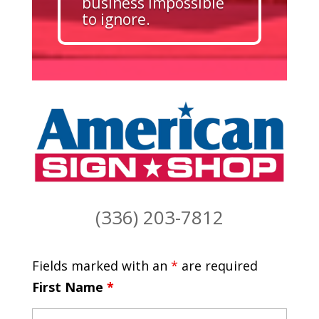
business impossible
to ignore.
(336) 203-7812
Fields marked with an
*
are required
First Name
*