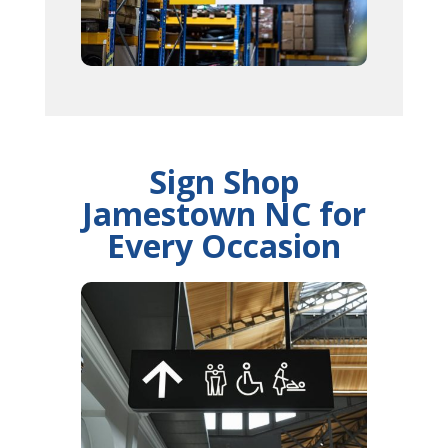
Sign Shop
Jamestown NC for
Every Occasion