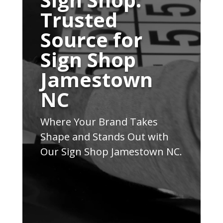
Trusted
Source for
Sign Shop
Jamestown
NC
Where Your Brand Takes
Shape and Stands Out with
Our Sign Shop Jamestown NC.