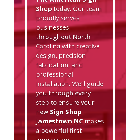
Shop
today. Our team
proudly serves
businesses
throughout North
Carolina with creative
design, precision
fabrication, and
professional
installation. We’ll guide
you through every
step to ensure your
new
Sign Shop
Jamestown NC
makes
a powerful first
impression.