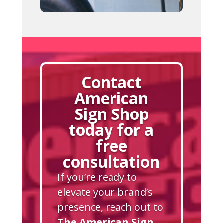
Contact
American
Sign Shop
today for a
free
consultation
If you’re ready to
elevate your brand’s
presence, reach out to
The American Sign