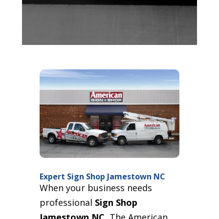
Expert Sign Shop Jamestown NC
When your business needs
professional
Sign Shop
Jamestown NC
, The American