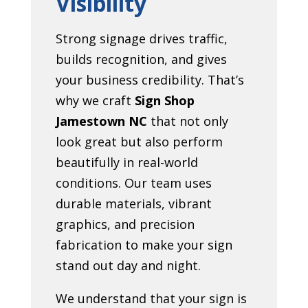
Visibility
Strong signage drives traffic,
builds recognition, and gives
your business credibility. That’s
why we craft
Sign Shop
Jamestown NC
that not only
look great but also perform
beautifully in real-world
conditions. Our team uses
durable materials, vibrant
graphics, and precision
fabrication to make your sign
stand out day and night.
We understand that your sign is