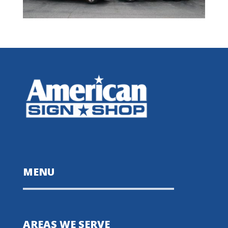
MENU
AREAS WE SERVE