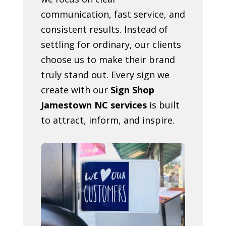
communication, fast service, and
consistent results. Instead of
settling for ordinary, our clients
choose us to make their brand
truly stand out. Every sign we
create with our
Sign Shop
Jamestown NC services
is built
to attract, inform, and inspire.