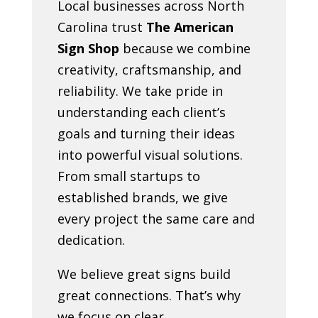
Local businesses across North
Carolina trust
The American
Sign Shop
because we combine
creativity, craftsmanship, and
reliability. We take pride in
understanding each client’s
goals and turning their ideas
into powerful visual solutions.
From small startups to
established brands, we give
every project the same care and
dedication.
We believe great signs build
great connections. That’s why
we focus on clear