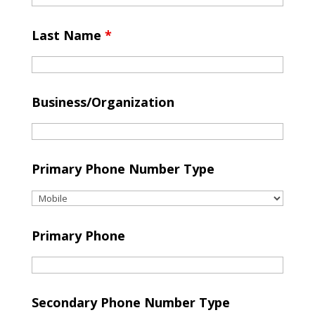
Last Name
*
Business/Organization
Primary Phone Number Type
Primary Phone
Secondary Phone Number Type