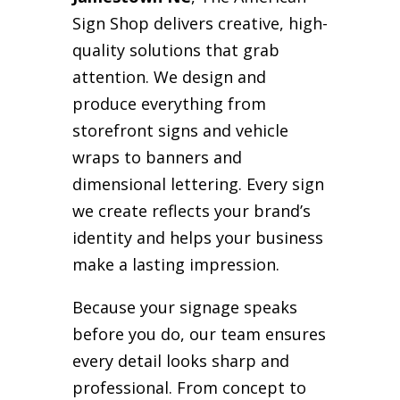
Sign Shop delivers creative, high-
quality solutions that grab
attention. We design and
produce everything from
storefront signs and vehicle
wraps to banners and
dimensional lettering. Every sign
we create reflects your brand’s
identity and helps your business
make a lasting impression.
Because your signage speaks
before you do, our team ensures
every detail looks sharp and
professional. From concept to