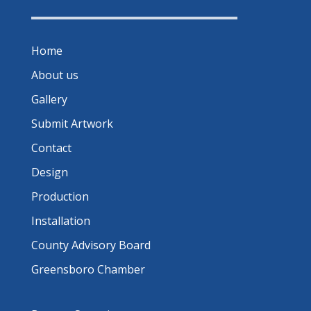
Home
About us
Gallery
Submit Artwork
Contact
Design
Production
Installation
County Advisory Board
Greensboro Chamber