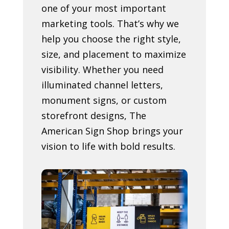
one of your most important
marketing tools. That’s why we
help you choose the right style,
size, and placement to maximize
visibility. Whether you need
illuminated channel letters,
monument signs, or custom
storefront designs, The
American Sign Shop brings your
vision to life with bold results.