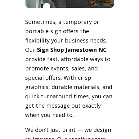
Sometimes, a temporary or
portable sign offers the
flexibility your business needs.
Our
Sign Shop Jamestown NC
provide fast, affordable ways to
promote events, sales, and
special offers. With crisp
graphics, durable materials, and
quick turnaround times, you can
get the message out exactly
when you need to.
We don’t just print — we design
to impress. Our creative team