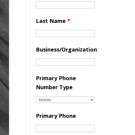
Last Name
*
Business/Organization
Primary Phone
Number Type
Primary Phone