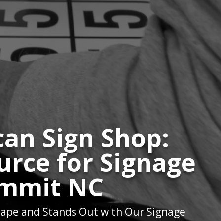
an Sign Shop:
urce for Signage
mmit NC
ape and Stands Out with Our Signage