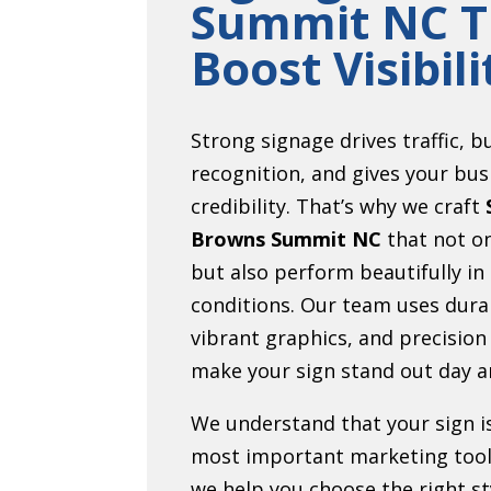
Summit NC T
Boost Visibili
Strong signage drives traffic, b
recognition, and gives your bus
credibility. That’s why we craft
Browns Summit NC
that not on
but also perform beautifully in
conditions. Our team uses dura
vibrant graphics, and precision
make your sign stand out day a
We understand that your sign i
most important marketing tool
we help you choose the right sty