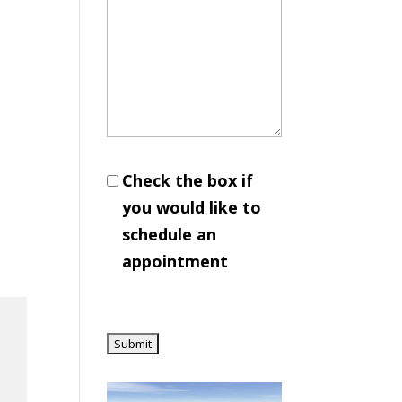
Check the box if
you would like to
schedule an
appointment