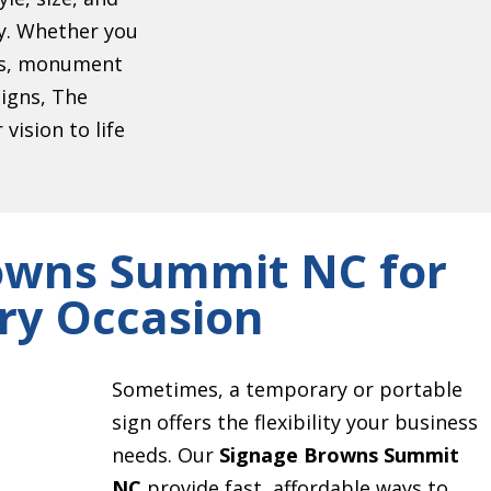
ty. Whether you
ers, monument
signs, The
vision to life
owns Summit NC for
ry Occasion
Sometimes, a temporary or portable
sign offers the flexibility your business
needs. Our
Signage Browns Summit
NC
provide fast, affordable ways to