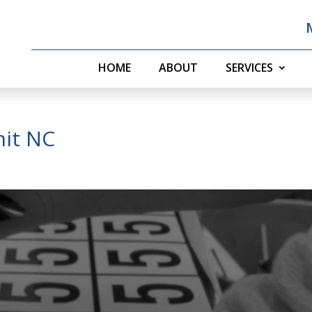
HOME
ABOUT
SERVICES
it NC