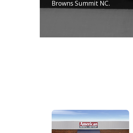
Browns Summit NC.