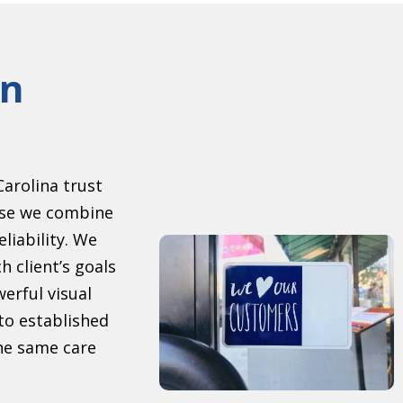
gn
arolina trust
se we combine
eliability. We
h client’s goals
erful visual
to established
the same care