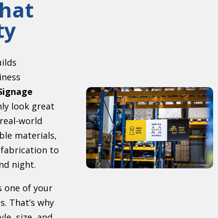
hat
ty
uilds
iness
Signage
ly look great
 real-world
ble materials,
 fabrication to
nd night.
s one of your
s. That’s why
le, size, and