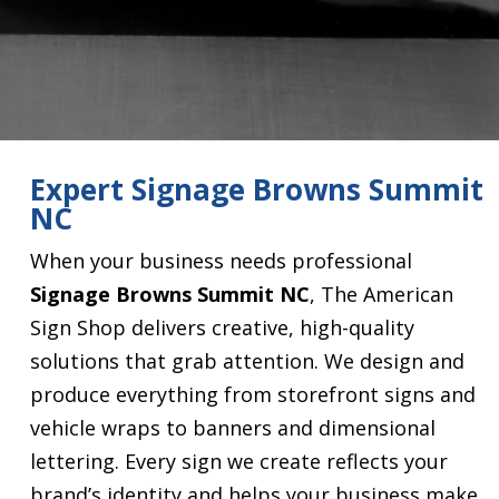
Expert Signage Browns Summit
NC
When your business needs professional
Signage Browns Summit NC
, The American
Sign Shop delivers creative, high-quality
solutions that grab attention. We design and
produce everything from storefront signs and
vehicle wraps to banners and dimensional
lettering. Every sign we create reflects your
brand’s identity and helps your business make