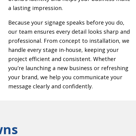
a lasting impression.
Because your signage speaks before you do,
our team ensures every detail looks sharp and
professional. From concept to installation, we
handle every stage in-house, keeping your
project efficient and consistent. Whether
you’re launching a new business or refreshing
your brand, we help you communicate your
message clearly and confidently.
wns