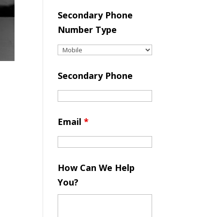
Secondary Phone
Number Type
Secondary Phone
Email
*
How Can We Help
You?