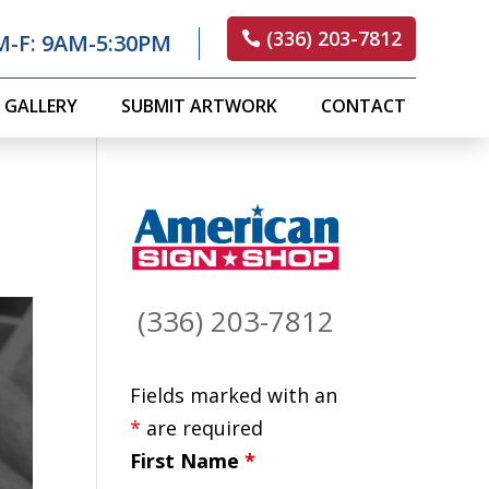
(336) 203-7812
M-F: 9AM-5:30PM
GALLERY
SUBMIT ARTWORK
CONTACT
(336) 203-7812
Fields marked with an
*
are required
First Name
*