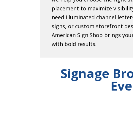
placement to maximize visibili
need illuminated channel lett
signs, or custom storefront de
American Sign Shop brings your 
with bold results.
Signage Br
Eve