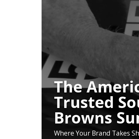
The Americ
Trusted So
Browns Su
Where Your Brand Takes Sh