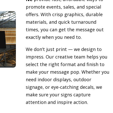
promote events, sales, and special
offers. With crisp graphics, durable
materials, and quick turnaround
times, you can get the message out
exactly when you need to.
We don’t just print — we design to
impress. Our creative team helps you
select the right format and finish to
make your message pop. Whether you
need indoor displays, outdoor
signage, or eye-catching decals, we
make sure your signs capture
attention and inspire action.