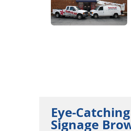
Eye-Catching
Signage Bro