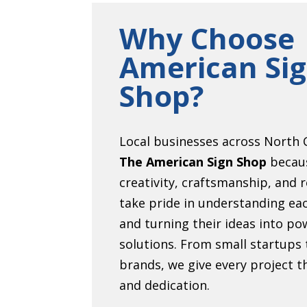
Why Choose
American Si
Shop?
Local businesses across North C
The American Sign Shop
becau
creativity, craftsmanship, and r
take pride in understanding eac
and turning their ideas into pow
solutions. From small startups 
brands, we give every project 
and dedication.