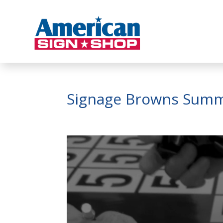
Signage Browns Summ
Video
Player