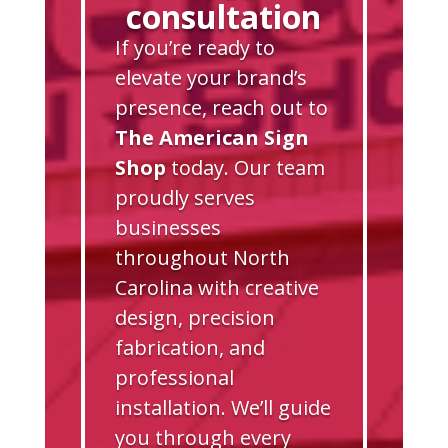
consultation
If you’re ready to
elevate your brand’s
presence, reach out to
The American Sign
Shop
today. Our team
proudly serves
businesses
throughout North
Carolina with creative
design, precision
fabrication, and
professional
installation. We’ll guide
you through every