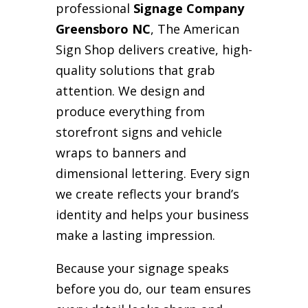
professional
Signage Company
Greensboro NC
, The American
Sign Shop delivers creative, high-
quality solutions that grab
attention. We design and
produce everything from
storefront signs and vehicle
wraps to banners and
dimensional lettering. Every sign
we create reflects your brand’s
identity and helps your business
make a lasting impression.
Because your signage speaks
before you do, our team ensures