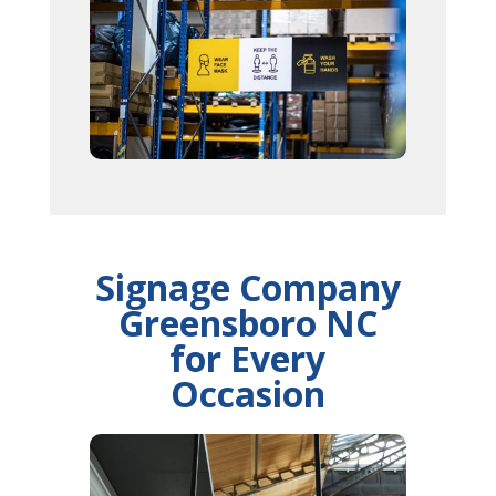
Signage Company
Greensboro NC
for Every
Occasion