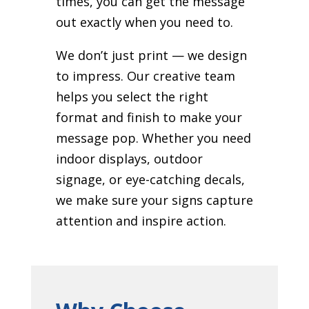
times, you can get the message
out exactly when you need to.
We don’t just print — we design
to impress. Our creative team
helps you select the right
format and finish to make your
message pop. Whether you need
indoor displays, outdoor
signage, or eye-catching decals,
we make sure your signs capture
attention and inspire action.