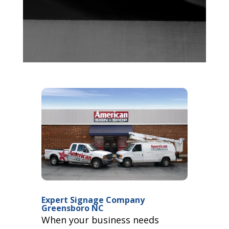
Expert Signage Company
Greensboro NC
When your business needs