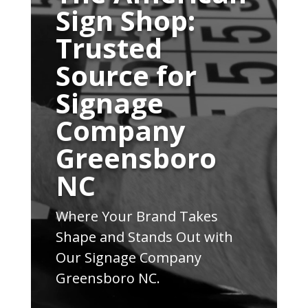
Sign Shop:
Trusted
Source for
Signage
Company
Greensboro
NC
Where Your Brand Takes
Shape and Stands Out with
Our Signage Company
Greensboro NC.