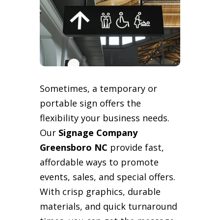
Sometimes, a temporary or
portable sign offers the
flexibility your business needs.
Our
Signage Company
Greensboro NC
provide fast,
affordable ways to promote
events, sales, and special offers.
With crisp graphics, durable
materials, and quick turnaround