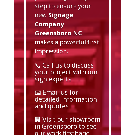
step to ensure your
new
Signage
Company
Greensboro NC
makes a powerful first
impression.
📞 Call us to discuss
your project with our
sign experts
📧 Email us for
detailed information
and quotes
🏢 Visit our showroom
in Greensboro to see
our work firsthand