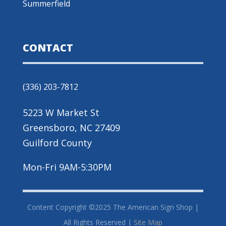
Summerfield
CONTACT
(336) 203-7812
5223 W Market St
Greensboro, NC 27409
Guilford County
Mon-Fri 9AM-5:30PM
Content Copyright ©2025 The American Sign Shop |
All Rights Reserved |
Site Map