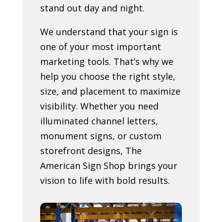
stand out day and night.
We understand that your sign is
one of your most important
marketing tools. That’s why we
help you choose the right style,
size, and placement to maximize
visibility. Whether you need
illuminated channel letters,
monument signs, or custom
storefront designs, The
American Sign Shop brings your
vision to life with bold results.