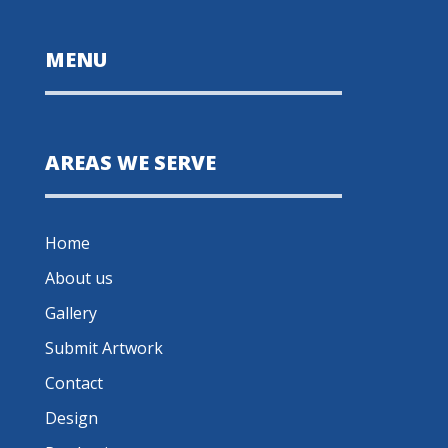
MENU
AREAS WE SERVE
Home
About us
Gallery
Submit Artwork
Contact
Design