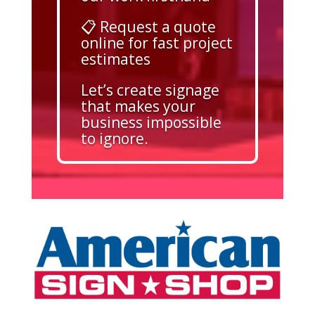
📋 Request a quote
online for fast project
estimates
Let’s create signage
that makes your
business impossible
to ignore.