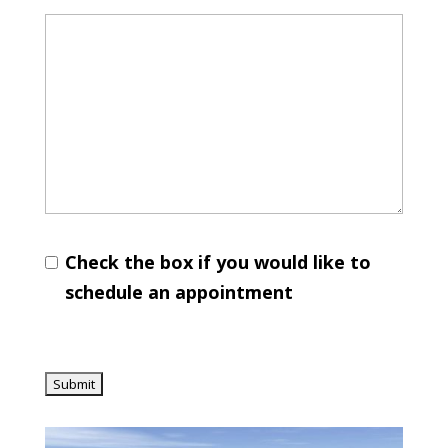
Check the box if you would like to
schedule an appointment