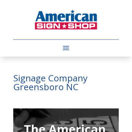
Signage Company
Greensboro NC
Video
Player
The American