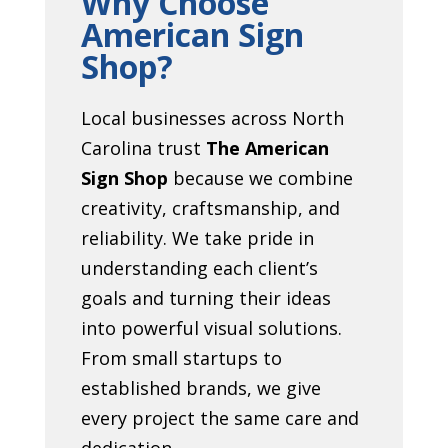
Why Choose
American Sign
Shop?
Local businesses across North
Carolina trust
The American
Sign Shop
because we combine
creativity, craftsmanship, and
reliability. We take pride in
understanding each client’s
goals and turning their ideas
into powerful visual solutions.
From small startups to
established brands, we give
every project the same care and
dedication.