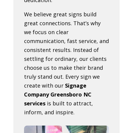
We believe great signs build
great connections. That’s why
we focus on clear
communication, fast service, and
consistent results. Instead of
settling for ordinary, our clients
choose us to make their brand
truly stand out. Every sign we
create with our
Signage
Company Greensboro NC
services
is built to attract,
inform, and inspire.