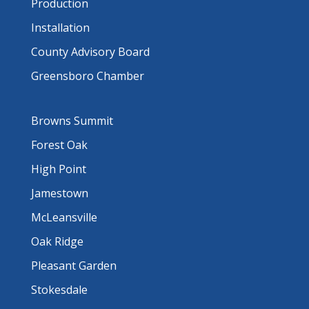
Production
Installation
County Advisory Board
Greensboro Chamber
Browns Summit
Forest Oak
High Point
Jamestown
McLeansville
Oak Ridge
Pleasant Garden
Stokesdale