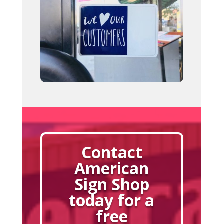
Contact
American
Sign Shop
today for a
free