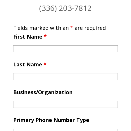
(336) 203-7812
Fields marked with an
*
are required
First Name
*
Last Name
*
Business/Organization
Primary Phone Number Type