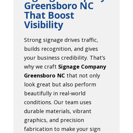
Greensboro NC
That Boost
Visibility
Strong signage drives traffic,
builds recognition, and gives
your business credibility. That’s
why we craft
Signage Company
Greensboro NC
that not only
look great but also perform
beautifully in real-world
conditions. Our team uses
durable materials, vibrant
graphics, and precision
fabrication to make your sign