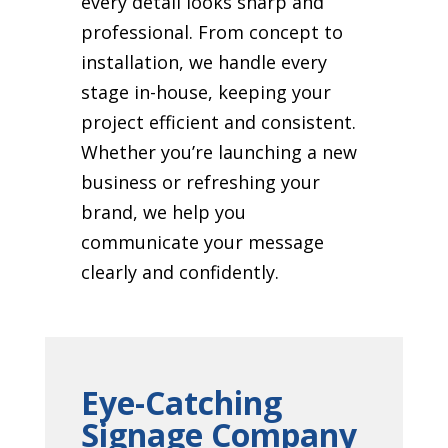
every detail looks sharp and
professional. From concept to
installation, we handle every
stage in-house, keeping your
project efficient and consistent.
Whether you’re launching a new
business or refreshing your
brand, we help you
communicate your message
clearly and confidently.
Eye-Catching
Signage Company