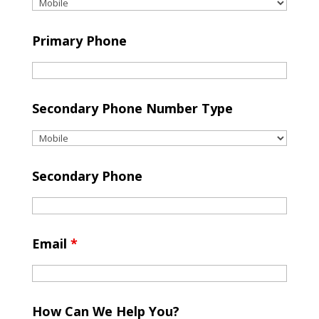
Primary Phone
Secondary Phone Number Type
Secondary Phone
Email
*
How Can We Help You?