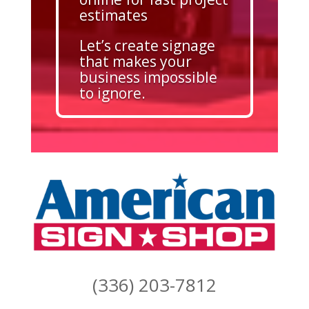
estimates
Let’s create signage
that makes your
business impossible
to ignore.
(336) 203-7812