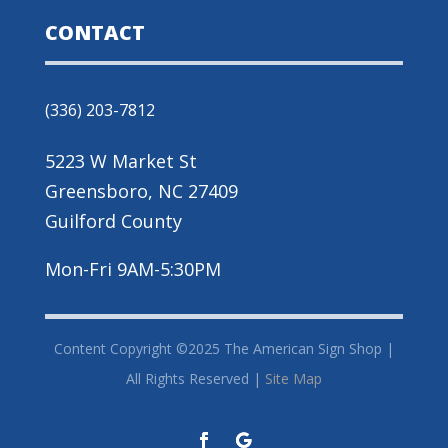
CONTACT
(336) 203-7812
5223 W Market St
Greensboro, NC 27409
Guilford County
Mon-Fri 9AM-5:30PM
Content Copyright ©2025 The American Sign Shop |
All Rights Reserved |
Site Map