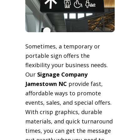
Sometimes, a temporary or
portable sign offers the
flexibility your business needs.
Our
Signage Company
Jamestown NC
provide fast,
affordable ways to promote
events, sales, and special offers.
With crisp graphics, durable
materials, and quick turnaround
times, you can get the message
out exactly when you need to.