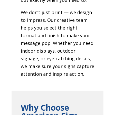
We don’t just print — we design
to impress. Our creative team
helps you select the right
format and finish to make your
message pop. Whether you need
indoor displays, outdoor
signage, or eye-catching decals,
we make sure your signs capture
attention and inspire action.
Why Choose