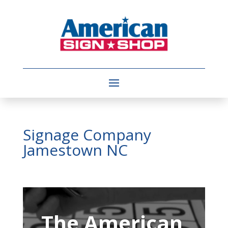
Signage Company
Jamestown NC
Video
Player
The American