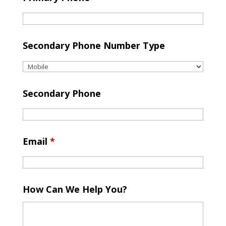
Secondary Phone Number Type
Secondary Phone
Email
*
How Can We Help You?