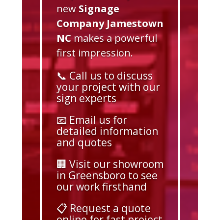
new
Signage
Company Jamestown
NC
makes a powerful
first impression.
📞 Call us to discuss
your project with our
sign experts
📧 Email us for
detailed information
and quotes
🏢 Visit our showroom
in Greensboro to see
our work firsthand
📋 Request a quote
online for fast project