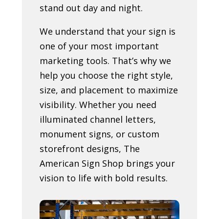
stand out day and night.
We understand that your sign is
one of your most important
marketing tools. That’s why we
help you choose the right style,
size, and placement to maximize
visibility. Whether you need
illuminated channel letters,
monument signs, or custom
storefront designs, The
American Sign Shop brings your
vision to life with bold results.