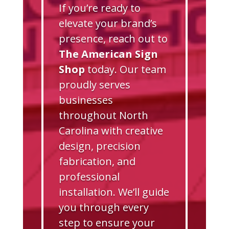
If you’re ready to
elevate your brand’s
presence, reach out to
The American Sign
Shop
today. Our team
proudly serves
businesses
throughout North
Carolina with creative
design, precision
fabrication, and
professional
installation. We’ll guide
you through every
step to ensure your