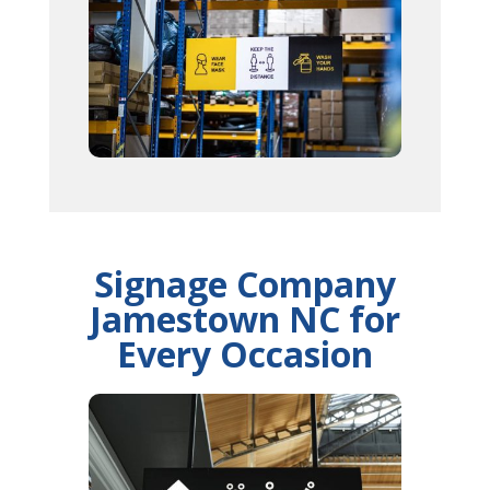
Signage Company
Jamestown NC for
Every Occasion