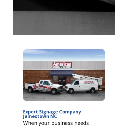
Expert Signage Company
Jamestown NC
When your business needs