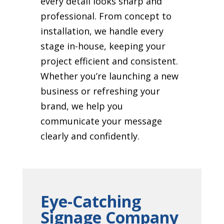
every detail looks sharp and
professional. From concept to
installation, we handle every
stage in-house, keeping your
project efficient and consistent.
Whether you’re launching a new
business or refreshing your
brand, we help you
communicate your message
clearly and confidently.
Eye-Catching
Signage Company