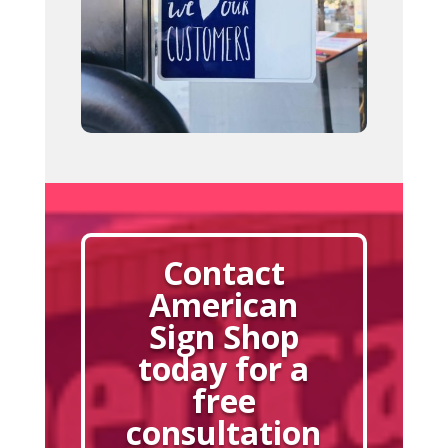
Contact
American
Sign Shop
today for a
free
consultation