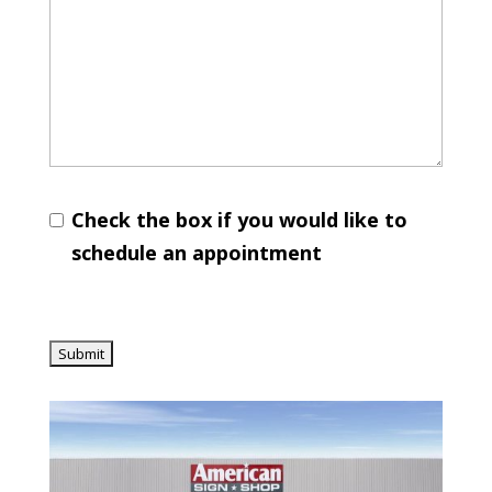
Check the box if you would like to
schedule an appointment