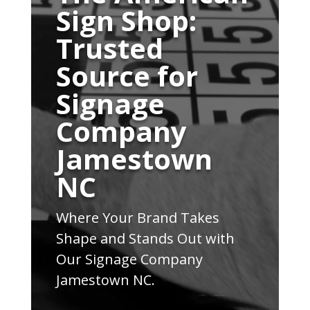
Sign Shop:
Trusted
Source for
Signage
Company
Jamestown
NC
Where Your Brand Takes
Shape and Stands Out with
Our Signage Company
Jamestown NC.