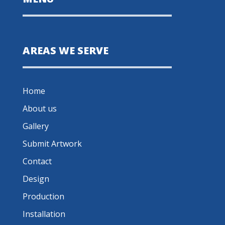
AREAS WE SERVE
Home
About us
Gallery
Submit Artwork
Contact
Design
Production
Installation