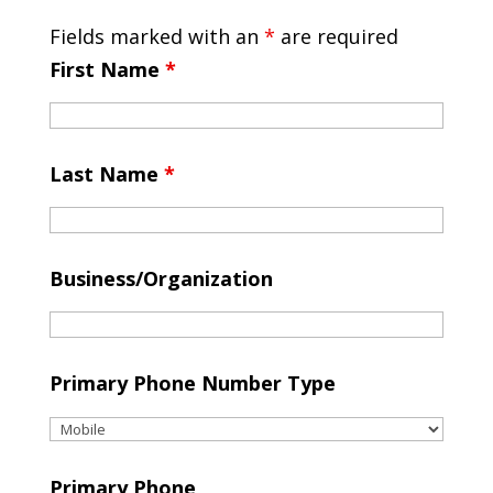
Fields marked with an
*
are required
First Name
*
Last Name
*
Business/Organization
Primary Phone Number Type
Primary Phone