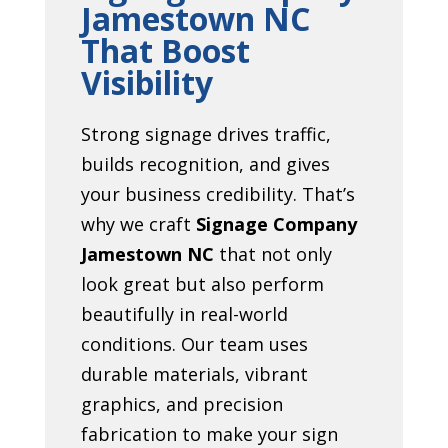
Jamestown NC
That Boost
Visibility
Strong signage drives traffic,
builds recognition, and gives
your business credibility. That’s
why we craft
Signage Company
Jamestown NC
that not only
look great but also perform
beautifully in real-world
conditions. Our team uses
durable materials, vibrant
graphics, and precision
fabrication to make your sign