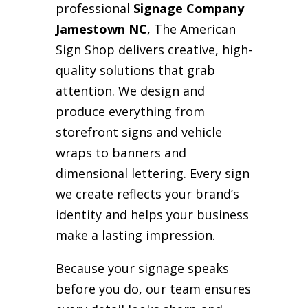
professional
Signage Company
Jamestown NC
, The American
Sign Shop delivers creative, high-
quality solutions that grab
attention. We design and
produce everything from
storefront signs and vehicle
wraps to banners and
dimensional lettering. Every sign
we create reflects your brand’s
identity and helps your business
make a lasting impression.
Because your signage speaks
before you do, our team ensures