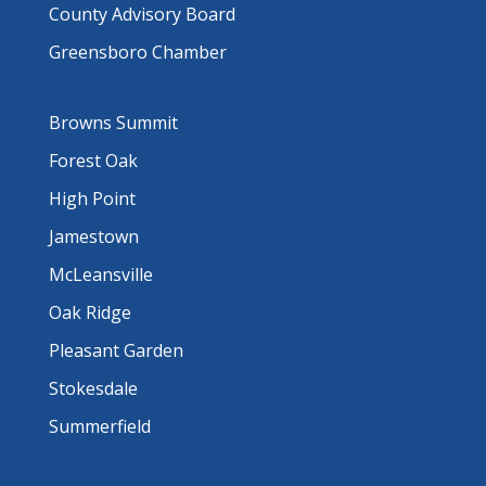
County Advisory Board
Greensboro Chamber
Browns Summit
Forest Oak
High Point
Jamestown
McLeansville
Oak Ridge
Pleasant Garden
Stokesdale
Summerfield