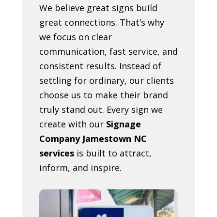
We believe great signs build
great connections. That’s why
we focus on clear
communication, fast service, and
consistent results. Instead of
settling for ordinary, our clients
choose us to make their brand
truly stand out. Every sign we
create with our
Signage
Company Jamestown NC
services
is built to attract,
inform, and inspire.