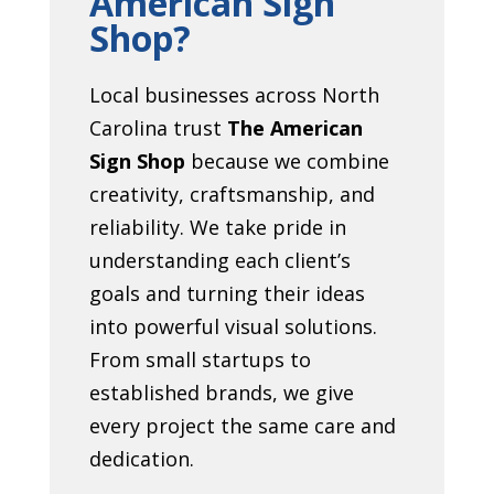
American Sign
Shop?
Local businesses across North
Carolina trust
The American
Sign Shop
because we combine
creativity, craftsmanship, and
reliability. We take pride in
understanding each client’s
goals and turning their ideas
into powerful visual solutions.
From small startups to
established brands, we give
every project the same care and
dedication.