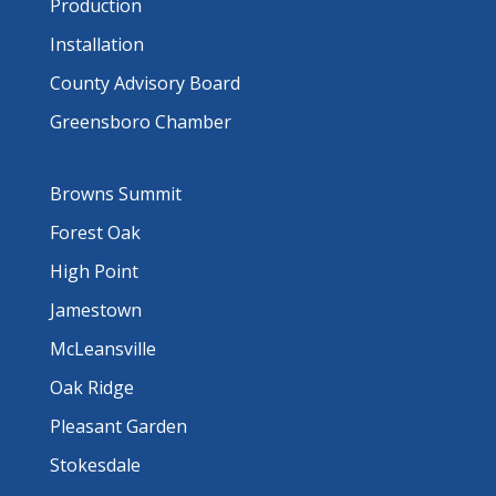
Production
Installation
County Advisory Board
Greensboro Chamber
Browns Summit
Forest Oak
High Point
Jamestown
McLeansville
Oak Ridge
Pleasant Garden
Stokesdale