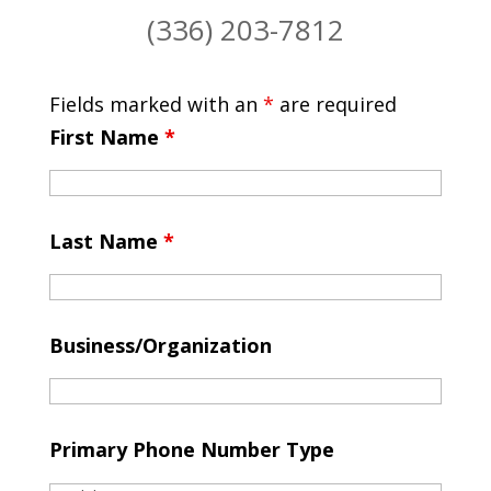
(336) 203-7812
Fields marked with an
*
are required
First Name
*
Last Name
*
Business/Organization
Primary Phone Number Type