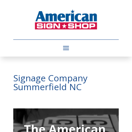
Signage Company
Summerfield NC
Video
Player
The American