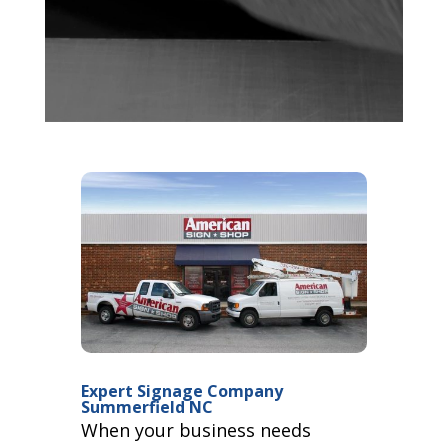
Expert Signage Company
Summerfield NC
When your business needs