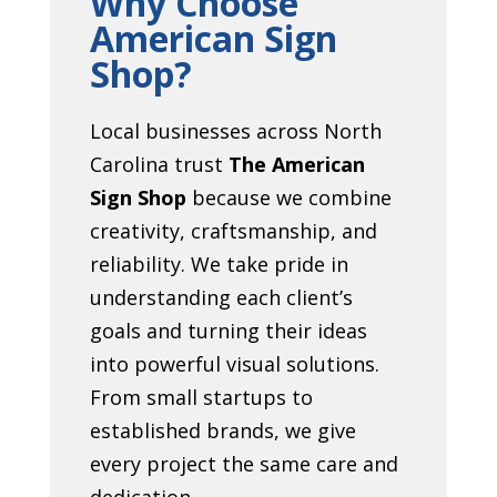
Why Choose
American Sign
Shop?
Local businesses across North
Carolina trust
The American
Sign Shop
because we combine
creativity, craftsmanship, and
reliability. We take pride in
understanding each client’s
goals and turning their ideas
into powerful visual solutions.
From small startups to
established brands, we give
every project the same care and
dedication.