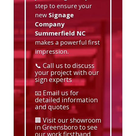
step to ensure your
new
Signage
Company
Summerfield NC
makes a powerful first
impression.
📞 Call us to discuss
your project with our
sign experts
📧 Email us for
detailed information
and quotes
🏢 Visit our showroom
in Greensboro to see
our work firsthand