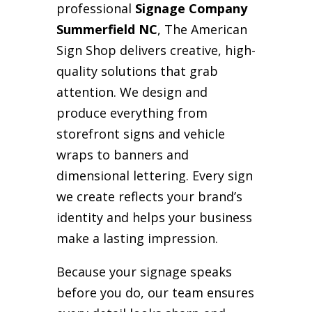
professional
Signage Company
Summerfield NC
, The American
Sign Shop delivers creative, high-
quality solutions that grab
attention. We design and
produce everything from
storefront signs and vehicle
wraps to banners and
dimensional lettering. Every sign
we create reflects your brand’s
identity and helps your business
make a lasting impression.
Because your signage speaks
before you do, our team ensures