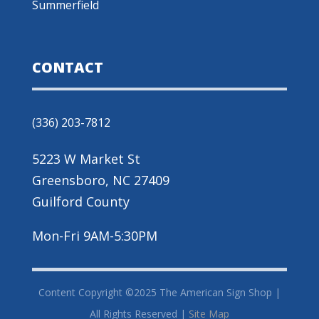
Summerfield
CONTACT
(336) 203-7812
5223 W Market St
Greensboro, NC 27409
Guilford County
Mon-Fri 9AM-5:30PM
Content Copyright ©2025 The American Sign Shop |
All Rights Reserved |
Site Map