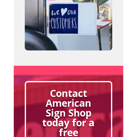
Contact
American
Sign Shop
today for a
free