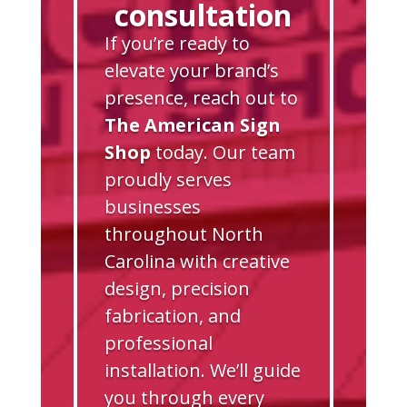
consultation
If you’re ready to
elevate your brand’s
presence, reach out to
The American Sign
Shop
today. Our team
proudly serves
businesses
throughout North
Carolina with creative
design, precision
fabrication, and
professional
installation. We’ll guide
you through every