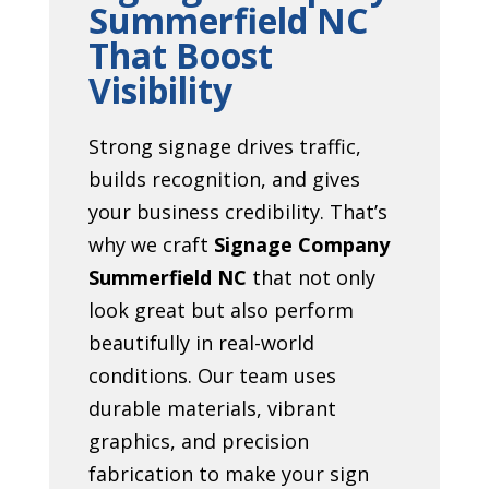
Summerfield NC
That Boost
Visibility
Strong signage drives traffic,
builds recognition, and gives
your business credibility. That’s
why we craft
Signage Company
Summerfield NC
that not only
look great but also perform
beautifully in real-world
conditions. Our team uses
durable materials, vibrant
graphics, and precision
fabrication to make your sign