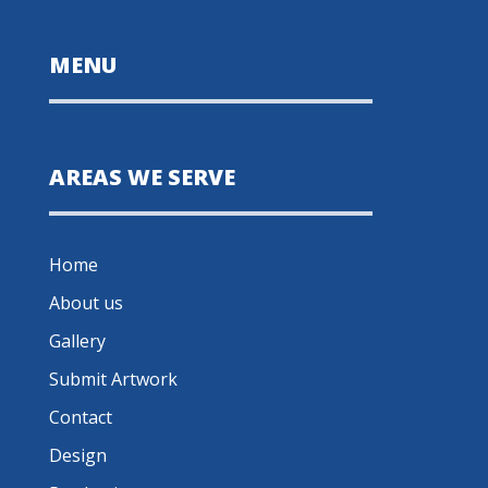
MENU
AREAS WE SERVE
Home
About us
Gallery
Submit Artwork
Contact
Design