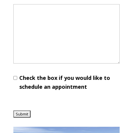
Check the box if you would like to
schedule an appointment