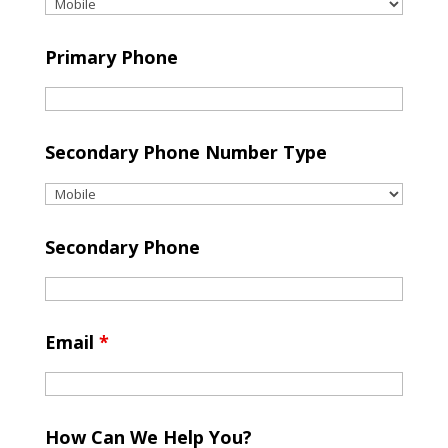
Primary Phone
Secondary Phone Number Type
Secondary Phone
Email
*
How Can We Help You?