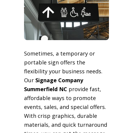
Sometimes, a temporary or
portable sign offers the
flexibility your business needs.
Our
Signage Company
Summerfield NC
provide fast,
affordable ways to promote
events, sales, and special offers.
With crisp graphics, durable
materials, and quick turnaround