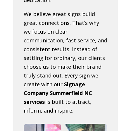
We believe great signs build
great connections. That’s why
we focus on clear
communication, fast service, and
consistent results. Instead of
settling for ordinary, our clients
choose us to make their brand
truly stand out. Every sign we
create with our
Signage
Company Summerfield NC
services
is built to attract,
inform, and inspire.