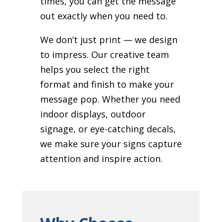
times, you can get the message
out exactly when you need to.
We don’t just print — we design
to impress. Our creative team
helps you select the right
format and finish to make your
message pop. Whether you need
indoor displays, outdoor
signage, or eye-catching decals,
we make sure your signs capture
attention and inspire action.