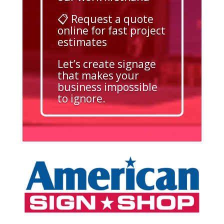
📋 Request a quote
online for fast project
estimates
Let’s create signage
that makes your
business impossible
to ignore.