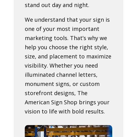
stand out day and night.
We understand that your sign is
one of your most important
marketing tools. That’s why we
help you choose the right style,
size, and placement to maximize
visibility. Whether you need
illuminated channel letters,
monument signs, or custom
storefront designs, The
American Sign Shop brings your
vision to life with bold results.