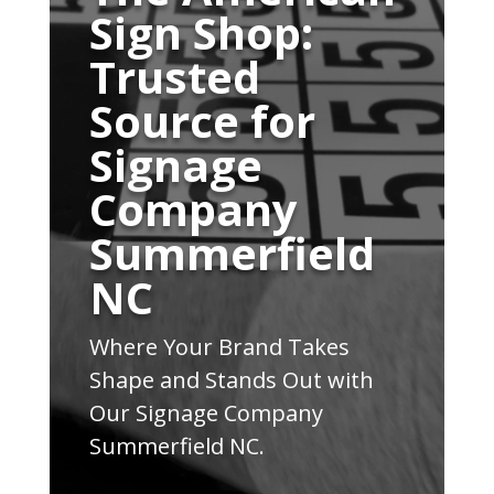
Sign Shop:
Trusted
Source for
Signage
Company
Summerfield
NC
Where Your Brand Takes
Shape and Stands Out with
Our Signage Company
Summerfield NC.