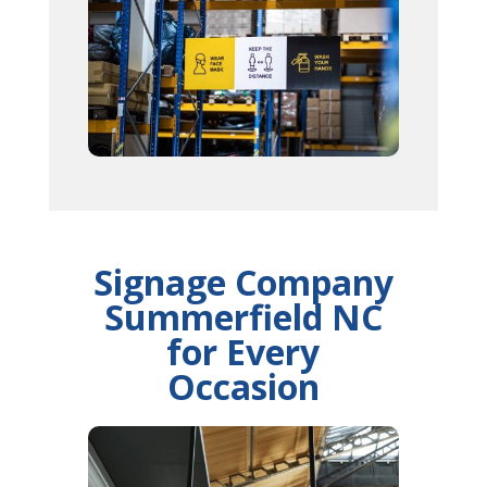
Signage Company
Summerfield NC
for Every
Occasion