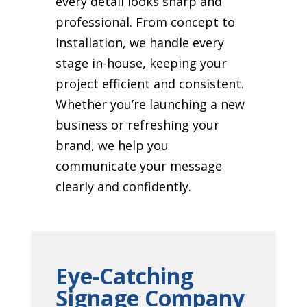
every detail looks sharp and
professional. From concept to
installation, we handle every
stage in-house, keeping your
project efficient and consistent.
Whether you’re launching a new
business or refreshing your
brand, we help you
communicate your message
clearly and confidently.
Eye-Catching
Signage Company