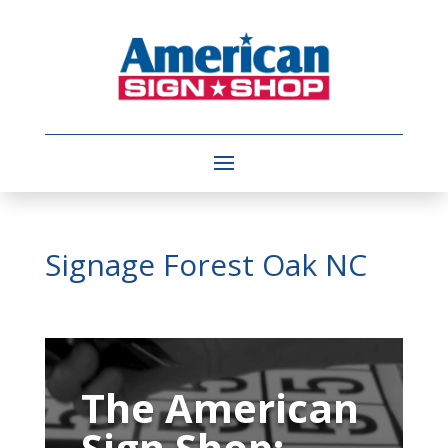
Signage Forest Oak NC
Video
Player
The American
Sign Shop: