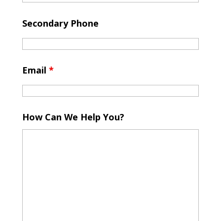
Secondary Phone
Email
*
How Can We Help You?