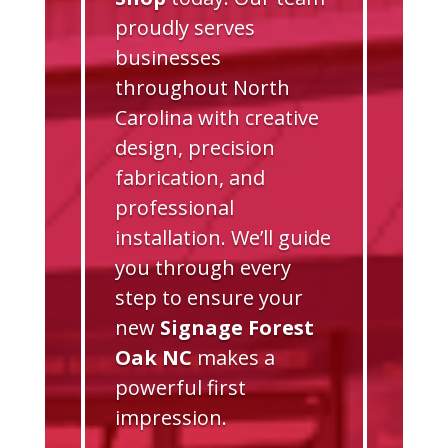
proudly serves
businesses
throughout North
Carolina with creative
design, precision
fabrication, and
professional
installation. We’ll guide
you through every
step to ensure your
new
Signage Forest
Oak NC
makes a
powerful first
impression.