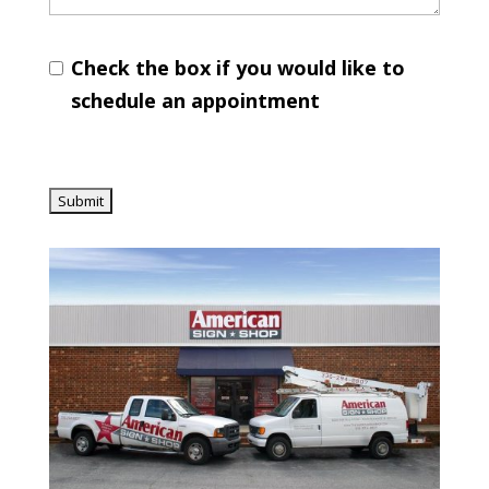
Check the box if you would like to
schedule an appointment