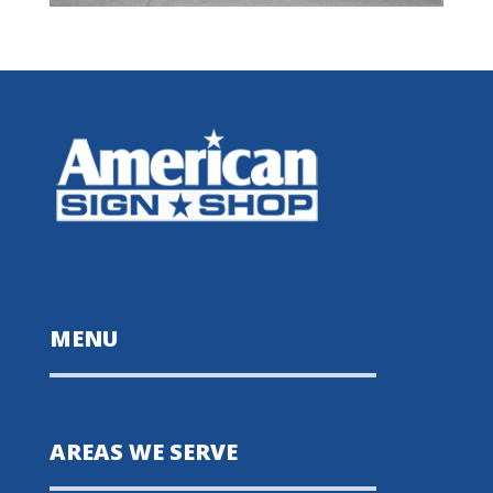
MENU
AREAS WE SERVE