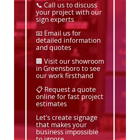
📞 Call us to discuss
your project with our
sign experts
📧 Email us for
detailed information
and quotes
🏢 Visit our showroom
in Greensboro to see
our work firsthand
📋 Request a quote
online for fast project
estimates
Let’s create signage
that makes your
business impossible
to ignore.