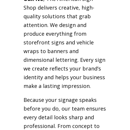
Shop delivers creative, high-
quality solutions that grab
attention. We design and
produce everything from
storefront signs and vehicle
wraps to banners and
dimensional lettering. Every sign
we create reflects your brand’s
identity and helps your business
make a lasting impression.
Because your signage speaks
before you do, our team ensures
every detail looks sharp and
professional. From concept to