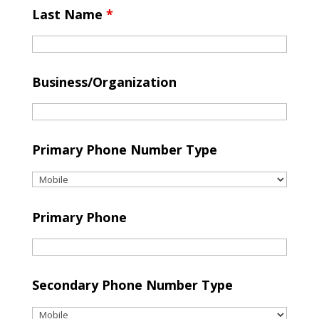
Last Name
*
Business/Organization
Primary Phone Number Type
Primary Phone
Secondary Phone Number Type