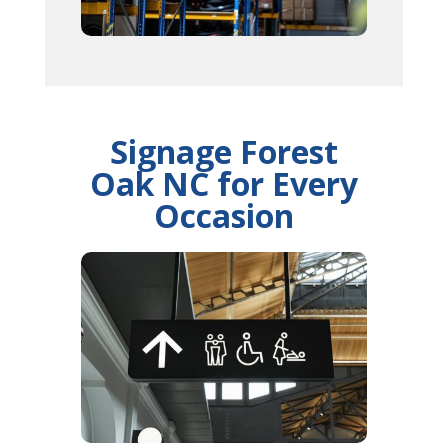
Signage Forest
Oak NC for Every
Occasion