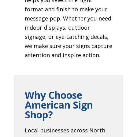
format and finish to make your
message pop. Whether you need
indoor displays, outdoor
signage, or eye-catching decals,
we make sure your signs capture
attention and inspire action.
Why Choose
American Sign
Shop?
Local businesses across North