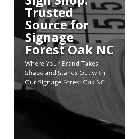
Trusted
Source for
Signage
Forest Oak NC
Where Your Brand Takes
Shape and Stands Out with
Our Signage Forest Oak NC.