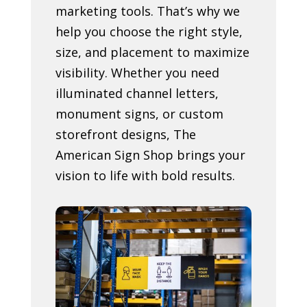
marketing tools. That’s why we
help you choose the right style,
size, and placement to maximize
visibility. Whether you need
illuminated channel letters,
monument signs, or custom
storefront designs, The
American Sign Shop brings your
vision to life with bold results.