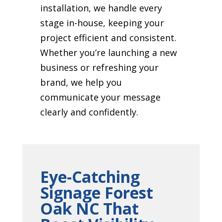
installation, we handle every
stage in-house, keeping your
project efficient and consistent.
Whether you’re launching a new
business or refreshing your
brand, we help you
communicate your message
clearly and confidently.
Eye-Catching
Signage Forest
Oak NC That