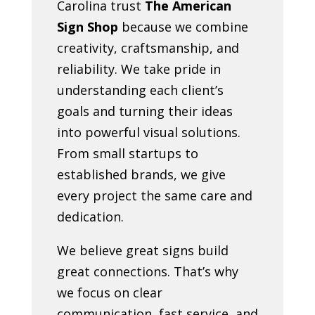
Carolina trust
The American
Sign Shop
because we combine
creativity, craftsmanship, and
reliability. We take pride in
understanding each client’s
goals and turning their ideas
into powerful visual solutions.
From small startups to
established brands, we give
every project the same care and
dedication.
We believe great signs build
great connections. That’s why
we focus on clear
communication, fast service, and