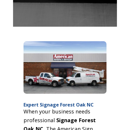
Expert Signage Forest Oak NC
When your business needs
professional
Signage Forest
Oak NC
, The American Sign