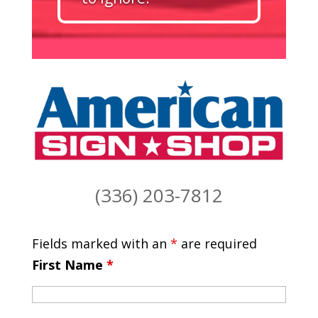
(336) 203-7812
Fields marked with an
*
are required
First Name
*