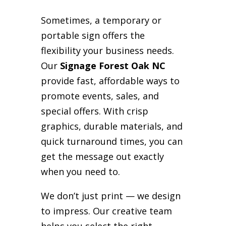
Sometimes, a temporary or
portable sign offers the
flexibility your business needs.
Our
Signage Forest Oak NC
provide fast, affordable ways to
promote events, sales, and
special offers. With crisp
graphics, durable materials, and
quick turnaround times, you can
get the message out exactly
when you need to.
We don’t just print — we design
to impress. Our creative team
helps you select the right