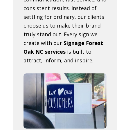
consistent results. Instead of
settling for ordinary, our clients
choose us to make their brand
truly stand out. Every sign we
create with our
Signage Forest
Oak NC services
is built to
attract, inform, and inspire.