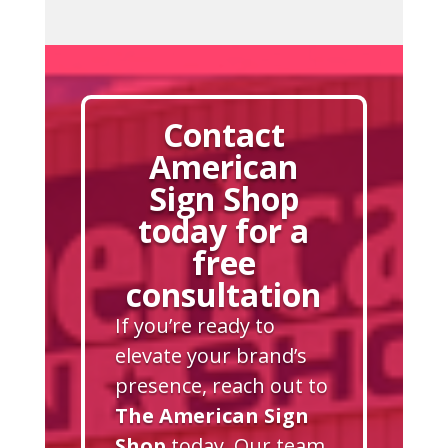
Contact
American
Sign Shop
today for a
free
consultation
If you’re ready to
elevate your brand’s
presence, reach out to
The American Sign
Shop
today. Our team