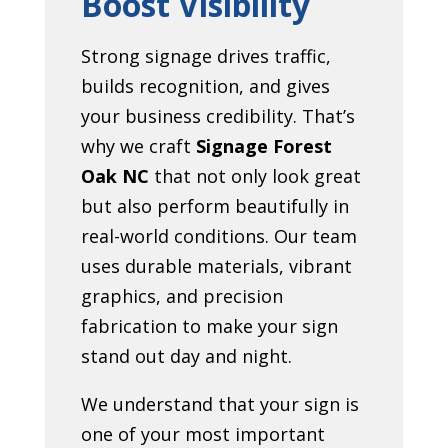
Boost Visibility
Strong signage drives traffic,
builds recognition, and gives
your business credibility. That’s
why we craft
Signage Forest
Oak NC
that not only look great
but also perform beautifully in
real-world conditions. Our team
uses durable materials, vibrant
graphics, and precision
fabrication to make your sign
stand out day and night.
We understand that your sign is
one of your most important