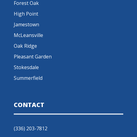
Forest Oak
High Point
Jamestown
McLeansville
Oak Ridge
Pleasant Garden
Stokesdale
Summerfield
CONTACT
(336) 203-7812