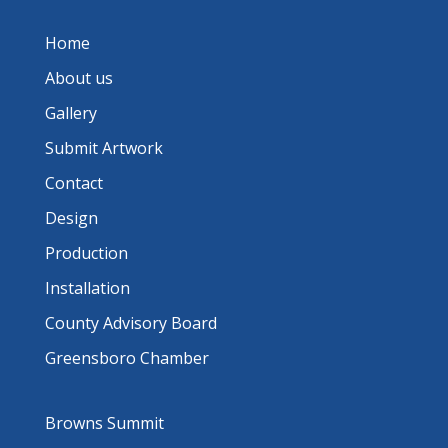
Home
About us
Gallery
Submit Artwork
Contact
Design
Production
Installation
County Advisory Board
Greensboro Chamber
Browns Summit