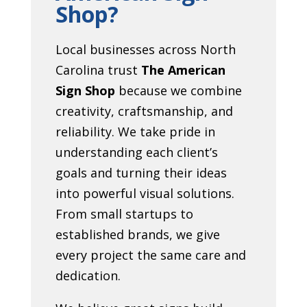
Shop?
Local businesses across North
Carolina trust
The American
Sign Shop
because we combine
creativity, craftsmanship, and
reliability. We take pride in
understanding each client’s
goals and turning their ideas
into powerful visual solutions.
From small startups to
established brands, we give
every project the same care and
dedication.