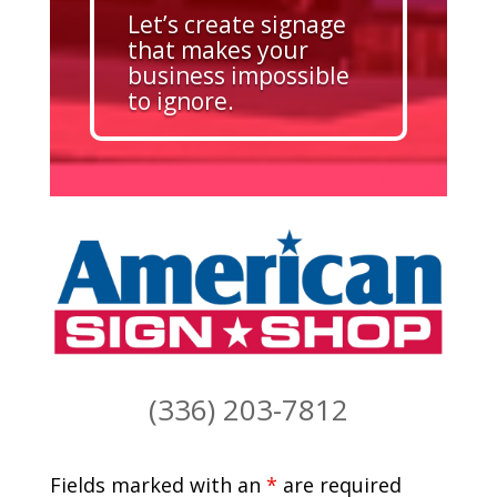
Let’s create signage
that makes your
business impossible
to ignore.
(336) 203-7812
Fields marked with an
*
are required