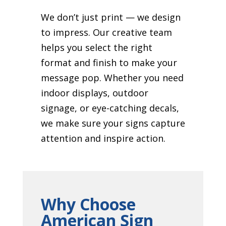
We don’t just print — we design
to impress. Our creative team
helps you select the right
format and finish to make your
message pop. Whether you need
indoor displays, outdoor
signage, or eye-catching decals,
we make sure your signs capture
attention and inspire action.
Why Choose
American Sign