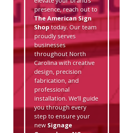
elevate your brand’s
presence, reach out to
The American Sign
Shop
today. Our team
proudly serves
businesses
throughout North
Carolina with creative
design, precision
fabrication, and
professional
installation. We’ll guide
you through every
step to ensure your
new
Signage