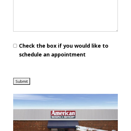
Check the box if you would like to
schedule an appointment