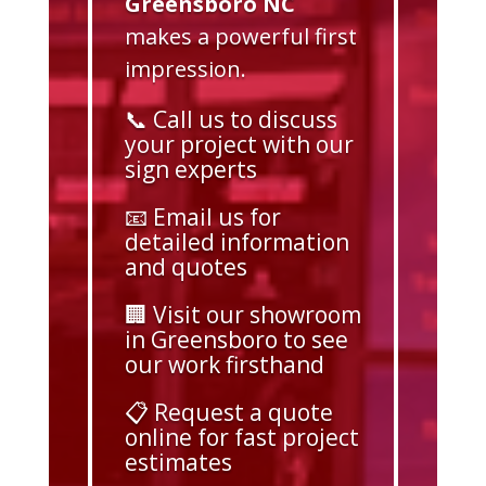
Greensboro NC
makes a powerful first
impression.
📞 Call us to discuss
your project with our
sign experts
📧 Email us for
detailed information
and quotes
🏢 Visit our showroom
in Greensboro to see
our work firsthand
📋 Request a quote
online for fast project
estimates