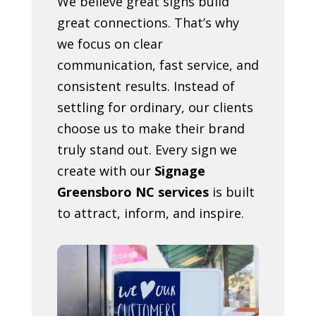
We believe great signs build
great connections. That’s why
we focus on clear
communication, fast service, and
consistent results. Instead of
settling for ordinary, our clients
choose us to make their brand
truly stand out. Every sign we
create with our
Signage
Greensboro NC services
is built
to attract, inform, and inspire.