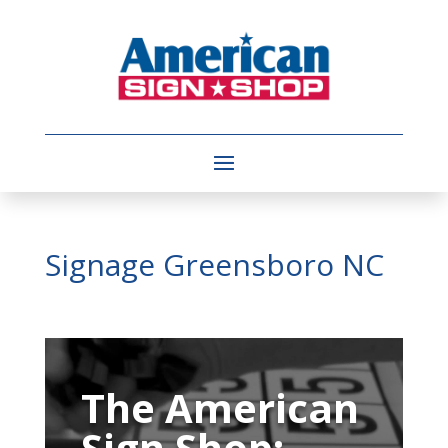
Signage Greensboro NC
Video
Player
The American
Sign Shop: