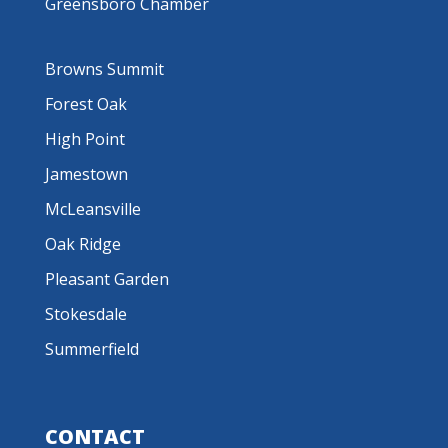
Greensboro Chamber
Browns Summit
Forest Oak
High Point
Jamestown
McLeansville
Oak Ridge
Pleasant Garden
Stokesdale
Summerfield
CONTACT