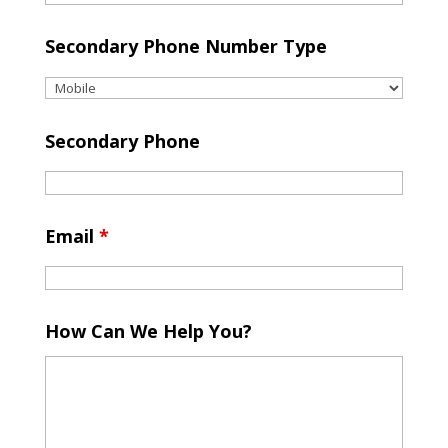
Secondary Phone Number Type
Secondary Phone
Email
*
How Can We Help You?