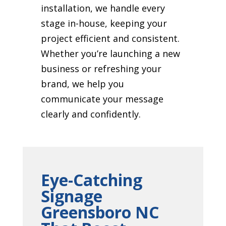
installation, we handle every
stage in-house, keeping your
project efficient and consistent.
Whether you’re launching a new
business or refreshing your
brand, we help you
communicate your message
clearly and confidently.
Eye-Catching
Signage
Greensboro NC