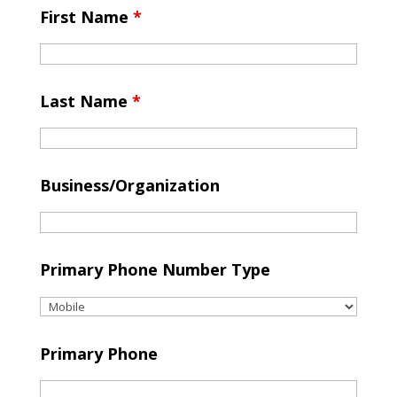
First Name
*
Last Name
*
Business/Organization
Primary Phone Number Type
Primary Phone