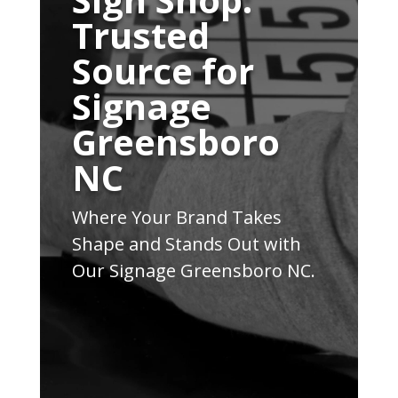
Trusted
Source for
Signage
Greensboro
NC
Where Your Brand Takes
Shape and Stands Out with
Our Signage Greensboro NC.