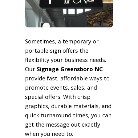
Sometimes, a temporary or
portable sign offers the
flexibility your business needs.
Our
Signage Greensboro NC
provide fast, affordable ways to
promote events, sales, and
special offers. With crisp
graphics, durable materials, and
quick turnaround times, you can
get the message out exactly
when you need to.