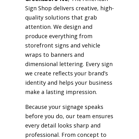
Sign Shop delivers creative, high-
quality solutions that grab
attention. We design and
produce everything from
storefront signs and vehicle
wraps to banners and
dimensional lettering. Every sign
we create reflects your brand’s
identity and helps your business
make a lasting impression.
Because your signage speaks
before you do, our team ensures
every detail looks sharp and
professional. From concept to