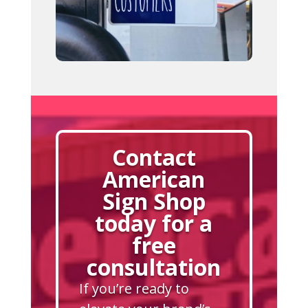
Contact
American
Sign Shop
today for a
free
consultation
If you’re ready to