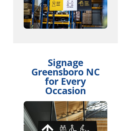
Signage
Greensboro NC
for Every
Occasion