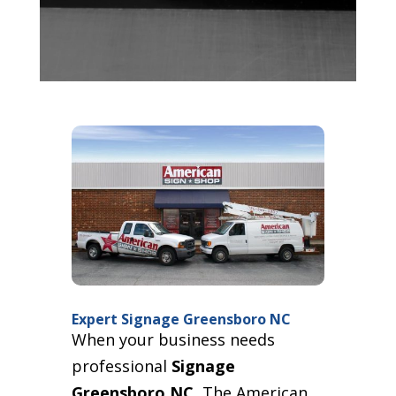
Expert Signage Greensboro NC
When your business needs
professional
Signage
Greensboro NC
, The American