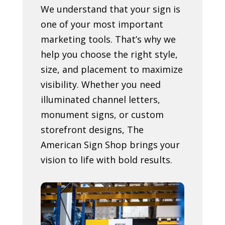
We understand that your sign is
one of your most important
marketing tools. That’s why we
help you choose the right style,
size, and placement to maximize
visibility. Whether you need
illuminated channel letters,
monument signs, or custom
storefront designs, The
American Sign Shop brings your
vision to life with bold results.