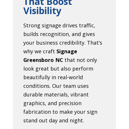
That Boost
Visibility
Strong signage drives traffic,
builds recognition, and gives
your business credibility. That’s
why we craft
Signage
Greensboro NC
that not only
look great but also perform
beautifully in real-world
conditions. Our team uses
durable materials, vibrant
graphics, and precision
fabrication to make your sign
stand out day and night.