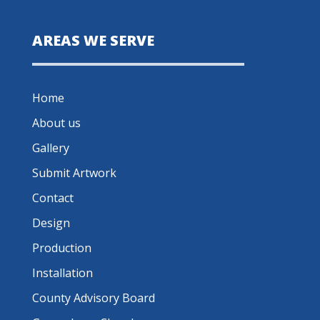
AREAS WE SERVE
Home
About us
Gallery
Submit Artwork
Contact
Design
Production
Installation
County Advisory Board