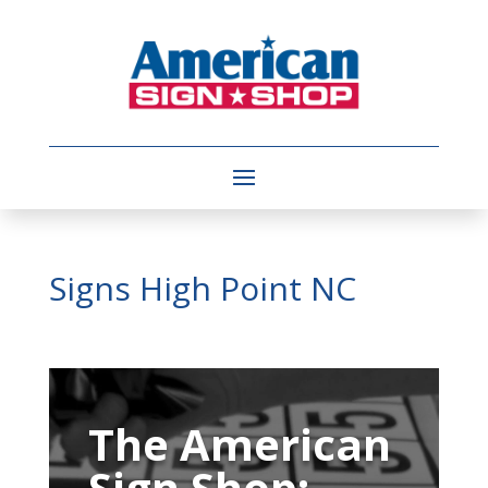
Signs High Point NC
Video
Player
The American
Sign Shop: