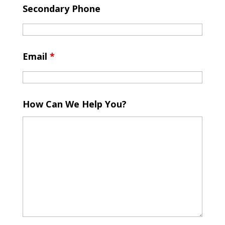
Secondary Phone
Email
*
How Can We Help You?