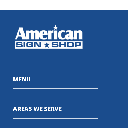
MENU
AREAS WE SERVE