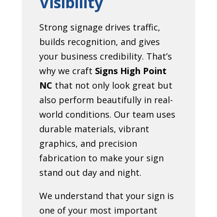
Visibility
Strong signage drives traffic,
builds recognition, and gives
your business credibility. That’s
why we craft
Signs High Point
NC
that not only look great but
also perform beautifully in real-
world conditions. Our team uses
durable materials, vibrant
graphics, and precision
fabrication to make your sign
stand out day and night.
We understand that your sign is
one of your most important