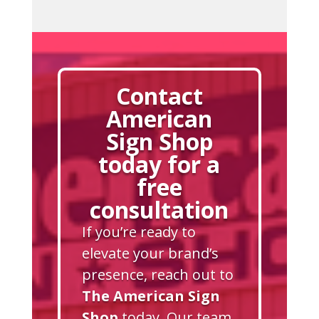
Contact
American
Sign Shop
today for a
free
consultation
If you’re ready to
elevate your brand’s
presence, reach out to
The American Sign
Shop
today. Our team