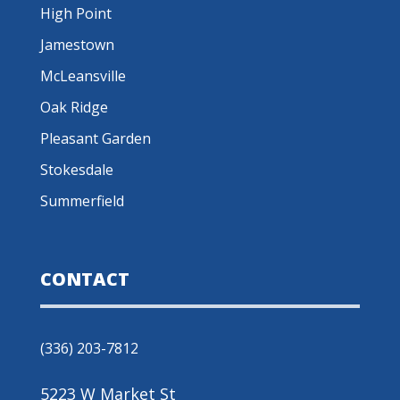
High Point
Jamestown
McLeansville
Oak Ridge
Pleasant Garden
Stokesdale
Summerfield
CONTACT
(336) 203-7812
5223 W Market St