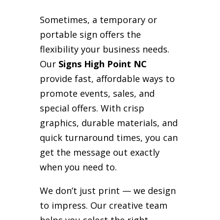
Sometimes, a temporary or
portable sign offers the
flexibility your business needs.
Our
Signs High Point NC
provide fast, affordable ways to
promote events, sales, and
special offers. With crisp
graphics, durable materials, and
quick turnaround times, you can
get the message out exactly
when you need to.
We don’t just print — we design
to impress. Our creative team
helps you select the right