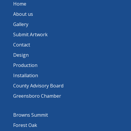
Home
About us
Gallery
Submit Artwork
Contact
Design
Production
Installation
County Advisory Board
Greensboro Chamber
Browns Summit
Forest Oak