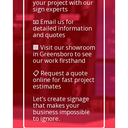
your project with our
sign experts
📧 Email us for
detailed information
and quotes
🏢 Visit our showroom
in Greensboro to see
our work firsthand
📋 Request a quote
online for fast project
estimates
Let’s create signage
that makes your
business impossible
to ignore.