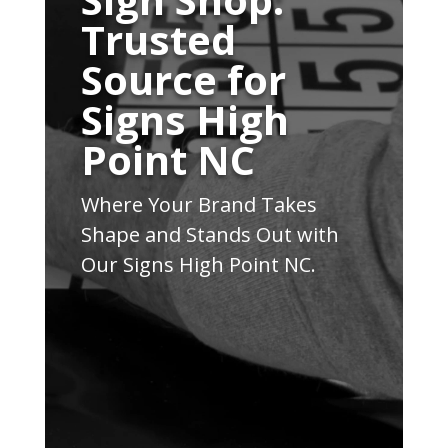
Trusted
Source for
Signs High
Point NC
Where Your Brand Takes
Shape and Stands Out with
Our Signs High Point NC.