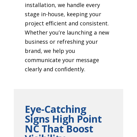
installation, we handle every
stage in-house, keeping your
project efficient and consistent.
Whether you’re launching a new
business or refreshing your
brand, we help you
communicate your message
clearly and confidently.
Eye-Catching
Signs High Point
NC That Boost