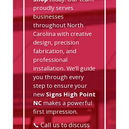
proudly serves
businesses
throughout North
Carolina with creative
design, precision
fabrication, and
professional
installation. We’ll guide
you through every
step to ensure your
new
Signs High Point
NC
makes a powerful
first impression.
📞 Call us to discuss