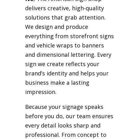
delivers creative, high-quality
solutions that grab attention.
We design and produce
everything from storefront signs
and vehicle wraps to banners
and dimensional lettering. Every
sign we create reflects your
brand’s identity and helps your
business make a lasting
impression.
Because your signage speaks
before you do, our team ensures
every detail looks sharp and
professional. From concept to