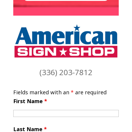
(336) 203-7812
Fields marked with an
*
are required
First Name
*
Last Name
*