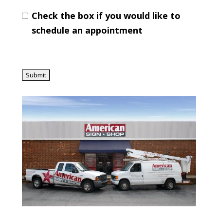
Check the box if you would like to
schedule an appointment