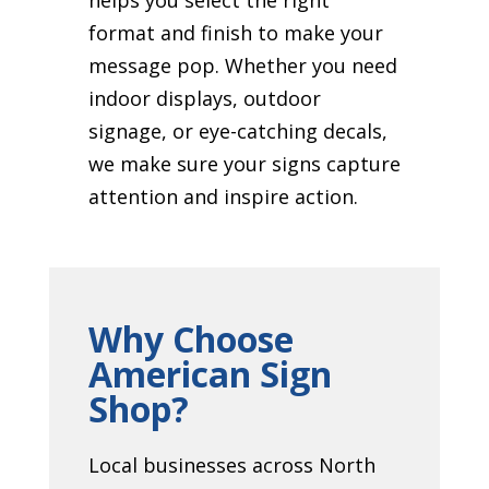
format and finish to make your
message pop. Whether you need
indoor displays, outdoor
signage, or eye-catching decals,
we make sure your signs capture
attention and inspire action.
Why Choose
American Sign
Shop?
Local businesses across North