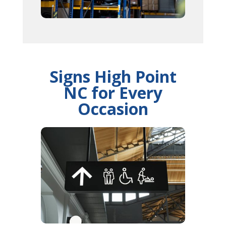
Signs High Point
NC for Every
Occasion