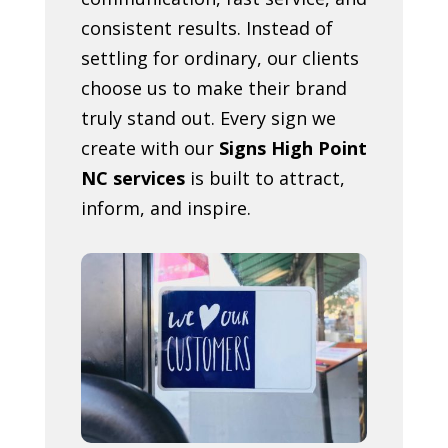
consistent results. Instead of
settling for ordinary, our clients
choose us to make their brand
truly stand out. Every sign we
create with our
Signs High Point
NC services
is built to attract,
inform, and inspire.