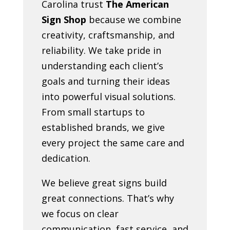
Carolina trust
The American
Sign Shop
because we combine
creativity, craftsmanship, and
reliability. We take pride in
understanding each client’s
goals and turning their ideas
into powerful visual solutions.
From small startups to
established brands, we give
every project the same care and
dedication.
We believe great signs build
great connections. That’s why
we focus on clear
communication, fast service, and