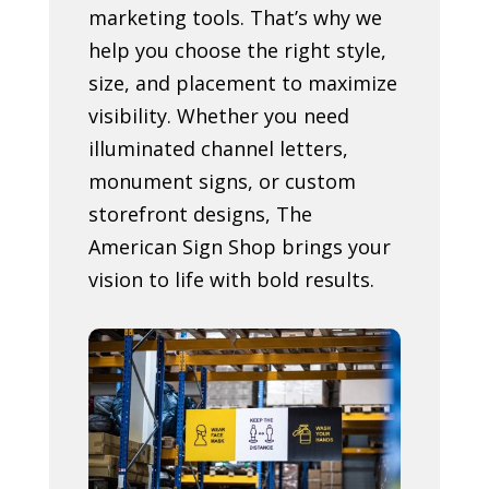
marketing tools. That’s why we
help you choose the right style,
size, and placement to maximize
visibility. Whether you need
illuminated channel letters,
monument signs, or custom
storefront designs, The
American Sign Shop brings your
vision to life with bold results.