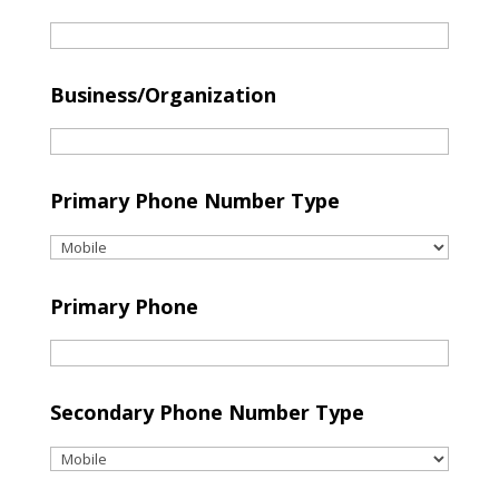
Business/Organization
Primary Phone Number Type
Primary Phone
Secondary Phone Number Type