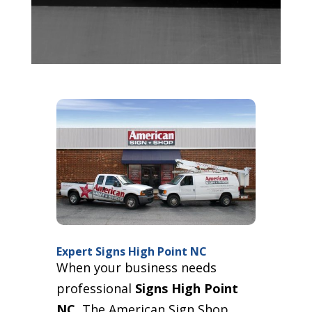
Expert Signs High Point NC
When your business needs
professional
Signs High Point
NC
, The American Sign Shop