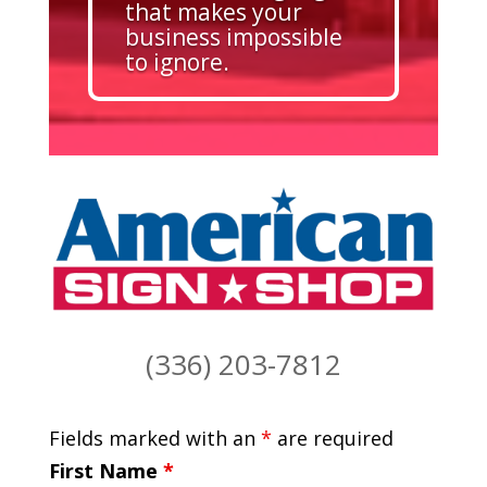
that makes your
business impossible
to ignore.
(336) 203-7812
Fields marked with an
*
are required
First Name
*