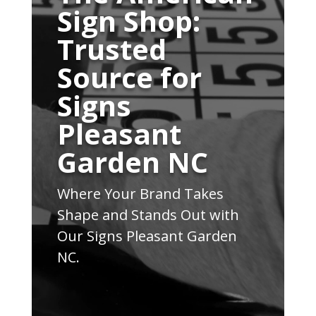
Sign Shop:
Trusted
Source for
Signs
Pleasant
Garden NC
Where Your Brand Takes
Shape and Stands Out with
Our Signs Pleasant Garden
NC.