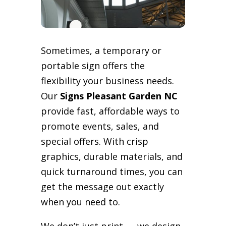
Sometimes, a temporary or
portable sign offers the
flexibility your business needs.
Our
Signs Pleasant Garden NC
provide fast, affordable ways to
promote events, sales, and
special offers. With crisp
graphics, durable materials, and
quick turnaround times, you can
get the message out exactly
when you need to.
We don’t just print — we design