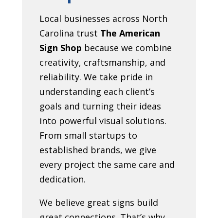
Local businesses across North
Carolina trust
The American
Sign Shop
because we combine
creativity, craftsmanship, and
reliability. We take pride in
understanding each client’s
goals and turning their ideas
into powerful visual solutions.
From small startups to
established brands, we give
every project the same care and
dedication.
We believe great signs build
great connections. That’s why