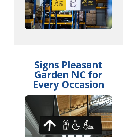
Signs Pleasant
Garden NC for
Every Occasion