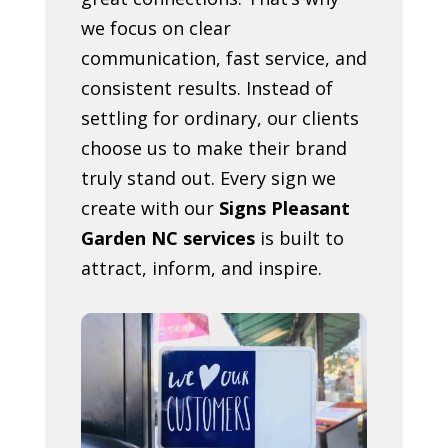
we focus on clear
communication, fast service, and
consistent results. Instead of
settling for ordinary, our clients
choose us to make their brand
truly stand out. Every sign we
create with our
Signs Pleasant
Garden NC services
is built to
attract, inform, and inspire.