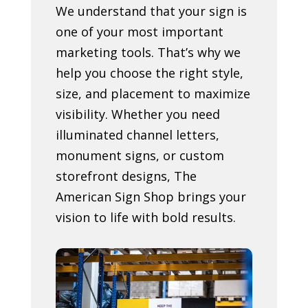
We understand that your sign is
one of your most important
marketing tools. That’s why we
help you choose the right style,
size, and placement to maximize
visibility. Whether you need
illuminated channel letters,
monument signs, or custom
storefront designs, The
American Sign Shop brings your
vision to life with bold results.