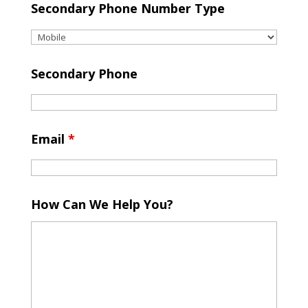
Secondary Phone Number Type
Secondary Phone
Email
*
How Can We Help You?