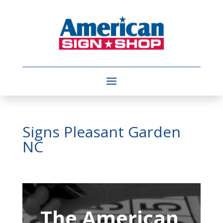
Signs Pleasant Garden
NC
Video
Player
The American