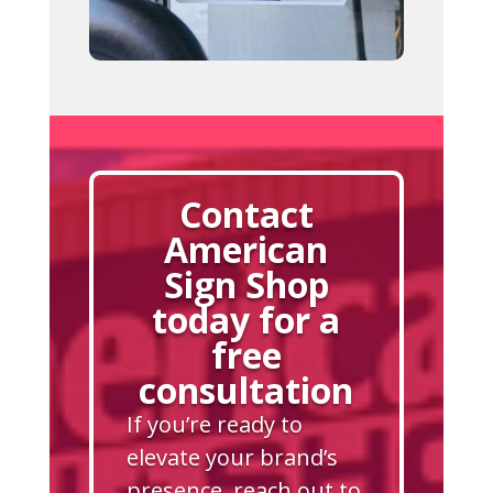
Contact
American
Sign Shop
today for a
free
consultation
If you’re ready to
elevate your brand’s
presence, reach out to