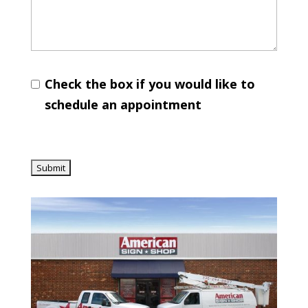
Check the box if you would like to
schedule an appointment