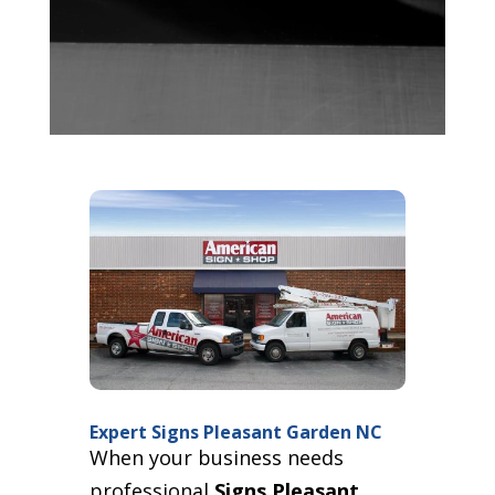
Expert Signs Pleasant Garden NC
When your business needs
professional
Signs Pleasant