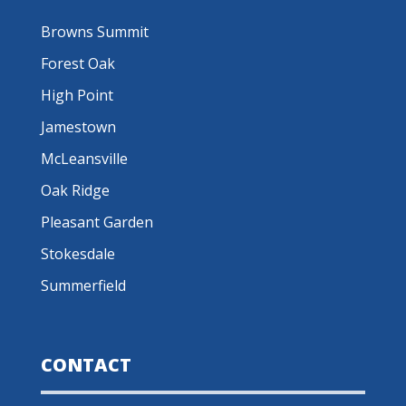
Browns Summit
Forest Oak
High Point
Jamestown
McLeansville
Oak Ridge
Pleasant Garden
Stokesdale
Summerfield
CONTACT