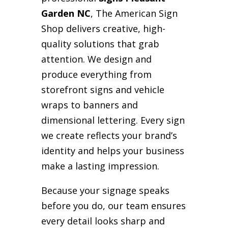
Garden NC
, The American Sign
Shop delivers creative, high-
quality solutions that grab
attention. We design and
produce everything from
storefront signs and vehicle
wraps to banners and
dimensional lettering. Every sign
we create reflects your brand’s
identity and helps your business
make a lasting impression.
Because your signage speaks
before you do, our team ensures
every detail looks sharp and