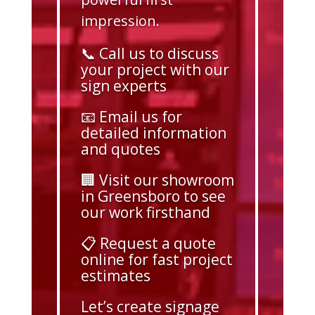
impression.
📞 Call us to discuss
your project with our
sign experts
📧 Email us for
detailed information
and quotes
🏢 Visit our showroom
in Greensboro to see
our work firsthand
📋 Request a quote
online for fast project
estimates
Let’s create signage