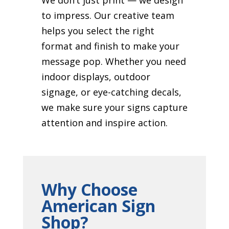
to impress. Our creative team
helps you select the right
format and finish to make your
message pop. Whether you need
indoor displays, outdoor
signage, or eye-catching decals,
we make sure your signs capture
attention and inspire action.
Why Choose
American Sign
Shop?