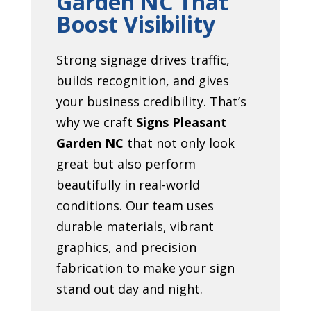
Garden NC That
Boost Visibility
Strong signage drives traffic,
builds recognition, and gives
your business credibility. That’s
why we craft
Signs Pleasant
Garden NC
that not only look
great but also perform
beautifully in real-world
conditions. Our team uses
durable materials, vibrant
graphics, and precision
fabrication to make your sign
stand out day and night.