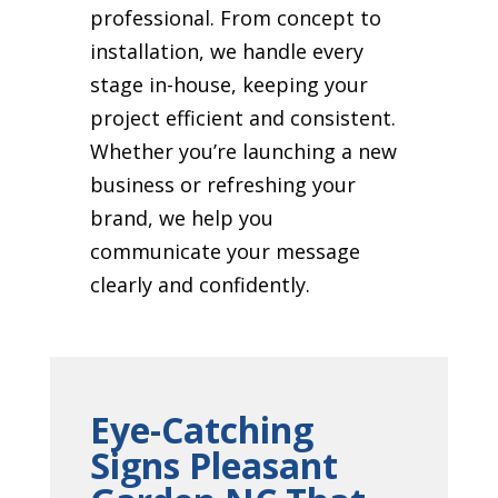
professional. From concept to
installation, we handle every
stage in-house, keeping your
project efficient and consistent.
Whether you’re launching a new
business or refreshing your
brand, we help you
communicate your message
clearly and confidently.
Eye-Catching
Signs Pleasant