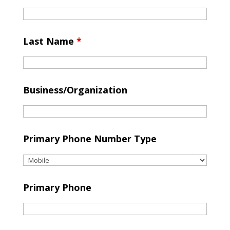
Last Name
*
Business/Organization
Primary Phone Number Type
Primary Phone