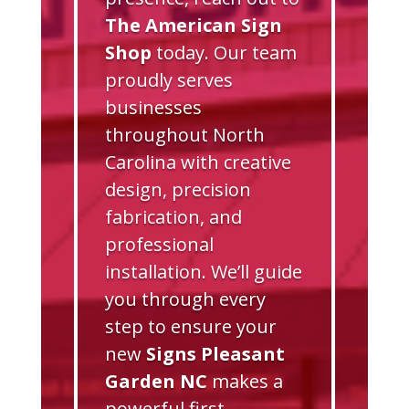
The American Sign
Shop
today. Our team
proudly serves
businesses
throughout North
Carolina with creative
design, precision
fabrication, and
professional
installation. We’ll guide
you through every
step to ensure your
new
Signs Pleasant
Garden NC
makes a
powerful first