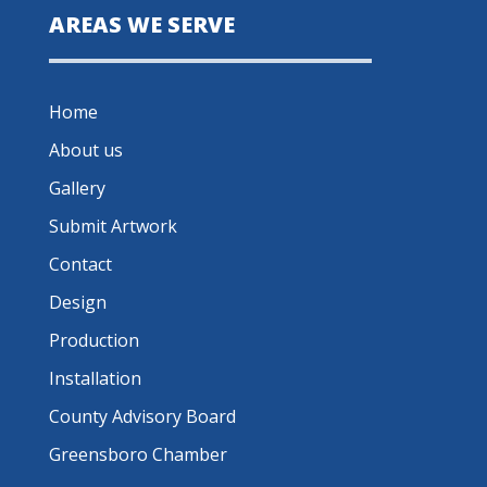
AREAS WE SERVE
Home
About us
Gallery
Submit Artwork
Contact
Design
Production
Installation
County Advisory Board
Greensboro Chamber