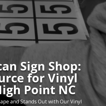
an Sign Shop:
urce for Vinyl
High Point NC
ape and Stands Out with Our Vinyl