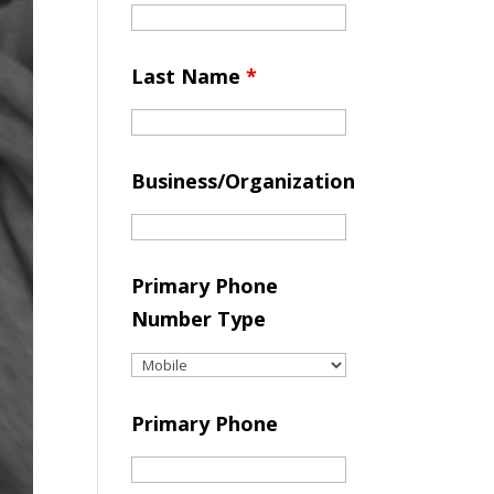
Last Name
*
Business/Organization
Primary Phone
Number Type
Primary Phone