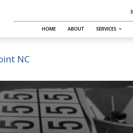
HOME
ABOUT
SERVICES
Point NC