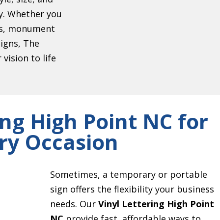
ty. Whether you
ers, monument
signs, The
vision to life
ing High Point NC for
ry Occasion
Sometimes, a temporary or portable
sign offers the flexibility your business
needs. Our
Vinyl Lettering High Point
NC
provide fast, affordable ways to