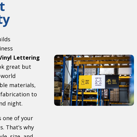
t
ty
uilds
iness
Vinyl Lettering
ok great but
-world
ble materials,
 fabrication to
nd night.
s one of your
s. That’s why
le, size, and