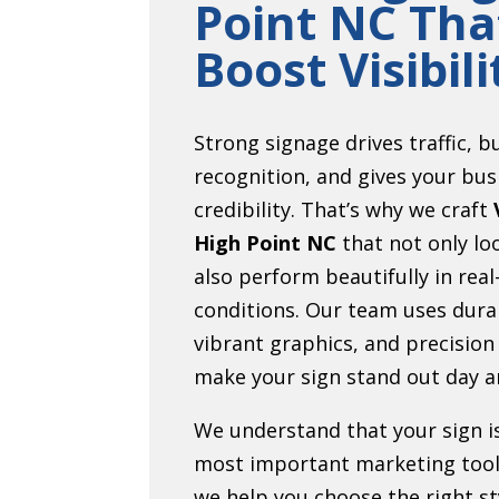
Point NC Tha
Boost Visibili
Strong signage drives traffic, b
recognition, and gives your bus
credibility. That’s why we craft
High Point NC
that not only lo
also perform beautifully in real
conditions. Our team uses dura
vibrant graphics, and precision
make your sign stand out day a
We understand that your sign i
most important marketing tool
we help you choose the right sty