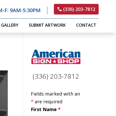
(336) 203-7812
M-F: 9AM-5:30PM
GALLERY
SUBMIT ARTWORK
CONTACT
(336) 203-7812
Fields marked with an
*
are required
First Name
*