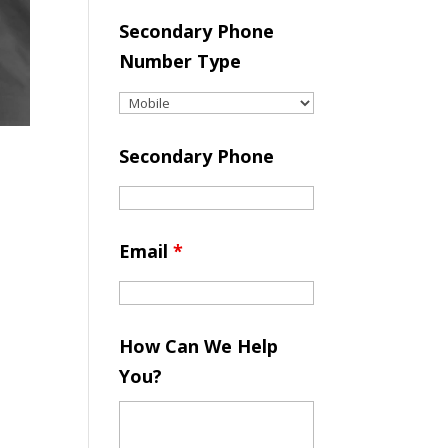
Secondary Phone
Number Type
Secondary Phone
Email
*
How Can We Help
You?