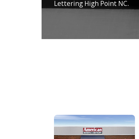
Lettering High Point NC.