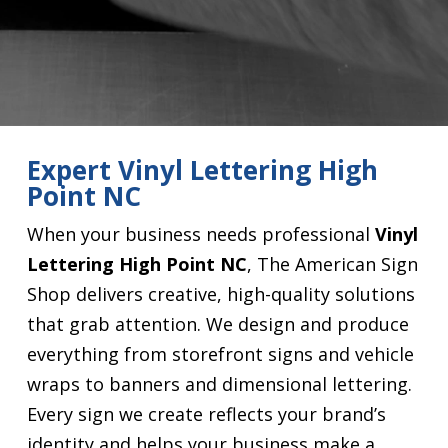
Expert Vinyl Lettering High
Point NC
When your business needs professional
Vinyl
Lettering High Point NC
, The American Sign
Shop delivers creative, high-quality solutions
that grab attention. We design and produce
everything from storefront signs and vehicle
wraps to banners and dimensional lettering.
Every sign we create reflects your brand’s
identity and helps your business make a