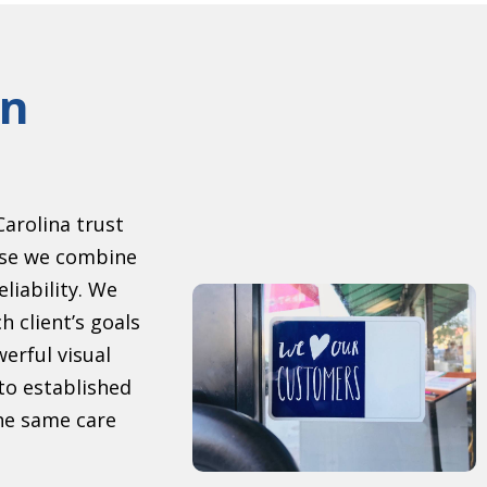
gn
arolina trust
se we combine
eliability. We
h client’s goals
erful visual
to established
the same care