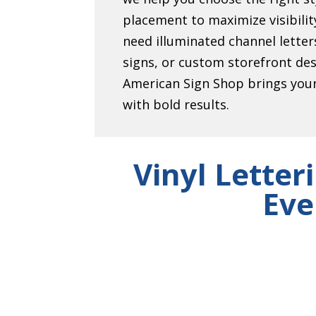
placement to maximize visibili
need illuminated channel lett
signs, or custom storefront de
American Sign Shop brings your 
with bold results.
Vinyl Letter
Eve