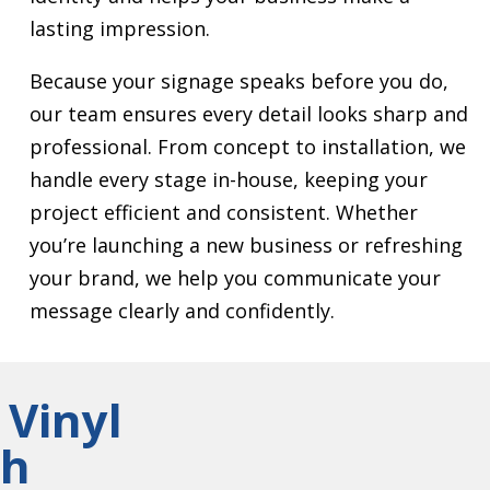
lasting impression.
Because your signage speaks before you do,
our team ensures every detail looks sharp and
professional. From concept to installation, we
handle every stage in-house, keeping your
project efficient and consistent. Whether
you’re launching a new business or refreshing
your brand, we help you communicate your
message clearly and confidently.
 Vinyl
gh