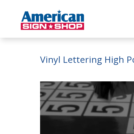
Vinyl Lettering High 
Video
Player