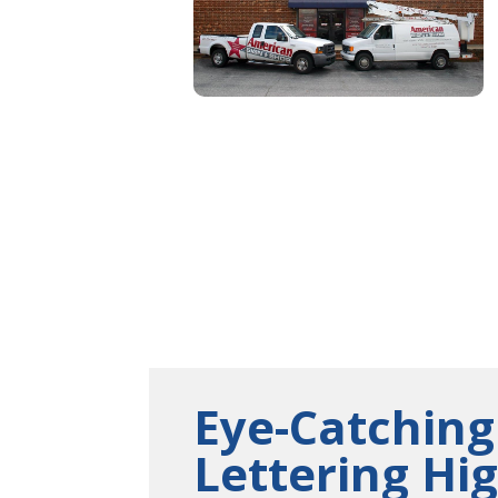
Eye-Catching
Lettering Hi