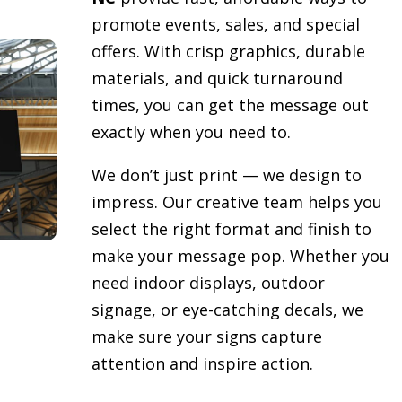
promote events, sales, and special
offers. With crisp graphics, durable
materials, and quick turnaround
times, you can get the message out
exactly when you need to.
We don’t just print — we design to
impress. Our creative team helps you
select the right format and finish to
make your message pop. Whether you
need indoor displays, outdoor
signage, or eye-catching decals, we
make sure your signs capture
attention and inspire action.