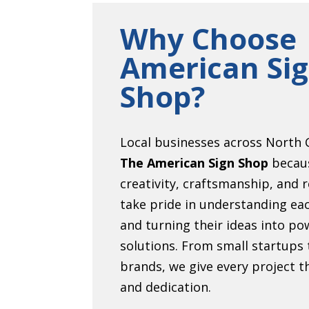
Why Choose
American Si
Shop?
Local businesses across North C
The American Sign Shop
becau
creativity, craftsmanship, and r
take pride in understanding eac
and turning their ideas into pow
solutions. From small startups 
brands, we give every project 
and dedication.