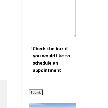
Check the box if
you would like to
schedule an
appointment