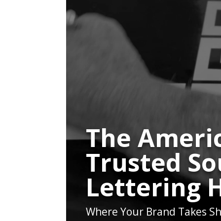
The Americ
Trusted So
Lettering 
Where Your Brand Takes Sh