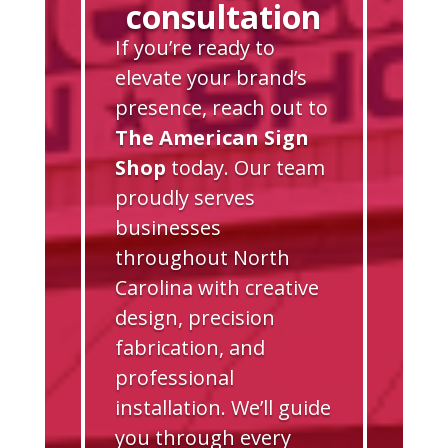
consultation
If you’re ready to
elevate your brand’s
presence, reach out to
The American Sign
Shop
today. Our team
proudly serves
businesses
throughout North
Carolina with creative
design, precision
fabrication, and
professional
installation. We’ll guide
you through every