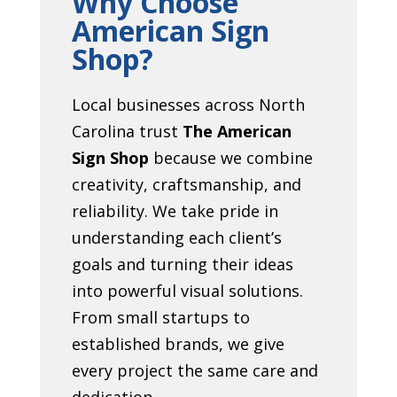
Why Choose
American Sign
Shop?
Local businesses across North
Carolina trust
The American
Sign Shop
because we combine
creativity, craftsmanship, and
reliability. We take pride in
understanding each client’s
goals and turning their ideas
into powerful visual solutions.
From small startups to
established brands, we give
every project the same care and
dedication.