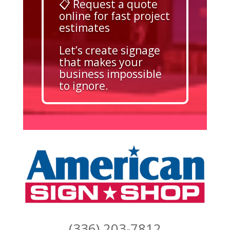
📋 Request a quote
online for fast project
estimates
Let’s create signage
that makes your
business impossible
to ignore.
(336) 203-7812