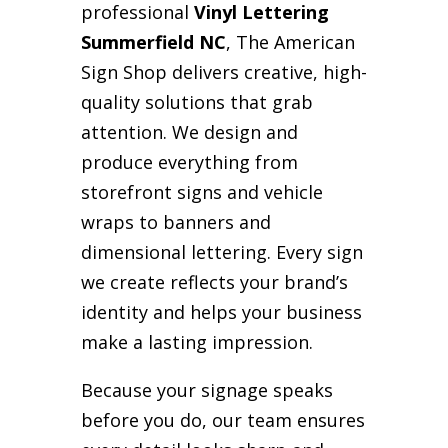
professional
Vinyl Lettering
Summerfield NC
, The American
Sign Shop delivers creative, high-
quality solutions that grab
attention. We design and
produce everything from
storefront signs and vehicle
wraps to banners and
dimensional lettering. Every sign
we create reflects your brand’s
identity and helps your business
make a lasting impression.
Because your signage speaks
before you do, our team ensures