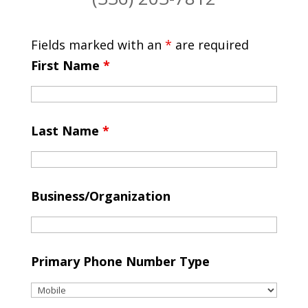
Fields marked with an
*
are required
First Name
*
Last Name
*
Business/Organization
Primary Phone Number Type