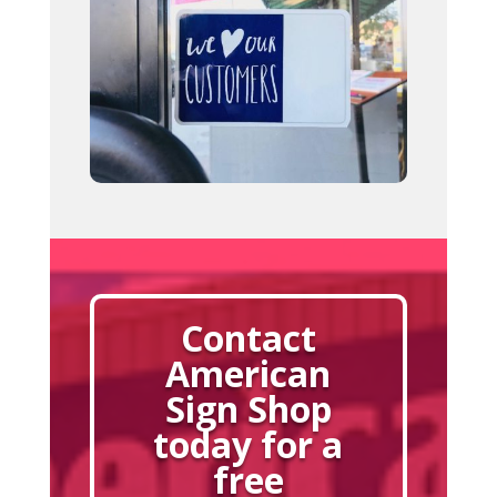
Contact
American
Sign Shop
today for a
free