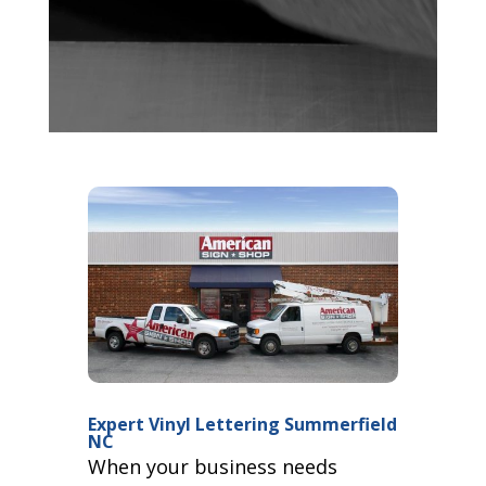
Expert Vinyl Lettering Summerfield
NC
When your business needs