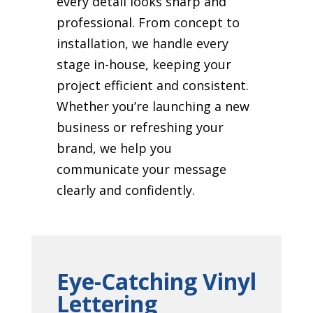
every detail looks sharp and
professional. From concept to
installation, we handle every
stage in-house, keeping your
project efficient and consistent.
Whether you’re launching a new
business or refreshing your
brand, we help you
communicate your message
clearly and confidently.
Eye-Catching Vinyl
Lettering