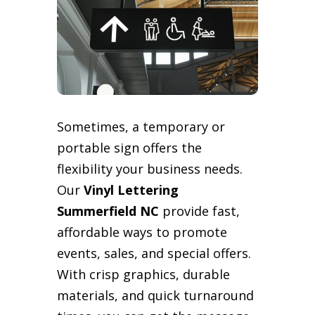
Sometimes, a temporary or
portable sign offers the
flexibility your business needs.
Our
Vinyl Lettering
Summerfield NC
provide fast,
affordable ways to promote
events, sales, and special offers.
With crisp graphics, durable
materials, and quick turnaround