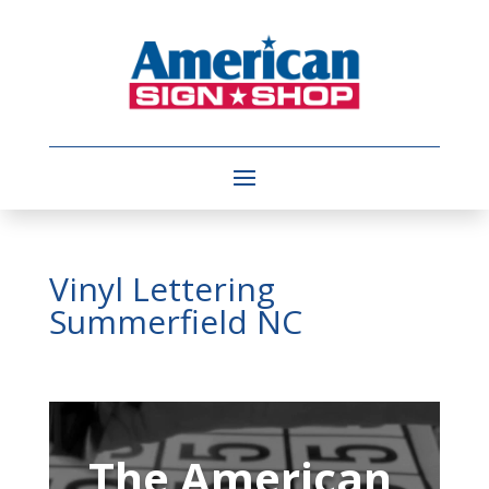
Vinyl Lettering
Summerfield NC
Video
Player
The American