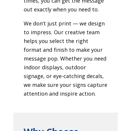
times, you can get the message
out exactly when you need to.
We don’t just print — we design
to impress. Our creative team
helps you select the right
format and finish to make your
message pop. Whether you need
indoor displays, outdoor
signage, or eye-catching decals,
we make sure your signs capture
attention and inspire action.