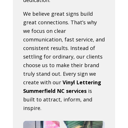
We believe great signs build
great connections. That’s why
we focus on clear
communication, fast service, and
consistent results. Instead of
settling for ordinary, our clients
choose us to make their brand
truly stand out. Every sign we
create with our
Vinyl Lettering
Summerfield NC services
is
built to attract, inform, and
inspire.