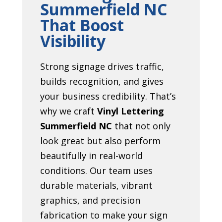
Summerfield NC
That Boost
Visibility
Strong signage drives traffic,
builds recognition, and gives
your business credibility. That’s
why we craft
Vinyl Lettering
Summerfield NC
that not only
look great but also perform
beautifully in real-world
conditions. Our team uses
durable materials, vibrant
graphics, and precision
fabrication to make your sign