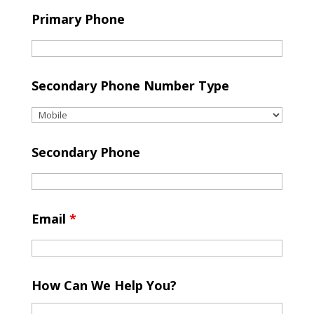
Primary Phone
Secondary Phone Number Type
Secondary Phone
Email
*
How Can We Help You?