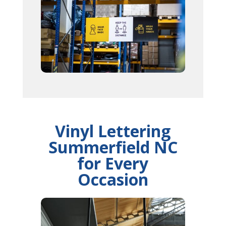
Vinyl Lettering
Summerfield NC
for Every
Occasion