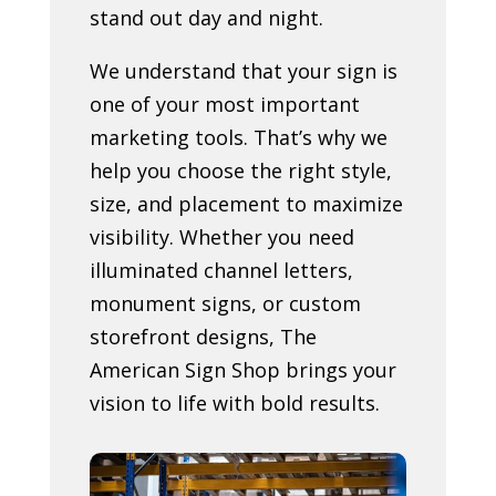
stand out day and night.
We understand that your sign is
one of your most important
marketing tools. That’s why we
help you choose the right style,
size, and placement to maximize
visibility. Whether you need
illuminated channel letters,
monument signs, or custom
storefront designs, The
American Sign Shop brings your
vision to life with bold results.