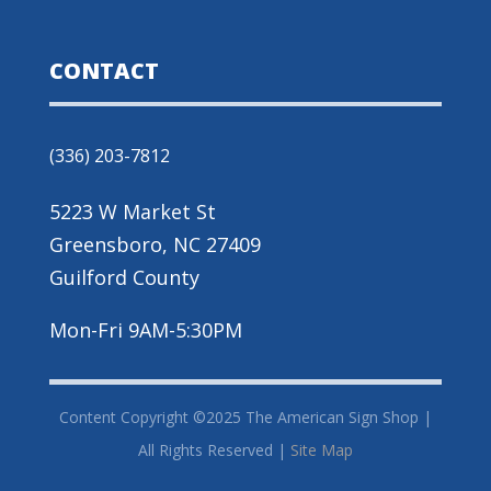
CONTACT
(336) 203-7812
5223 W Market St
Greensboro, NC 27409
Guilford County
Mon-Fri 9AM-5:30PM
Content Copyright ©2025 The American Sign Shop |
All Rights Reserved |
Site Map