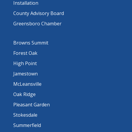
Installation
County Advisory Board
Greensboro Chamber
Browns Summit
Forest Oak
High Point
Jamestown
McLeansville
Oak Ridge
Pleasant Garden
Stokesdale
Summerfield