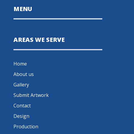
MENU
AREAS WE SERVE
Home
About us
Gallery
Submit Artwork
Contact
Design
Production