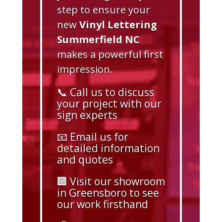
step to ensure your
new
Vinyl Lettering
Summerfield NC
makes a powerful first
impression.
📞 Call us to discuss
your project with our
sign experts
📧 Email us for
detailed information
and quotes
🏢 Visit our showroom
in Greensboro to see
our work firsthand