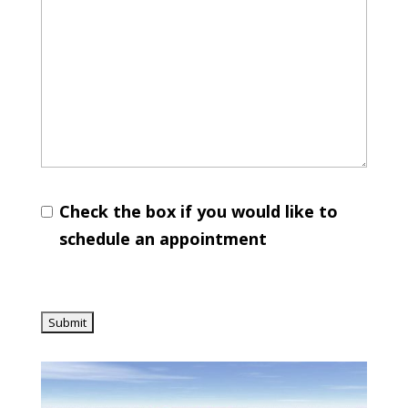
Check the box if you would like to
schedule an appointment