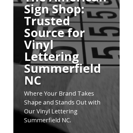
Sign Shop:
Trusted
Source for
Vinyl
Lettering
Summerfield
NC
Where Your Brand Takes
Shape and Stands Out with
Our Vinyl Lettering
Summerfield NC.