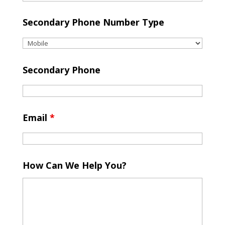
Secondary Phone Number Type
Secondary Phone
Email
*
How Can We Help You?