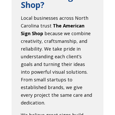
Shop?
Local businesses across North
Carolina trust
The American
Sign Shop
because we combine
creativity, craftsmanship, and
reliability. We take pride in
understanding each client’s
goals and turning their ideas
into powerful visual solutions.
From small startups to
established brands, we give
every project the same care and
dedication.
We believe great signs build