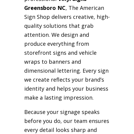
Greensboro NC
, The American
Sign Shop delivers creative, high-
quality solutions that grab
attention. We design and
produce everything from
storefront signs and vehicle
wraps to banners and
dimensional lettering. Every sign
we create reflects your brand’s
identity and helps your business
make a lasting impression.
Because your signage speaks
before you do, our team ensures
every detail looks sharp and