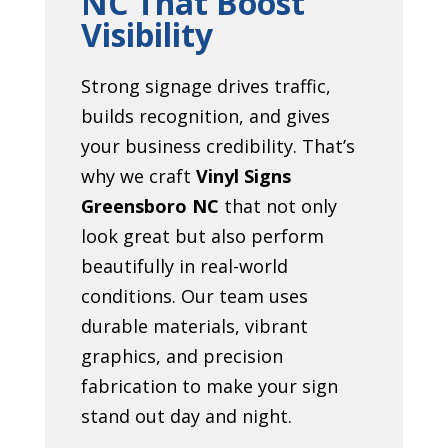
NC That Boost
Visibility
Strong signage drives traffic,
builds recognition, and gives
your business credibility. That’s
why we craft
Vinyl Signs
Greensboro NC
that not only
look great but also perform
beautifully in real-world
conditions. Our team uses
durable materials, vibrant
graphics, and precision
fabrication to make your sign
stand out day and night.