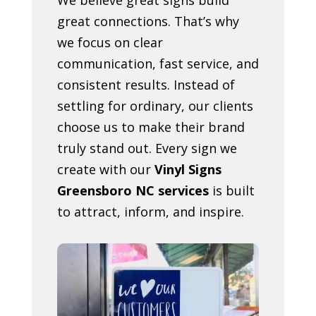
great connections. That’s why
we focus on clear
communication, fast service, and
consistent results. Instead of
settling for ordinary, our clients
choose us to make their brand
truly stand out. Every sign we
create with our
Vinyl Signs
Greensboro NC services
is built
to attract, inform, and inspire.