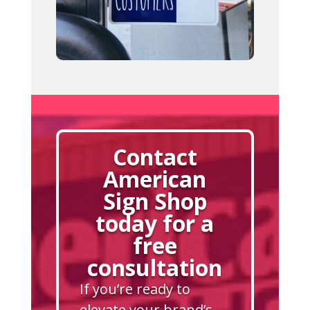
Contact
American
Sign Shop
today for a
free
consultation
If you’re ready to
elevate your brand’s