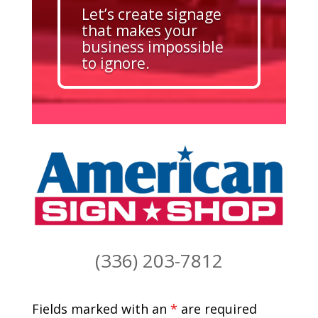
Let’s create signage
that makes your
business impossible
to ignore.
(336) 203-7812
Fields marked with an
*
are required