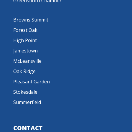
Greensboro Chamber
Browns Summit
Forest Oak
High Point
Jamestown
McLeansville
Oak Ridge
Pleasant Garden
Stokesdale
Summerfield
CONTACT