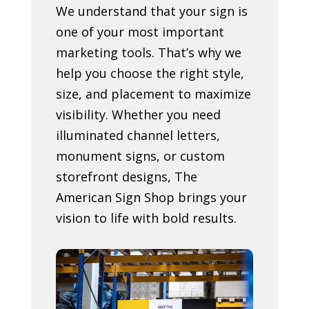
We understand that your sign is
one of your most important
marketing tools. That’s why we
help you choose the right style,
size, and placement to maximize
visibility. Whether you need
illuminated channel letters,
monument signs, or custom
storefront designs, The
American Sign Shop brings your
vision to life with bold results.