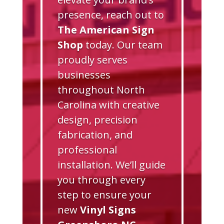
presence, reach out to
The American Sign
Shop
today. Our team
proudly serves
businesses
throughout North
Carolina with creative
design, precision
fabrication, and
professional
installation. We’ll guide
you through every
step to ensure your
new
Vinyl Signs