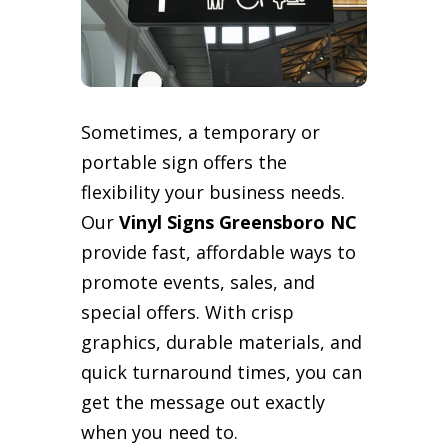
Sometimes, a temporary or
portable sign offers the
flexibility your business needs.
Our
Vinyl Signs Greensboro NC
provide fast, affordable ways to
promote events, sales, and
special offers. With crisp
graphics, durable materials, and
quick turnaround times, you can
get the message out exactly
when you need to.