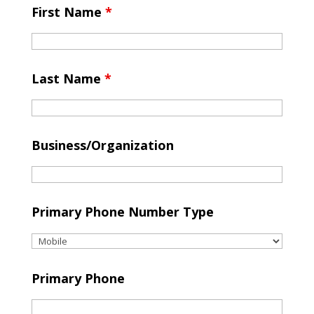
First Name
*
Last Name
*
Business/Organization
Primary Phone Number Type
Primary Phone