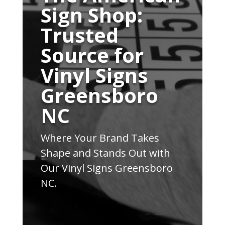
Sign Shop:
Trusted
Source for
Vinyl Signs
Greensboro
NC
Where Your Brand Takes
Shape and Stands Out with
Our Vinyl Signs Greensboro
NC.