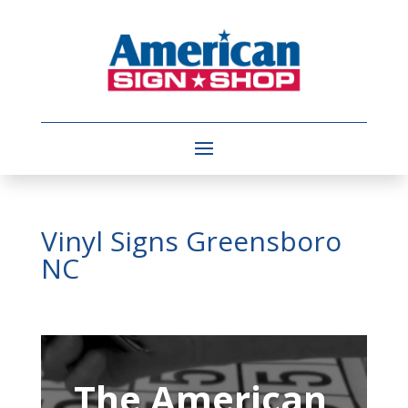
Vinyl Signs Greensboro
NC
Video
Player
The American