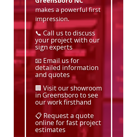
Greensboro NC
makes a powerful first
impression.
📞 Call us to discuss
your project with our
sign experts
📧 Email us for
detailed information
and quotes
🏢 Visit our showroom
in Greensboro to see
our work firsthand
📋 Request a quote
online for fast project
estimates