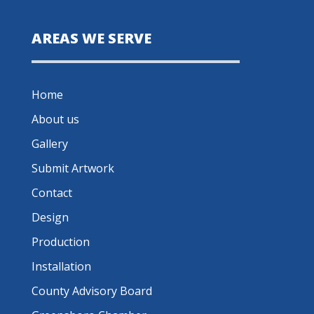
AREAS WE SERVE
Home
About us
Gallery
Submit Artwork
Contact
Design
Production
Installation
County Advisory Board