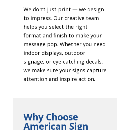
We don’t just print — we design
to impress. Our creative team
helps you select the right
format and finish to make your
message pop. Whether you need
indoor displays, outdoor
signage, or eye-catching decals,
we make sure your signs capture
attention and inspire action.
Why Choose
American Sign