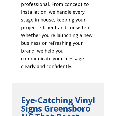
professional. From concept to
installation, we handle every
stage in-house, keeping your
project efficient and consistent.
Whether you’re launching a new
business or refreshing your
brand, we help you
communicate your message
clearly and confidently.
Eye-Catching Vinyl
Signs Greensboro