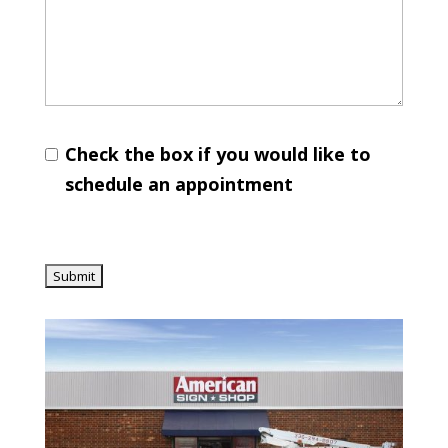
Check the box if you would like to
schedule an appointment