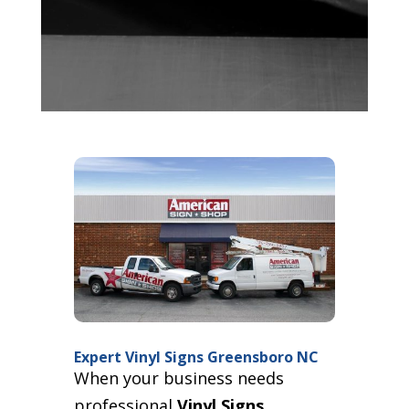
Expert Vinyl Signs Greensboro NC
When your business needs
professional
Vinyl Signs