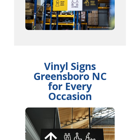
Vinyl Signs
Greensboro NC
for Every
Occasion