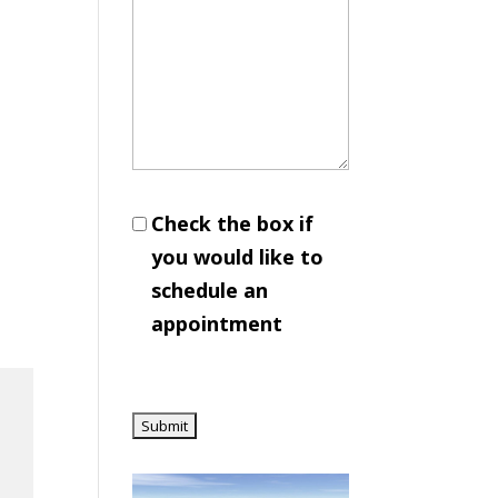
Check the box if
you would like to
schedule an
appointment