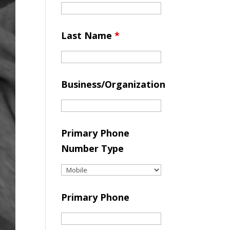
Last Name
*
Business/Organization
Primary Phone
Number Type
Primary Phone