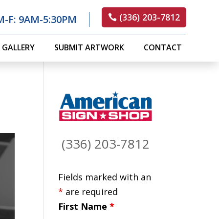
(336) 203-7812
M-F: 9AM-5:30PM
GALLERY
SUBMIT ARTWORK
CONTACT
(336) 203-7812
Fields marked with an
*
are required
First Name
*