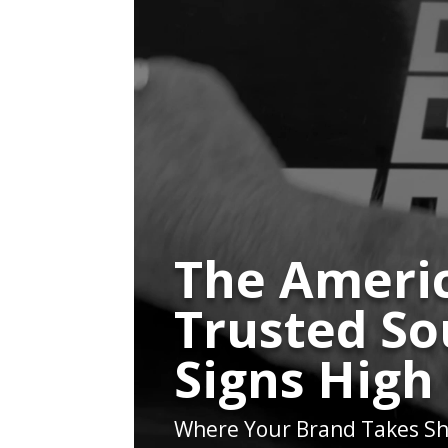
The Americ
Trusted So
Signs High
Where Your Brand Takes Sh