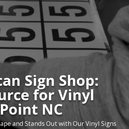
an Sign Shop:
urce for Vinyl
 Point NC
ape and Stands Out with Our Vinyl Signs