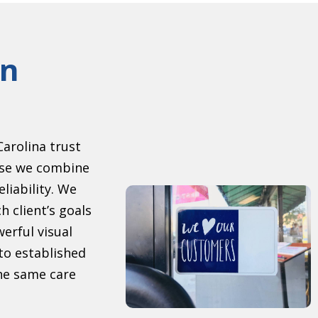
gn
arolina trust
se we combine
eliability. We
h client’s goals
erful visual
to established
the same care