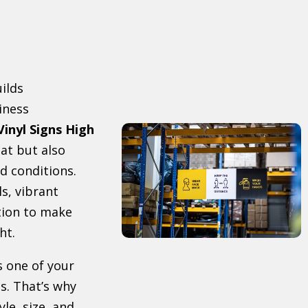
uilds
iness
Vinyl Signs High
at but also
d conditions.
s, vibrant
tion to make
ht.
s one of your
s. That’s why
le, size, and