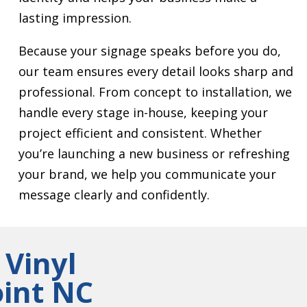
lasting impression.
Because your signage speaks before you do,
our team ensures every detail looks sharp and
professional. From concept to installation, we
handle every stage in-house, keeping your
project efficient and consistent. Whether
you’re launching a new business or refreshing
your brand, we help you communicate your
message clearly and confidently.
 Vinyl
oint NC