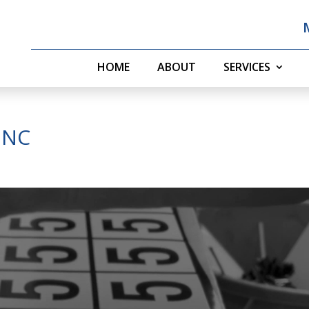
HOME
ABOUT
SERVICES
t NC