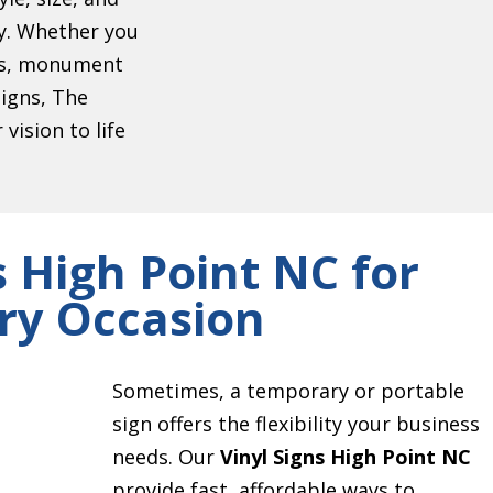
ty. Whether you
ers, monument
signs, The
vision to life
s High Point NC for
ry Occasion
Sometimes, a temporary or portable
sign offers the flexibility your business
needs. Our
Vinyl Signs High Point NC
provide fast, affordable ways to