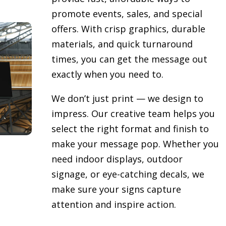
promote events, sales, and special
offers. With crisp graphics, durable
materials, and quick turnaround
times, you can get the message out
exactly when you need to.
We don’t just print — we design to
impress. Our creative team helps you
select the right format and finish to
make your message pop. Whether you
need indoor displays, outdoor
signage, or eye-catching decals, we
make sure your signs capture
attention and inspire action.