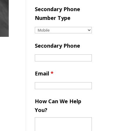
Secondary Phone
Number Type
Secondary Phone
Email
*
How Can We Help
You?