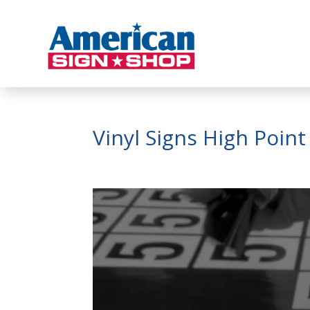
Vinyl Signs High Poin
Video
Player