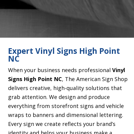
Expert Vinyl Signs High Point
NC
When your business needs professional
Vinyl
Signs High Point NC
, The American Sign Shop
delivers creative, high-quality solutions that
grab attention. We design and produce
everything from storefront signs and vehicle
wraps to banners and dimensional lettering.
Every sign we create reflects your brand’s
identity and helps your business make a