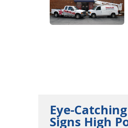
Eye-Catching
Signs High P