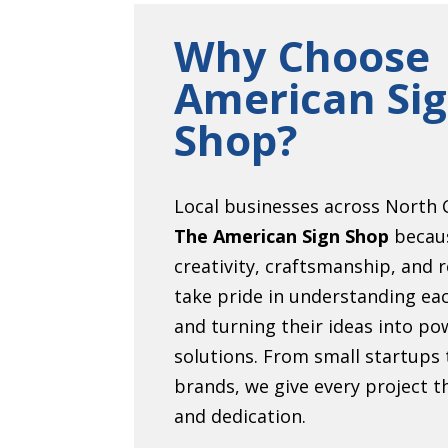
Why Choose
American Si
Shop?
Local businesses across North C
The American Sign Shop
becau
creativity, craftsmanship, and r
take pride in understanding eac
and turning their ideas into pow
solutions. From small startups 
brands, we give every project 
and dedication.