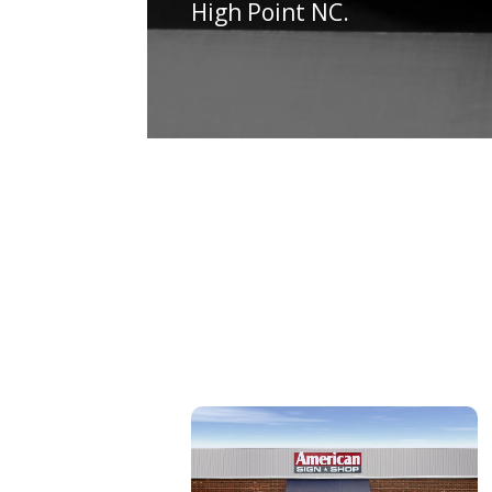
High Point NC.