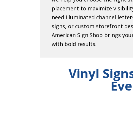
placement to maximize visibili
need illuminated channel lett
signs, or custom storefront de
American Sign Shop brings your 
with bold results.
Vinyl Sign
Eve