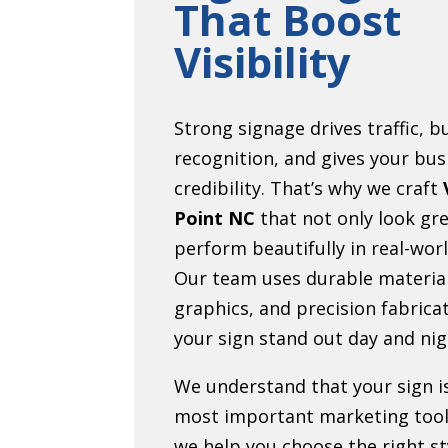
That Boost
Visibility
Strong signage drives traffic, b
recognition, and gives your bus
credibility. That’s why we craft
Point NC
that not only look gre
perform beautifully in real-worl
Our team uses durable material
graphics, and precision fabrica
your sign stand out day and nig
We understand that your sign i
most important marketing tool
we help you choose the right sty