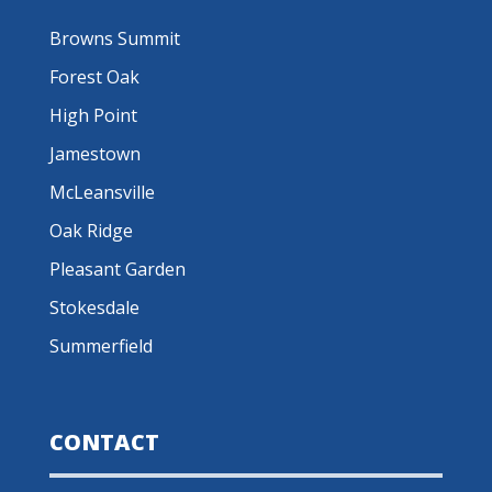
Browns Summit
Forest Oak
High Point
Jamestown
McLeansville
Oak Ridge
Pleasant Garden
Stokesdale
Summerfield
CONTACT