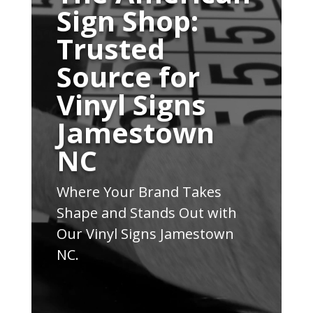
Sign Shop:
Trusted
Source for
Vinyl Signs
Jamestown
NC
Where Your Brand Takes
Shape and Stands Out with
Our Vinyl Signs Jamestown
NC.