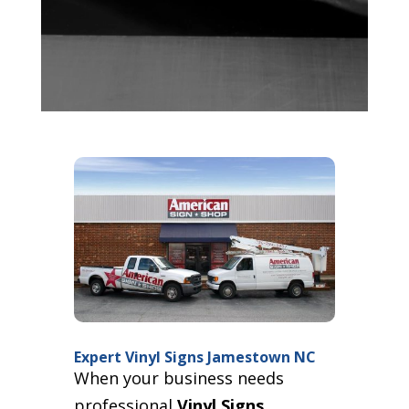
Expert Vinyl Signs Jamestown NC
When your business needs
professional
Vinyl Signs