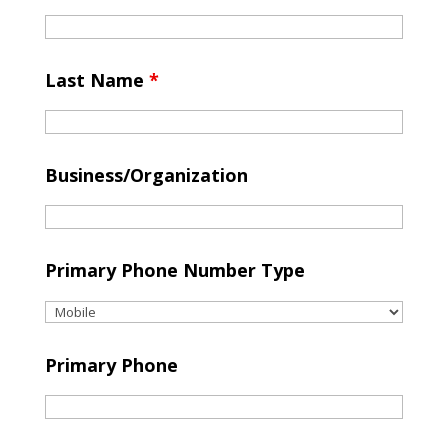
Last Name
*
Business/Organization
Primary Phone Number Type
Primary Phone