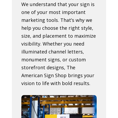
We understand that your sign is
one of your most important
marketing tools. That’s why we
help you choose the right style,
size, and placement to maximize
visibility. Whether you need
illuminated channel letters,
monument signs, or custom
storefront designs, The
American Sign Shop brings your
vision to life with bold results.