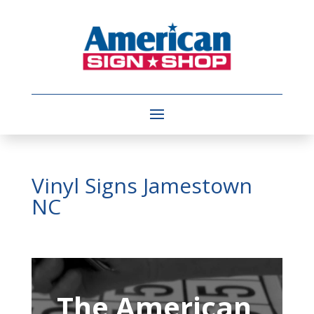
Vinyl Signs Jamestown
NC
Video
Player
The American