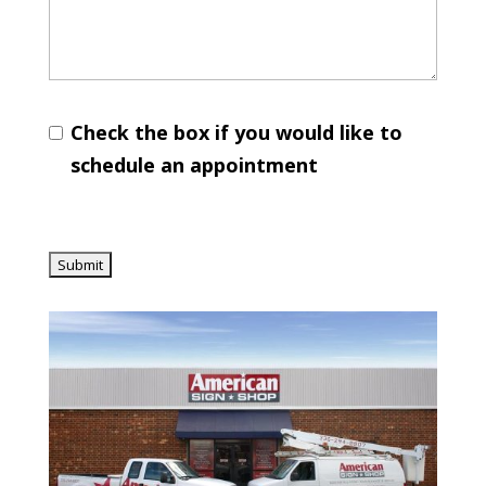
Check the box if you would like to
schedule an appointment