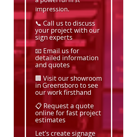
impression.
📞 Call us to discuss
your project with our
sign experts
📧 Email us for
detailed information
and quotes
🏢 Visit our showroom
in Greensboro to see
our work firsthand
📋 Request a quote
online for fast project
estimates
Let’s create signage