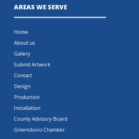
AREAS WE SERVE
Home
About us
Gallery
Submit Artwork
Contact
Design
Production
Installation
County Advisory Board
Greensboro Chamber