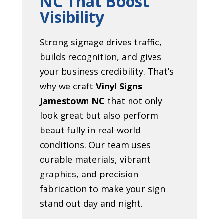
NC That Boost
Visibility
Strong signage drives traffic,
builds recognition, and gives
your business credibility. That’s
why we craft
Vinyl Signs
Jamestown NC
that not only
look great but also perform
beautifully in real-world
conditions. Our team uses
durable materials, vibrant
graphics, and precision
fabrication to make your sign
stand out day and night.