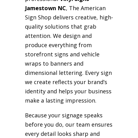
Jamestown NC
, The American
Sign Shop delivers creative, high-
quality solutions that grab
attention. We design and
produce everything from
storefront signs and vehicle
wraps to banners and
dimensional lettering. Every sign
we create reflects your brand’s
identity and helps your business
make a lasting impression.
Because your signage speaks
before you do, our team ensures
every detail looks sharp and