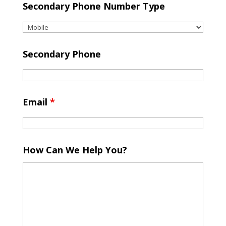
Secondary Phone Number Type
Secondary Phone
Email
*
How Can We Help You?