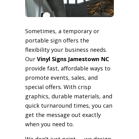
Sometimes, a temporary or
portable sign offers the
flexibility your business needs.
Our
Vinyl Signs Jamestown NC
provide fast, affordable ways to
promote events, sales, and
special offers. With crisp
graphics, durable materials, and
quick turnaround times, you can
get the message out exactly
when you need to.
We don’t just print — we design