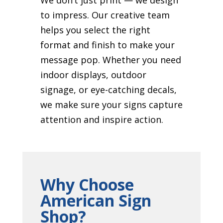
to impress. Our creative team
helps you select the right
format and finish to make your
message pop. Whether you need
indoor displays, outdoor
signage, or eye-catching decals,
we make sure your signs capture
attention and inspire action.
Why Choose
American Sign
Shop?