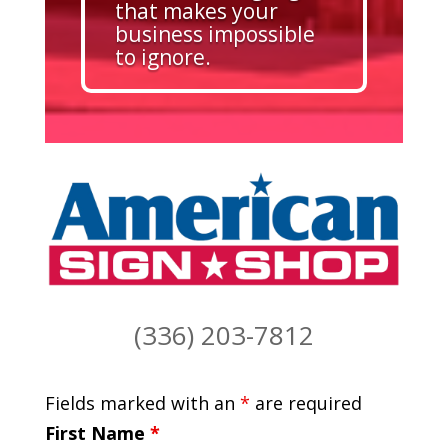
that makes your
business impossible
to ignore.
(336) 203-7812
Fields marked with an
*
are required
First Name
*