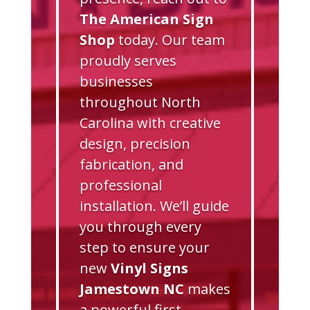
The American Sign
Shop
today. Our team
proudly serves
businesses
throughout North
Carolina with creative
design, precision
fabrication, and
professional
installation. We’ll guide
you through every
step to ensure your
new
Vinyl Signs
Jamestown NC
makes
a powerful first