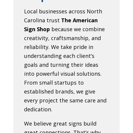
Local businesses across North
Carolina trust
The American
Sign Shop
because we combine
creativity, craftsmanship, and
reliability. We take pride in
understanding each client’s
goals and turning their ideas
into powerful visual solutions.
From small startups to
established brands, we give
every project the same care and
dedication.
We believe great signs build
great connections. That’s why