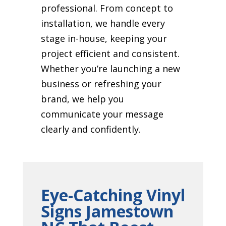
professional. From concept to
installation, we handle every
stage in-house, keeping your
project efficient and consistent.
Whether you’re launching a new
business or refreshing your
brand, we help you
communicate your message
clearly and confidently.
Eye-Catching Vinyl
Signs Jamestown