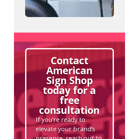
Contact
American
Sign Shop
today for a
free
consultation
If you’re ready to
elevate your brand’s
presence, reach out to