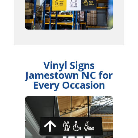
Vinyl Signs
Jamestown NC for
Every Occasion