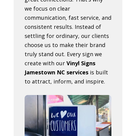
we focus on clear
communication, fast service, and
consistent results. Instead of
settling for ordinary, our clients
choose us to make their brand
truly stand out. Every sign we
create with our
Vinyl Signs
Jamestown NC services
is built
to attract, inform, and inspire.