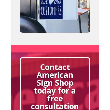
Contact
American
Sign Shop
today for a
free
consultation