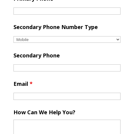
Secondary Phone Number Type
Secondary Phone
Email
*
How Can We Help You?