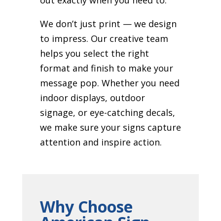
We don’t just print — we design
to impress. Our creative team
helps you select the right
format and finish to make your
message pop. Whether you need
indoor displays, outdoor
signage, or eye-catching decals,
we make sure your signs capture
attention and inspire action.
Why Choose