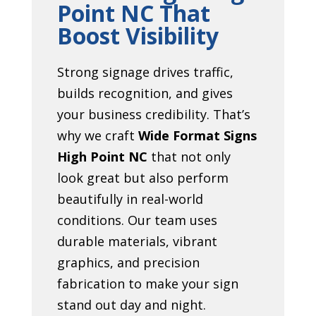
Point NC That
Boost Visibility
Strong signage drives traffic,
builds recognition, and gives
your business credibility. That’s
why we craft
Wide Format Signs
High Point NC
that not only
look great but also perform
beautifully in real-world
conditions. Our team uses
durable materials, vibrant
graphics, and precision
fabrication to make your sign
stand out day and night.