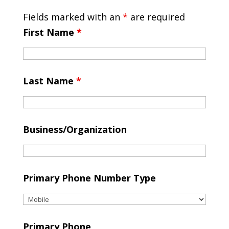
Fields marked with an
*
are required
First Name
*
Last Name
*
Business/Organization
Primary Phone Number Type
Primary Phone