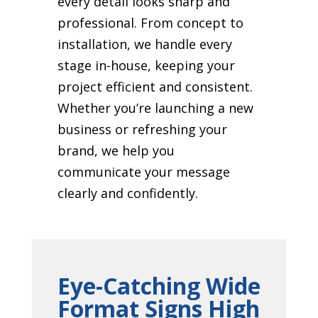
every detail looks sharp and
professional. From concept to
installation, we handle every
stage in-house, keeping your
project efficient and consistent.
Whether you’re launching a new
business or refreshing your
brand, we help you
communicate your message
clearly and confidently.
Eye-Catching Wide
Format Signs High