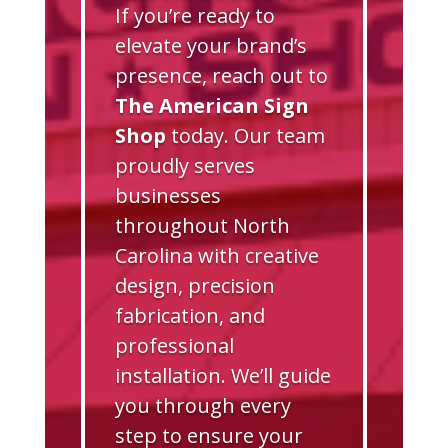
If you’re ready to
elevate your brand’s
presence, reach out to
The American Sign
Shop
today. Our team
proudly serves
businesses
throughout North
Carolina with creative
design, precision
fabrication, and
professional
installation. We’ll guide
you through every
step to ensure your