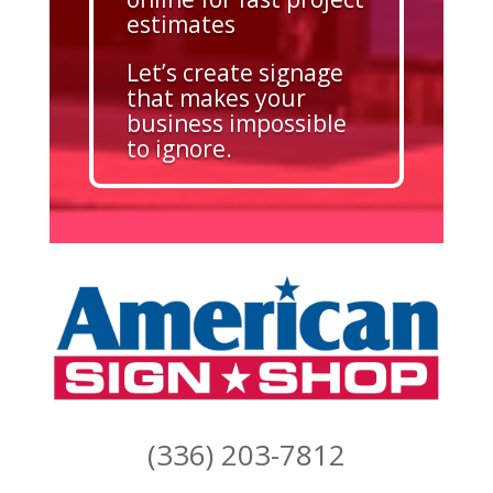
estimates
Let’s create signage
that makes your
business impossible
to ignore.
(336) 203-7812