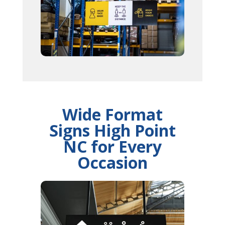
Wide Format
Signs High Point
NC for Every
Occasion