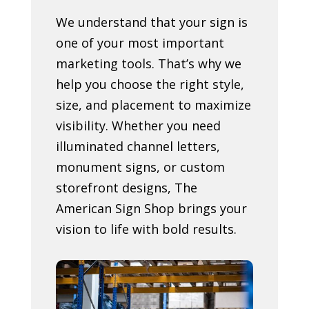
We understand that your sign is
one of your most important
marketing tools. That’s why we
help you choose the right style,
size, and placement to maximize
visibility. Whether you need
illuminated channel letters,
monument signs, or custom
storefront designs, The
American Sign Shop brings your
vision to life with bold results.