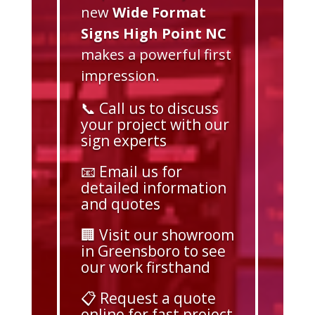
new
Wide Format
Signs High Point NC
makes a powerful first
impression.
📞 Call us to discuss
your project with our
sign experts
📧 Email us for
detailed information
and quotes
🏢 Visit our showroom
in Greensboro to see
our work firsthand
📋 Request a quote
online for fast project