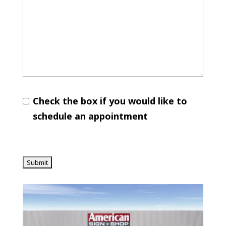
Check the box if you would like to
schedule an appointment