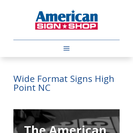
Wide Format Signs High
Point NC
Video
Player
The American