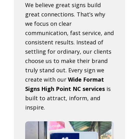
We believe great signs build
great connections. That’s why
we focus on clear
communication, fast service, and
consistent results. Instead of
settling for ordinary, our clients
choose us to make their brand
truly stand out. Every sign we
create with our
Wide Format
Signs High Point NC services
is
built to attract, inform, and
inspire.