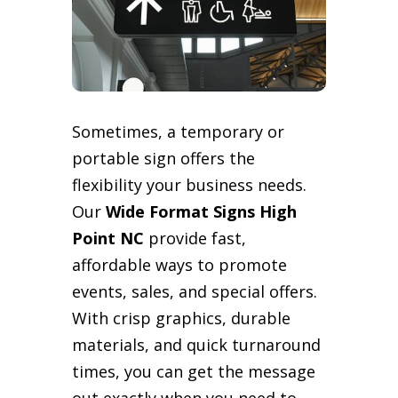
Sometimes, a temporary or
portable sign offers the
flexibility your business needs.
Our
Wide Format Signs High
Point NC
provide fast,
affordable ways to promote
events, sales, and special offers.
With crisp graphics, durable
materials, and quick turnaround
times, you can get the message
out exactly when you need to.