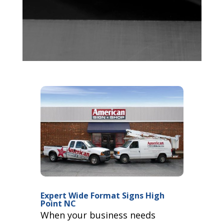
Expert Wide Format Signs High
Point NC
When your business needs