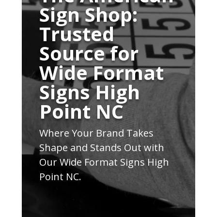
Sign Shop:
Trusted
Source for
Wide Format
Signs High
Point NC
Where Your Brand Takes
Shape and Stands Out with
Our Wide Format Signs High
Point NC.