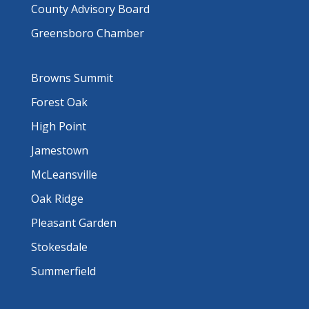
County Advisory Board
Greensboro Chamber
Browns Summit
Forest Oak
High Point
Jamestown
McLeansville
Oak Ridge
Pleasant Garden
Stokesdale
Summerfield