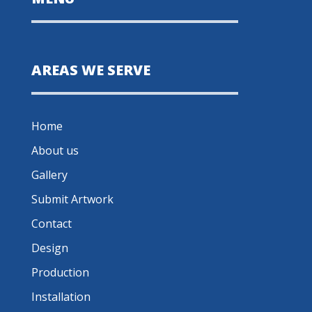
AREAS WE SERVE
Home
About us
Gallery
Submit Artwork
Contact
Design
Production
Installation