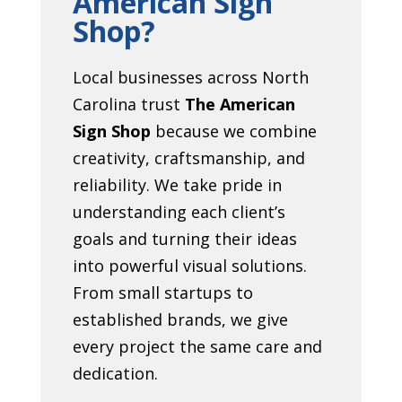
American Sign
Shop?
Local businesses across North
Carolina trust
The American
Sign Shop
because we combine
creativity, craftsmanship, and
reliability. We take pride in
understanding each client’s
goals and turning their ideas
into powerful visual solutions.
From small startups to
established brands, we give
every project the same care and
dedication.