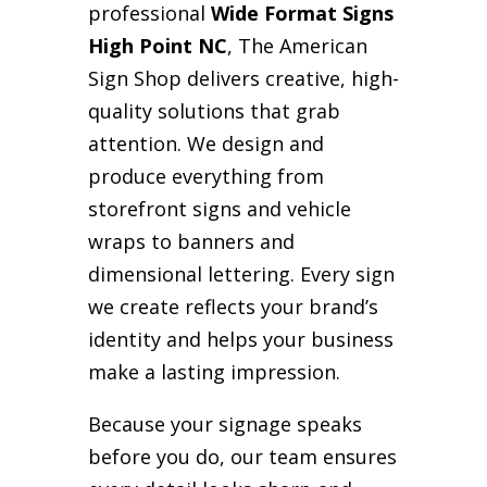
professional
Wide Format Signs
High Point NC
, The American
Sign Shop delivers creative, high-
quality solutions that grab
attention. We design and
produce everything from
storefront signs and vehicle
wraps to banners and
dimensional lettering. Every sign
we create reflects your brand’s
identity and helps your business
make a lasting impression.
Because your signage speaks
before you do, our team ensures