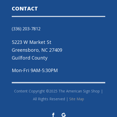
CONTACT
(336) 203-7812
5223 W Market St
Greensboro, NC 27409
Guilford County
Mon-Fri 9AM-5:30PM
Content Copyright ©2025 The American Sign Shop |
All Rights Reserved |
Site Map