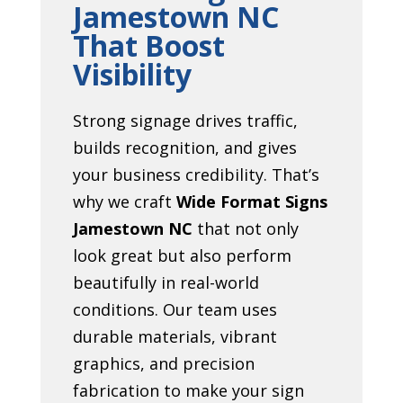
Jamestown NC
That Boost
Visibility
Strong signage drives traffic,
builds recognition, and gives
your business credibility. That’s
why we craft
Wide Format Signs
Jamestown NC
that not only
look great but also perform
beautifully in real-world
conditions. Our team uses
durable materials, vibrant
graphics, and precision
fabrication to make your sign