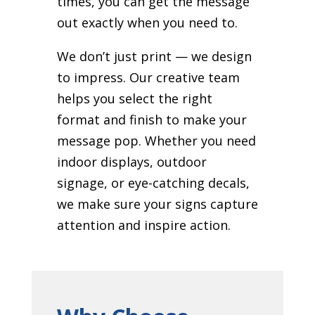
times, you can get the message
out exactly when you need to.
We don’t just print — we design
to impress. Our creative team
helps you select the right
format and finish to make your
message pop. Whether you need
indoor displays, outdoor
signage, or eye-catching decals,
we make sure your signs capture
attention and inspire action.