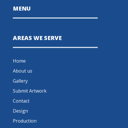
MENU
AREAS WE SERVE
Home
About us
Gallery
Submit Artwork
Contact
Design
Production