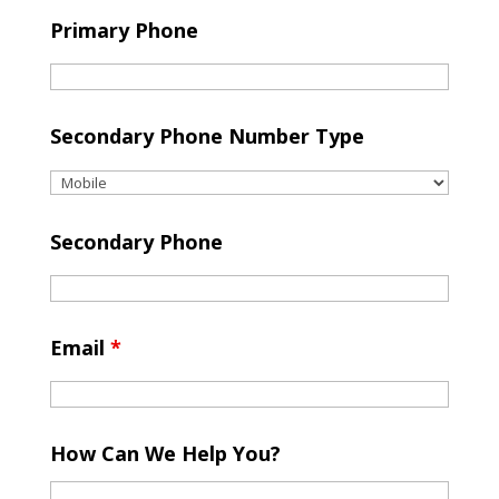
Primary Phone
Secondary Phone Number Type
Secondary Phone
Email
*
How Can We Help You?