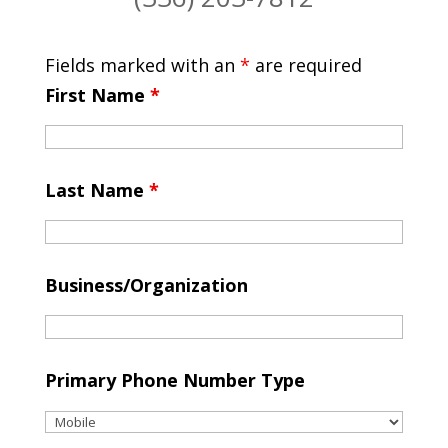
Fields marked with an
*
are required
First Name
*
Last Name
*
Business/Organization
Primary Phone Number Type