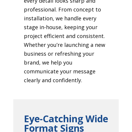
every detail looks sharp and
professional. From concept to
installation, we handle every
stage in-house, keeping your
project efficient and consistent.
Whether you’re launching a new
business or refreshing your
brand, we help you
communicate your message
clearly and confidently.
Eye-Catching Wide
Format Signs