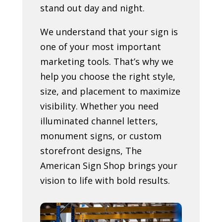
stand out day and night.
We understand that your sign is
one of your most important
marketing tools. That’s why we
help you choose the right style,
size, and placement to maximize
visibility. Whether you need
illuminated channel letters,
monument signs, or custom
storefront designs, The
American Sign Shop brings your
vision to life with bold results.