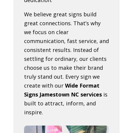
We believe great signs build
great connections. That’s why
we focus on clear
communication, fast service, and
consistent results. Instead of
settling for ordinary, our clients
choose us to make their brand
truly stand out. Every sign we
create with our
Wide Format
Signs Jamestown NC services
is
built to attract, inform, and
inspire.