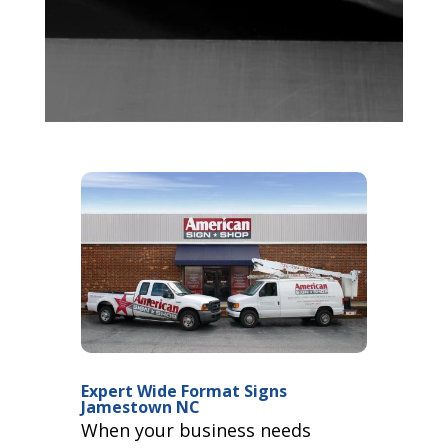
Expert Wide Format Signs
Jamestown NC
When your business needs