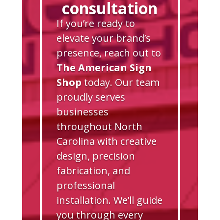
consultation
If you’re ready to
elevate your brand’s
presence, reach out to
The American Sign
Shop
today. Our team
proudly serves
businesses
throughout North
Carolina with creative
design, precision
fabrication, and
professional
installation. We’ll guide
you through every