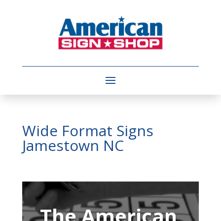
Wide Format Signs
Jamestown NC
Video
Player
The American