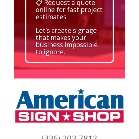
📋 Request a quote
online for fast project
estimates
Let’s create signage
that makes your
business impossible
to ignore.
(336) 203-7812