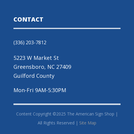
CONTACT
(336) 203-7812
5223 W Market St
Greensboro, NC 27409
Guilford County
Mon-Fri 9AM-5:30PM
Content Copyright ©2025 The American Sign Shop |
All Rights Reserved |
Site Map