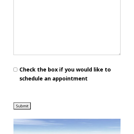
Check the box if you would like to
schedule an appointment