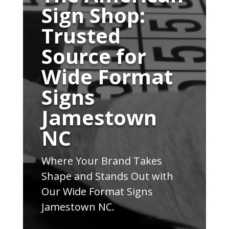
Sign Shop:
Trusted
Source for
Wide Format
Signs
Jamestown
NC
Where Your Brand Takes
Shape and Stands Out with
Our Wide Format Signs
Jamestown NC.