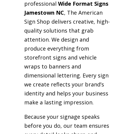
professional
Wide Format Signs
Jamestown NC
, The American
Sign Shop delivers creative, high-
quality solutions that grab
attention. We design and
produce everything from
storefront signs and vehicle
wraps to banners and
dimensional lettering. Every sign
we create reflects your brand’s
identity and helps your business
make a lasting impression.
Because your signage speaks
before you do, our team ensures