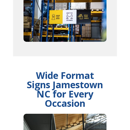
Wide Format
Signs Jamestown
NC for Every
Occasion