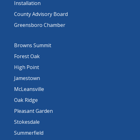
Installation
County Advisory Board
Greensboro Chamber
Browns Summit
Forest Oak
High Point
Jamestown
McLeansville
Oak Ridge
Pleasant Garden
Stokesdale
Summerfield