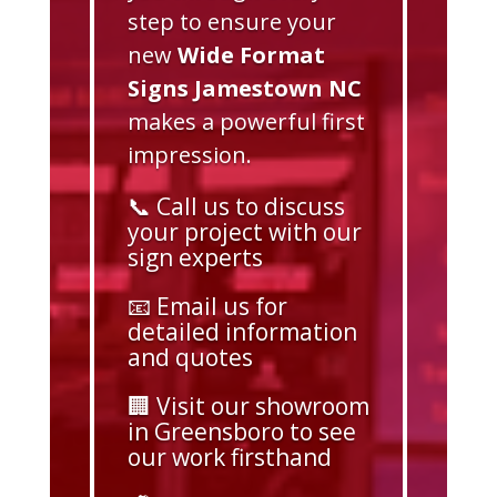
step to ensure your
new
Wide Format
Signs Jamestown NC
makes a powerful first
impression.
📞 Call us to discuss
your project with our
sign experts
📧 Email us for
detailed information
and quotes
🏢 Visit our showroom
in Greensboro to see
our work firsthand