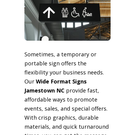
Sometimes, a temporary or
portable sign offers the
flexibility your business needs.
Our
Wide Format Signs
Jamestown NC
provide fast,
affordable ways to promote
events, sales, and special offers.
With crisp graphics, durable
materials, and quick turnaround