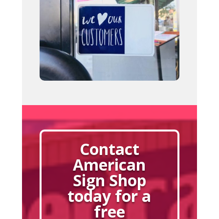
Contact
American
Sign Shop
today for a
free