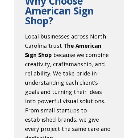
Why Choose
American Sign
Shop?
Local businesses across North
Carolina trust
The American
Sign Shop
because we combine
creativity, craftsmanship, and
reliability. We take pride in
understanding each client’s
goals and turning their ideas
into powerful visual solutions.
From small startups to
established brands, we give
every project the same care and
dedication.