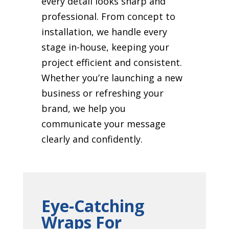
every detail looks sharp and
professional. From concept to
installation, we handle every
stage in-house, keeping your
project efficient and consistent.
Whether you’re launching a new
business or refreshing your
brand, we help you
communicate your message
clearly and confidently.
Eye-Catching
Wraps For