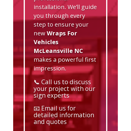
installation. We’ll guide
you through every
step to ensure your
new
Wraps For
Vehicles
McLeansville NC
makes a powerful first
impression.
📞 Call us to discuss
your project with our
sign experts
📧 Email us for
detailed information
and quotes