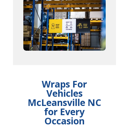
Wraps For
Vehicles
McLeansville NC
for Every
Occasion