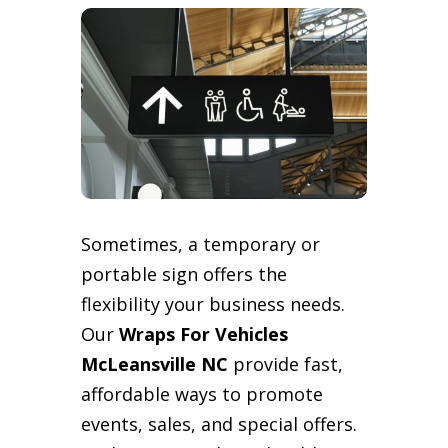
Sometimes, a temporary or
portable sign offers the
flexibility your business needs.
Our
Wraps For Vehicles
McLeansville NC
provide fast,
affordable ways to promote
events, sales, and special offers.