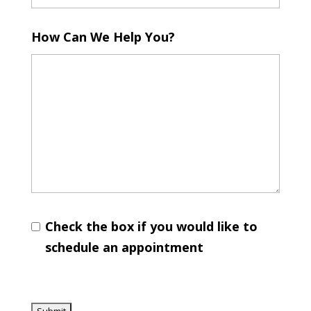
How Can We Help You?
Check the box if you would like to
schedule an appointment