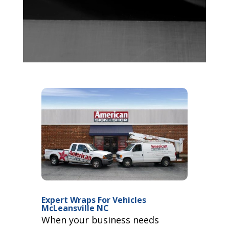
Expert Wraps For Vehicles
McLeansville NC
When your business needs