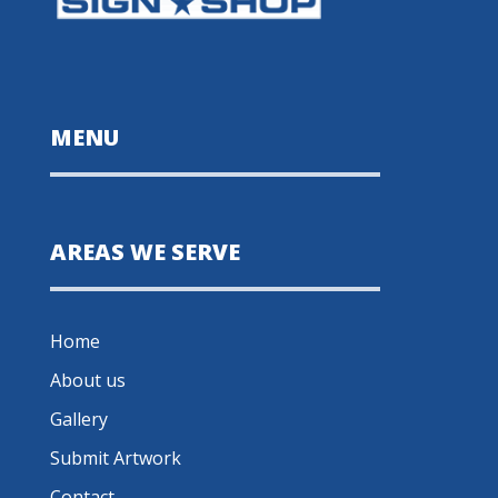
MENU
AREAS WE SERVE
Home
About us
Gallery
Submit Artwork
Contact