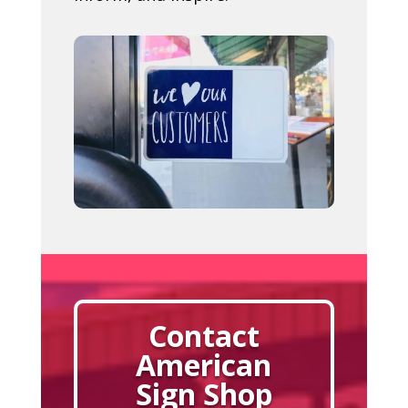
Contact
American
Sign Shop