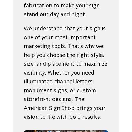
fabrication to make your sign
stand out day and night.
We understand that your sign is
one of your most important
marketing tools. That’s why we
help you choose the right style,
size, and placement to maximize
visibility. Whether you need
illuminated channel letters,
monument signs, or custom
storefront designs, The
American Sign Shop brings your
vision to life with bold results.