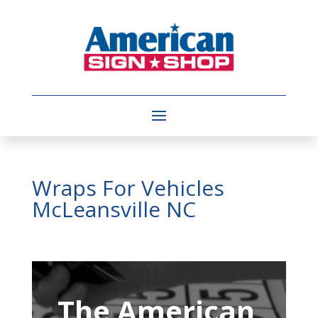
Wraps For Vehicles
McLeansville NC
Video
Player
The American