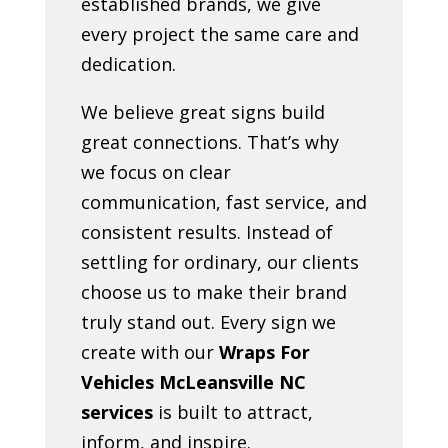
established brands, we give
every project the same care and
dedication.
We believe great signs build
great connections. That’s why
we focus on clear
communication, fast service, and
consistent results. Instead of
settling for ordinary, our clients
choose us to make their brand
truly stand out. Every sign we
create with our
Wraps For
Vehicles McLeansville NC
services
is built to attract,
inform, and inspire.