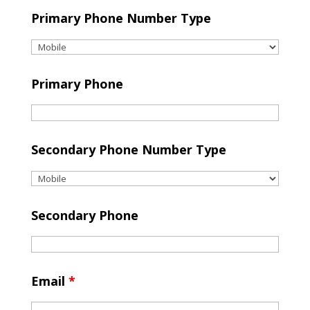
Primary Phone Number Type
Primary Phone
Secondary Phone Number Type
Secondary Phone
Email
*