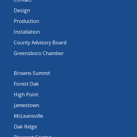
Design
Production
Installation
County Advisory Board
Greensboro Chamber
Browns Summit
Forest Oak
High Point
Jamestown
McLeansville
Oak Ridge