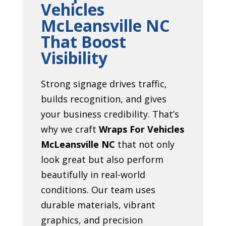
Vehicles
McLeansville NC
That Boost
Visibility
Strong signage drives traffic,
builds recognition, and gives
your business credibility. That’s
why we craft
Wraps For Vehicles
McLeansville NC
that not only
look great but also perform
beautifully in real-world
conditions. Our team uses
durable materials, vibrant
graphics, and precision