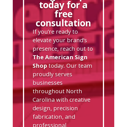
today for a
free
consultation
If you’re ready to
elevate your brand’s
presence, reach out to
The American Sign
Shop
today. Our team
proudly serves
businesses
throughout North
Carolina with creative
design, precision
fabrication, and
professional