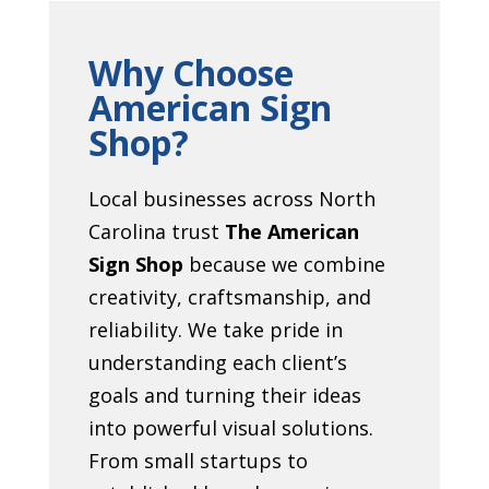
Why Choose
American Sign
Shop?
Local businesses across North
Carolina trust
The American
Sign Shop
because we combine
creativity, craftsmanship, and
reliability. We take pride in
understanding each client’s
goals and turning their ideas
into powerful visual solutions.
From small startups to