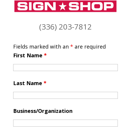
(336) 203-7812
Fields marked with an
*
are required
First Name
*
Last Name
*
Business/Organization