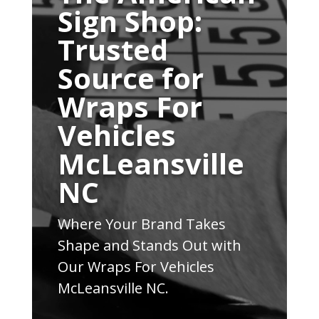
Sign Shop:
Trusted
Source for
Wraps For
Vehicles
McLeansville
NC
Where Your Brand Takes
Shape and Stands Out with
Our Wraps For Vehicles
McLeansville NC.