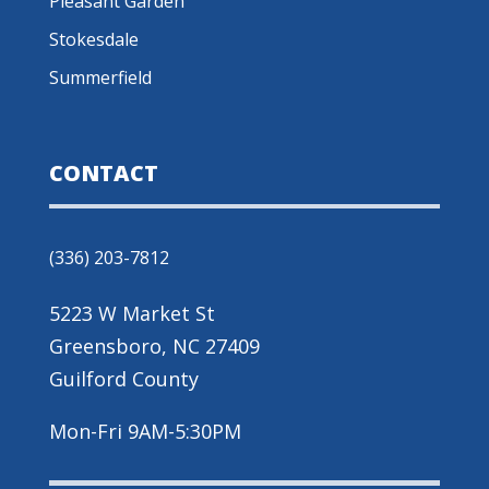
Pleasant Garden
Stokesdale
Summerfield
CONTACT
(336) 203-7812
5223 W Market St
Greensboro, NC 27409
Guilford County
Mon-Fri 9AM-5:30PM