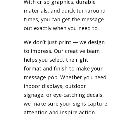
With crisp graphics, durable
materials, and quick turnaround
times, you can get the message
out exactly when you need to.
We don’t just print — we design
to impress. Our creative team
helps you select the right
format and finish to make your
message pop. Whether you need
indoor displays, outdoor
signage, or eye-catching decals,
we make sure your signs capture
attention and inspire action.