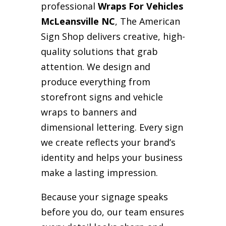
professional
Wraps For Vehicles
McLeansville NC
, The American
Sign Shop delivers creative, high-
quality solutions that grab
attention. We design and
produce everything from
storefront signs and vehicle
wraps to banners and
dimensional lettering. Every sign
we create reflects your brand’s
identity and helps your business
make a lasting impression.
Because your signage speaks
before you do, our team ensures