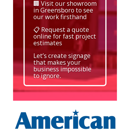
🏢 Visit our showroom
in Greensboro to see
our work firsthand
📋 Request a quote
online for fast project
estimates
Let’s create signage
that makes your
business impossible
to ignore.