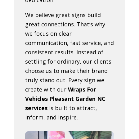
We believe great signs build
great connections. That’s why
we focus on clear
communication, fast service, and
consistent results. Instead of
settling for ordinary, our clients
choose us to make their brand
truly stand out. Every sign we
create with our
Wraps For
Vehicles Pleasant Garden NC
services
is built to attract,
inform, and inspire.