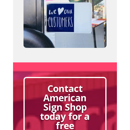
Contact
American
Sign Shop
today for a
free