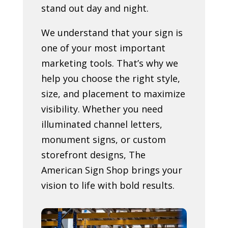
stand out day and night.
We understand that your sign is
one of your most important
marketing tools. That’s why we
help you choose the right style,
size, and placement to maximize
visibility. Whether you need
illuminated channel letters,
monument signs, or custom
storefront designs, The
American Sign Shop brings your
vision to life with bold results.