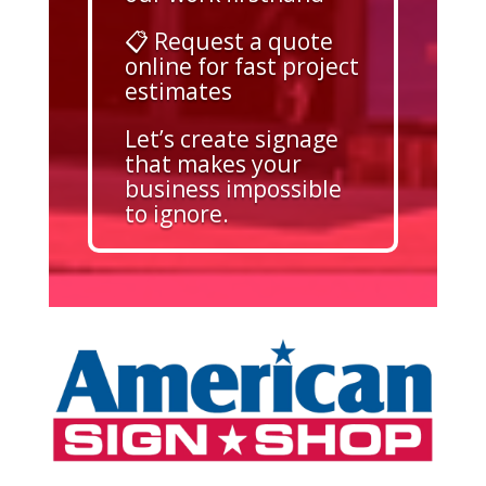
📋 Request a quote
online for fast project
estimates
Let’s create signage
that makes your
business impossible
to ignore.