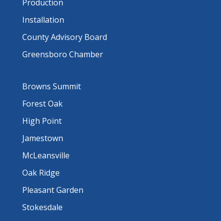
Production
Installation
County Advisory Board
Greensboro Chamber
Browns Summit
Forest Oak
High Point
Jamestown
McLeansville
Oak Ridge
Pleasant Garden
Stokesdale