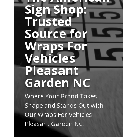
Sign Shop:
Trusted
Source for
Wraps For
Vehicles
Pleasant
Garden NC
Where Your Brand Takes
Shape and Stands Out with
Our Wraps For Vehicles
Pleasant Garden NC.