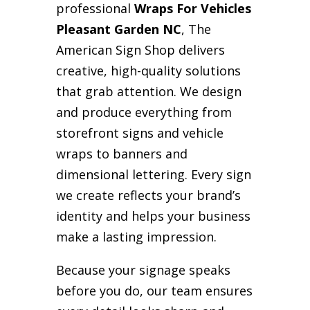
professional
Wraps For Vehicles
Pleasant Garden NC
, The
American Sign Shop delivers
creative, high-quality solutions
that grab attention. We design
and produce everything from
storefront signs and vehicle
wraps to banners and
dimensional lettering. Every sign
we create reflects your brand’s
identity and helps your business
make a lasting impression.
Because your signage speaks
before you do, our team ensures