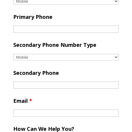
Primary Phone
Secondary Phone Number Type
Secondary Phone
Email
*
How Can We Help You?