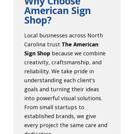
Why Choose
American Sign
Shop?
Local businesses across North
Carolina trust
The American
Sign Shop
because we combine
creativity, craftsmanship, and
reliability. We take pride in
understanding each client’s
goals and turning their ideas
into powerful visual solutions.
From small startups to
established brands, we give
every project the same care and
dedication.