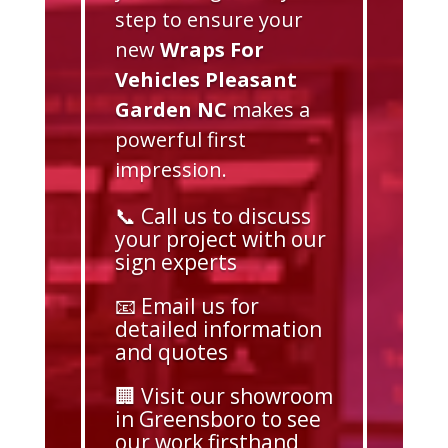
step to ensure your
new
Wraps For
Vehicles Pleasant
Garden NC
makes a
powerful first
impression.
📞 Call us to discuss
your project with our
sign experts
📧 Email us for
detailed information
and quotes
🏢 Visit our showroom
in Greensboro to see
our work firsthand