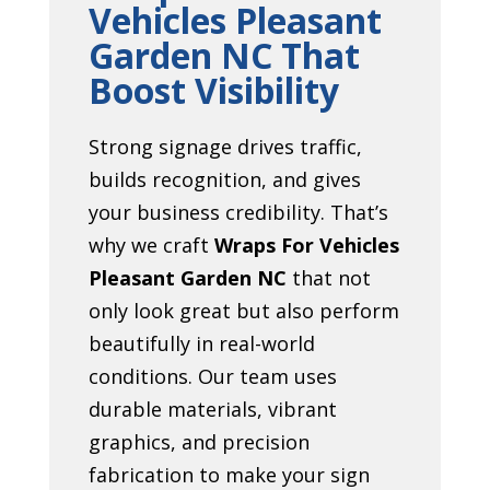
Vehicles Pleasant
Garden NC That
Boost Visibility
Strong signage drives traffic,
builds recognition, and gives
your business credibility. That’s
why we craft
Wraps For Vehicles
Pleasant Garden NC
that not
only look great but also perform
beautifully in real-world
conditions. Our team uses
durable materials, vibrant
graphics, and precision
fabrication to make your sign