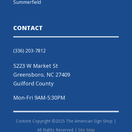
Summerfield
CONTACT
(336) 203-7812
5223 W Market St
Greensboro, NC 27409
Guilford County
Mon-Fri 9AM-5:30PM
Content Copyright ©2025 The American Sign Shop |
All Rights Reserved |
Site Map