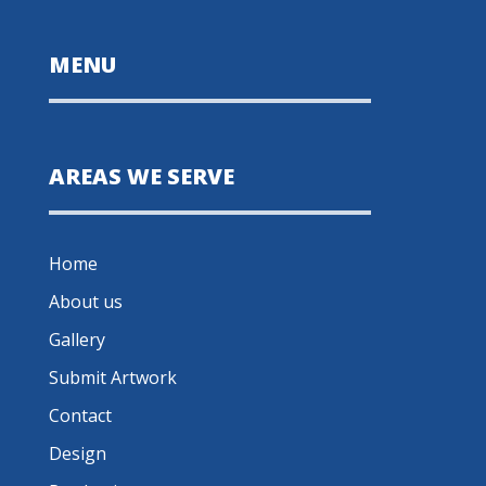
MENU
AREAS WE SERVE
Home
About us
Gallery
Submit Artwork
Contact
Design