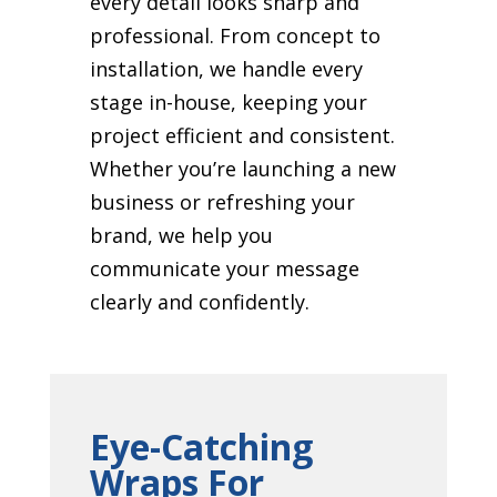
every detail looks sharp and
professional. From concept to
installation, we handle every
stage in-house, keeping your
project efficient and consistent.
Whether you’re launching a new
business or refreshing your
brand, we help you
communicate your message
clearly and confidently.
Eye-Catching
Wraps For