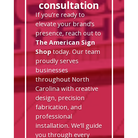
consultation
If you’re ready to
elevate your brand’s
presence, reach out to
The American Sign
Shop
today. Our team
proudly serves
businesses
throughout North
Carolina with creative
design, precision
fabrication, and
professional
installation. We’ll guide
you through every