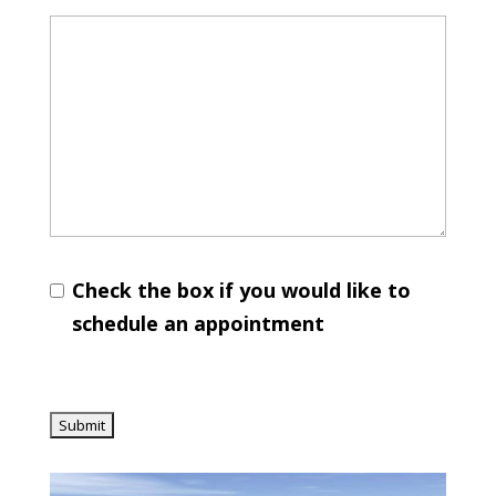
Check the box if you would like to
schedule an appointment