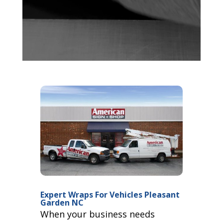
Expert Wraps For Vehicles Pleasant
Garden NC
When your business needs