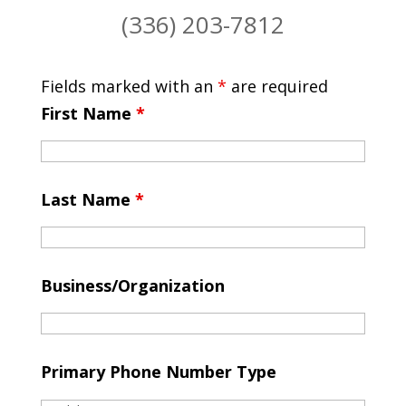
(336) 203-7812
Fields marked with an
*
are required
First Name
*
Last Name
*
Business/Organization
Primary Phone Number Type