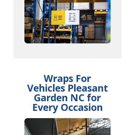
Wraps For
Vehicles Pleasant
Garden NC for
Every Occasion