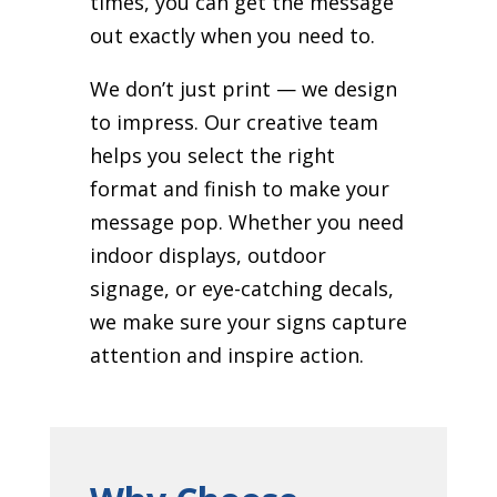
times, you can get the message
out exactly when you need to.
We don’t just print — we design
to impress. Our creative team
helps you select the right
format and finish to make your
message pop. Whether you need
indoor displays, outdoor
signage, or eye-catching decals,
we make sure your signs capture
attention and inspire action.