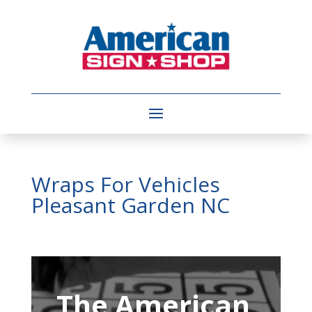
Wraps For Vehicles
Pleasant Garden NC
Video
Player
The American