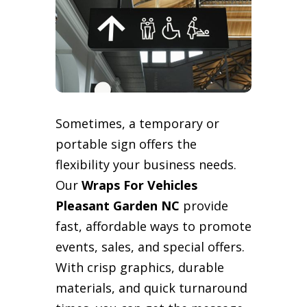
Sometimes, a temporary or
portable sign offers the
flexibility your business needs.
Our
Wraps For Vehicles
Pleasant Garden NC
provide
fast, affordable ways to promote
events, sales, and special offers.
With crisp graphics, durable
materials, and quick turnaround