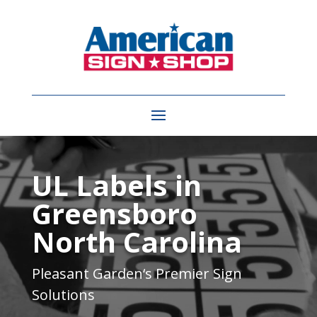
Video
Player
UL Labels in
Greensboro
North Carolina
Pleasant Garden
‘s Premier Sign
Solutions