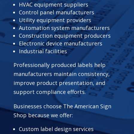
HVAC equipment suppliers
Control panel manufacturers
Utility equipment providers
Automation system manufacturers
Construction equipment producers
Electronic device manufacturers
Industrial facilities
Professionally produced labels help
manufacturers maintain consistency,
improve product presentation, and
support compliance efforts.
Businesses choose The American Sign
Shop because we offer:
Custom label design services