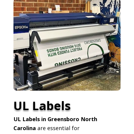
UL Labels
UL Labels in Greensboro North
Carolina
are essential for