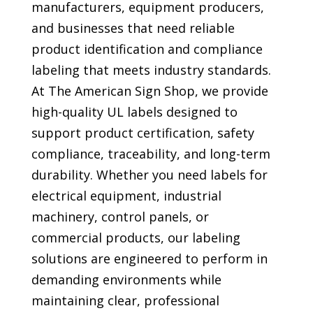
manufacturers, equipment producers,
and businesses that need reliable
product identification and compliance
labeling that meets industry standards.
At The American Sign Shop, we provide
high-quality UL labels designed to
support product certification, safety
compliance, traceability, and long-term
durability. Whether you need labels for
electrical equipment, industrial
machinery, control panels, or
commercial products, our labeling
solutions are engineered to perform in
demanding environments while
maintaining clear, professional