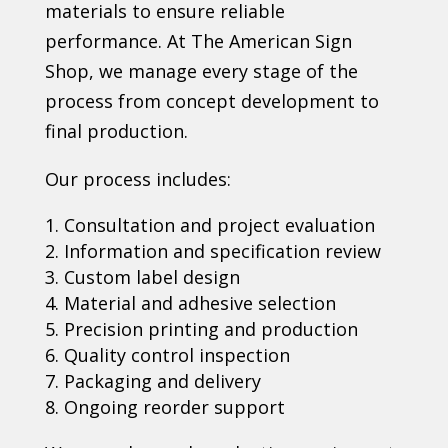
materials to ensure reliable
performance. At The American Sign
Shop, we manage every stage of the
process from concept development to
final production.
Our process includes:
Consultation and project evaluation
Information and specification review
Custom label design
Material and adhesive selection
Precision printing and production
Quality control inspection
Packaging and delivery
Ongoing reorder support