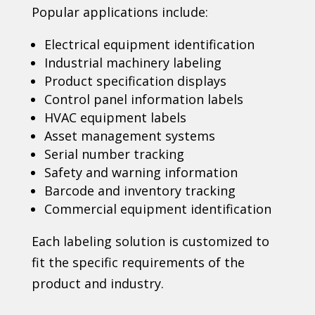
Popular applications include:
Electrical equipment identification
Industrial machinery labeling
Product specification displays
Control panel information labels
HVAC equipment labels
Asset management systems
Serial number tracking
Safety and warning information
Barcode and inventory tracking
Commercial equipment identification
Each labeling solution is customized to
fit the specific requirements of the
product and industry.