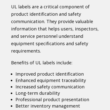
UL labels are a critical component of
product identification and safety
communication. They provide valuable
information that helps users, inspectors,
and service personnel understand
equipment specifications and safety
requirements.
Benefits of UL labels include:
Improved product identification
Enhanced equipment traceability
Increased safety communication
Long-term durability
Professional product presentation
Better inventory management