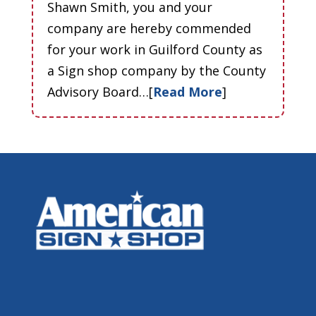
Shawn Smith, you and your
company are hereby commended
for your work in Guilford County as
a Sign shop company by the County
Advisory Board…[
Read More
]