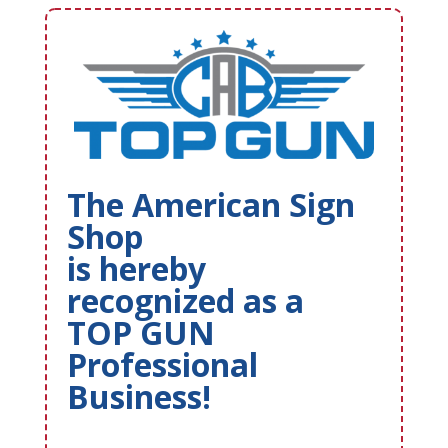
The American Sign
Shop
is hereby
recognized as a
TOP GUN
Professional
Business!