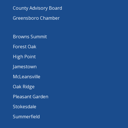
County Advisory Board
Greensboro Chamber
Browns Summit
Forest Oak
High Point
Jamestown
McLeansville
Oak Ridge
Pleasant Garden
Stokesdale
Summerfield