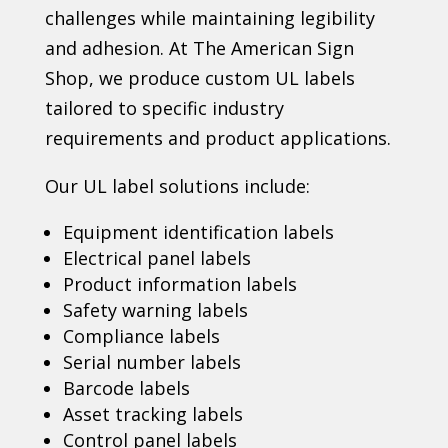
challenges while maintaining legibility
and adhesion. At The American Sign
Shop, we produce custom UL labels
tailored to specific industry
requirements and product applications.
Our UL label solutions include:
Equipment identification labels
Electrical panel labels
Product information labels
Safety warning labels
Compliance labels
Serial number labels
Barcode labels
Asset tracking labels
Control panel labels