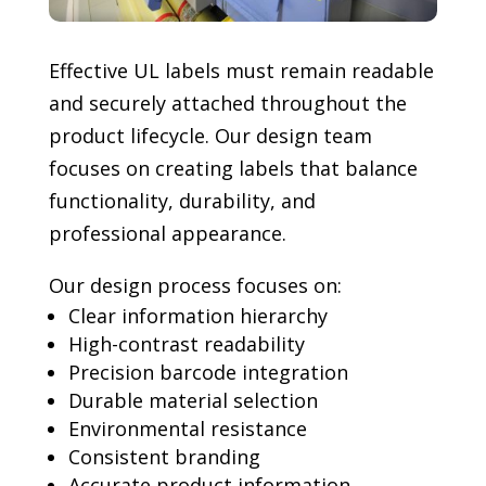
Effective UL labels must remain readable
and securely attached throughout the
product lifecycle. Our design team
focuses on creating labels that balance
functionality, durability, and
professional appearance.
Our design process focuses on:
Clear information hierarchy
High-contrast readability
Precision barcode integration
Durable material selection
Environmental resistance
Consistent branding
Accurate product information