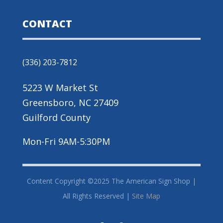
CONTACT
(336) 203-7812
5223 W Market St
Greensboro, NC 27409
Guilford County
Mon-Fri 9AM-5:30PM
Content Copyright ©2025 The American Sign Shop |
All Rights Reserved |
Site Map