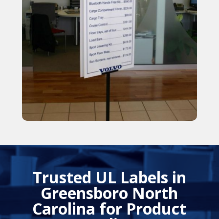
Trusted UL Labels in
Greensboro North
Carolina for Product