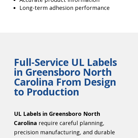
Long-term adhesion performance
Full-Service UL Labels
in Greensboro North
Carolina From Design
to Production
UL Labels in Greensboro North
Carolina
require careful planning,
precision manufacturing, and durable