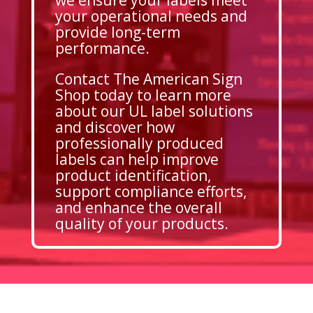
your operational needs and
provide long-term
performance.
Contact The American Sign
Shop today to learn more
about our UL label solutions
and discover how
professionally produced
labels can help improve
product identification,
support compliance efforts,
and enhance the overall
quality of your products.