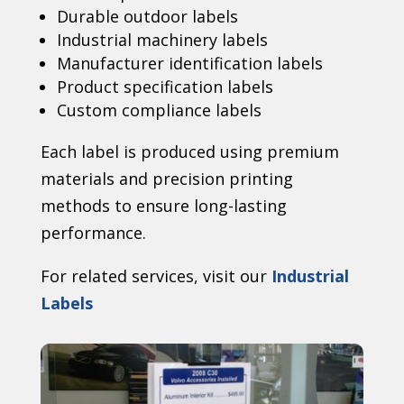
Durable outdoor labels
Industrial machinery labels
Manufacturer identification labels
Product specification labels
Custom compliance labels
Each label is produced using premium
materials and precision printing
methods to ensure long-lasting
performance.
For related services, visit our
Industrial
Labels