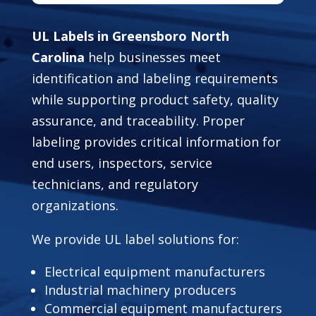
UL Labels in Greensboro North
Carolina
help businesses meet
identification and labeling requirements
while supporting product safety, quality
assurance, and traceability. Proper
labeling provides critical information for
end users, inspectors, service
technicians, and regulatory
organizations.
We provide UL label solutions for:
Electrical equipment manufacturers
Industrial machinery producers
Commercial equipment manufacturers