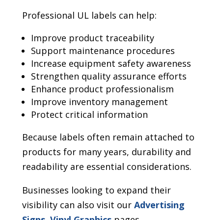
Professional UL labels can help:
Improve product traceability
Support maintenance procedures
Increase equipment safety awareness
Strengthen quality assurance efforts
Enhance product professionalism
Improve inventory management
Protect critical information
Because labels often remain attached to
products for many years, durability and
readability are essential considerations.
Businesses looking to expand their
visibility can also visit our
Advertising
Signs
,
Vinyl Graphics
pages.