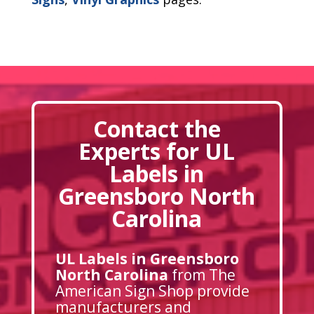
Contact the
Experts for UL
Labels in
Greensboro North
Carolina
UL Labels in Greensboro
North Carolina
from The
American Sign Shop provide
manufacturers and