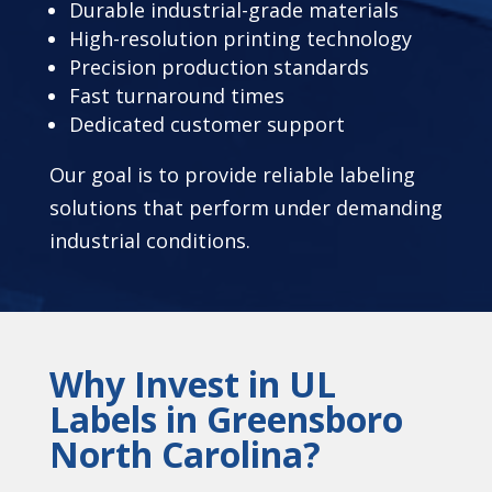
Durable industrial-grade materials
High-resolution printing technology
Precision production standards
Fast turnaround times
Dedicated customer support
Our goal is to provide reliable labeling
solutions that perform under demanding
industrial conditions.
Why Invest in UL
Labels in Greensboro
North Carolina?