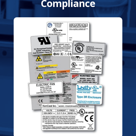
Compliance