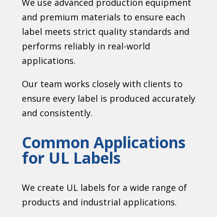
We use advanced production equipment
and premium materials to ensure each
label meets strict quality standards and
performs reliably in real-world
applications.
Our team works closely with clients to
ensure every label is produced accurately
and consistently.
Common Applications
for UL Labels
We create UL labels for a wide range of
products and industrial applications.