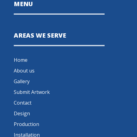
MENU
AREAS WE SERVE
Home
About us
Gallery
Submit Artwork
Contact
Design
Production
Installation