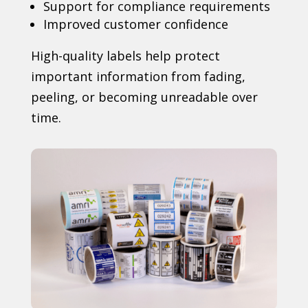
Support for compliance requirements
Improved customer confidence
High-quality labels help protect
important information from fading,
peeling, or becoming unreadable over
time.