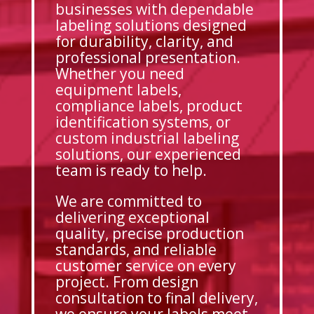
businesses with dependable
labeling solutions designed
for durability, clarity, and
professional presentation.
Whether you need
equipment labels,
compliance labels, product
identification systems, or
custom industrial labeling
solutions, our experienced
team is ready to help.
We are committed to
delivering exceptional
quality, precise production
standards, and reliable
customer service on every
project. From design
consultation to final delivery,
we ensure your labels meet