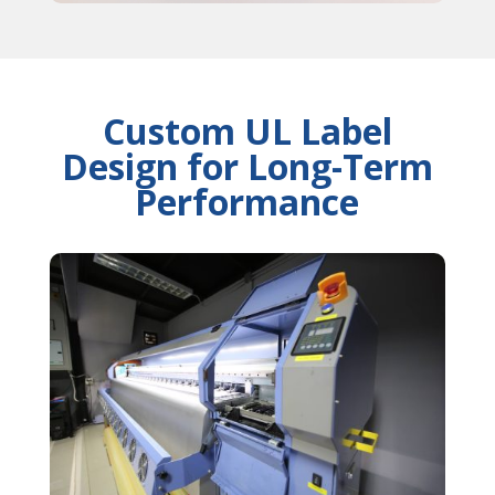
Custom UL Label
Design for Long-Term
Performance