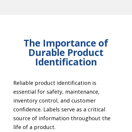
The Importance of
Durable Product
Identification
Reliable product identification is
essential for safety, maintenance,
inventory control, and customer
confidence. Labels serve as a critical
source of information throughout the
life of a product.