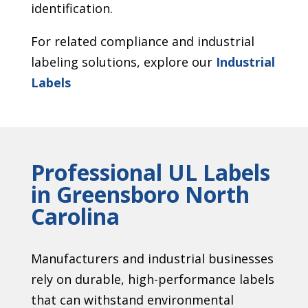
identification.
For related compliance and industrial
labeling solutions, explore our
Industrial
Labels
Professional UL Labels
in Greensboro North
Carolina
Manufacturers and industrial businesses
rely on durable, high-performance labels
that can withstand environmental