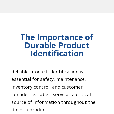
The Importance of
Durable Product
Identification
Reliable product identification is
essential for safety, maintenance,
inventory control, and customer
confidence. Labels serve as a critical
source of information throughout the
life of a product.