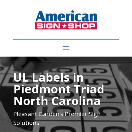
Video
Player
UL Labels in
Piedmont Triad
North Carolina
Pleasant Garden
‘s Premier Sign
Solutions