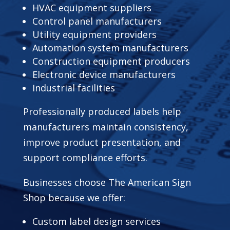
HVAC equipment suppliers
Control panel manufacturers
Utility equipment providers
Automation system manufacturers
Construction equipment producers
Electronic device manufacturers
Industrial facilities
Professionally produced labels help
manufacturers maintain consistency,
improve product presentation, and
support compliance efforts.
Businesses choose The American Sign
Shop because we offer:
Custom label design services