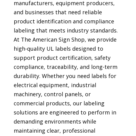
manufacturers, equipment producers,
and businesses that need reliable
product identification and compliance
labeling that meets industry standards.
At The American Sign Shop, we provide
high-quality UL labels designed to
support product certification, safety
compliance, traceability, and long-term
durability. Whether you need labels for
electrical equipment, industrial
machinery, control panels, or
commercial products, our labeling
solutions are engineered to perform in
demanding environments while
maintaining clear, professional