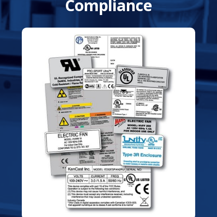
Compliance