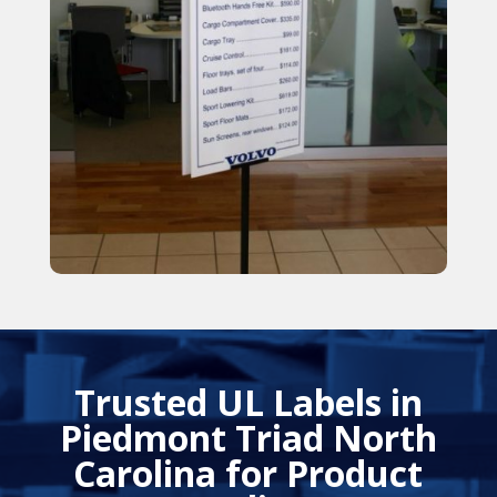
Trusted UL Labels in
Piedmont Triad North
Carolina for Product