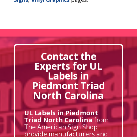
Contact the
Experts for UL
Labels in
Piedmont Triad
North Carolina
UL Labels in Piedmont
Triad North Carolina
from
The American Sign Shop
provide manufacturers and