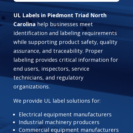
UL Labels in Piedmont Triad North
Carolina
help businesses meet
identification and labeling requirements
while supporting product safety, quality
assurance, and traceability. Proper
labeling provides critical information for
end users, inspectors, service
technicians, and regulatory
organizations.
We provide UL label solutions for:
Electrical equipment manufacturers
Industrial machinery producers
Commercial equipment manufacturers