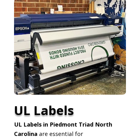
UL Labels
UL Labels in Piedmont Triad North
Carolina
are essential for