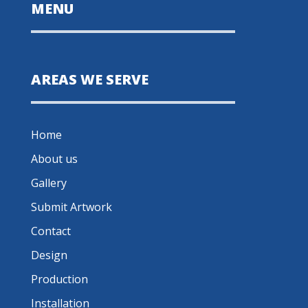
MENU
AREAS WE SERVE
Home
About us
Gallery
Submit Artwork
Contact
Design
Production
Installation