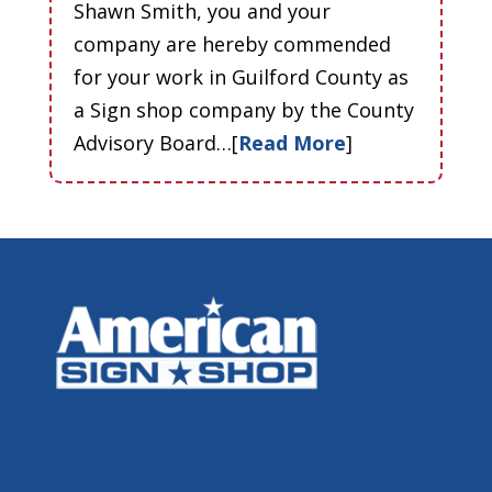
Shawn Smith, you and your
company are hereby commended
for your work in Guilford County as
a Sign shop company by the County
Advisory Board…[
Read More
]