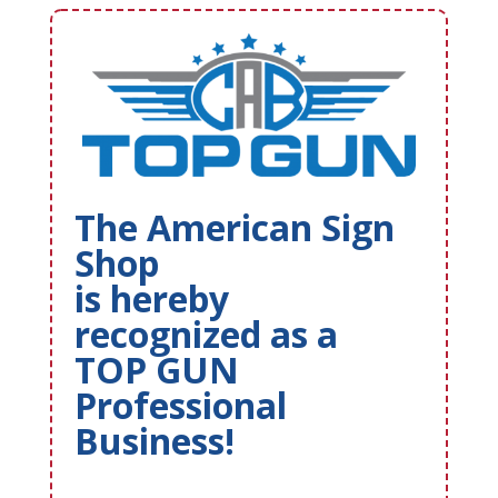
The American Sign
Shop
is hereby
recognized as a
TOP GUN
Professional
Business!