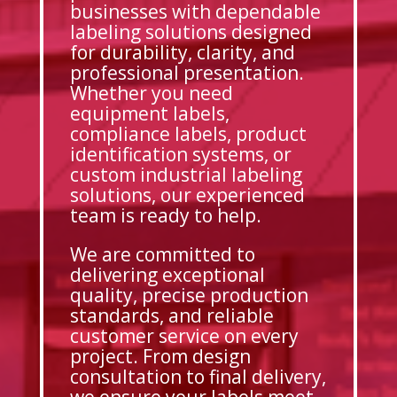
businesses with dependable
labeling solutions designed
for durability, clarity, and
professional presentation.
Whether you need
equipment labels,
compliance labels, product
identification systems, or
custom industrial labeling
solutions, our experienced
team is ready to help.
We are committed to
delivering exceptional
quality, precise production
standards, and reliable
customer service on every
project. From design
consultation to final delivery,
we ensure your labels meet