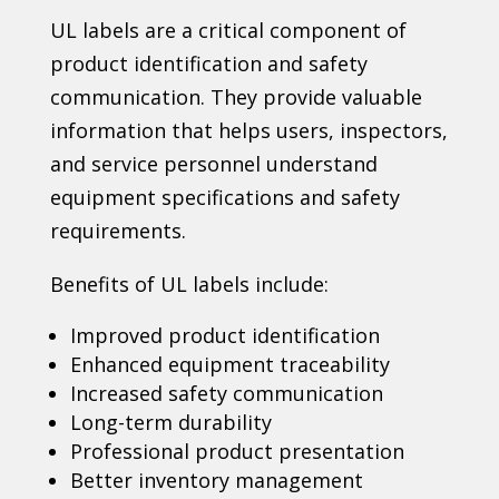
UL labels are a critical component of
product identification and safety
communication. They provide valuable
information that helps users, inspectors,
and service personnel understand
equipment specifications and safety
requirements.
Benefits of UL labels include:
Improved product identification
Enhanced equipment traceability
Increased safety communication
Long-term durability
Professional product presentation
Better inventory management