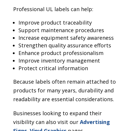
Professional UL labels can help:
Improve product traceability
Support maintenance procedures
Increase equipment safety awareness
Strengthen quality assurance efforts
Enhance product professionalism
Improve inventory management
Protect critical information
Because labels often remain attached to
products for many years, durability and
readability are essential considerations.
Businesses looking to expand their
visibility can also visit our
Advertising
Signs
,
Vinyl Graphics
pages.