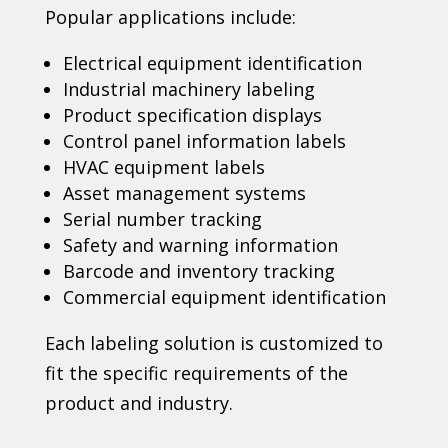
Popular applications include:
Electrical equipment identification
Industrial machinery labeling
Product specification displays
Control panel information labels
HVAC equipment labels
Asset management systems
Serial number tracking
Safety and warning information
Barcode and inventory tracking
Commercial equipment identification
Each labeling solution is customized to
fit the specific requirements of the
product and industry.