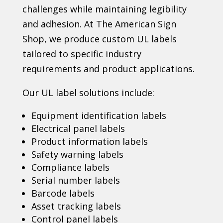
challenges while maintaining legibility
and adhesion. At The American Sign
Shop, we produce custom UL labels
tailored to specific industry
requirements and product applications.
Our UL label solutions include:
Equipment identification labels
Electrical panel labels
Product information labels
Safety warning labels
Compliance labels
Serial number labels
Barcode labels
Asset tracking labels
Control panel labels