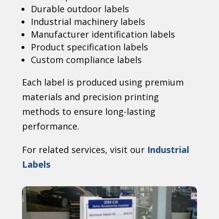
Durable outdoor labels
Industrial machinery labels
Manufacturer identification labels
Product specification labels
Custom compliance labels
Each label is produced using premium
materials and precision printing
methods to ensure long-lasting
performance.
For related services, visit our
Industrial
Labels