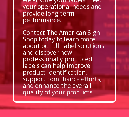
your operational needs and
provide long-term
performance.
Contact The American Sign
Shop today to learn more
about our UL label solutions
and discover how
professionally produced
labels can help improve
product identification,
support compliance efforts,
and enhance the overall
quality of your products.