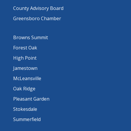
County Advisory Board
Greensboro Chamber
Browns Summit
Forest Oak
High Point
Jamestown
McLeansville
Oak Ridge
Pleasant Garden
Stokesdale
Summerfield