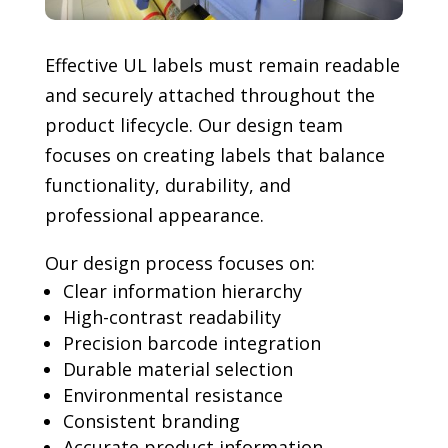
Effective UL labels must remain readable
and securely attached throughout the
product lifecycle. Our design team
focuses on creating labels that balance
functionality, durability, and
professional appearance.
Our design process focuses on:
Clear information hierarchy
High-contrast readability
Precision barcode integration
Durable material selection
Environmental resistance
Consistent branding
Accurate product information