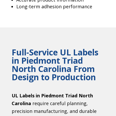
Long-term adhesion performance
Full-Service UL Labels
in Piedmont Triad
North Carolina From
Design to Production
UL Labels in Piedmont Triad North
Carolina
require careful planning,
precision manufacturing, and durable