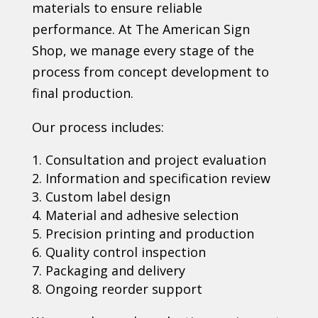
materials to ensure reliable
performance. At The American Sign
Shop, we manage every stage of the
process from concept development to
final production.
Our process includes:
Consultation and project evaluation
Information and specification review
Custom label design
Material and adhesive selection
Precision printing and production
Quality control inspection
Packaging and delivery
Ongoing reorder support