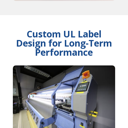
Custom UL Label
Design for Long-Term
Performance