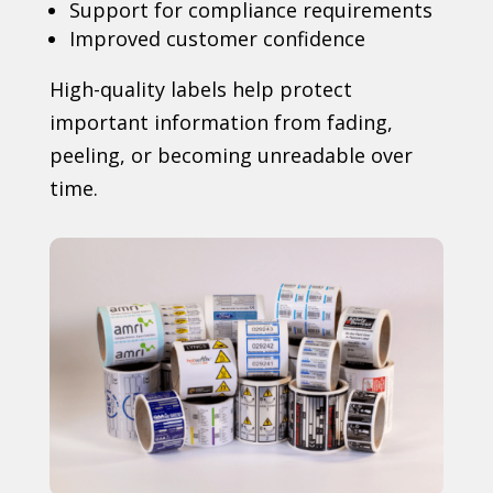
Support for compliance requirements
Improved customer confidence
High-quality labels help protect
important information from fading,
peeling, or becoming unreadable over
time.