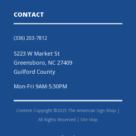
CONTACT
(336) 203-7812
5223 W Market St
Greensboro, NC 27409
Guilford County
Mon-Fri 9AM-5:30PM
Content Copyright ©2025 The American Sign Shop |
All Rights Reserved |
Site Map