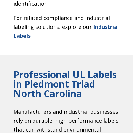
identification.
For related compliance and industrial
labeling solutions, explore our
Industrial
Labels
Professional UL Labels
in Piedmont Triad
North Carolina
Manufacturers and industrial businesses
rely on durable, high-performance labels
that can withstand environmental