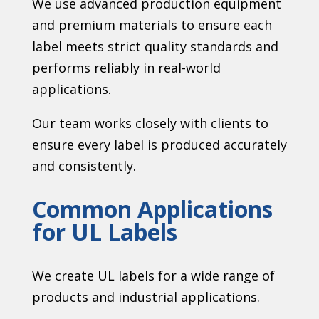
We use advanced production equipment
and premium materials to ensure each
label meets strict quality standards and
performs reliably in real-world
applications.
Our team works closely with clients to
ensure every label is produced accurately
and consistently.
Common Applications
for UL Labels
We create UL labels for a wide range of
products and industrial applications.