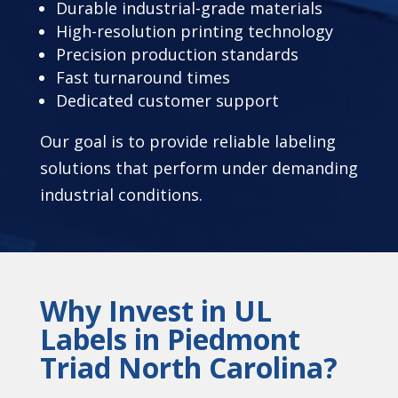
Durable industrial-grade materials
High-resolution printing technology
Precision production standards
Fast turnaround times
Dedicated customer support
Our goal is to provide reliable labeling
solutions that perform under demanding
industrial conditions.
Why Invest in UL
Labels in Piedmont
Triad North Carolina?