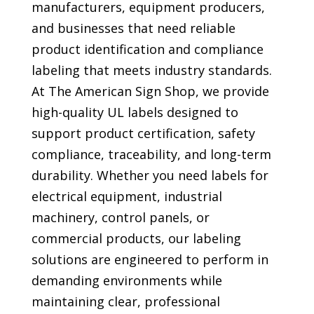
manufacturers, equipment producers,
and businesses that need reliable
product identification and compliance
labeling that meets industry standards.
At The American Sign Shop, we provide
high-quality UL labels designed to
support product certification, safety
compliance, traceability, and long-term
durability. Whether you need labels for
electrical equipment, industrial
machinery, control panels, or
commercial products, our labeling
solutions are engineered to perform in
demanding environments while
maintaining clear, professional