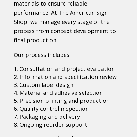
materials to ensure reliable
performance. At The American Sign
Shop, we manage every stage of the
process from concept development to
final production.
Our process includes:
Consultation and project evaluation
Information and specification review
Custom label design
Material and adhesive selection
Precision printing and production
Quality control inspection
Packaging and delivery
Ongoing reorder support