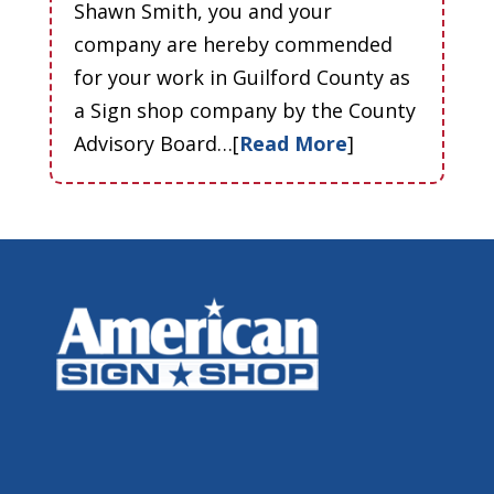
Shawn Smith, you and your
company are hereby commended
for your work in Guilford County as
a Sign shop company by the County
Advisory Board…[
Read More
]