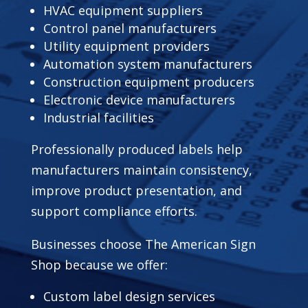
HVAC equipment suppliers
Control panel manufacturers
Utility equipment providers
Automation system manufacturers
Construction equipment producers
Electronic device manufacturers
Industrial facilities
Professionally produced labels help
manufacturers maintain consistency,
improve product presentation, and
support compliance efforts.
Businesses choose The American Sign
Shop because we offer:
Custom label design services