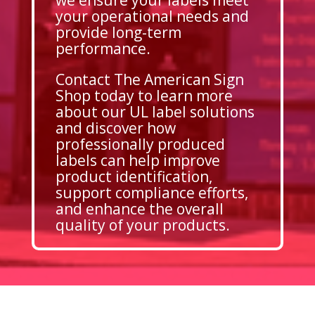
your operational needs and
provide long-term
performance.
Contact The American Sign
Shop today to learn more
about our UL label solutions
and discover how
professionally produced
labels can help improve
product identification,
support compliance efforts,
and enhance the overall
quality of your products.