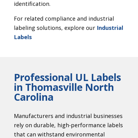
identification.
For related compliance and industrial
labeling solutions, explore our
Industrial
Labels
Professional UL Labels
in Thomasville North
Carolina
Manufacturers and industrial businesses
rely on durable, high-performance labels
that can withstand environmental