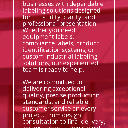
businesses with dependable
labeling solutions designed
for durability, clarity, and
professional presentation.
Whether you need
equipment labels,
compliance labels, product
identification systems, or
custom industrial labeling
solutions, our experienced
team is ready to help.
We are committed to
delivering exceptional
quality, precise production
standards, and reliable
customer service on every
project. From design
consultation to final delivery,
we ensure your labels meet