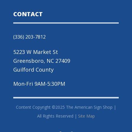
CONTACT
(336) 203-7812
5223 W Market St
Greensboro, NC 27409
Guilford County
Mon-Fri 9AM-5:30PM
Content Copyright ©2025 The American Sign Shop |
All Rights Reserved |
Site Map