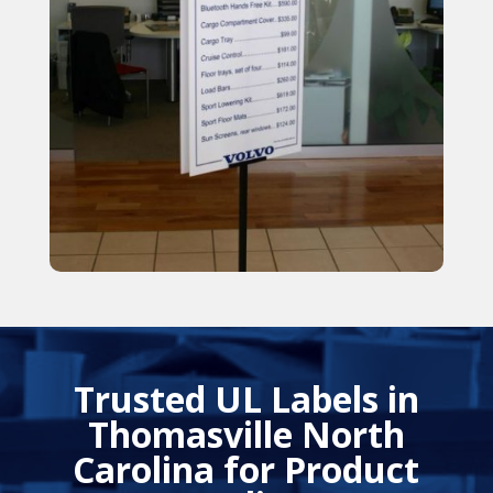
Trusted UL Labels in
Thomasville North
Carolina for Product