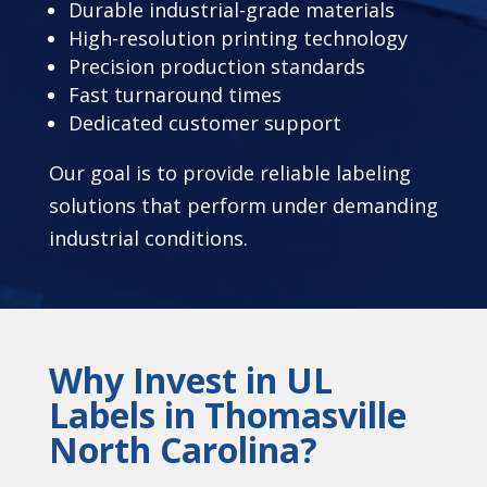
Durable industrial-grade materials
High-resolution printing technology
Precision production standards
Fast turnaround times
Dedicated customer support
Our goal is to provide reliable labeling
solutions that perform under demanding
industrial conditions.
Why Invest in UL
Labels in Thomasville
North Carolina?