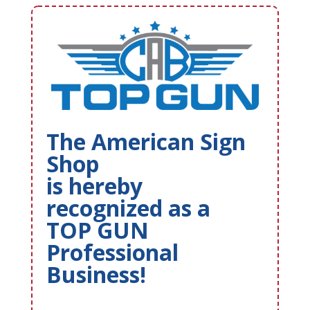
The American Sign
Shop
is hereby
recognized as a
TOP GUN
Professional
Business!