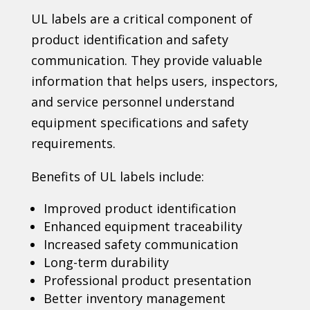
UL labels are a critical component of
product identification and safety
communication. They provide valuable
information that helps users, inspectors,
and service personnel understand
equipment specifications and safety
requirements.
Benefits of UL labels include:
Improved product identification
Enhanced equipment traceability
Increased safety communication
Long-term durability
Professional product presentation
Better inventory management