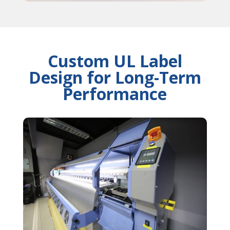
Custom UL Label
Design for Long-Term
Performance