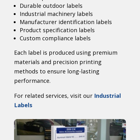
Durable outdoor labels
Industrial machinery labels
Manufacturer identification labels
Product specification labels
Custom compliance labels
Each label is produced using premium
materials and precision printing
methods to ensure long-lasting
performance.
For related services, visit our
Industrial
Labels