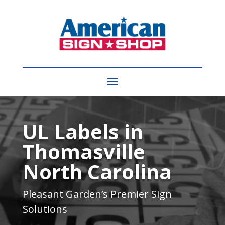
Video
Player
UL Labels in
Thomasville
North Carolina
Pleasant Garden
‘s Premier Sign
Solutions