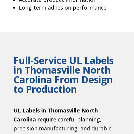
Long-term adhesion performance
Full-Service UL Labels
in Thomasville North
Carolina From Design
to Production
UL Labels in Thomasville North
Carolina
require careful planning,
precision manufacturing, and durable