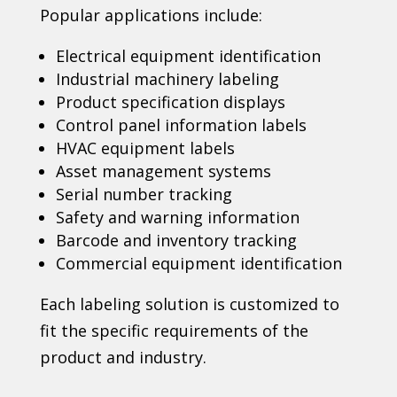
Popular applications include:
Electrical equipment identification
Industrial machinery labeling
Product specification displays
Control panel information labels
HVAC equipment labels
Asset management systems
Serial number tracking
Safety and warning information
Barcode and inventory tracking
Commercial equipment identification
Each labeling solution is customized to
fit the specific requirements of the
product and industry.