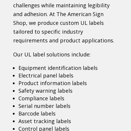
challenges while maintaining legibility
and adhesion. At The American Sign
Shop, we produce custom UL labels
tailored to specific industry
requirements and product applications.
Our UL label solutions include:
Equipment identification labels
Electrical panel labels
Product information labels
Safety warning labels
Compliance labels
Serial number labels
Barcode labels
Asset tracking labels
Control panel labels