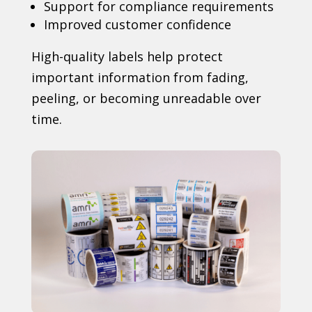
Support for compliance requirements
Improved customer confidence
High-quality labels help protect
important information from fading,
peeling, or becoming unreadable over
time.