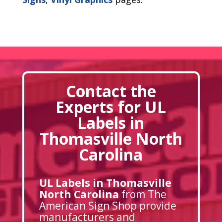
Contact the
Experts for UL
Labels in
Thomasville North
Carolina
UL Labels in Thomasville
North Carolina
from The
American Sign Shop provide
manufacturers and