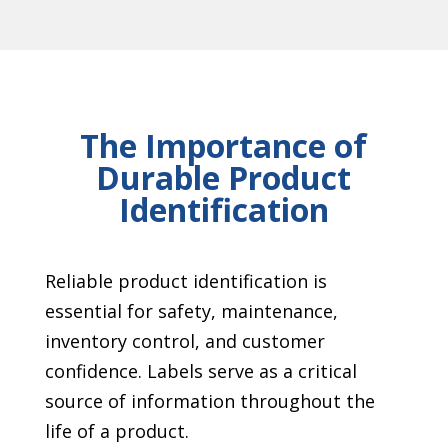
The Importance of
Durable Product
Identification
Reliable product identification is
essential for safety, maintenance,
inventory control, and customer
confidence. Labels serve as a critical
source of information throughout the
life of a product.