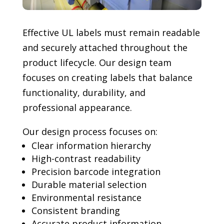
Effective UL labels must remain readable
and securely attached throughout the
product lifecycle. Our design team
focuses on creating labels that balance
functionality, durability, and
professional appearance.
Our design process focuses on:
Clear information hierarchy
High-contrast readability
Precision barcode integration
Durable material selection
Environmental resistance
Consistent branding
Accurate product information