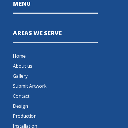
MENU
AREAS WE SERVE
Home
About us
Gallery
Submit Artwork
Contact
Design
Production
Installation