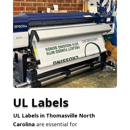
UL Labels
UL Labels in Thomasville North
Carolina
are essential for