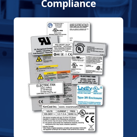
Compliance