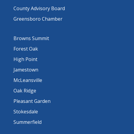
County Advisory Board
Greensboro Chamber
Browns Summit
Forest Oak
High Point
Jamestown
McLeansville
Oak Ridge
Pleasant Garden
Stokesdale
Summerfield