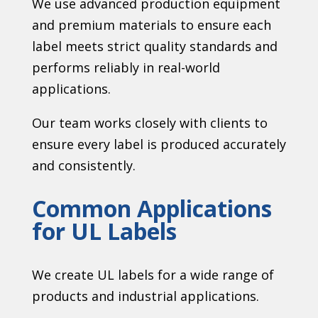
We use advanced production equipment
and premium materials to ensure each
label meets strict quality standards and
performs reliably in real-world
applications.
Our team works closely with clients to
ensure every label is produced accurately
and consistently.
Common Applications
for UL Labels
We create UL labels for a wide range of
products and industrial applications.