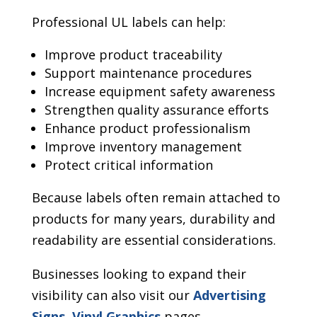
Professional UL labels can help:
Improve product traceability
Support maintenance procedures
Increase equipment safety awareness
Strengthen quality assurance efforts
Enhance product professionalism
Improve inventory management
Protect critical information
Because labels often remain attached to
products for many years, durability and
readability are essential considerations.
Businesses looking to expand their
visibility can also visit our
Advertising
Signs
,
Vinyl Graphics
pages.