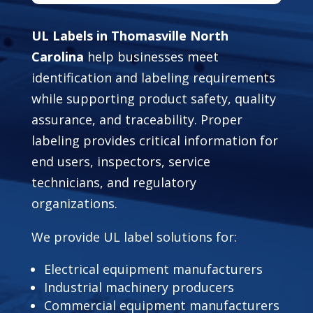
UL Labels in Thomasville North
Carolina
help businesses meet
identification and labeling requirements
while supporting product safety, quality
assurance, and traceability. Proper
labeling provides critical information for
end users, inspectors, service
technicians, and regulatory
organizations.
We provide UL label solutions for:
Electrical equipment manufacturers
Industrial machinery producers
Commercial equipment manufacturers