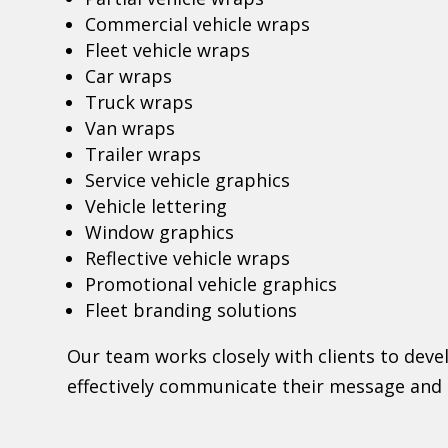
Commercial vehicle wraps
Fleet vehicle wraps
Car wraps
Truck wraps
Van wraps
Trailer wraps
Service vehicle graphics
Vehicle lettering
Window graphics
Reflective vehicle wraps
Promotional vehicle graphics
Fleet branding solutions
Our team works closely with clients to dev
effectively communicate their message and 