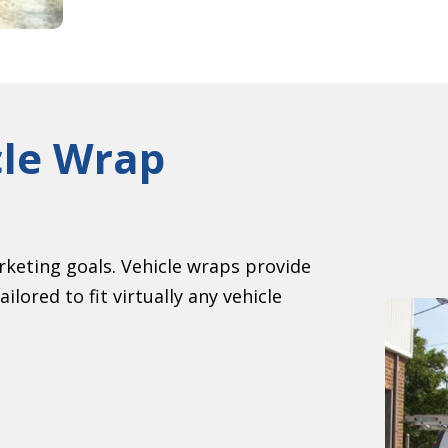
cle Wrap
keting goals. Vehicle wraps provide
ilored to fit virtually any vehicle