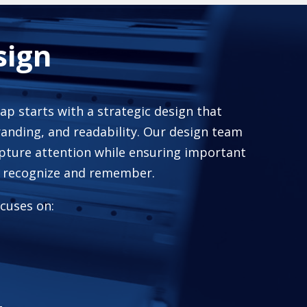
sign
rap starts with a strategic design that
randing, and readability. Our design team
pture attention while ensuring important
o recognize and remember.
cuses on: