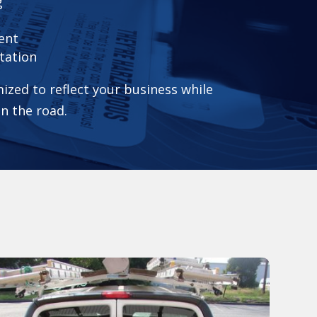
g
ent
tation
ized to reflect your business while
on the road.