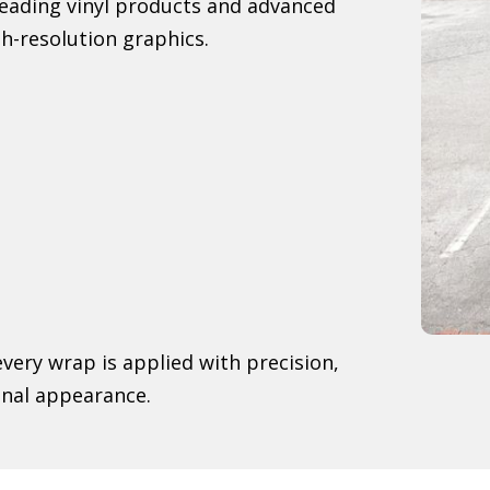
-leading vinyl products and advanced
h-resolution graphics.
very wrap is applied with precision,
onal appearance.