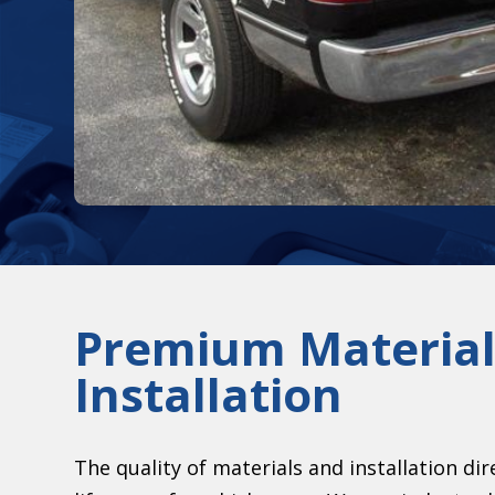
Premium Material
Installation
The quality of materials and installation di