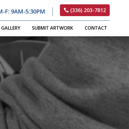
(336) 203-7812
M-F: 9AM-5:30PM
GALLERY
SUBMIT ARTWORK
CONTACT