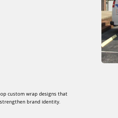
elop custom wrap designs that
strengthen brand identity.