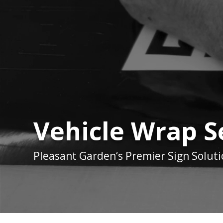
Vehicle Wrap S
Pleasant Garden
‘s Premier Sign Solut