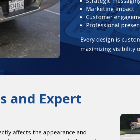
Strategic messagin
Marketing impact
Customer engagem
Professional presen
Every design is custom
maximizing visibility 
s and Expert
rectly affects the appearance and