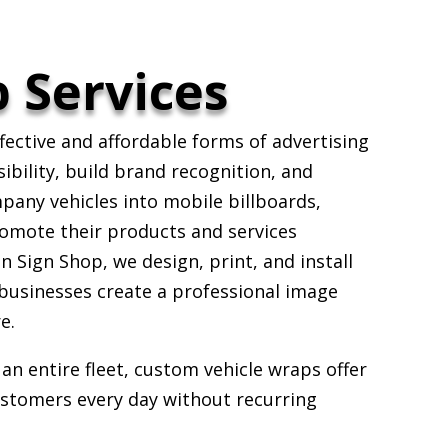
 Services
fective and affordable forms of advertising
sibility, build brand recognition, and
pany vehicles into mobile billboards,
romote their products and services
 Sign Shop, we design, print, and install
 businesses create a professional image
e.
an entire fleet, custom vehicle wraps offer
ustomers every day without recurring