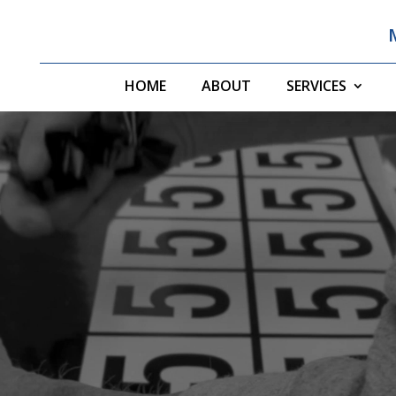
HOME
ABOUT
SERVICES