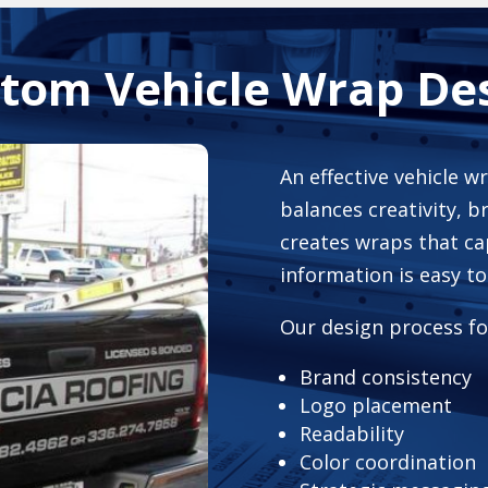
tom Vehicle Wrap De
An effective vehicle w
balances creativity, b
creates wraps that ca
information is easy t
Our design process fo
Brand consistency
Logo placement
Readability
Color coordination