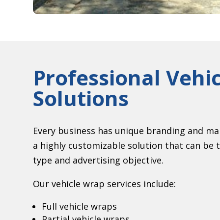
Professional Vehi
Solutions
Every business has unique branding and mar
a highly customizable solution that can be ta
type and advertising objective.
Our vehicle wrap services include:
Full vehicle wraps
Partial vehicle wraps