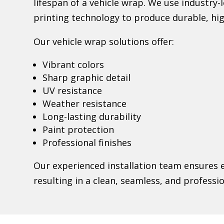
lifespan of a vehicle wrap. We use industry
printing technology to produce durable, hig
Our vehicle wrap solutions offer:
Vibrant colors
Sharp graphic detail
UV resistance
Weather resistance
Long-lasting durability
Paint protection
Professional finishes
Our experienced installation team ensures e
resulting in a clean, seamless, and professi