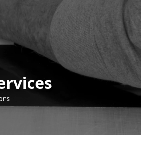
ervices
ions