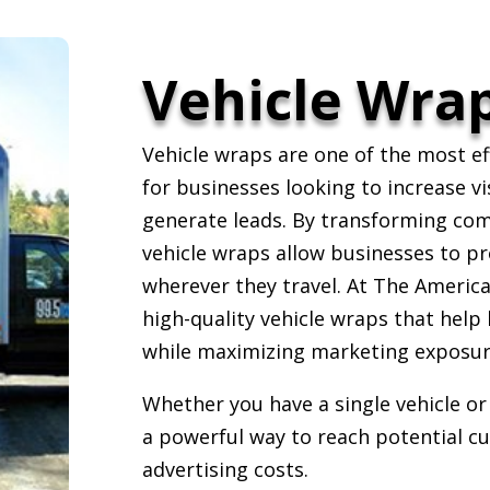
Vehicle Wrap
Vehicle wraps are one of the most ef
for businesses looking to increase vi
generate leads. By transforming com
vehicle wraps allow businesses to p
wherever they travel. At The American
high-quality vehicle wraps that help
while maximizing marketing exposur
Whether you have a single vehicle or 
a powerful way to reach potential c
advertising costs.