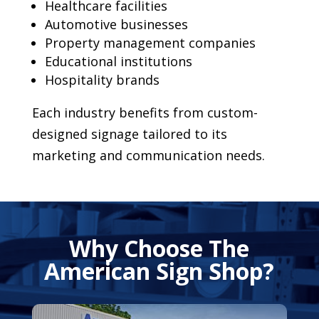
Healthcare facilities
Automotive businesses
Property management companies
Educational institutions
Hospitality brands
Each industry benefits from custom-
designed signage tailored to its
marketing and communication needs.
Why Choose The
American Sign Shop?