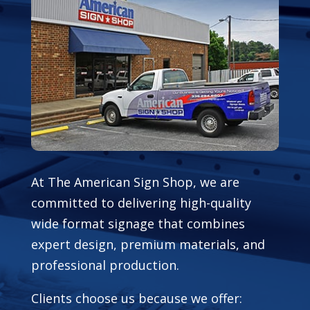
At The American Sign Shop, we are
committed to delivering high-quality
wide format signage that combines
expert design, premium materials, and
professional production.
Clients choose us because we offer: