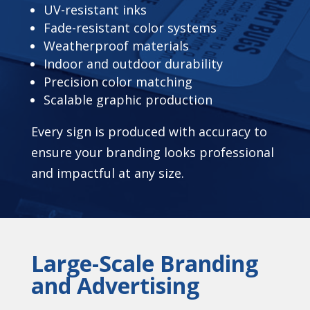
UV-resistant inks
Fade-resistant color systems
Weatherproof materials
Indoor and outdoor durability
Precision color matching
Scalable graphic production
Every sign is produced with accuracy to
ensure your branding looks professional
and impactful at any size.
Large-Scale Branding
and Advertising