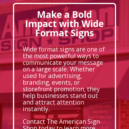
Make a Bold
Impact with Wide
Format Signs
Wide format signs are one of
the most powerful ways to
communicate your message
on a large scale. Whether
used for advertising,
branding, events, or
storefront promotion, they
help businesses stand out
and attract attention
instantly.
Contact The American Sign
Shop today to learn more