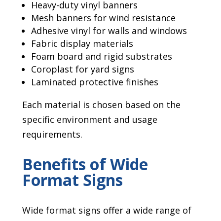
Heavy-duty vinyl banners
Mesh banners for wind resistance
Adhesive vinyl for walls and windows
Fabric display materials
Foam board and rigid substrates
Coroplast for yard signs
Laminated protective finishes
Each material is chosen based on the
specific environment and usage
requirements.
Benefits of Wide
Format Signs
Wide format signs offer a wide range of