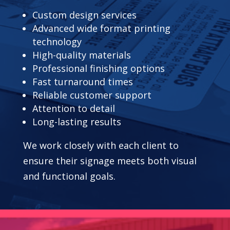
Custom design services
Advanced wide format printing
technology
High-quality materials
Professional finishing options
Fast turnaround times
Reliable customer support
Attention to detail
Long-lasting results
We work closely with each client to
ensure their signage meets both visual
and functional goals.