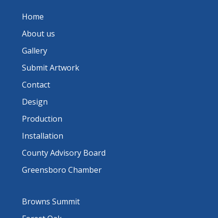
Home
About us
Gallery
Submit Artwork
Contact
Design
Production
Installation
County Advisory Board
Greensboro Chamber
Browns Summit