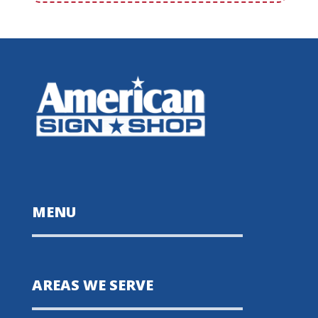
MENU
AREAS WE SERVE