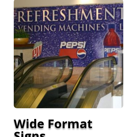
Wide Format
Signs