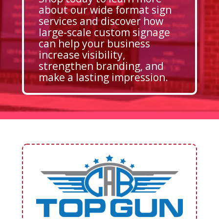
about our wide format sign
services and discover how
large-scale custom signage
can help your business
increase visibility,
strengthen branding, and
make a lasting impression.