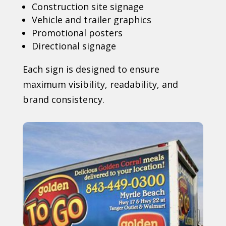
Construction site signage
Vehicle and trailer graphics
Promotional posters
Directional signage
Each sign is designed to ensure
maximum visibility, readability, and
brand consistency.