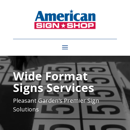
Video
Player
Wide Format
Signs Services
Pleasant Garden
‘s Premier Sign
Solutions