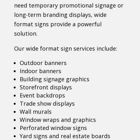
need temporary promotional signage or
long-term branding displays, wide
format signs provide a powerful
solution.
Our wide format sign services include:
Outdoor banners
Indoor banners
Building signage graphics
Storefront displays
Event backdrops
Trade show displays
Wall murals
Window wraps and graphics
Perforated window signs
Yard signs and real estate boards