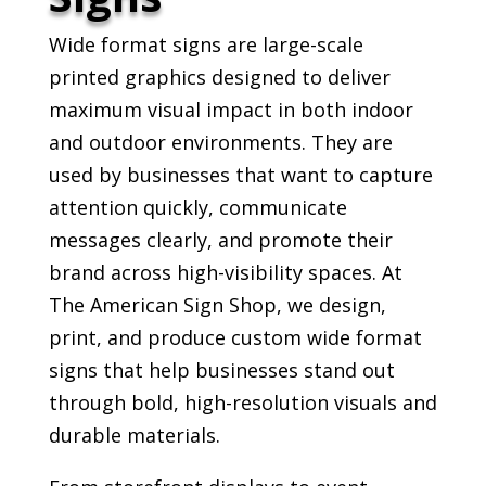
Wide format signs are large-scale
printed graphics designed to deliver
maximum visual impact in both indoor
and outdoor environments. They are
used by businesses that want to capture
attention quickly, communicate
messages clearly, and promote their
brand across high-visibility spaces. At
The American Sign Shop, we design,
print, and produce custom wide format
signs that help businesses stand out
through bold, high-resolution visuals and
durable materials.