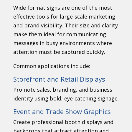
Wide format signs are one of the most
effective tools for large-scale marketing
and brand visibility. Their size and clarity
make them ideal for communicating
messages in busy environments where
attention must be captured quickly.
Common applications include:
Storefront and Retail Displays
Promote sales, branding, and business
identity using bold, eye-catching signage.
Event and Trade Show Graphics
Create professional booth displays and
backdrops that attract attention and