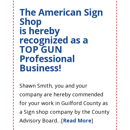
The American Sign
Shop
is hereby
recognized as a
TOP GUN
Professional
Business!
Shawn Smith, you and your
company are hereby commended
for your work in Guilford County as
a Sign shop company by the County
Advisory Board…[
Read More
]