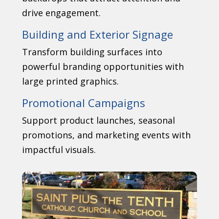
drive engagement.
Building and Exterior Signage
Transform building surfaces into
powerful branding opportunities with
large printed graphics.
Promotional Campaigns
Support product launches, seasonal
promotions, and marketing events with
impactful visuals.