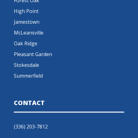
Forest Oak
High Point
Jamestown
McLeansville
Oak Ridge
Pleasant Garden
Stokesdale
Summerfield
CONTACT
(336) 203-7812