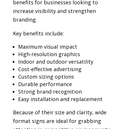
benefits for businesses looking to
increase visibility and strengthen
branding.
Key benefits include:
Maximum visual impact
High-resolution graphics
Indoor and outdoor versatility
Cost-effective advertising
Custom sizing options
Durable performance
Strong brand recognition
Easy installation and replacement
Because of their size and clarity, wide
format signs are ideal for grabbing