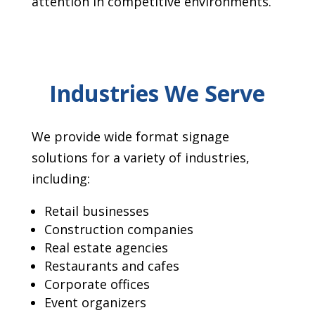
attention in competitive environments.
Industries We Serve
We provide wide format signage
solutions for a variety of industries,
including:
Retail businesses
Construction companies
Real estate agencies
Restaurants and cafes
Corporate offices
Event organizers