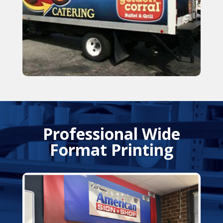
Professional Wide
Format Printing