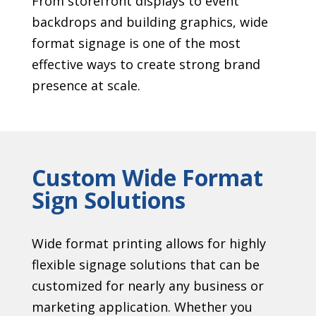
From storefront displays to event
backdrops and building graphics, wide
format signage is one of the most
effective ways to create strong brand
presence at scale.
Custom Wide Format
Sign Solutions
Wide format printing allows for highly
flexible signage solutions that can be
customized for nearly any business or
marketing application. Whether you