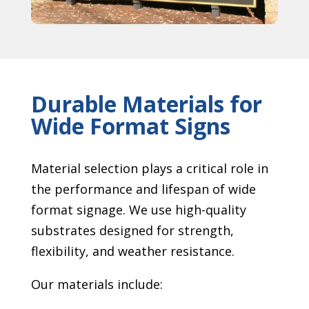
Durable Materials for
Wide Format Signs
Material selection plays a critical role in
the performance and lifespan of wide
format signage. We use high-quality
substrates designed for strength,
flexibility, and weather resistance.
Our materials include: