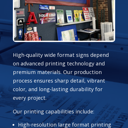
High-quality wide format signs depend
on advanced printing technology and
premium materials. Our production
process ensures sharp detail, vibrant
color, and long-lasting durability for
every project.
Our printing capabilities include:
High-resolution large format printing