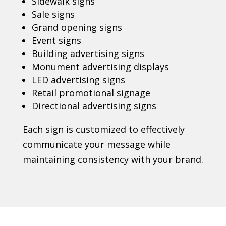
Sidewalk signs
Sale signs
Grand opening signs
Event signs
Building advertising signs
Monument advertising displays
LED advertising signs
Retail promotional signage
Directional advertising signs
Each sign is customized to effectively
communicate your message while
maintaining consistency with your brand.