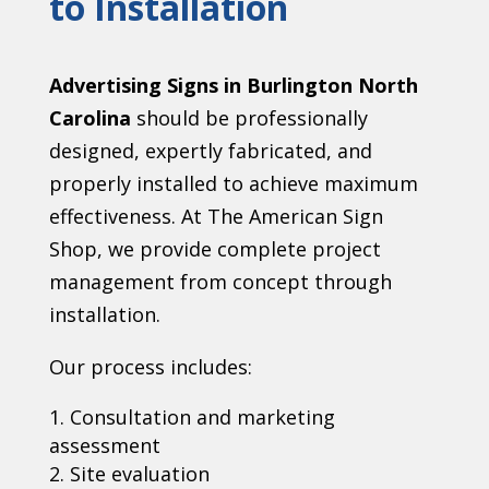
to Installation
Advertising Signs in Burlington North
Carolina
should be professionally
designed, expertly fabricated, and
properly installed to achieve maximum
effectiveness. At The American Sign
Shop, we provide complete project
management from concept through
installation.
Our process includes:
Consultation and marketing
assessment
Site evaluation