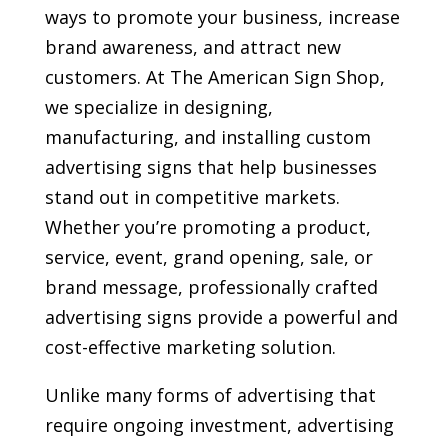
ways to promote your business, increase
brand awareness, and attract new
customers. At The American Sign Shop,
we specialize in designing,
manufacturing, and installing custom
advertising signs that help businesses
stand out in competitive markets.
Whether you’re promoting a product,
service, event, grand opening, sale, or
brand message, professionally crafted
advertising signs provide a powerful and
cost-effective marketing solution.
Unlike many forms of advertising that
require ongoing investment, advertising