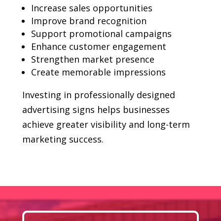
Increase sales opportunities
Improve brand recognition
Support promotional campaigns
Enhance customer engagement
Strengthen market presence
Create memorable impressions
Investing in professionally designed
advertising signs helps businesses
achieve greater visibility and long-term
marketing success.