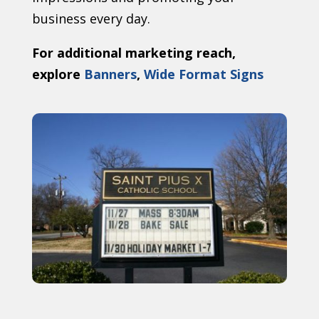
business every day.
For additional marketing reach,
explore
Banners
,
Wide Format Signs