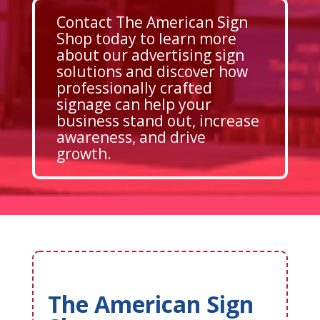
Contact The American Sign
Shop today to learn more
about our advertising sign
solutions and discover how
professionally crafted
signage can help your
business stand out, increase
awareness, and drive
growth.
The American Sign