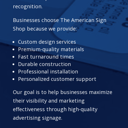
recognition.
Businesses choose The American Sign
Shop because we provide:
Custom design services
Premium-quality materials
Fast turnaround times
Durable construction
Professional installation
Personalized customer support
Our goal is to help businesses maximize
their visibility and marketing
effectiveness through high-quality
advertising signage.