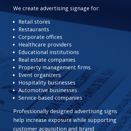
We create advertising signage for:
Retail stores
Restaurants
Corporate offices
Healthcare providers
Educational institutions
Real estate companies
Property management firms
Event organizers
Hospitality businesses
Automotive businesses
Service-based companies
Professionally designed advertising signs
help increase exposure while supporting
customer acquisition and brand