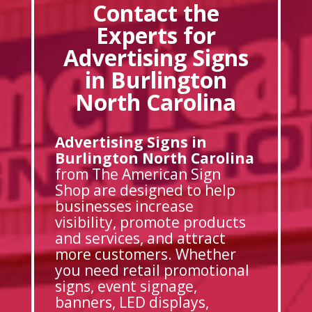
Contact the
Experts for
Advertising Signs
in Burlington
North Carolina
Advertising Signs in
Burlington North Carolina
from The American Sign
Shop are designed to help
businesses increase
visibility, promote products
and services, and attract
more customers. Whether
you need retail promotional
signs, event signage,
banners, LED displays,