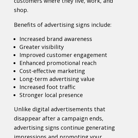
customers where they live, work, and
shop.
Benefits of advertising signs include:
Increased brand awareness
Greater visibility
Improved customer engagement
Enhanced promotional reach
Cost-effective marketing
Long-term advertising value
Increased foot traffic
Stronger local presence
Unlike digital advertisements that
disappear after a campaign ends,
advertising signs continue generating
impressions and promoting your