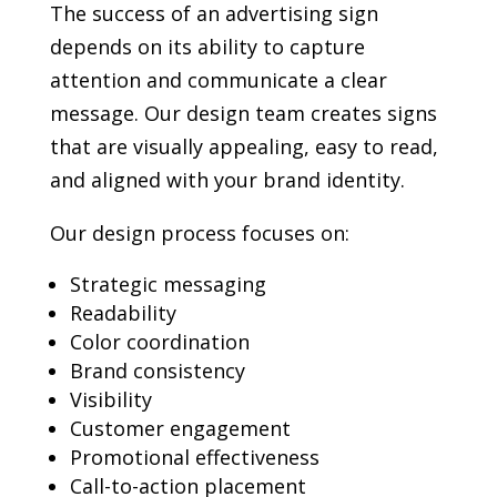
The success of an advertising sign
depends on its ability to capture
attention and communicate a clear
message. Our design team creates signs
that are visually appealing, easy to read,
and aligned with your brand identity.
Our design process focuses on:
Strategic messaging
Readability
Color coordination
Brand consistency
Visibility
Customer engagement
Promotional effectiveness
Call-to-action placement