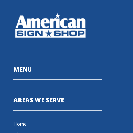
MENU
AREAS WE SERVE
Home