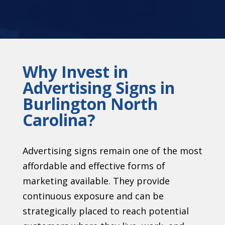
Why Invest in
Advertising Signs in
Burlington North
Carolina?
Advertising signs remain one of the most
affordable and effective forms of
marketing available. They provide
continuous exposure and can be
strategically placed to reach potential