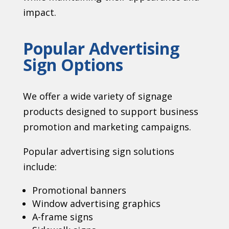
impact.
Popular Advertising
Sign Options
We offer a wide variety of signage
products designed to support business
promotion and marketing campaigns.
Popular advertising sign solutions
include:
Promotional banners
Window advertising graphics
A-frame signs