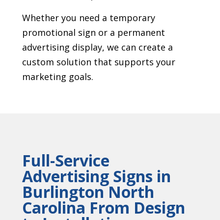
Whether you need a temporary
promotional sign or a permanent
advertising display, we can create a
custom solution that supports your
marketing goals.
Full-Service
Advertising Signs in
Burlington North
Carolina From Design