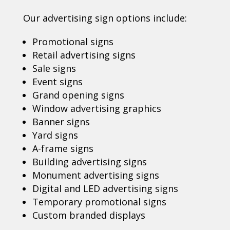
Our advertising sign options include:
Promotional signs
Retail advertising signs
Sale signs
Event signs
Grand opening signs
Window advertising graphics
Banner signs
Yard signs
A-frame signs
Building advertising signs
Monument advertising signs
Digital and LED advertising signs
Temporary promotional signs
Custom branded displays