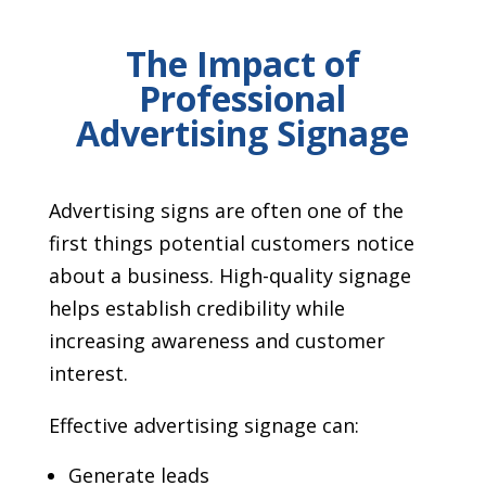
The Impact of
Professional
Advertising Signage
Advertising signs are often one of the
first things potential customers notice
about a business. High-quality signage
helps establish credibility while
increasing awareness and customer
interest.
Effective advertising signage can:
Generate leads