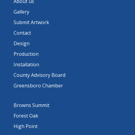
About us
Gallery
Submit Artwork
Contact
Design
Production
Installation
County Advisory Board
Greensboro Chamber
Browns Summit
Forest Oak
High Point