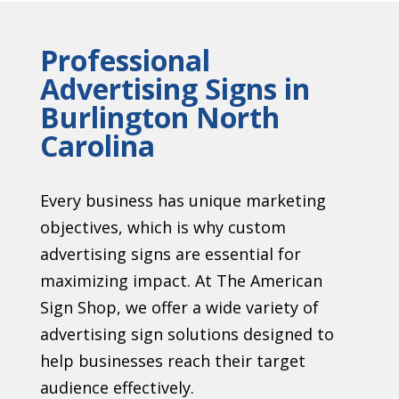
Professional
Advertising Signs in
Burlington North
Carolina
Every business has unique marketing
objectives, which is why custom
advertising signs are essential for
maximizing impact. At The American
Sign Shop, we offer a wide variety of
advertising sign solutions designed to
help businesses reach their target
audience effectively.