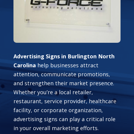
Advertising Signs in Burlington North
Carolina
help businesses attract
attention, communicate promotions,
and strengthen their market presence.
Whether you’re a local retailer,
restaurant, service provider, healthcare
facility, or corporate organization,
advertising signs can play a critical role
in your overall marketing efforts.