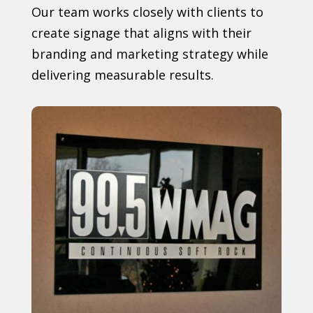
Our team works closely with clients to
create signage that aligns with their
branding and marketing strategy while
delivering measurable results.