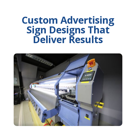
Custom Advertising
Sign Designs That
Deliver Results