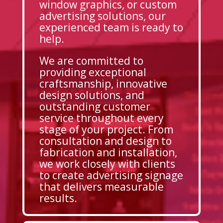
window graphics, or custom
advertising solutions, our
experienced team is ready to
help.
We are committed to
providing exceptional
craftsmanship, innovative
design solutions, and
outstanding customer
service throughout every
stage of your project. From
consultation and design to
fabrication and installation,
we work closely with clients
to create advertising signage
that delivers measurable
results.