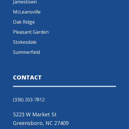
Jamestown
McLeansville
Oak Ridge
Pleasant Garden
Stokesdale
Summerfield
CONTACT
(336) 203-7812
5223 W Market St
Greensboro, NC 27409