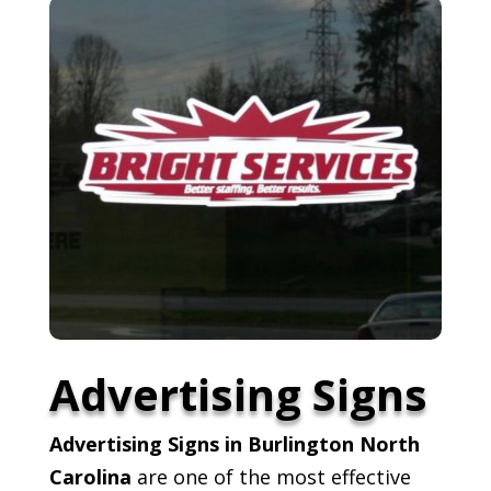
Advertising Signs
Advertising Signs in Burlington North
Carolina
are one of the most effective