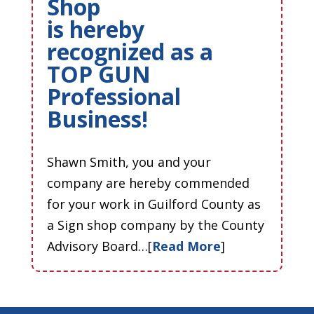
Shop
is hereby
recognized as a
TOP GUN
Professional
Business!
Shawn Smith, you and your
company are hereby commended
for your work in Guilford County as
a Sign shop company by the County
Advisory Board…[
Read More
]