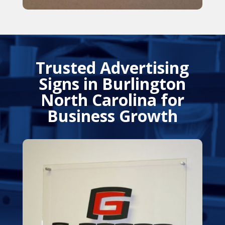
Trusted Advertising
Signs in Burlington
North Carolina for
Business Growth