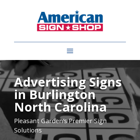
Video
Player
Advertising Signs
in Burlington
North Carolina
Pleasant Garden
‘s Premier Sign
Solutions