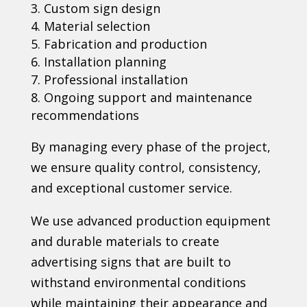
Custom sign design
Material selection
Fabrication and production
Installation planning
Professional installation
Ongoing support and maintenance
recommendations
By managing every phase of the project,
we ensure quality control, consistency,
and exceptional customer service.
We use advanced production equipment
and durable materials to create
advertising signs that are built to
withstand environmental conditions
while maintaining their appearance and