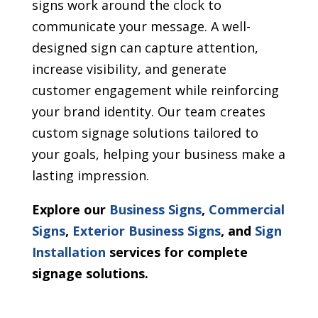
signs work around the clock to
communicate your message. A well-
designed sign can capture attention,
increase visibility, and generate
customer engagement while reinforcing
your brand identity. Our team creates
custom signage solutions tailored to
your goals, helping your business make a
lasting impression.
Explore our
Business Signs
,
Commercial
Signs
,
Exterior Business Signs
, and
Sign
Installation
services for complete
signage solutions.