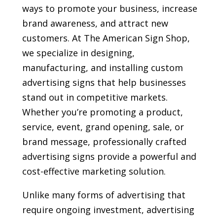
ways to promote your business, increase
brand awareness, and attract new
customers. At The American Sign Shop,
we specialize in designing,
manufacturing, and installing custom
advertising signs that help businesses
stand out in competitive markets.
Whether you’re promoting a product,
service, event, grand opening, sale, or
brand message, professionally crafted
advertising signs provide a powerful and
cost-effective marketing solution.
Unlike many forms of advertising that
require ongoing investment, advertising