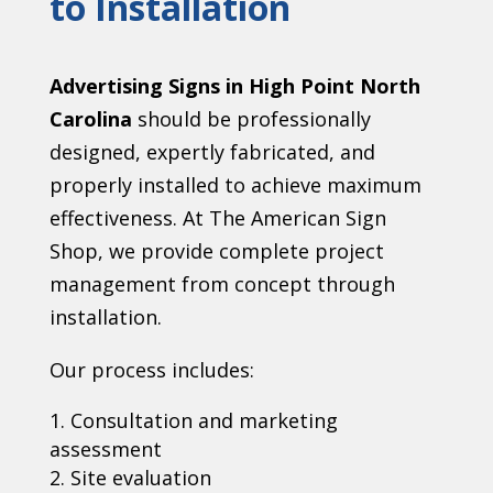
to Installation
Advertising Signs in High Point North
Carolina
should be professionally
designed, expertly fabricated, and
properly installed to achieve maximum
effectiveness. At The American Sign
Shop, we provide complete project
management from concept through
installation.
Our process includes:
Consultation and marketing
assessment
Site evaluation