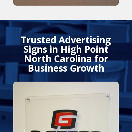
Trusted Advertising
Signs in High Point
North Carolina for
Business Growth