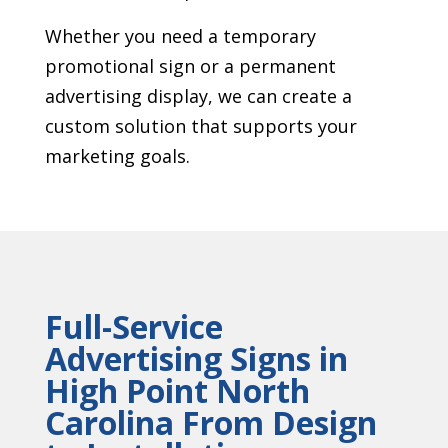
Whether you need a temporary
promotional sign or a permanent
advertising display, we can create a
custom solution that supports your
marketing goals.
Full-Service
Advertising Signs in
High Point North
Carolina From Design