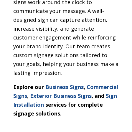
signs work around the clock to
communicate your message. A well-
designed sign can capture attention,
increase visibility, and generate
customer engagement while reinforcing
your brand identity. Our team creates
custom signage solutions tailored to
your goals, helping your business make a
lasting impression.
Explore our
Business Signs
,
Commercial
Signs
,
Exterior Business Signs
, and
Sign
Installation
services for complete
signage solutions.