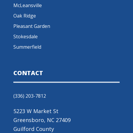
McLeansville
Oak Ridge
Pleasant Garden
Stokesdale
Summerfield
CONTACT
(336) 203-7812
5223 W Market St
Greensboro, NC 27409
Guilford County