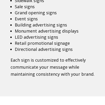
Sidewalk signs
Sale signs
Grand opening signs
Event signs
Building advertising signs
Monument advertising displays
LED advertising signs
Retail promotional signage
Directional advertising signs
Each sign is customized to effectively
communicate your message while
maintaining consistency with your brand.