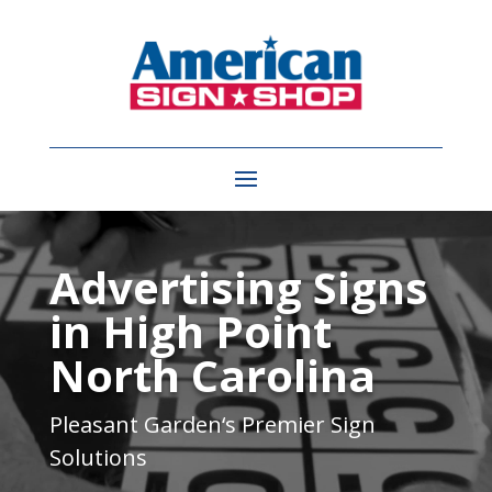
Video
Player
Advertising Signs
in High Point
North Carolina
Pleasant Garden
‘s Premier Sign
Solutions