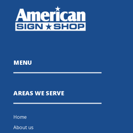
MENU
AREAS WE SERVE
Home
About us