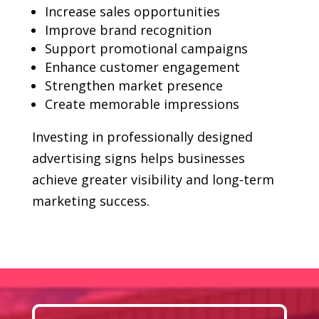
Increase sales opportunities
Improve brand recognition
Support promotional campaigns
Enhance customer engagement
Strengthen market presence
Create memorable impressions
Investing in professionally designed
advertising signs helps businesses
achieve greater visibility and long-term
marketing success.