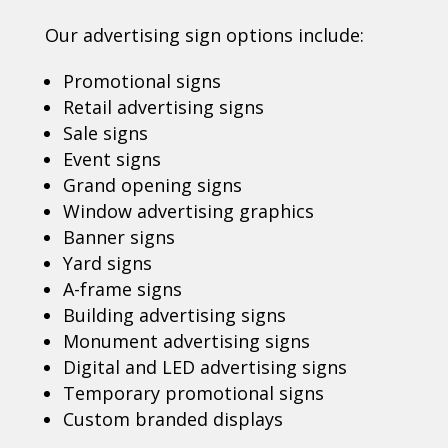
Our advertising sign options include:
Promotional signs
Retail advertising signs
Sale signs
Event signs
Grand opening signs
Window advertising graphics
Banner signs
Yard signs
A-frame signs
Building advertising signs
Monument advertising signs
Digital and LED advertising signs
Temporary promotional signs
Custom branded displays