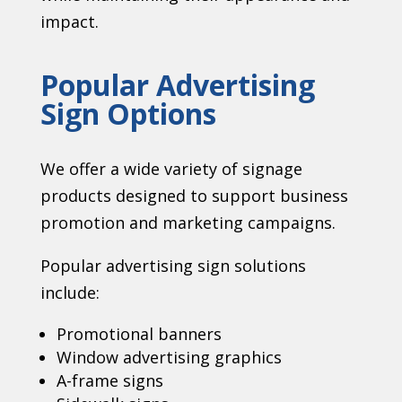
impact.
Popular Advertising
Sign Options
We offer a wide variety of signage
products designed to support business
promotion and marketing campaigns.
Popular advertising sign solutions
include:
Promotional banners
Window advertising graphics
A-frame signs