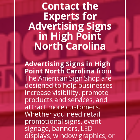
Contact the
Experts for
Advertising Signs
in High Point
North Carolina
Advertising Signs in High
Point North Carolina
from
The American Sign Shop are
designed to help businesses
increase visibility, promote
products and services, and
attract more customers.
Whether you need retail
promotional signs, event
signage, banners, LED
displays, window graphics, or