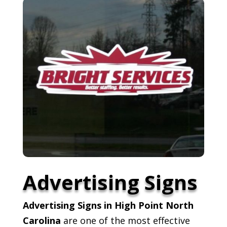
Advertising Signs
Advertising Signs in High Point North
Carolina
are one of the most effective