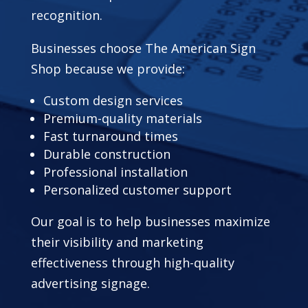
recognition.
Businesses choose The American Sign
Shop because we provide:
Custom design services
Premium-quality materials
Fast turnaround times
Durable construction
Professional installation
Personalized customer support
Our goal is to help businesses maximize
their visibility and marketing
effectiveness through high-quality
advertising signage.