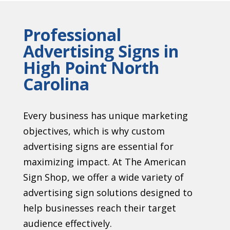
Professional
Advertising Signs in
High Point North
Carolina
Every business has unique marketing
objectives, which is why custom
advertising signs are essential for
maximizing impact. At The American
Sign Shop, we offer a wide variety of
advertising sign solutions designed to
help businesses reach their target
audience effectively.