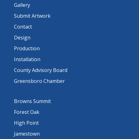
Gallery
Submit Artwork
Contact
Design
Production
Installation
County Advisory Board
Greensboro Chamber
Browns Summit
Forest Oak
High Point
Jamestown