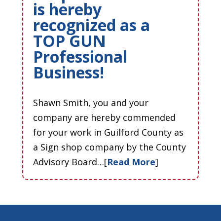
is hereby
recognized as a
TOP GUN
Professional
Business!
Shawn Smith, you and your
company are hereby commended
for your work in Guilford County as
a Sign shop company by the County
Advisory Board…[
Read More
]