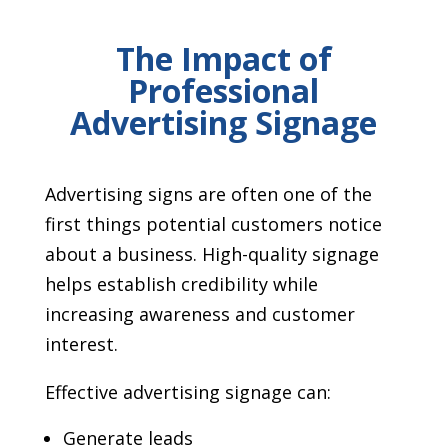
The Impact of
Professional
Advertising Signage
Advertising signs are often one of the
first things potential customers notice
about a business. High-quality signage
helps establish credibility while
increasing awareness and customer
interest.
Effective advertising signage can:
Generate leads