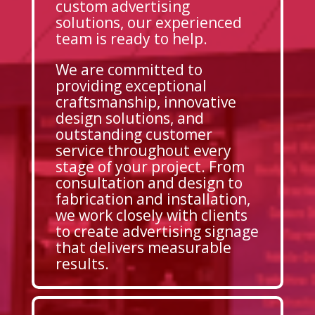
custom advertising
solutions, our experienced
team is ready to help.
We are committed to
providing exceptional
craftsmanship, innovative
design solutions, and
outstanding customer
service throughout every
stage of your project. From
consultation and design to
fabrication and installation,
we work closely with clients
to create advertising signage
that delivers measurable
results.