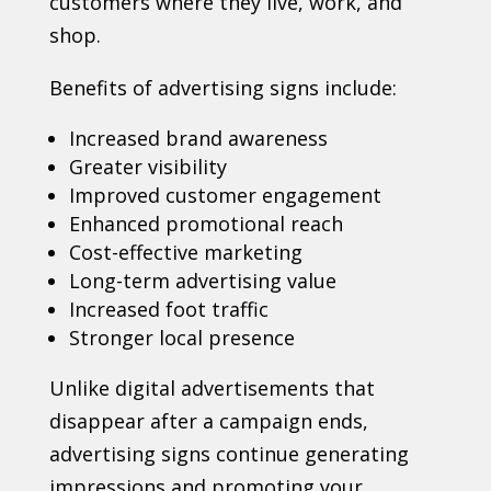
customers where they live, work, and
shop.
Benefits of advertising signs include:
Increased brand awareness
Greater visibility
Improved customer engagement
Enhanced promotional reach
Cost-effective marketing
Long-term advertising value
Increased foot traffic
Stronger local presence
Unlike digital advertisements that
disappear after a campaign ends,
advertising signs continue generating
impressions and promoting your