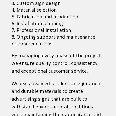
Custom sign design
Material selection
Fabrication and production
Installation planning
Professional installation
Ongoing support and maintenance
recommendations
By managing every phase of the project,
we ensure quality control, consistency,
and exceptional customer service.
We use advanced production equipment
and durable materials to create
advertising signs that are built to
withstand environmental conditions
while maintaining their appearance and