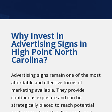
Why Invest in
Advertising Signs in
High Point North
Carolina?
Advertising signs remain one of the most
affordable and effective forms of
marketing available. They provide
continuous exposure and can be
strategically placed to reach potential