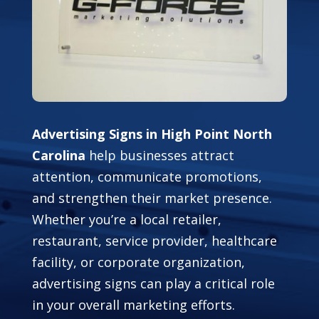
Advertising Signs in High Point North
Carolina
help businesses attract
attention, communicate promotions,
and strengthen their market presence.
Whether you’re a local retailer,
restaurant, service provider, healthcare
facility, or corporate organization,
advertising signs can play a critical role
in your overall marketing efforts.