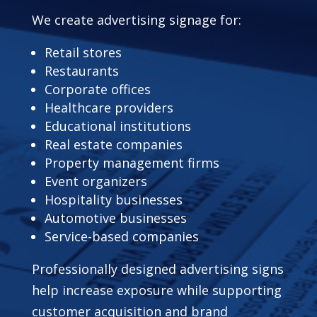
We create advertising signage for:
Retail stores
Restaurants
Corporate offices
Healthcare providers
Educational institutions
Real estate companies
Property management firms
Event organizers
Hospitality businesses
Automotive businesses
Service-based companies
Professionally designed advertising signs
help increase exposure while supporting
customer acquisition and brand