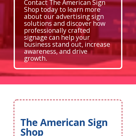
Contact The American Sign
Shop today to learn more
about our advertising sign
solutions and discover how
professionally crafted
signage can help your
business stand out, increase
awareness, and drive
growth.
The American Sign
Shop