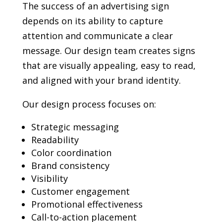
The success of an advertising sign
depends on its ability to capture
attention and communicate a clear
message. Our design team creates signs
that are visually appealing, easy to read,
and aligned with your brand identity.
Our design process focuses on:
Strategic messaging
Readability
Color coordination
Brand consistency
Visibility
Customer engagement
Promotional effectiveness
Call-to-action placement