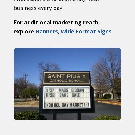
business every day.
For additional marketing reach,
explore
Banners
,
Wide Format Signs