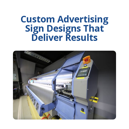
Custom Advertising
Sign Designs That
Deliver Results