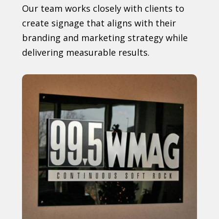
Our team works closely with clients to
create signage that aligns with their
branding and marketing strategy while
delivering measurable results.