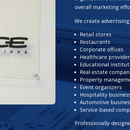
overall marketing effo
We create advertising
Retail stores
Restaurants
Corporate offices
Healthcare provide
Educational institut
Real estate compan
Property manageme
Event organizers
Hospitality busines
Automotive busines
Service-based comp
Professionally design