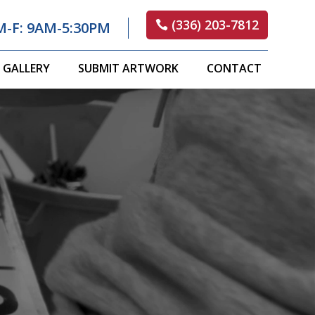
(336) 203-7812
M-F: 9AM-5:30PM
GALLERY
SUBMIT ARTWORK
CONTACT