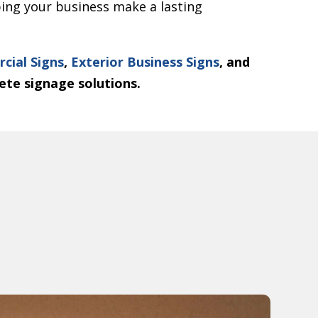
lping your business make a lasting
cial Signs
,
Exterior Business Signs
, and
ete signage solutions.