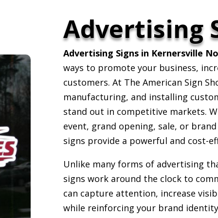
Advertising 
Advertising Signs in Kernersville N
ways to promote your business, inc
customers. At The American Sign Shop
manufacturing, and installing custom
stand out in competitive markets. W
event, grand opening, sale, or brand
signs provide a powerful and cost-ef
Unlike many forms of advertising th
signs work around the clock to comm
can capture attention, increase vis
while reinforcing your brand identi