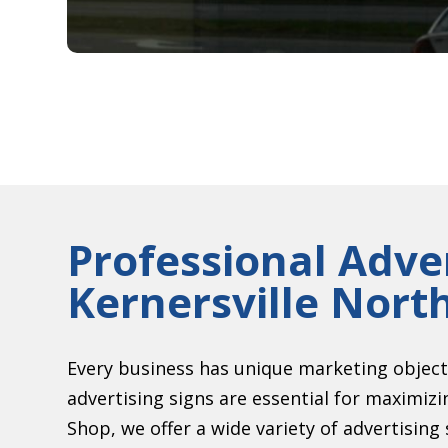
Professional Adver
Kernersville Nort
Every business has unique marketing object
advertising signs are essential for maximiz
Shop, we offer a wide variety of advertising