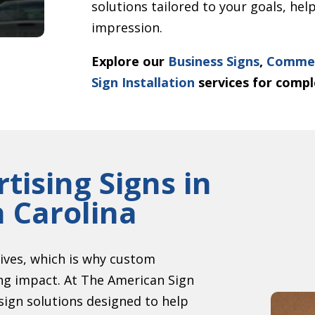
solutions tailored to your goals, he
impression.
Explore our
Business Signs
,
Commer
Sign Installation
services for compl
tising Signs in
h Carolina
ives, which is why custom
ing impact. At The American Sign
 sign solutions designed to help