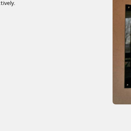
tively.