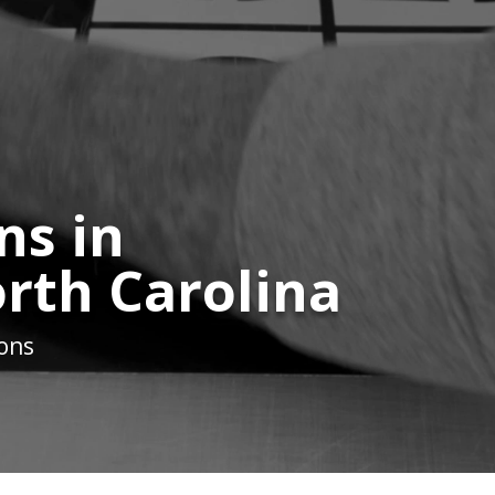
ns in
orth Carolina
ions