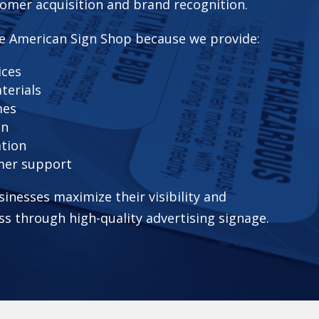
omer acquisition and brand recognition.
e American Sign Shop because we provide:
ices
terials
mes
on
ation
mer support
sinesses maximize their visibility and
ss through high-quality advertising signage.