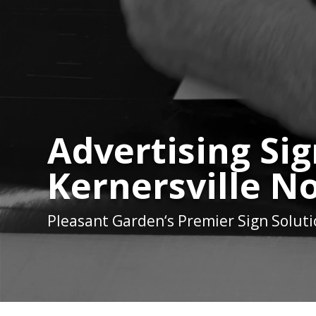
Advertising Sig
Kernersville N
Pleasant Garden
‘s Premier Sign Solut