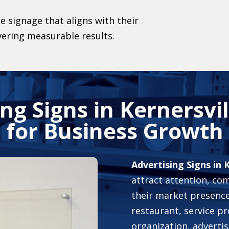
e signage that aligns with their
vering measurable results.
ng Signs in Kernersvi
for Business Growth
Advertising Signs in 
attract attention, c
their market presence.
restaurant, service pr
organization, advertisi