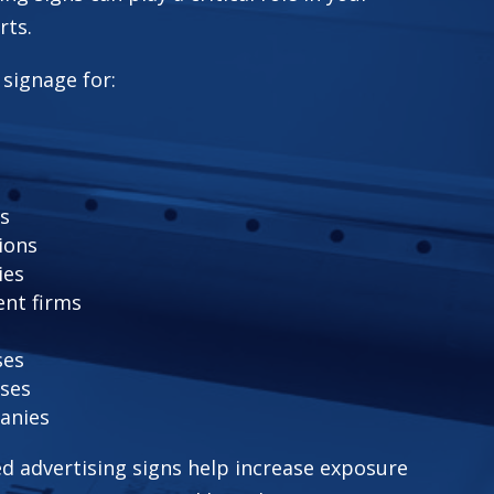
rts.
 signage for:
rs
ions
ies
nt firms
ses
ses
anies
ed advertising signs help increase exposure