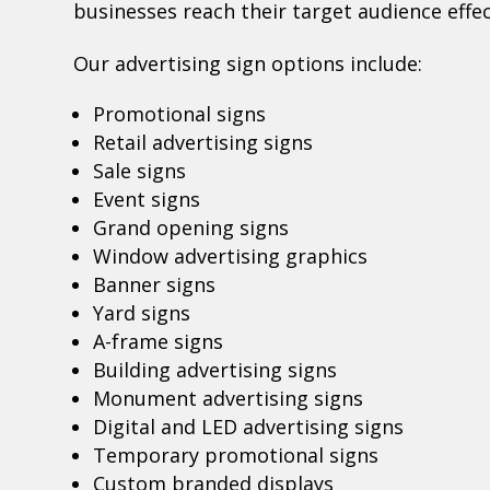
businesses reach their target audience effec
Our advertising sign options include:
Promotional signs
Retail advertising signs
Sale signs
Event signs
Grand opening signs
Window advertising graphics
Banner signs
Yard signs
A-frame signs
Building advertising signs
Monument advertising signs
Digital and LED advertising signs
Temporary promotional signs
Custom branded displays