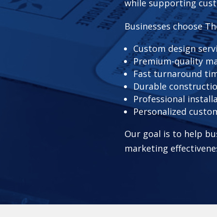
while supporting cust
Businesses choose Th
Custom design serv
Premium-quality ma
Fast turnaround ti
Durable constructi
Professional install
Personalized custo
Our goal is to help bu
marketing effectivene