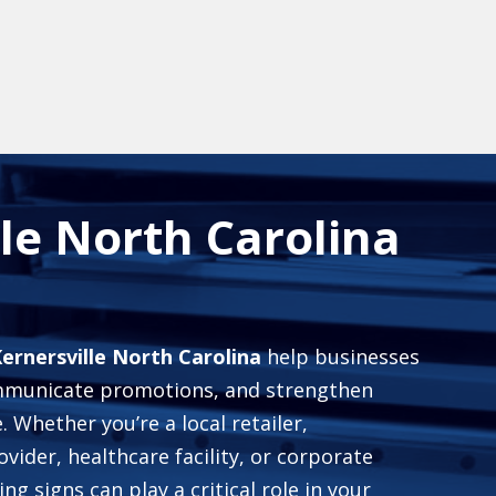
lle North Carolina
Kernersville North Carolina
help businesses
ommunicate promotions, and strengthen
 Whether you’re a local retailer,
ovider, healthcare facility, or corporate
ng signs can play a critical role in your