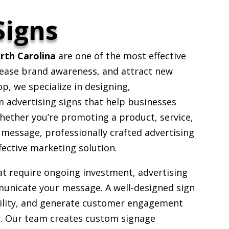
Signs
orth Carolina
are one of the most effective
rease brand awareness, and attract new
, we specialize in designing,
 advertising signs that help businesses
hether you’re promoting a product, service,
 message, professionally crafted advertising
fective marketing solution.
at require ongoing investment, advertising
unicate your message. A well-designed sign
ibility, and generate customer engagement
ty. Our team creates custom signage