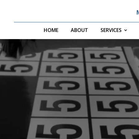
HOME
ABOUT
SERVICES