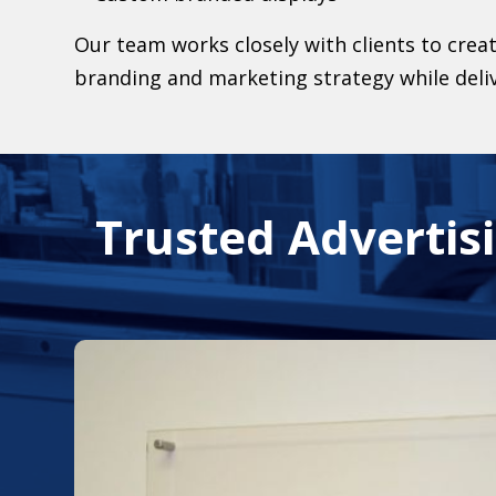
Our team works closely with clients to creat
branding and marketing strategy while deli
Trusted Advertisi