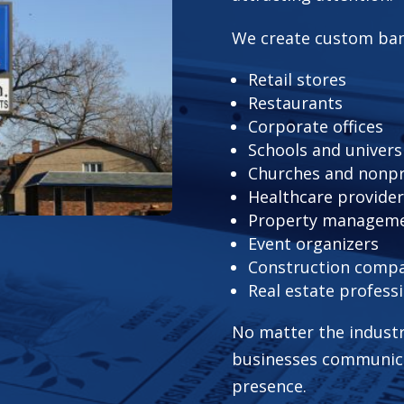
We create custom ban
Retail stores
Restaurants
Corporate offices
Schools and univers
Churches and nonpr
Healthcare provide
Property managem
Event organizers
Construction comp
Real estate profess
No matter the industr
businesses communicat
presence.