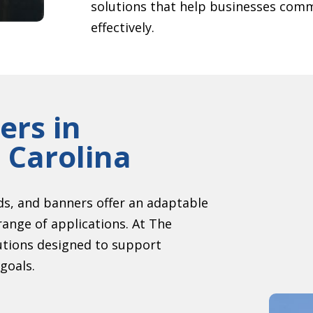
solutions that help businesses comm
effectively.
ers in
 Carolina
s, and banners offer an adaptable
range of applications. At The
utions designed to support
goals.