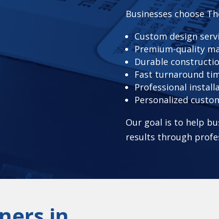
Businesses choose Th
Custom design serv
Premium-quality ma
Durable constructi
Fast turnaround ti
Professional install
Personalized custo
Our goal is to help bu
results through profe
ners in