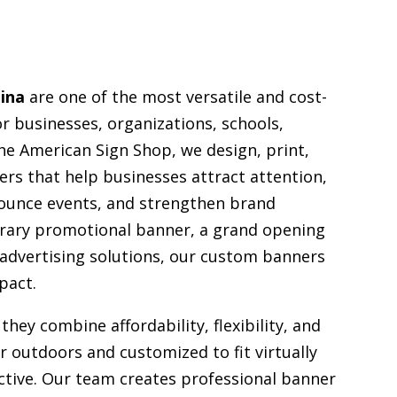
ina
are one of the most versatile and cost-
or businesses, organizations, schools,
e American Sign Shop, we design, print,
ers that help businesses attract attention,
ounce events, and strengthen brand
orary promotional banner, a grand opening
 advertising solutions, our custom banners
pact.
they combine affordability, flexibility, and
or outdoors and customized to fit virtually
ective. Our team creates professional banner