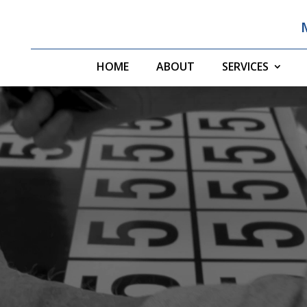
HOME
ABOUT
SERVICES