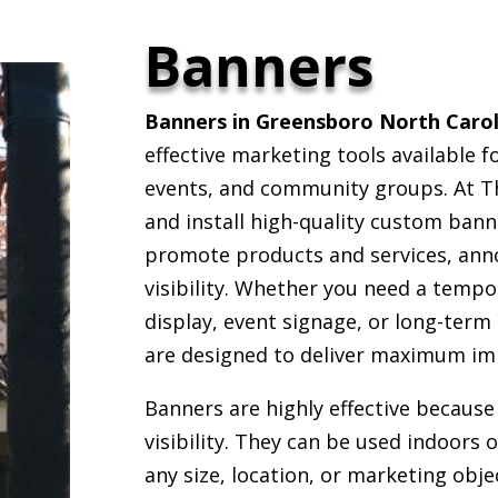
Banners
Banners in Greensboro North Carol
effective marketing tools available f
events, and community groups. At Th
and install high-quality custom bann
promote products and services, ann
visibility. Whether you need a temp
display, event signage, or long-term
are designed to deliver maximum im
Banners are highly effective because 
visibility. They can be used indoors 
any size, location, or marketing obj