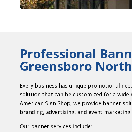
Professional Bann
Greensboro North
Every business has unique promotional need
solution that can be customized for a wide 
American Sign Shop, we provide banner sol
branding, advertising, and event marketing 
Our banner services include: