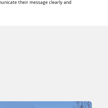
unicate their message clearly and