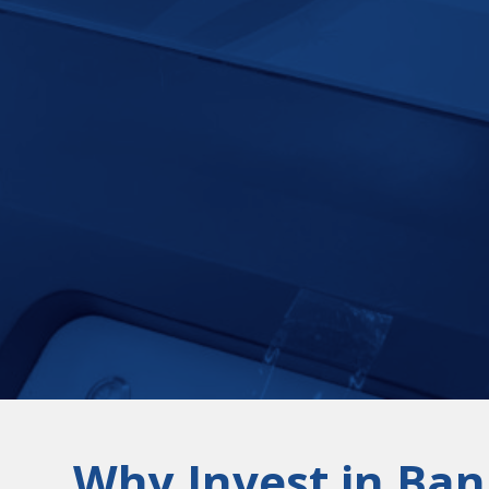
Why Invest in Ban