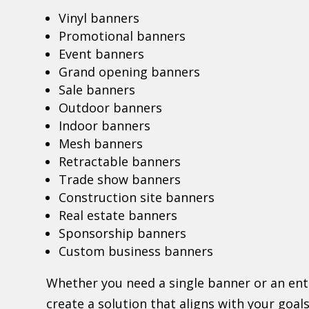
Vinyl banners
Promotional banners
Event banners
Grand opening banners
Sale banners
Outdoor banners
Indoor banners
Mesh banners
Retractable banners
Trade show banners
Construction site banners
Real estate banners
Sponsorship banners
Custom business banners
Whether you need a single banner or an en
create a solution that aligns with your goa