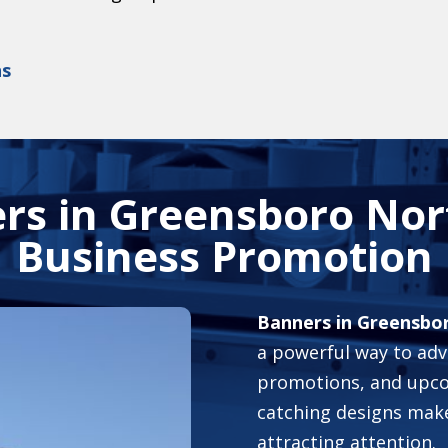
ns
rs in Greensboro Nort
Business Promotion
Banners in Greensbo
a powerful way to adve
promotions, and upco
catching designs make 
attracting attention.