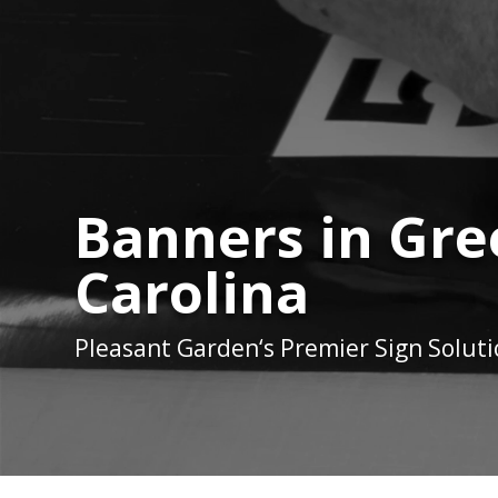
Banners in Gr
Carolina
Pleasant Garden
‘s Premier Sign Solut