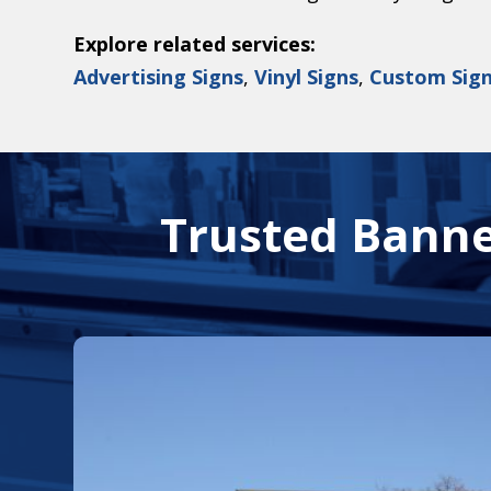
Explore related services:
Advertising Signs
,
Vinyl Signs
,
Custom Sig
Trusted Banne