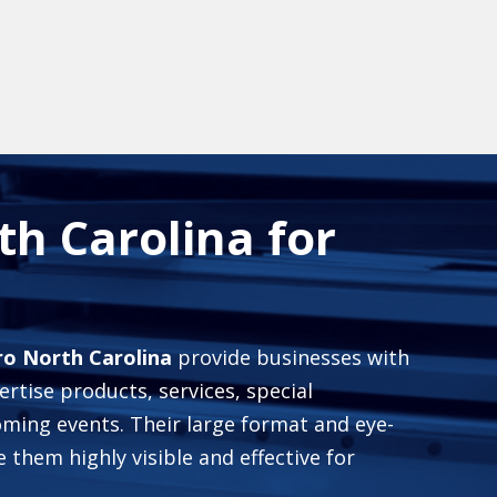
h Carolina for
ro North Carolina
provide businesses with
rtise products, services, special
ming events. Their large format and eye-
them highly visible and effective for