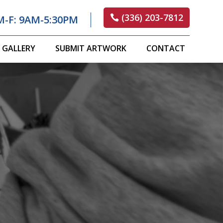
(336) 203-7812
M-F: 9AM-5:30PM
GALLERY
SUBMIT ARTWORK
CONTACT