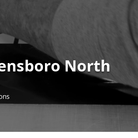
eensboro North
ions