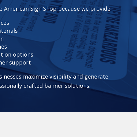
e American Sign Shop because we provide:
ices
terials
on
mes
ation options
mer support
sinesses maximize visibility and generate
ssionally crafted banner solutions.