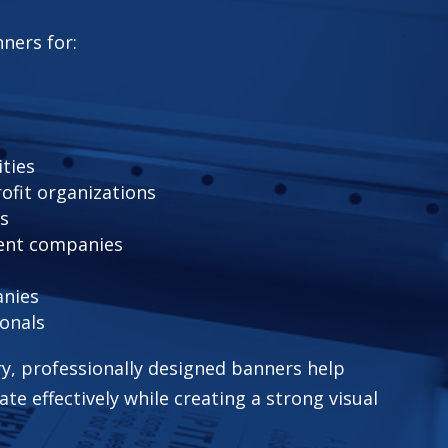
ners for:
ities
ofit organizations
rs
ent companies
anies
ionals
y, professionally designed banners help
e effectively while creating a strong visual