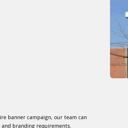
tire banner campaign, our team can
ls and branding requirements.